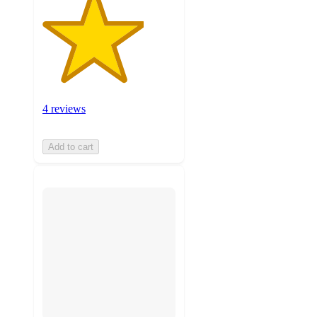
4 reviews
Add to cart