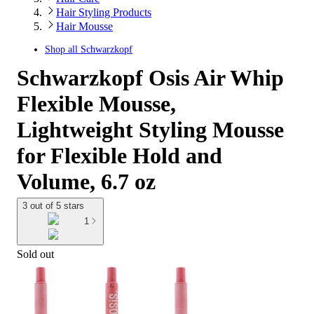
Hair Styling Products
Hair Mousse
Shop all
Schwarzkopf
Schwarzkopf Osis Air Whip
Flexible Mousse,
Lightweight Styling Mousse
for Flexible Hold and
Volume, 6.7 oz
3 out of 5 stars
1
Sold out