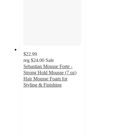
$22.99
reg
$24.00
Sale
Sebastian Mousse Forte -
Strong Hold Mousse (7 oz)
Hair Mousse Foam for
Styling & Finishing
3.3
out
of
5
stars
with
3
ratings