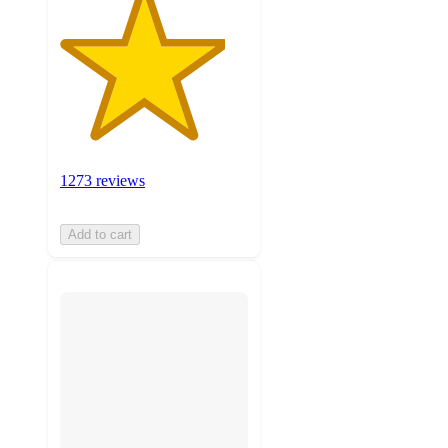
1273 reviews
Add to cart