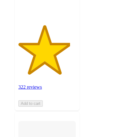
ratings
322 reviews
Add to cart