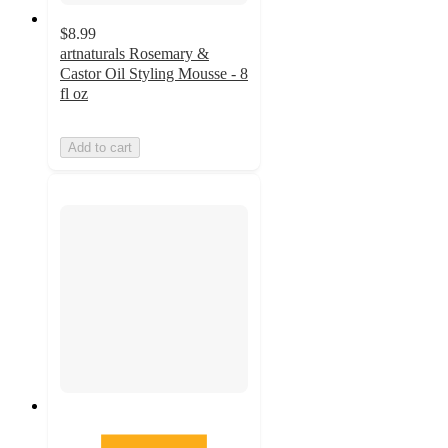
$8.99
artnaturals Rosemary &
Castor Oil Styling Mousse - 8
fl oz
Add to cart