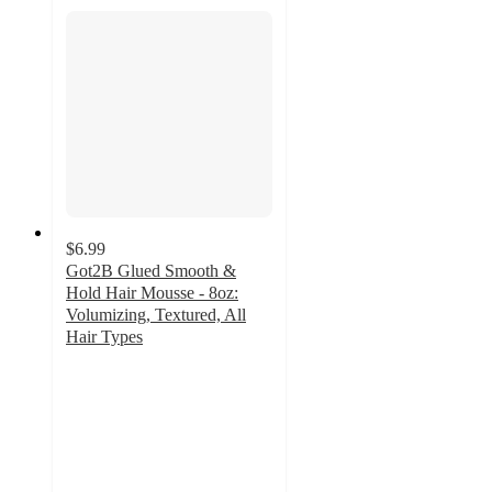
$6.99
Got2B Glued Smooth &
Hold Hair Mousse - 8oz:
Volumizing, Textured, All
Hair Types
4.5
out
of
5
stars
with
322