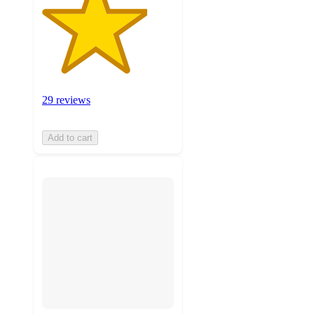
29 reviews
Add to cart