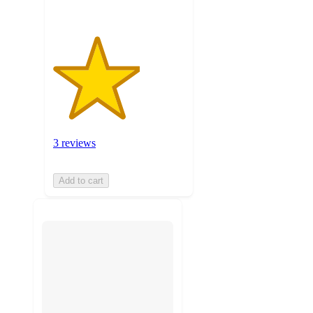
3 reviews
Add to cart