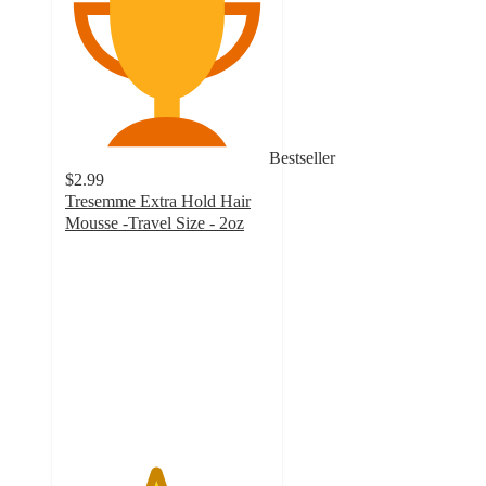
Bestseller
$2.99
Tresemme Extra Hold Hair
Mousse -Travel Size - 2oz
4.4
out
of
5
stars
with
1273
ratings