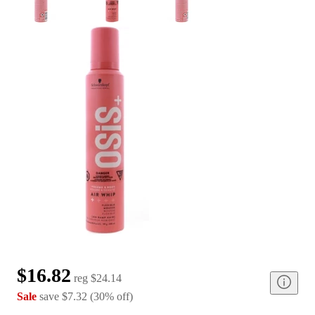
$16.82
reg
$24.14
Sale
save
$7.32
(
30
%
off
)