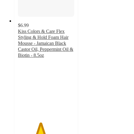
$6.99
Kiss Colors & Care Flex
Styling & Hold Foam Hair
Mousse - Jamaican Black
Castor Oil, Peppermint Oil &
Biotin - 8.5oz
4
out
of
5
stars
with
29
ratings