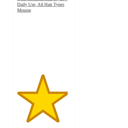
Daily Use, All Hair Types
Mousse
4.7
out
of
5
stars
with
135
ratings