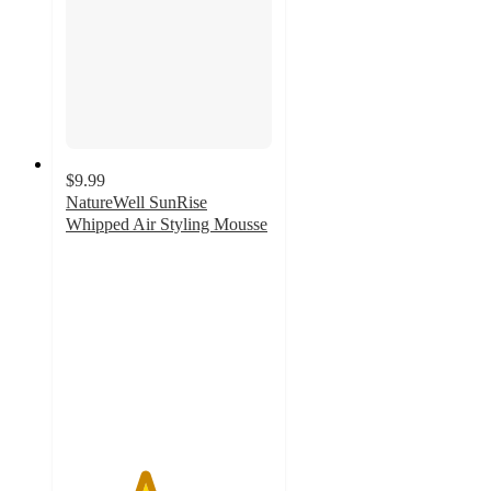
$9.99
NatureWell SunRise
Whipped Air Styling Mousse
3.8
out
of
5
stars
with
4
ratings