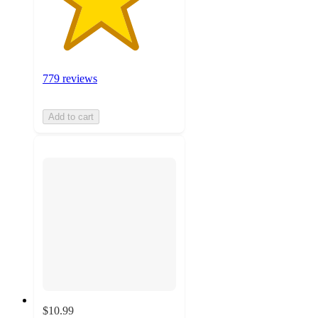
779 reviews
Add to cart
$10.99