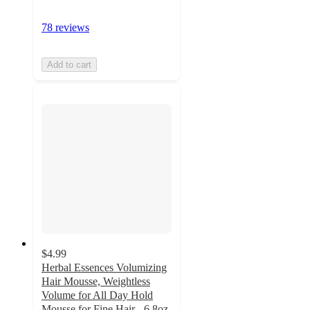
78 reviews
Add to cart
$4.99
Herbal Essences Volumizing
Hair Mousse, Weightless
Volume for All Day Hold
Mousse for Fine Hair - 6.8oz