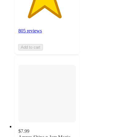
805 reviews
Add to cart
$7.99