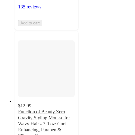
135 reviews
Add to cart
$12.99
Function of Beauty Zero
Gravity Styling Mousse for
Wavy Hair - 7 fl oz: Curl
Enhancing, Paraben &