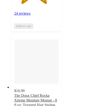
24 reviews
Add to cart
$16.99
The Doux Chief Rocka
Xtreme Moisture Mousse - 8
fl oz: Textured Hair Styling,