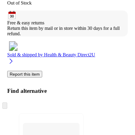
Out of Stock
Free & easy returns
Return this item by mail or in store within 30 days for a full 
refund.
Sold & shipped by
Health & Beauty Direct2U
Report this item
Find alternative
Skip
to
next
section