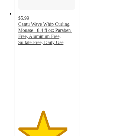
$5.99
Cantu Wave Whip Curling
Mousse - 8.4 fl oz: Paraben-
Free, Aluminum-Free,
Sulfate-Free, Daily Use
4.3
out
of
5
stars
with
779
ratings