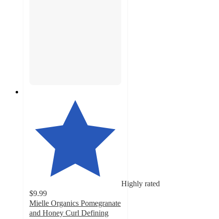
Highly rated
$9.99
Mielle Organics Pomegranate
and Honey Curl Defining