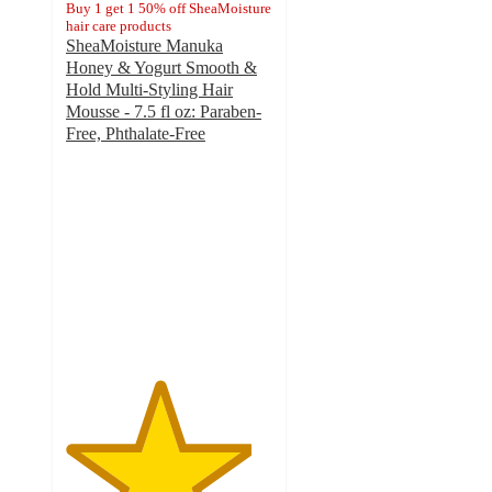
Buy 1 get 1 50% off SheaMoisture
hair care products
SheaMoisture Manuka
Honey & Yogurt Smooth &
Hold Multi-Styling Hair
Mousse - 7.5 fl oz: Paraben-
Free, Phthalate-Free
4.5
out
of
5
stars
with
805
ratings