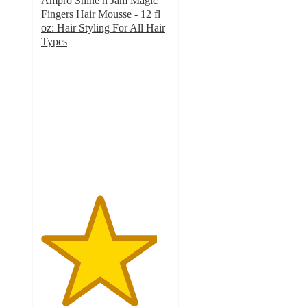
Ampro Shine n Jam Magic
Fingers Hair Mousse - 12 fl
oz: Hair Styling For All Hair
Types
4.5
out
of
5
stars
with
78
ratings