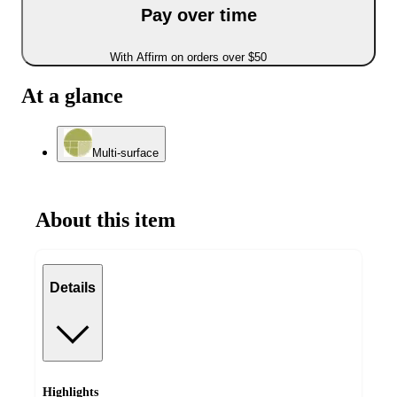
Pay over time
With Affirm on orders over $50
At a glance
Multi-surface
About this item
Details
Highlights