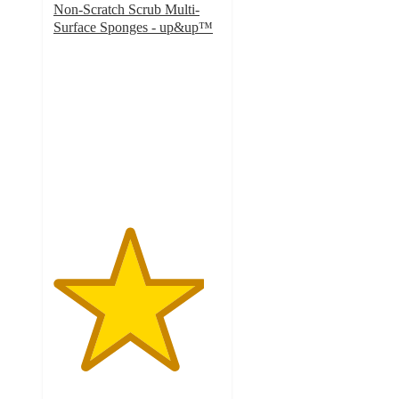
Non-Scratch Scrub Multi-
Surface Sponges - up&up™
4.5
out
of
5
stars
with
423
ratings