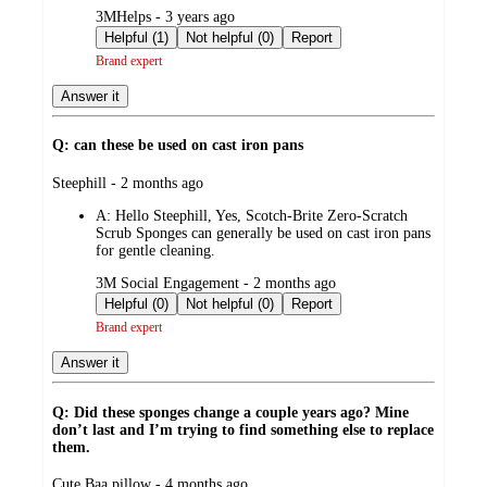
submitted
3MHelps - 3 years ago
by
Helpful (1)
Not helpful (0)
Report
Brand expert
Answer it
Q: can these be used on cast iron pans
submitted
Steephill - 2 months ago
by
A:
Hello Steephill, Yes, Scotch-Brite Zero-Scratch
Scrub Sponges can generally be used on cast iron pans
for gentle cleaning.
submitted
3M Social Engagement - 2 months ago
by
Helpful (0)
Not helpful (0)
Report
Brand expert
Answer it
Q: Did these sponges change a couple years ago? Mine
don’t last and I’m trying to find something else to replace
them.
submitted
Cute Baa pillow - 4 months ago