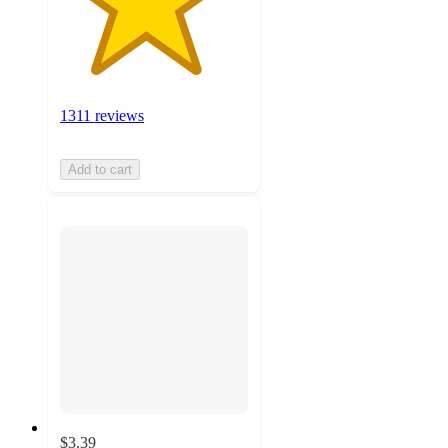
1311 reviews
Add to cart
$3.39