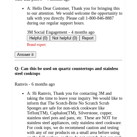
by
A:
Hello Dear Customer, Thank you for bringing this
to our attention. We would welcome the opportunity to
talk with you directly. Please call 1-800-846-8887
during our regular support hours.
submitted
3M Social Engagement - 4 months ago
by
Helpful (0)
Not helpful (0)
Report
Brand expert
Answer it
Q: Can this be used on quartz countertops and stainless
steel cooktops
submitted
Ramvis - 6 months ago
by
A:
Hi Ramvis, Thank you for contacting 3M and
taking the time to leave your inquiry. We would like to
inform that The Scotch-Brite No Scratch Scrub
Sponges are safe for non-stick cookware like
Teflon(TM), Caphalon(TM), Silverstone, copper,
stainless steel pots and pans, etc. These are NOT for
stainless steel appliances, only stainless steel cookware.
For cook tops, we do recommend caution and testing
with any of our products on a small area before using