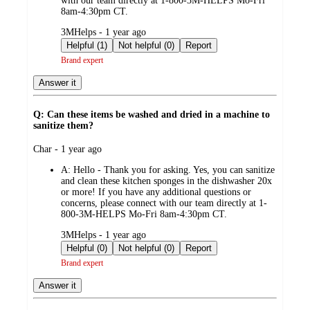
with our team directly at 1-800-3M-HELPS Mo-Fri
8am-4:30pm CT.
submitted
3MHelps - 1 year ago
by
Helpful (1)
Not helpful (0)
Report
Brand expert
Answer it
Q: Can these items be washed and dried in a machine to
sanitize them?
submitted
Char - 1 year ago
by
A:
Hello - Thank you for asking. Yes, you can sanitize
and clean these kitchen sponges in the dishwasher 20x
or more! If you have any additional questions or
concerns, please connect with our team directly at 1-
800-3M-HELPS Mo-Fri 8am-4:30pm CT.
submitted
3MHelps - 1 year ago
by
Helpful (0)
Not helpful (0)
Report
Brand expert
Answer it