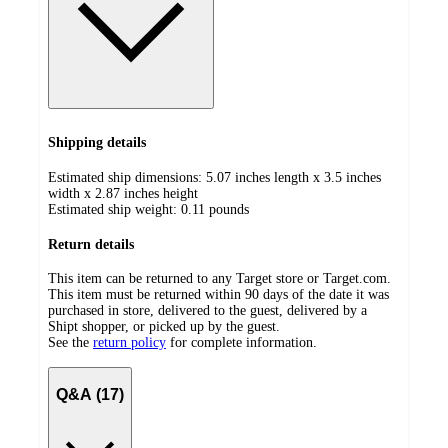
Shipping details
Estimated ship dimensions: 5.07 inches length x 3.5 inches
width x 2.87 inches height
Estimated ship weight:
0.11
pounds
Return details
This item can be returned to any Target store or Target.com.
This item must be returned within 90 days of the date it was
purchased in store, delivered to the guest, delivered by a
Shipt shopper, or picked up by the guest.
See the
return policy
for complete information.
Q&A (17)