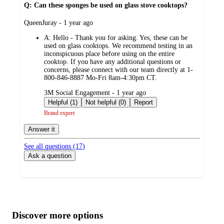
Q: Can these sponges be used on glass stove cooktops?
submitted
QueenJuray - 1 year ago
by
A:
Hello - Thank you for asking. Yes, these can be
used on glass cooktops. We recommend testing in an
inconspicuous place before using on the entire
cooktop. If you have any additional questions or
concerns, please connect with our team directly at 1-
800-846-8887 Mo-Fri 8am-4:30pm CT.
submitted
3M Social Engagement - 1 year ago
by
Helpful (1)
Not helpful (0)
Report
Brand expert
Answer it
See all questions (
17
)
Ask a question
Additional
Load
all
product
content
Discover more options
at