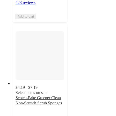
423 reviews
Add to cart
$4.19 - $7.19
Select items on sale
Scotch-Brite Greener Clean
Non-Scratch Scrub Sponges
4.6
out