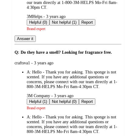
our team directly at 1-800-3M-HELPS Mo-Fri 8am-
4:30pm CT.
submitted
3MHelps - 3 years ago
by
Helpful (0)
Not helpful (1)
Report
Brand expert
Answer it
Q: Do they have a smell? Looking for fragrance free.
submitted
craftsva1 - 3 years ago
by
A:
Hello - Thank you for asking. This sponge is not
scented. If you have any additional questions or
concerns, please connect with our team directly at 1-
800-3M-HELPS Mo-Fri 8am-4:30pm CT.
submitted
3M Company - 3 years ago
by
Helpful (1)
Not helpful (0)
Report
Brand expert
A:
Hello - Thank you for asking. This sponge is not
scented. If you have any additional questions or
concerns, please connect with our team directly at 1-
800-3M-HELPS Mo-Fri 8am-4:30pm CT.