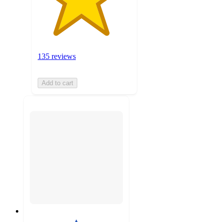
135 reviews
Add to cart