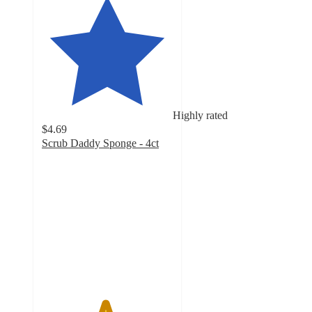
Highly rated
$4.69
Scrub Daddy Sponge - 4ct
4.8
out
of
5
stars
with
3844
ratings