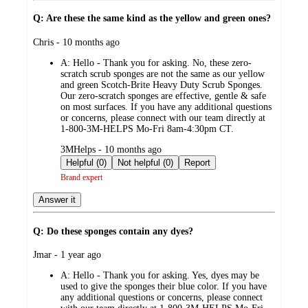
Q: Are these the same kind as the yellow and green ones?
submitted
Chris - 10 months ago
by
A:
Hello - Thank you for asking. No, these zero-
scratch scrub sponges are not the same as our yellow
and green Scotch-Brite Heavy Duty Scrub Sponges.
Our zero-scratch sponges are effective, gentle & safe
on most surfaces. If you have any additional questions
or concerns, please connect with our team directly at
1-800-3M-HELPS Mo-Fri 8am-4:30pm CT.
submitted
3MHelps - 10 months ago
by
Helpful (0)
Not helpful (0)
Report
Brand expert
Answer it
Q: Do these sponges contain any dyes?
submitted
Jmar - 1 year ago
by
A:
Hello - Thank you for asking. Yes, dyes may be
used to give the sponges their blue color. If you have
any additional questions or concerns, please connect