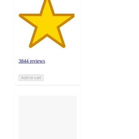
3844 reviews
Add to cart