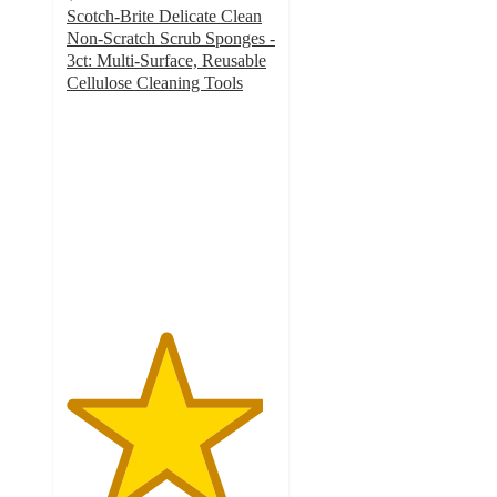
Scotch-Brite Delicate Clean
Non-Scratch Scrub Sponges -
3ct: Multi-Surface, Reusable
Cellulose Cleaning Tools
4.7
out
of
5
stars
with
842
ratings