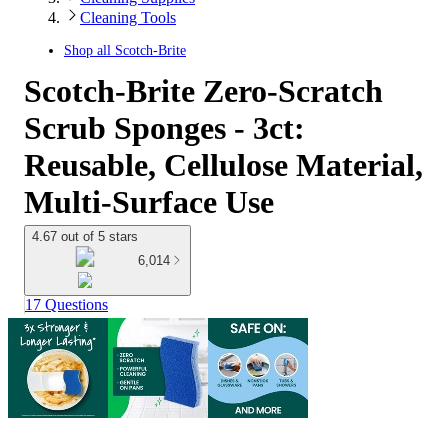
Cleaning Tools
Shop all
Scotch-Brite
Scotch-Brite Zero-Scratch
Scrub Sponges - 3ct:
Reusable, Cellulose Material,
Multi-Surface Use
4.67 out of 5 stars
6,014
17 Questions