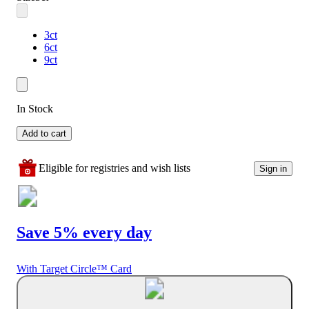
3ct
6ct
9ct
In Stock
Add to cart
Eligible for registries and wish lists
Sign in
Save 5% every day
With Target Circle™ Card