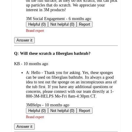
on the full surface, as they do not scratch, but can pick
up particles that do scratch. We appreciate your
interest in 3M products!
submitted
3M Social Engagement - 6 months ago
by
Helpful (0)
Not helpful (0)
Report
Brand expert
Answer it
Q: Will these scratch a fiberglass bathtub?
submitted
KB - 10 months ago
by
A:
Hello - Thank you for asking. Yes, these sponges
can be used on fiberglass bathtubs. Its always a good
idea to test out the sponge on an inconspicuous area of
the tub first. If you have any additional questions or
concerns, please connect with our team directly at 1-
800-3M-HELPS Mo-Fri 8am-4:30pm CT.
submitted
3MHelps - 10 months ago
by
Helpful (0)
Not helpful (0)
Report
Brand expert
Answer it