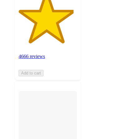
4666 reviews
Add to cart