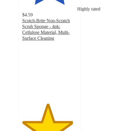
Highly rated
$4.59
Scotch-Brite Non-Scratch
Scrub Sponge - 4pk:
Cellulose Material, Multi-
Surface Cleaning
4.6
out
of
5
stars
with
135
ratings