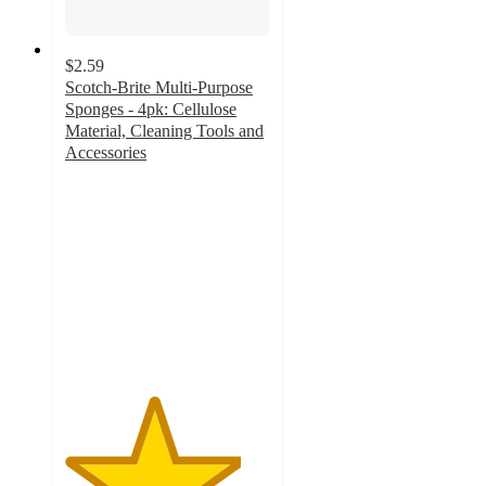
$2.59
Scotch-Brite Multi-Purpose
Sponges - 4pk: Cellulose
Material, Cleaning Tools and
Accessories
4.3
out
of
5
stars
with
728
ratings