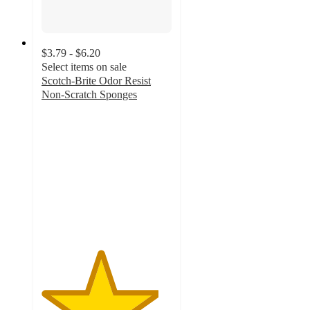
$3.79 - $6.20
Select items on sale
Scotch-Brite Odor Resist
Non-Scratch Sponges
4.5
out
of
5
stars
with
1311
ratings