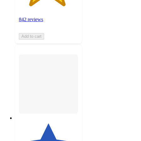
842 reviews
Add to cart