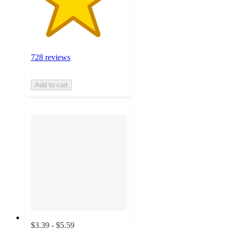
728 reviews
Add to cart
$3.39 - $5.59