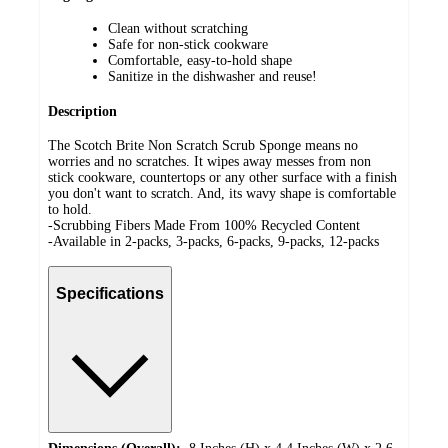
Clean without scratching
Safe for non-stick cookware
Comfortable, easy-to-hold shape
Sanitize in the dishwasher and reuse!
Description
The Scotch Brite Non Scratch Scrub Sponge means no
worries and no scratches. It wipes away messes from non
stick cookware, countertops or any other surface with a finish
you don't want to scratch. And, its wavy shape is comfortable
to hold.
-Scrubbing Fibers Made From 100% Recycled Content
-Available in 2-packs, 3-packs, 6-packs, 9-packs, 12-packs
Specifications