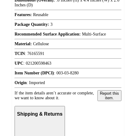
Dimensions (Overall):
.8 Inches (H) x 4.4 Inches (W) x 2.6
Inches (D)
Features:
Reusable
Package Quantity:
3
Recommended Surface Application:
Multi-Surface
Material:
Cellulose
TCIN
:
76165591
UPC
:
021200598463
Item Number (DPCI)
:
003-03-8280
Origin
:
Imported
If the item details aren’t accurate or complete,
Report this
we want to know about it.
item.
Shipping & Returns