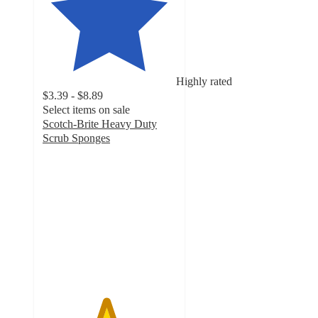
Highly rated
$3.39 - $8.89
Select items on sale
Scotch-Brite Heavy Duty
Scrub Sponges
4.7
out
of
5
stars
with
4666
ratings