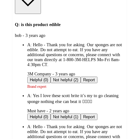
Q: is this product edible
submitted
bob - 3 years ago
by
A:
Hello - Thank you for asking. Our sponges are not
edible. Do not attempt to eat. If you have any
additional questions or concerns, please connect with
our team directly at 1-800-3M-HELPS Mo-Fri 8am-
4:30pm CT.
submitted
3M Company - 3 years ago
by
Helpful (0)
Not helpful (2)
Report
Brand expert
A:
Yes I love these scott brite it’s my to go cleaning
sponge nothing else can beat it 👍🏼👍🏼
submitted
Must have - 2 years ago
by
Helpful (0)
Not helpful (1)
Report
A:
Hello - Thank you for asking. Our sponges are not
edible. Do not attempt to eat. If you have any
additional questions or concerns, please connect with