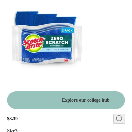
Explore our college hub
$3.39
Size
3ct