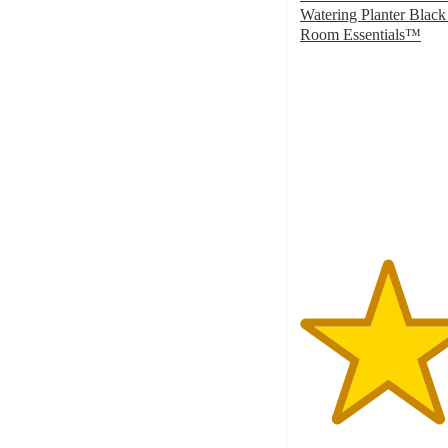
Watering Planter Black
Room Essentials™
4.6
out
of
5
stars
with
46
ratings