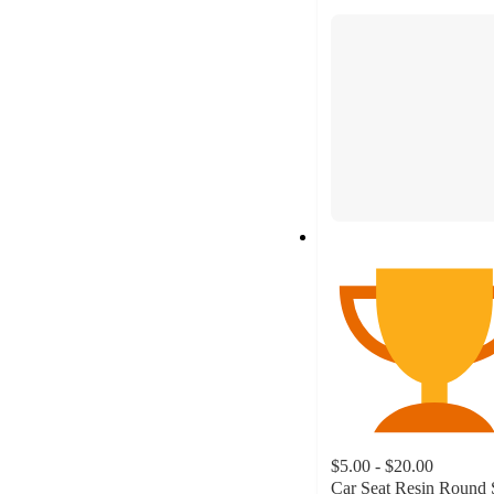
section
$5.00 - $20.00
Car Seat Resin Round 