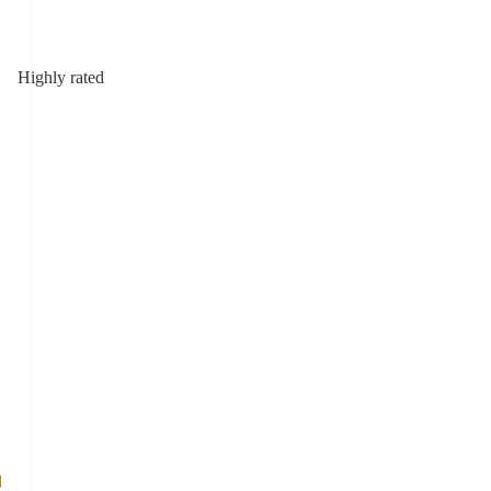
Highly rated