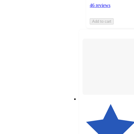
46 reviews
Add to cart