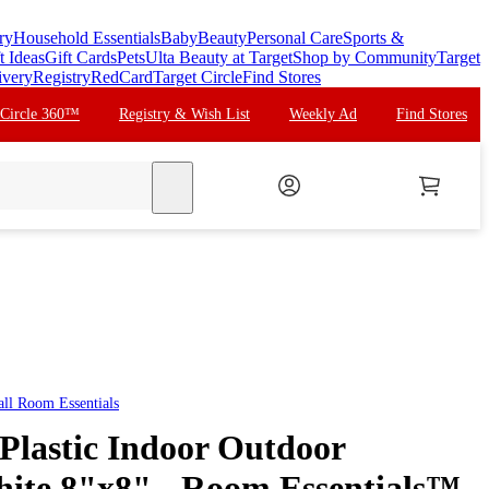
ry
Household Essentials
Baby
Beauty
Personal Care
Sports &
t Ideas
Gift Cards
Pets
Ulta Beauty at Target
Shop by Community
Target
ivery
Registry
RedCard
Target Circle
Find Stores
 Circle 360™
Registry & Wish List
Weekly Ad
Find Stores
search
all
Room Essentials
 Plastic Indoor Outdoor
hite 8"x8" - Room Essentials™