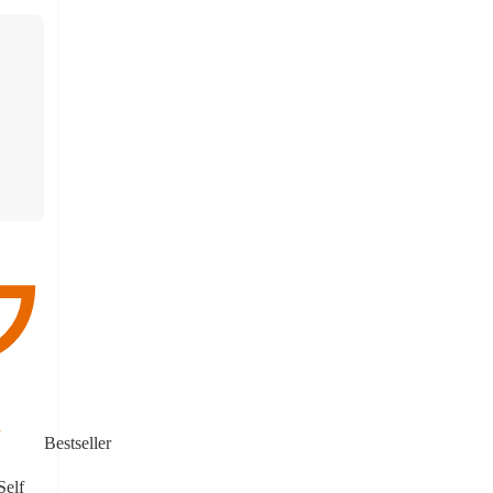
Bestseller
Self