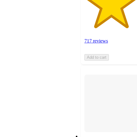
717 reviews
Add to cart