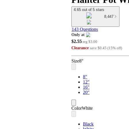
4.65 out of 5 stars
8,447
143 Questions
Only at
$2.55
target
reg
$3.00
Clearance
save
$0.45
(
15
%
off
)
Size
8"
8"
12"
16"
20"
Color
White
Black