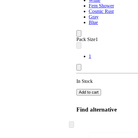
White
Fern Shower
Cosmic Rust
Gray
Blue
Pack Size
1
1
In Stock
Add to cart
Find alternative
Skip
to
next