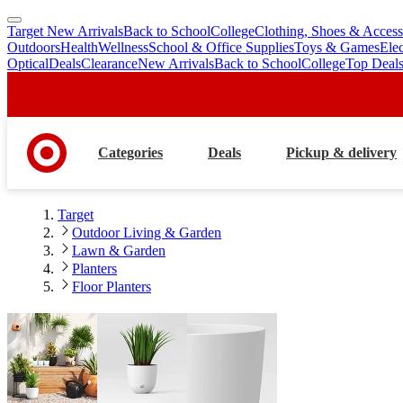
Target New Arrivals
Back to School
College
Clothing, Shoes & Access
skip
skip
Outdoors
Health
Wellness
School & Office Supplies
Toys & Games
Ele
to
to
Optical
Deals
Clearance
New Arrivals
Back to School
College
Top Deal
main
footer
content
Categories
Deals
Pickup & delivery
Target
Outdoor Living & Garden
Lawn & Garden
Planters
Floor Planters