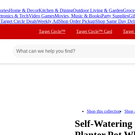
ories
Home & Decor
Kitchen & Dining
Outdoor Living & Garden
Groce
ctronics & Tech
Video Games
Movies, Music & Books
Party Supplies
Gif
s
Target Circle Deals
Weekly Ad
Shop Order Pickup
Shop Same Day Del
Target Circle™
Target Circle™ Card
Target
Shop this collection
Shop 
Self-Watering
Planter Pot W