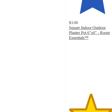
$3.00
Square Indoor Outdoor
Planter Pot 6"x6" - Room
Essentials™
4.6
out
of
5
stars
with
717
ratings