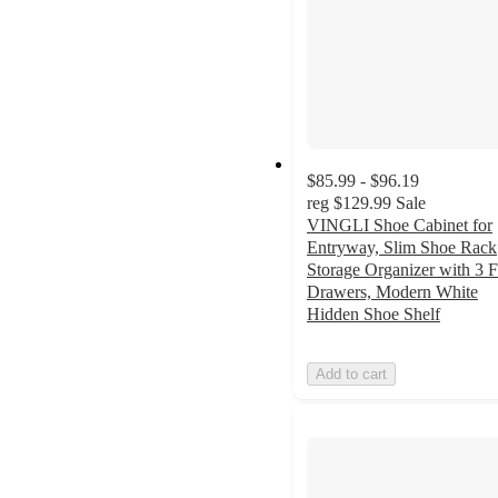
$85.99 - $96.19
reg
$129.99
Sale
VINGLI Shoe Cabinet for
Entryway, Slim Shoe Rack
Storage Organizer with 3 F
Drawers, Modern White
Hidden Shoe Shelf
Add to cart