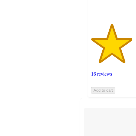
ratings
16 reviews
Add to cart