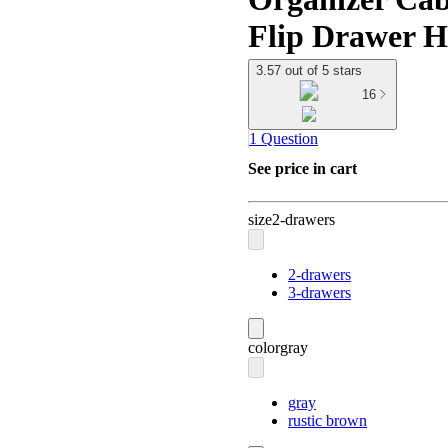
Flip Drawer H
3.57 out of 5 stars
16
1 Question
See price in cart
size
2-drawers
2-drawers
3-drawers
color
gray
gray
rustic brown