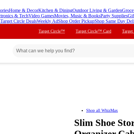
ories
Home & Decor
Kitchen & Dining
Outdoor Living & Garden
Groce
ctronics & Tech
Video Games
Movies, Music & Books
Party Supplies
Gif
s
Target Circle Deals
Weekly Ad
Shop Order Pickup
Shop Same Day Del
Target Circle™
Target Circle™ Card
Target
Shop all
WhizMax
Slim Shoe Sto
Organizer Cab