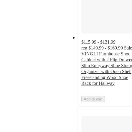
$115.99 - $131.99
reg
$149.99 - $169.99
Sale
VINGLI Farmhouse Shoe
Cabinet with 2 Flip Drawer
Slim Entryway Shoe Stora
Organizer with Open Shelf
Freestanding Wood Shoe
Rack for Hallway
Add to cart