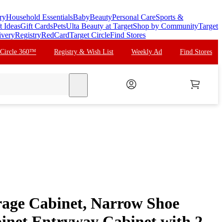
ry
Household Essentials
Baby
Beauty
Personal Care
Sports &
t Ideas
Gift Cards
Pets
Ulta Beauty at Target
Shop by Community
Target
ivery
Registry
RedCard
Target Circle
Find Stores
 Circle 360™
Registry & Wish List
Weekly Ad
Find Stores
search
rage Cabinet, Narrow Shoe
inet Entryway Cabinet with 2