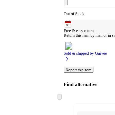
Out of Stock
Free & easy returns
Return this item by mail or in st
Sold & shipped by
Garvee
Report this item
Find alternative
Skip
to
next
section