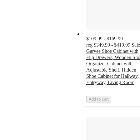
$109.99 - $169.99
reg
$349.99 - $419.99
Sale
Garvee Shoe Cabinet with
Flip Drawers, Wooden Sh
Organizer Cabinet with
Adjustable Shelf, Hidden
Shoe Cabinet for Hallway,
Entryway, Living Room
Add to cart