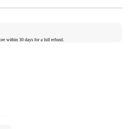
ore within 30 days for a full refund.