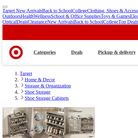
Target New Arrivals
Back to School
College
Clothing, Shoes & Access
skip
skip
Outdoors
Health
Wellness
School & Office Supplies
Toys & Games
Ele
to
to
Optical
Deals
Clearance
New Arrivals
Back to School
College
Top Deal
main
footer
content
Categories
Deals
Pickup & delivery
Target
Home & Decor
Storage & Organization
Shoe Storage
Shoe Storage Cabinets