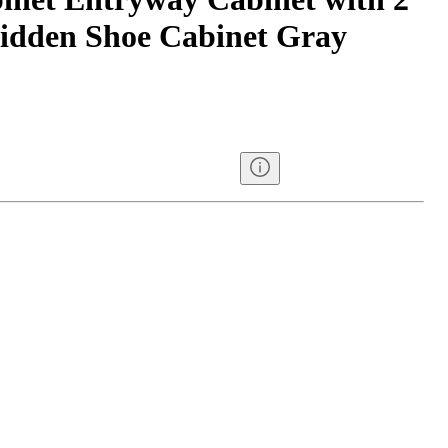
idden Shoe Cabinet Gray