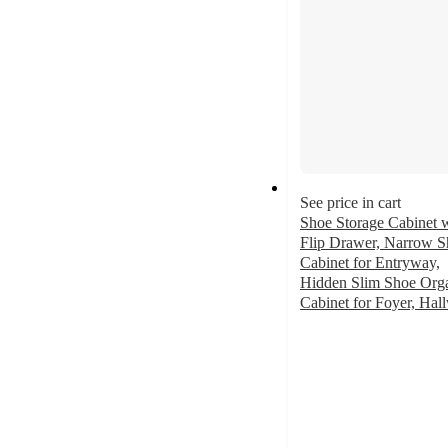
See price in cart
Shoe Storage Cabinet w
Flip Drawer, Narrow S
Cabinet for Entryway,
Hidden Slim Shoe Orga
Cabinet for Foyer, Hal
3.6
out
of
5
stars
with
16