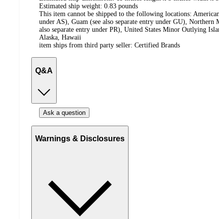
Estimated ship weight:
0.83
pounds
This item cannot be shipped to the following locations:
American
under AS), Guam (see also separate entry under GU), Northern M
also separate entry under PR), United States Minor Outlying Isl
Alaska, Hawaii
item ships from third party seller:
Certified Brands
Q&A
Ask a question
Warnings & Disclosures