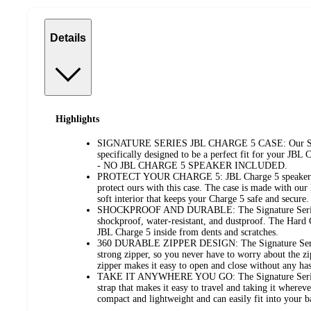
Details
Highlights
SIGNATURE SERIES JBL CHARGE 5 CASE: Our Signa
specifically designed to be a perfect fit for your JBL
- NO JBL CHARGE 5 SPEAKER INCLUDED.
PROTECT YOUR CHARGE 5: JBL Charge 5 speakers ar
protect ours with this case. The case is made with ou
soft interior that keeps your Charge 5 safe and secure.
SHOCKPROOF AND DURABLE: The Signature Series H
shockproof, water-resistant, and dustproof. The Hard C
JBL Charge 5 inside from dents and scratches.
360 DURABLE ZIPPER DESIGN: The Signature Series 
strong zipper, so you never have to worry about the z
zipper makes it easy to open and close without any has
TAKE IT ANYWHERE YOU GO: The Signature Series 
strap that makes it easy to travel and taking it wherev
compact and lightweight and can easily fit into your 