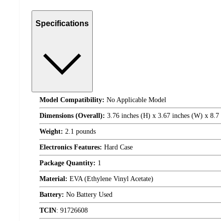
Specifications
Model Compatibility:
No Applicable Model
Dimensions (Overall):
3.76 inches (H) x 3.67 inches (W) x 8.7
Weight:
2.1 pounds
Electronics Features:
Hard Case
Package Quantity:
1
Material:
EVA (Ethylene Vinyl Acetate)
Battery:
No Battery Used
TCIN
:
91726608