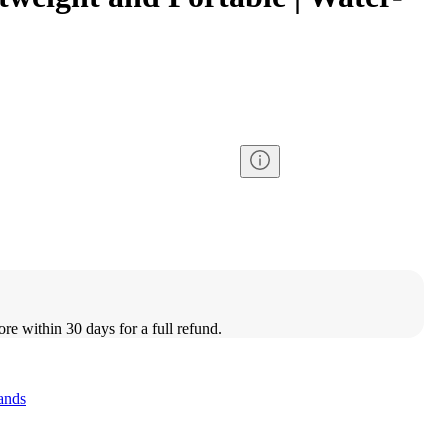
ore within 30 days for a full refund.
ands