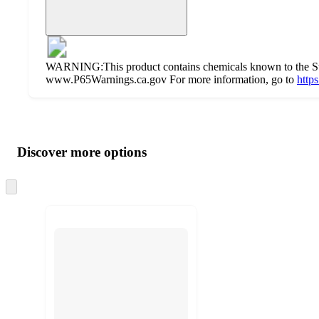
WARNING:This product contains chemicals known to the State
www.P65Warnings.ca.gov For more information, go to
http
Additional
Load
all
product
content
Discover more options
at
information
once
and
Skip
to
recommendations
next
section