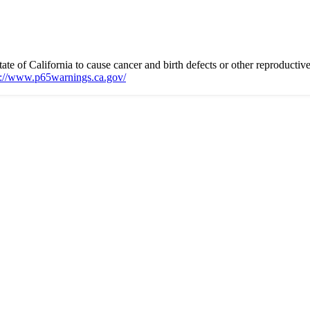
 of California to cause cancer and birth defects or other reproductiv
s://www.p65warnings.ca.gov/