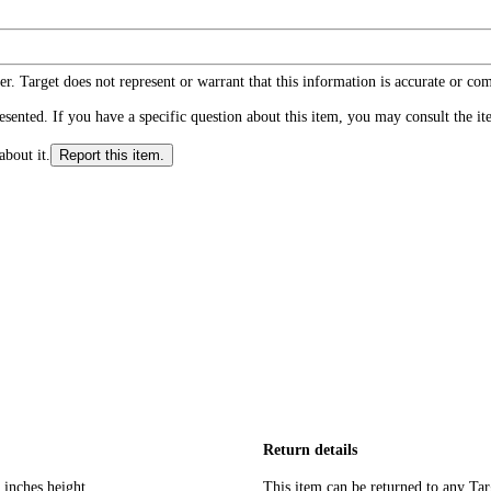
r. Target does not represent or warrant that this information is accurate or c
ented. If you have a specific question about this item, you may consult the item
about it.
Report this item.
Return details
 inches height
This item can be returned to any Tar