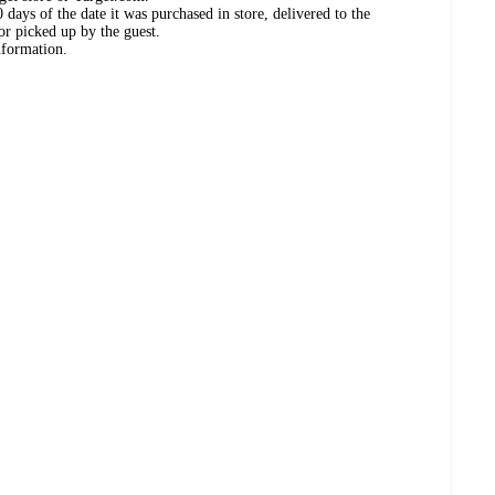
days of the date it was purchased in store, delivered to the
or picked up by the guest.
nformation.