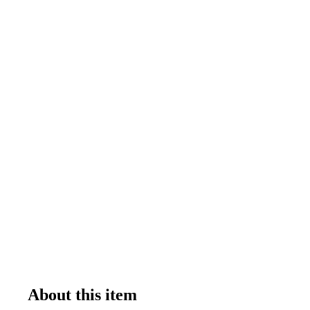
About this item