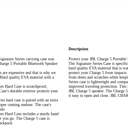
Description
ture Series carrying case was
Protect your JBL Charge 5 Portable
 Charge 5 Portable Bluetooth Speaker
The Signature Series Case is specifi
hard quality EVA material that is wa
e expensive and that is why we
protect your Charge 5 from impacts 
r Hard quality EVA material with a
from dents and scratches while keepin
Series case is lightweight and compac
ard Case is scratchproof,
improved traveling protection. This 
ase's durable exterior protects your
JBL Charge 5 speaker. The Charge 5 
it easy to open and close. JB
hard case is paired with an extra
ipper coming undone. The case's
sle.
Hard Case includes a sturdy hand
er you go. The Charge 5 case is
backpack.