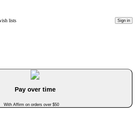
ish lists
Sign in
Pay over time
With Affirm on orders over $50