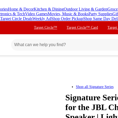
ories
Home & Decor
Kitchen & Dining
Outdoor Living & Garden
Groce
ctronics & Tech
Video Games
Movies, Music & Books
Party Supplies
Gif
s
Target Circle Deals
Weekly Ad
Shop Order Pickup
Shop Same Day Del
Target Circle™
Target Circle™ Card
Target
Shop all
Signature Series
Signature Ser
for the JBL Ch
Speaker | Ligh