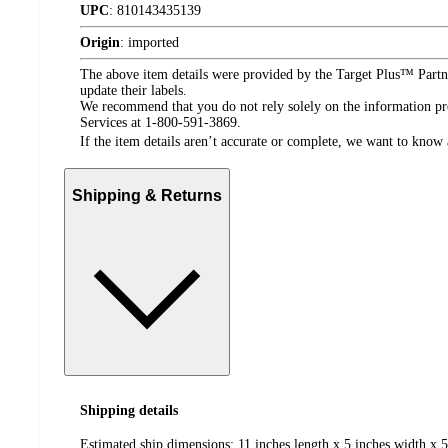
UPC
:
810143435139
Origin
:
imported
The above item details were provided by the Target Plus™ Partne
update their labels.
We recommend that you do not rely solely on the information pres
Services at 1-800-591-3869.
If the item details aren’t accurate or complete, we want to know 
Shipping & Returns
Shipping details
Estimated ship dimensions: 11 inches length x 5 inches width x 5