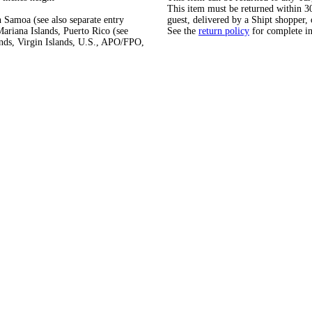
This item must be returned within 30 
 Samoa (see also separate entry
guest, delivered by a Shipt shopper, 
ariana Islands, Puerto Rico (see
See the
return policy
for complete i
ands, Virgin Islands, U.S., APO/FPO,