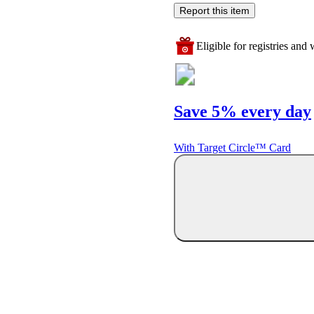
Report this item
Eligible for registries and w
Save 5% every day
With Target Circle™ Card