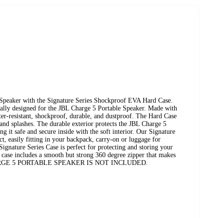
 Speaker with the Signature Series Shockproof EVA Hard Case.
cally designed for the JBL Charge 5 Portable Speaker. Made with
ter-resistant, shockproof, durable, and dustproof. The Hard Case
and splashes. The durable exterior protects the JBL Charge 5
g it safe and secure inside with the soft interior. Our Signature
t, easily fitting in your backpack, carry-on or luggage for
Signature Series Case is perfect for protecting and storing your
case includes a smooth but strong 360 degree zipper that makes
L CHARGE 5 PORTABLE SPEAKER IS NOT INCLUDED.