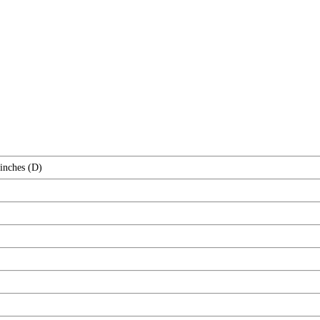
 inches (D)