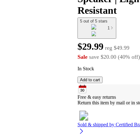
Resistant
5 out of 5 stars
1
$29.99
reg
$49.99
Sale
save
$20.00
(
40
%
off
)
In Stock
Add to cart
Free & easy returns
Return this item by mail or in st
Sold & shipped by
Certified Br