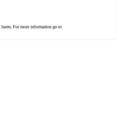
e harm. For more information go to