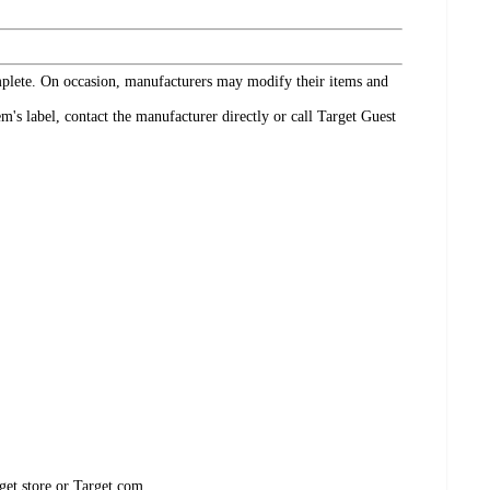
omplete. On occasion, manufacturers may modify their items and
's label, contact the manufacturer directly or call Target Guest
get store or Target.com.