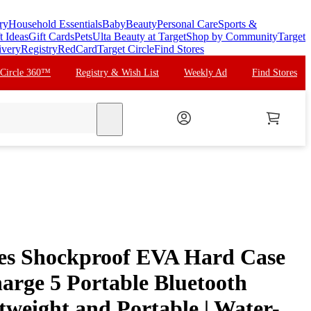
ry
Household Essentials
Baby
Beauty
Personal Care
Sports &
t Ideas
Gift Cards
Pets
Ulta Beauty at Target
Shop by Community
Target
ivery
Registry
RedCard
Target Circle
Find Stores
 Circle 360™
Registry & Wish List
Weekly Ad
Find Stores
search
ies Shockproof EVA Hard Case
arge 5 Portable Bluetooth
tweight and Portable | Water-