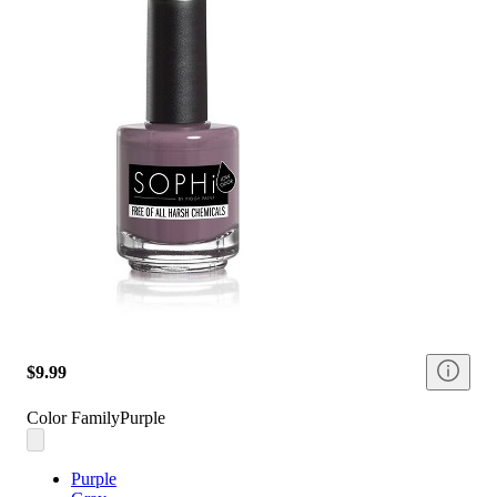
$9.99
Color Family
Purple
Purple