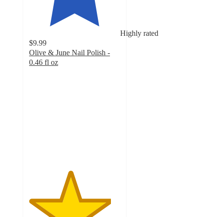
Highly rated
$9.99
Olive & June Nail Polish -
0.46 fl oz
4.5
out
of
5
stars
with
15014
ratings