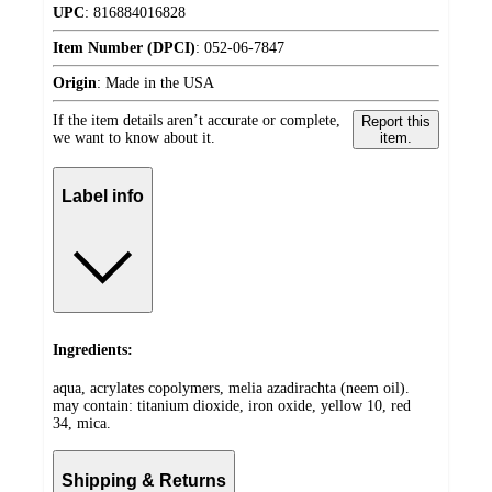
UPC
:
816884016828
Item Number (DPCI)
:
052-06-7847
Origin
:
Made in the USA
If the item details aren’t accurate or complete,
Report this
we want to know about it.
item.
Label info
Ingredients:
aqua, acrylates copolymers, melia azadirachta (neem oil).
may contain: titanium dioxide, iron oxide, yellow 10, red
34, mica.
Shipping & Returns