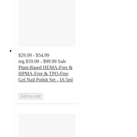
$29.99 - $54.99
reg
$59.99 - $99.99
Sale
Plant-Based HEMA-Free &
HPMA-Free & TPO-Free
Gel Nail Polish Set - 16.5ml
Add to cart