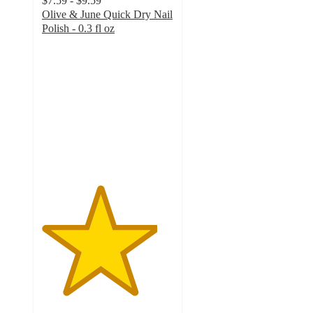
$7.59 - $9.59
Olive & June Quick Dry Nail
Polish - 0.3 fl oz
4.4
out
of
5
stars
with
2850
ratings