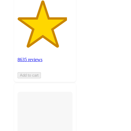
8635 reviews
Add to cart