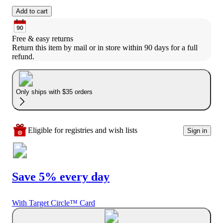
Add to cart
Free & easy returns
Return this item by mail or in store within 90 days for a full 
refund.
Only ships with $35 orders
Eligible for registries and wish lists
Sign in
Save 5% every day
With Target Circle™ Card