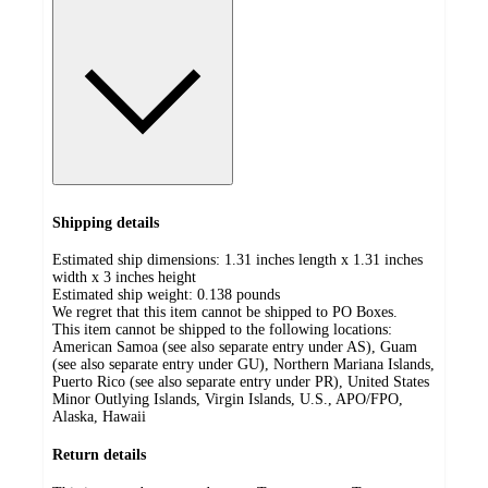
Shipping details
Estimated ship dimensions: 1.31 inches length x 1.31 inches
width x 3 inches height
Estimated ship weight:
0.138
pounds
We regret that this item cannot be shipped to PO Boxes.
This item cannot be shipped to the following locations:
American Samoa (see also separate entry under AS), Guam
(see also separate entry under GU), Northern Mariana Islands,
Puerto Rico (see also separate entry under PR), United States
Minor Outlying Islands, Virgin Islands, U.S., APO/FPO,
Alaska, Hawaii
Return details