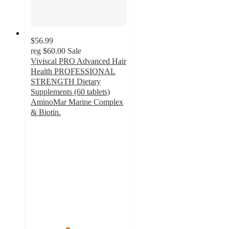
$56.99
reg
$60.00
Sale
Viviscal PRO Advanced Hair
Health PROFESSIONAL
STRENGTH Dietary
Supplements (60 tablets)
AminoMar Marine Complex
& Biotin.
3.8
out
of
5
stars
with
8
ratings