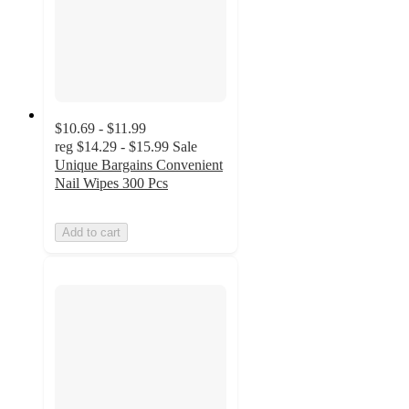
$10.69 - $11.99
reg
$14.29 - $15.99
Sale
Unique Bargains Convenient
Nail Wipes 300 Pcs
Add to cart