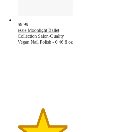
$9.99
essie Moonlight Ballet
Collection Salon-Quality
Vegan Nail Polish - 0.46 fl oz
4.5
out
of
5
stars
with
1098
ratings