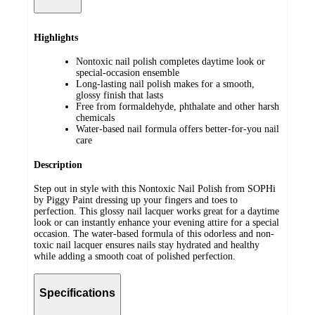
Highlights
Nontoxic nail polish completes daytime look or
special-occasion ensemble
Long-lasting nail polish makes for a smooth,
glossy finish that lasts
Free from formaldehyde, phthalate and other harsh
chemicals
Water-based nail formula offers better-for-you nail
care
Description
Step out in style with this Nontoxic Nail Polish from SOPHi
by Piggy Paint dressing up your fingers and toes to
perfection. This glossy nail lacquer works great for a daytime
look or can instantly enhance your evening attire for a special
occasion. The water-based formula of this odorless and non-
toxic nail lacquer ensures nails stay hydrated and healthy
while adding a smooth coat of polished perfection.
Specifications