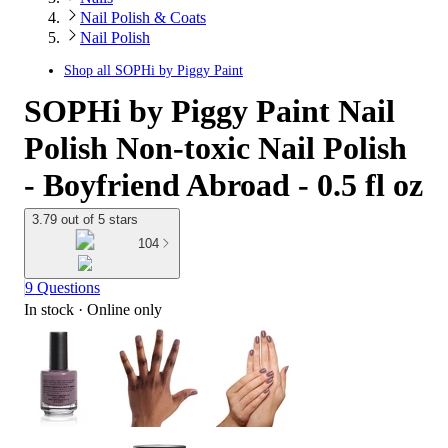
Nail Polish & Coats
Nail Polish
Shop all
SOPHi by Piggy Paint
SOPHi by Piggy Paint Nail
Polish Non-toxic Nail Polish
- Boyfriend Abroad - 0.5 fl oz
3.79 out of 5 stars
104
9 Questions
In stock
 · Online only