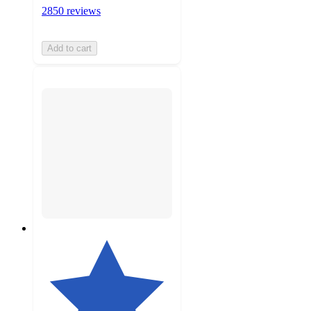
2850 reviews
Add to cart