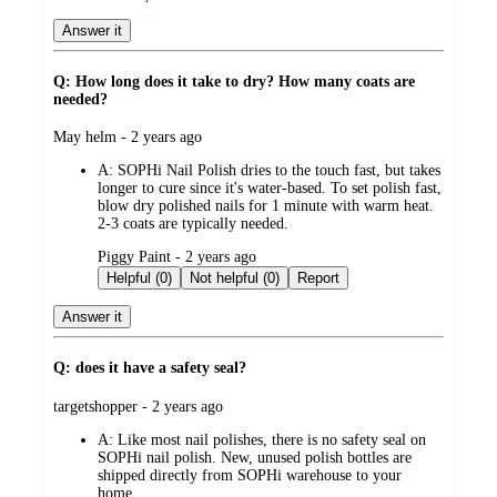
Answer it
Q: How long does it take to dry? How many coats are
needed?
submitted
May helm - 2 years ago
by
A:
SOPHi Nail Polish dries to the touch fast, but takes
longer to cure since it's water-based. To set polish fast,
blow dry polished nails for 1 minute with warm heat.
2-3 coats are typically needed.
submitted
Piggy Paint - 2 years ago
by
Helpful (0)
Not helpful (0)
Report
Answer it
Q: does it have a safety seal?
submitted
targetshopper - 2 years ago
by
A:
Like most nail polishes, there is no safety seal on
SOPHi nail polish. New, unused polish bottles are
shipped directly from SOPHi warehouse to your
home.