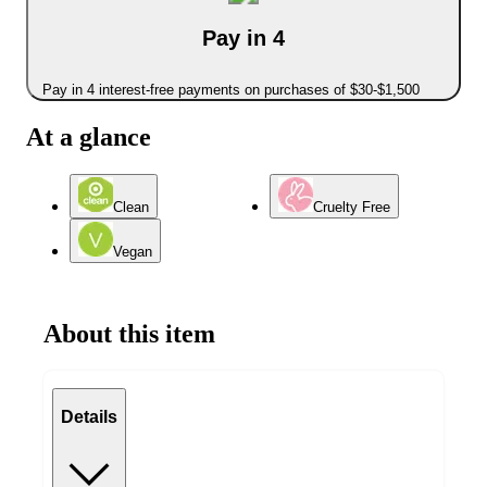
Pay in 4
Pay in 4 interest-free payments on purchases of $30-$1,500
At a glance
Clean
Cruelty Free
Vegan
About this item
Details