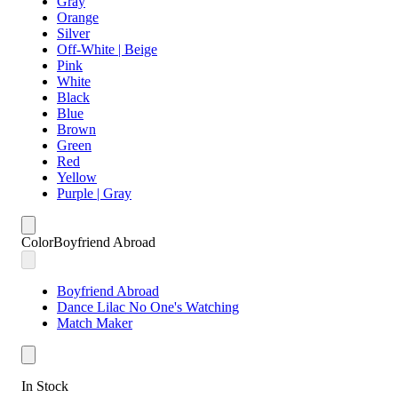
Gray
Orange
Silver
Off-White | Beige
Pink
White
Black
Blue
Brown
Green
Red
Yellow
Purple | Gray
Color
Boyfriend Abroad
Boyfriend Abroad
Dance Lilac No One's Watching
Match Maker
In Stock