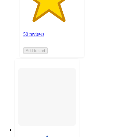
50 reviews
Add to cart