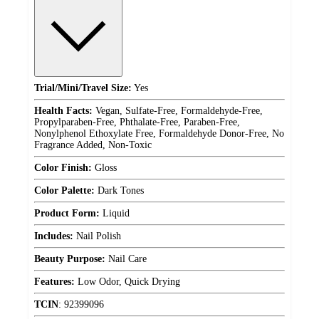
Trial/Mini/Travel Size:
Yes
Health Facts:
Vegan, Sulfate-Free, Formaldehyde-Free,
Propylparaben-Free, Phthalate-Free, Paraben-Free,
Nonylphenol Ethoxylate Free, Formaldehyde Donor-Free, No
Fragrance Added, Non-Toxic
Color Finish:
Gloss
Color Palette:
Dark Tones
Product Form:
Liquid
Includes:
Nail Polish
Beauty Purpose:
Nail Care
Features:
Low Odor, Quick Drying
TCIN
:
92399096