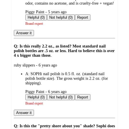
odor, contains no acetone, and is cruelty-free + vegan!
submitted
Piggy Paint - 5 years ago
by
Helpful (0)
Not helpful (0)
Report
Brand expert
Answer it
Q: Is this really 2.2 oz., as listed? Most standard nail
polish bottles are .5 oz. or less. Hard to believe this is over
4 x bigger than those.
submitted
ruby slippers - 6 years ago
by
A:
SOPHi nail polish is 0.5 fl. oz. (standard nail
polish bottle size). The gross weight is 2.2 oz. (for
shipping).
submitted
Piggy Paint - 6 years ago
by
Helpful (0)
Not helpful (0)
Report
Brand expert
Answer it
Q: Is this the "pretty shore about you" shade? Sophi does