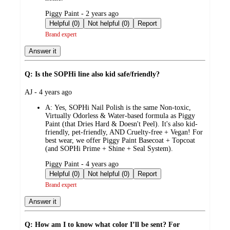
submitted
Piggy Paint - 2 years ago
by
Helpful (0)
Not helpful (0)
Report
Brand expert
Answer it
Q: Is the SOPHi line also kid safe/friendly?
submitted
AJ - 4 years ago
by
A:
Yes, SOPHi Nail Polish is the same Non-toxic,
Virtually Odorless & Water-based formula as Piggy
Paint (that Dries Hard & Doesn't Peel). It's also kid-
friendly, pet-friendly, AND Cruelty-free + Vegan! For
best wear, we offer Piggy Paint Basecoat + Topcoat
(and SOPHi Prime + Shine + Seal System).
submitted
Piggy Paint - 4 years ago
by
Helpful (0)
Not helpful (0)
Report
Brand expert
Answer it
Q: How am I to know what color I’ll be sent? For