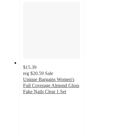
$15.39
reg
$20.59
Sale
Unique Bargains Women's
Full Coverage Almond Gloss
Fake Nails Clear 1 Set
5
out
of
5
stars
with
7