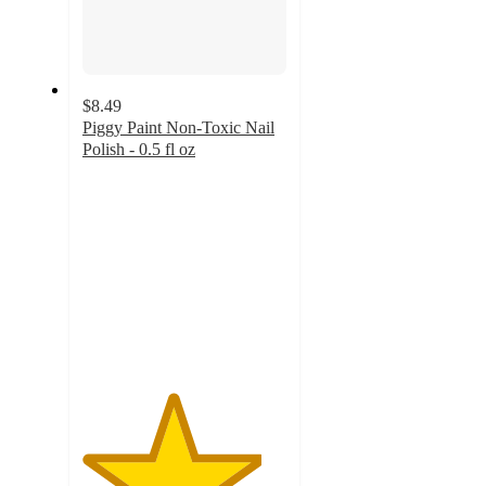
$8.49
Piggy Paint Non-Toxic Nail
Polish - 0.5 fl oz
4.4
out
of
5
stars
with
50
ratings