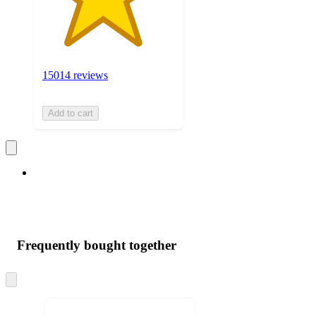
15014 reviews
Add to cart
Frequently bought together
Skip
to
next
section