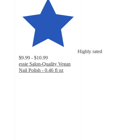
Highly rated
$9.99 - $10.99
essie Salon-Quality Vegan
Nail Polish - 0.46 fl oz
4.5
out
of
5
stars
with
8635
ratings