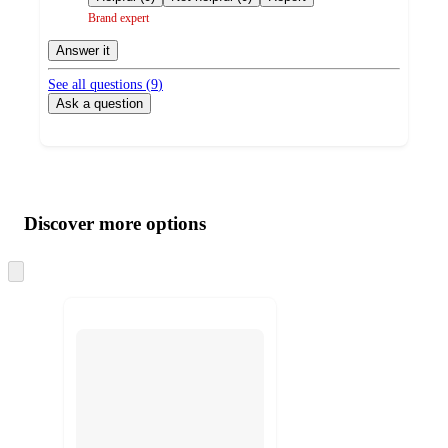
Brand expert
Answer it
See all questions (
9
)
Ask a question
Additional
Load
all
product
content
Discover more options
at
information
once
and
Skip
to
recommendations
next
section