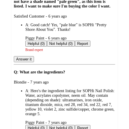
not have a shade named "pale green", as this item is
listed. I want to make sure I'm buying the color I want.
submitted
Satisfied Customer - 6 years ago
by
A:
Good catch! Yes, “pale blue” is SOPHi “Pretty
Shore About You”. Thanks!
submitted
Piggy Paint - 6 years ago
by
Helpful (0)
Not helpful (0)
Report
Brand expert
Answer it
Q: What are the ingredients?
submitted
Blondie - 7 years ago
by
A:
Here's the ingredient listing for SOPHi Nail Polish:
Water, acrylates copolymer, neem oil. May contain
(depending on shade): ultramarines, iron oxide,
titanium dioxide, mica, red 28, red 34, red 22, red 7,
yellow 10, violet 2, zinc sulfide/copper, chrome green,
orange 5.
submitted
Piggy Paint - 7 years ago
by
Helpful (0)
Not helpful (0)
Report