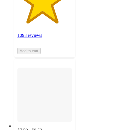
1098 reviews
Add to cart