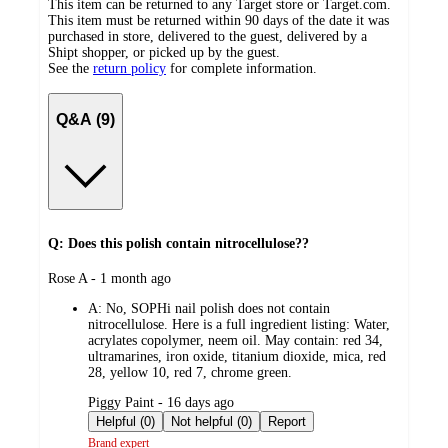
This item can be returned to any Target store or Target.com.
This item must be returned within 90 days of the date it was
purchased in store, delivered to the guest, delivered by a
Shipt shopper, or picked up by the guest.
See the
return policy
for complete information.
Q&A (9)
Q: Does this polish contain nitrocellulose??
submitted
Rose A - 1 month ago
by
A:
No, SOPHi nail polish does not contain
nitrocellulose. Here is a full ingredient listing: Water,
acrylates copolymer, neem oil. May contain: red 34,
ultramarines, iron oxide, titanium dioxide, mica, red
28, yellow 10, red 7, chrome green.
submitted
Piggy Paint - 16 days ago
by
Helpful (0)
Not helpful (0)
Report
Brand expert