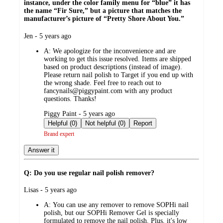
instance, under the color family menu for “blue” it has
the name “Fir Sure,” but a picture that matches the
manufacturer’s picture of “Pretty Shore About You.”
submitted
Jen - 5 years ago
by
A:
We apologize for the inconvenience and are
working to get this issue resolved. Items are shipped
based on product descriptions (instead of image).
Please return nail polish to Target if you end up with
the wrong shade. Feel free to reach out to
fancynails@piggypaint.com with any product
questions. Thanks!
submitted
Piggy Paint - 5 years ago
by
Helpful (0)
Not helpful (0)
Report
Brand expert
Answer it
Q: Do you use regular nail polish remover?
submitted
Lisas - 5 years ago
by
A:
You can use any remover to remove SOPHi nail
polish, but our SOPHi Remover Gel is specially
formulated to remove the nail polish. Plus, it's low