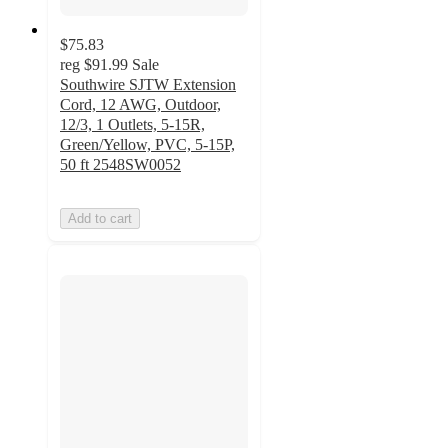
$75.83
reg
$91.99
Sale
Southwire SJTW Extension
Cord, 12 AWG, Outdoor,
12/3, 1 Outlets, 5-15R,
Green/Yellow, PVC, 5-15P,
50 ft 2548SW0052
Add to cart