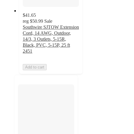
$41.65
reg
$50.99
Sale
Southwire SJTOW Extension
Cord, 14 AWG, Outdoor,
14/3, 3 Outlets, 5-15R,
Black, PVC, 5-15P, 25 ft
2451
Add to cart