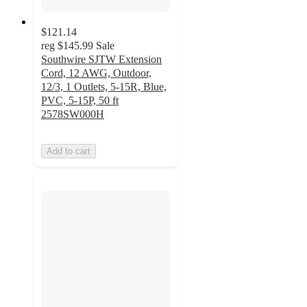
$121.14
reg
$145.99
Sale
Southwire SJTW Extension
Cord, 12 AWG, Outdoor,
12/3, 1 Outlets, 5-15R, Blue,
PVC, 5-15P, 50 ft
2578SW000H
Add to cart