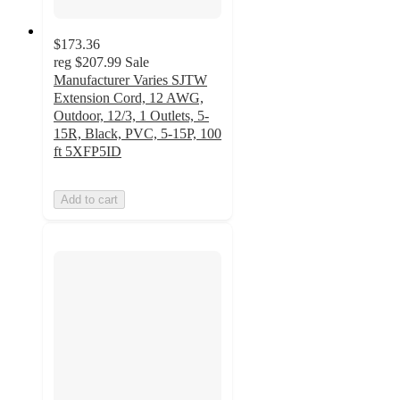
$173.36
reg
$207.99
Sale
Manufacturer Varies SJTW
Extension Cord, 12 AWG,
Outdoor, 12/3, 1 Outlets, 5-
15R, Black, PVC, 5-15P, 100
ft 5XFP5ID
Add to cart