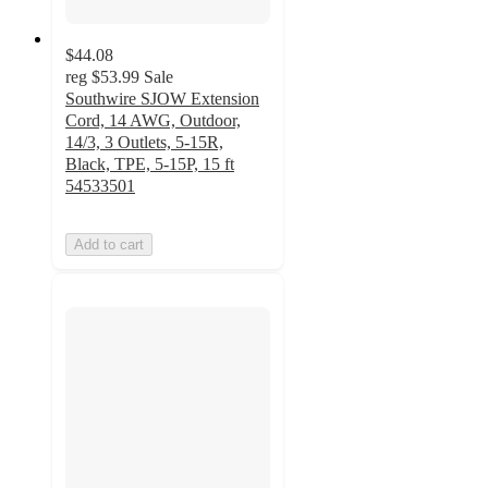
$44.08
reg
$53.99
Sale
Southwire SJOW Extension
Cord, 14 AWG, Outdoor,
14/3, 3 Outlets, 5-15R,
Black, TPE, 5-15P, 15 ft
54533501
Add to cart