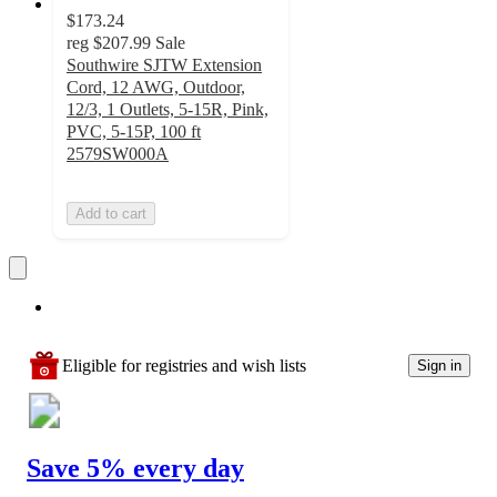
$173.24
reg
$207.99
Sale
Southwire SJTW Extension
Cord, 12 AWG, Outdoor,
12/3, 1 Outlets, 5-15R, Pink,
PVC, 5-15P, 100 ft
2579SW000A
Add to cart
Eligible for registries and wish lists
Sign in
Save 5% every day