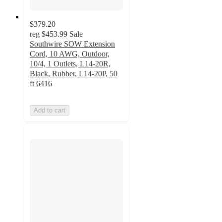
$379.20
reg
$453.99
Sale
Southwire SOW Extension
Cord, 10 AWG, Outdoor,
10/4, 1 Outlets, L14-20R,
Black, Rubber, L14-20P, 50
ft 6416
Add to cart