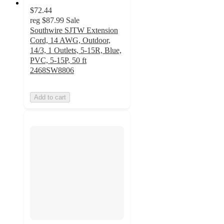
$72.44
reg
$87.99
Sale
Southwire SJTW Extension
Cord, 14 AWG, Outdoor,
14/3, 1 Outlets, 5-15R, Blue,
PVC, 5-15P, 50 ft
2468SW8806
Add to cart