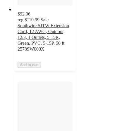
$92.06
reg
$110.99
Sale
Southwire SJTW Extension
Cord, 12 AWG, Outdoor,
12/3, 1 Outlets, 5-15R,
Green, PVC, 5-15P, 50 ft
2578SW000X
Add to cart