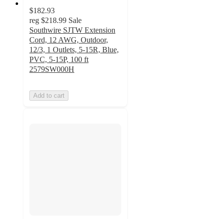
$182.93
reg
$218.99
Sale
Southwire SJTW Extension
Cord, 12 AWG, Outdoor,
12/3, 1 Outlets, 5-15R, Blue,
PVC, 5-15P, 100 ft
2579SW000H
Add to cart