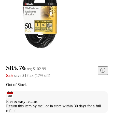
$85.76
reg
$102.99
Sale
save
$17.23
(
17
%
off
)
Out of Stock
Free & easy returns
Return this item by mail or in store within 30 days for a full 
refund.