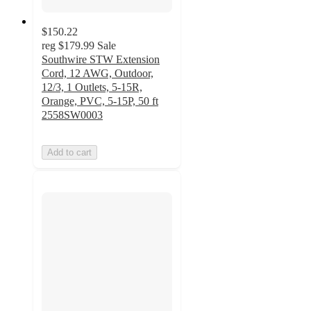
$150.22
reg
$179.99
Sale
Southwire STW Extension
Cord, 12 AWG, Outdoor,
12/3, 1 Outlets, 5-15R,
Orange, PVC, 5-15P, 50 ft
2558SW0003
Add to cart