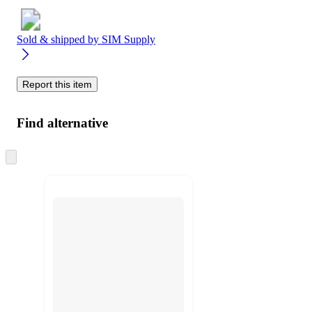
Sold & shipped by
SIM Supply
Report this item
Find alternative
Skip
to
next
section