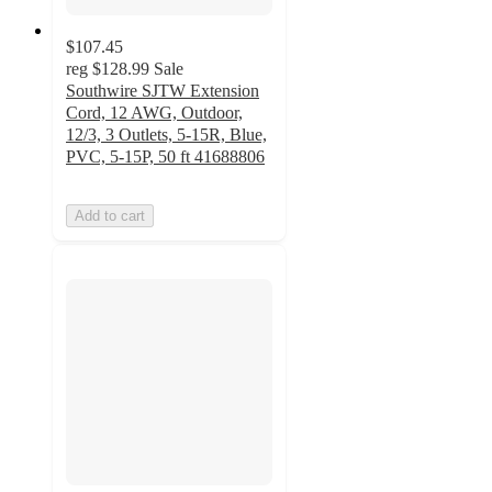
$107.45
reg
$128.99
Sale
Southwire SJTW Extension
Cord, 12 AWG, Outdoor,
12/3, 3 Outlets, 5-15R, Blue,
PVC, 5-15P, 50 ft 41688806
Add to cart