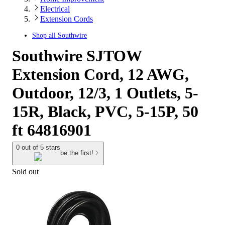
Electrical
Extension Cords
Shop all
Southwire
Southwire SJTOW
Extension Cord, 12 AWG,
Outdoor, 12/3, 1 Outlets, 5-
15R, Black, PVC, 5-15P, 50
ft 64816901
0 out of 5 stars
be the first!
Sold out