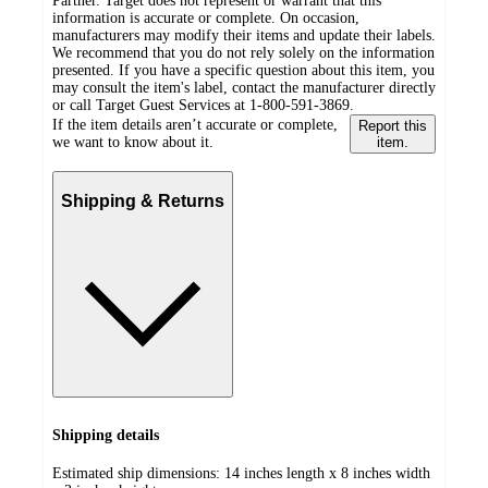
Partner. Target does not represent or warrant that this
information is accurate or complete. On occasion,
manufacturers may modify their items and update their labels.
We recommend that you do not rely solely on the information
presented. If you have a specific question about this item, you
may consult the item's label, contact the manufacturer directly
or call Target Guest Services at 1-800-591-3869.
If the item details aren’t accurate or complete,
Report this
we want to know about it.
item.
Shipping & Returns
Shipping details
Estimated ship dimensions: 14 inches length x 8 inches width