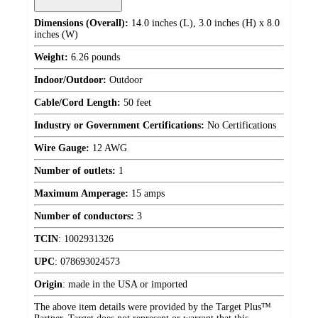
Dimensions (Overall):
14.0 inches (L), 3.0 inches (H) x 8.0
inches (W)
Weight:
6.26 pounds
Indoor/Outdoor:
Outdoor
Cable/Cord Length:
50 feet
Industry or Government Certifications:
No Certifications
Wire Gauge:
12 AWG
Number of outlets:
1
Maximum Amperage:
15 amps
Number of conductors:
3
TCIN
:
1002931326
UPC
:
078693024573
Origin
:
made in the USA or imported
The above item details were provided by the Target Plus™