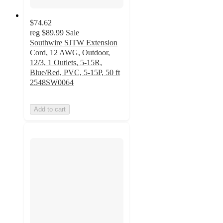
$74.62
reg
$89.99
Sale
Southwire SJTW Extension
Cord, 12 AWG, Outdoor,
12/3, 1 Outlets, 5-15R,
Blue/Red, PVC, 5-15P, 50 ft
2548SW0064
Add to cart