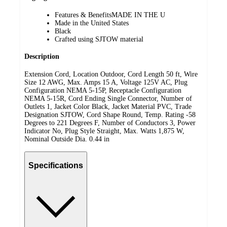
Features & BenefitsMADE IN THE U
Made in the United States
Black
Crafted using SJTOW material
Description
Extension Cord, Location Outdoor, Cord Length 50 ft, Wire
Size 12 AWG, Max. Amps 15 A, Voltage 125V AC, Plug
Configuration NEMA 5-15P, Receptacle Configuration
NEMA 5-15R, Cord Ending Single Connector, Number of
Outlets 1, Jacket Color Black, Jacket Material PVC, Trade
Designation SJTOW, Cord Shape Round, Temp. Rating -58
Degrees to 221 Degrees F, Number of Conductors 3, Power
Indicator No, Plug Style Straight, Max. Watts 1,875 W,
Nominal Outside Dia. 0.44 in
Specifications