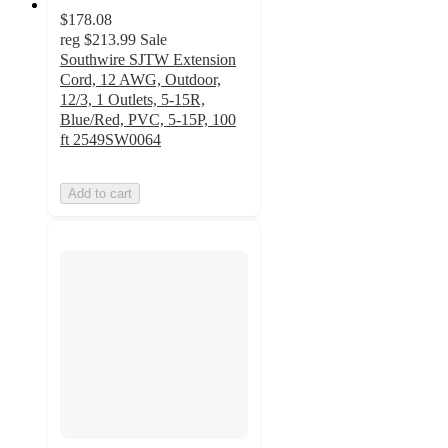
$178.08
reg
$213.99
Sale
Southwire SJTW Extension
Cord, 12 AWG, Outdoor,
12/3, 1 Outlets, 5-15R,
Blue/Red, PVC, 5-15P, 100
ft 2549SW0064
Add to cart