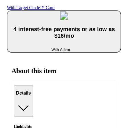
With Target Circle™ Card
4 interest-free payments or as low as
$16/mo
With Affirm
About this item
Details
Highlights