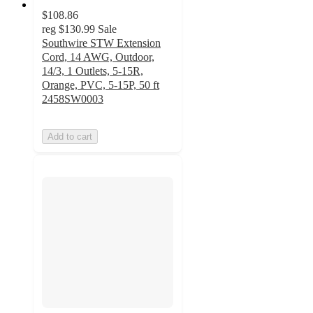
$108.86
reg
$130.99
Sale
Southwire STW Extension
Cord, 14 AWG, Outdoor,
14/3, 1 Outlets, 5-15R,
Orange, PVC, 5-15P, 50 ft
2458SW0003
Add to cart