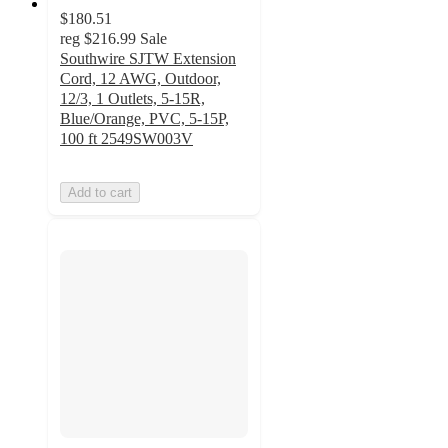
$180.51
reg
$216.99
Sale
Southwire SJTW Extension
Cord, 12 AWG, Outdoor,
12/3, 1 Outlets, 5-15R,
Blue/Orange, PVC, 5-15P,
100 ft 2549SW003V
Add to cart