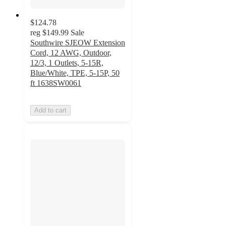
$124.78
reg
$149.99
Sale
Southwire SJEOW Extension
Cord, 12 AWG, Outdoor,
12/3, 1 Outlets, 5-15R,
Blue/White, TPE, 5-15P, 50
ft 1638SW0061
Add to cart