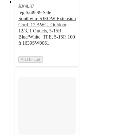
$208.37
reg
$249.99
Sale
Southwire SJEOW Extension
Cord, 12 AWG, Outdoor,
12/3, 1 Outlets, 5-15R,
Blue/White, TPE, 5-15P, 100
ft 1639SW0061
Add to cart