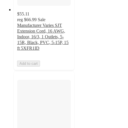
$55.11
reg
$66.99
Sale
Manufacturer Varies SJT
Extension Cord, 16 AWG,
Indoor, 16/3, 1 Outlets, 5-
15R, Black, PVC, 5-15P, 15
ft 5XFR1ID
Add to cart