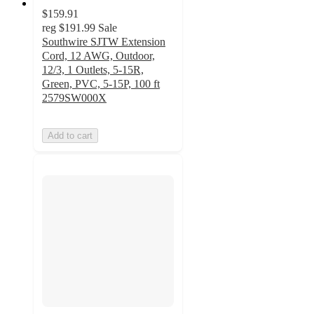
$159.91
reg
$191.99
Sale
Southwire SJTW Extension
Cord, 12 AWG, Outdoor,
12/3, 1 Outlets, 5-15R,
Green, PVC, 5-15P, 100 ft
2579SW000X
Add to cart