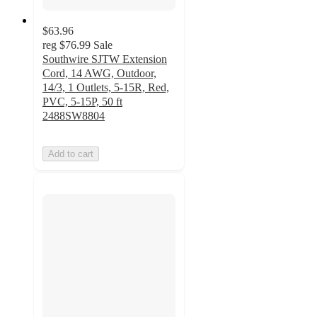
$63.96
reg
$76.99
Sale
Southwire SJTW Extension
Cord, 14 AWG, Outdoor,
14/3, 1 Outlets, 5-15R, Red,
PVC, 5-15P, 50 ft
2488SW8804
Add to cart