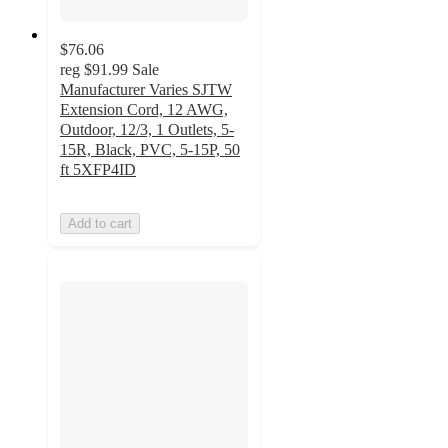
$76.06
reg
$91.99
Sale
Manufacturer Varies SJTW
Extension Cord, 12 AWG,
Outdoor, 12/3, 1 Outlets, 5-
15R, Black, PVC, 5-15P, 50
ft 5XFP4ID
Add to cart