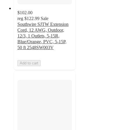
$102.00
reg
$122.99
Sale
Southwire SJTW Extension
Cord, 12 AWG, Outdoor,
12/3, 1 Outlets, 5-15R,
Blue/Orange, PVC, 5-15P,
50 ft 2548SW003V
Add to cart