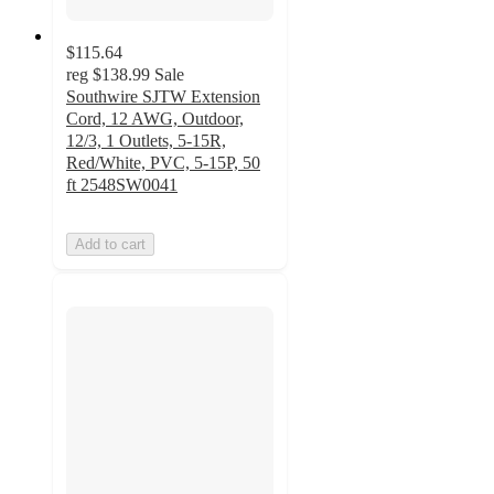
$115.64
reg
$138.99
Sale
Southwire SJTW Extension
Cord, 12 AWG, Outdoor,
12/3, 1 Outlets, 5-15R,
Red/White, PVC, 5-15P, 50
ft 2548SW0041
Add to cart