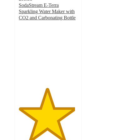
SodaStream E-Terra
Sparkling Water Maker with
CO2 and Carbonating Bottle
4.8
out
of
5
stars
with
1145
ratings