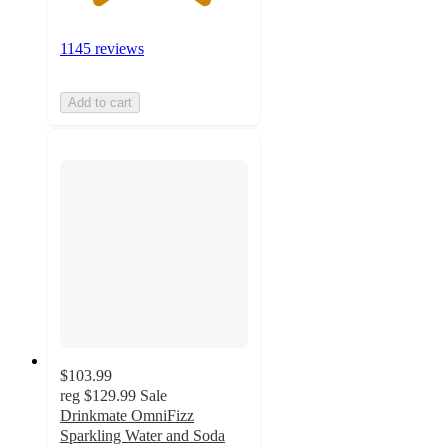
1145 reviews
Add to cart
$103.99
reg
$129.99
Sale
Drinkmate OmniFizz
Sparkling Water and Soda