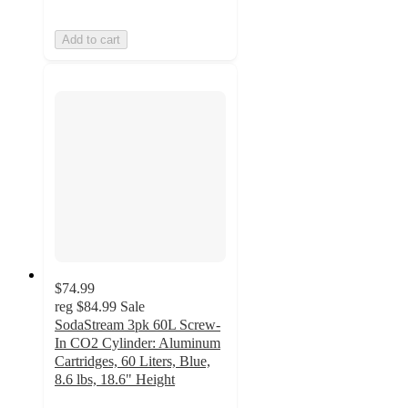
Add to cart
$74.99
reg
$84.99
Sale
SodaStream 3pk 60L Screw-
In CO2 Cylinder: Aluminum
Cartridges, 60 Liters, Blue,
8.6 lbs, 18.6" Height