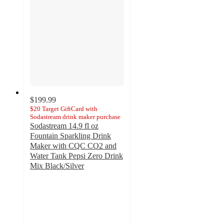
$199.99
$20 Target GiftCard with
Sodastream drink maker purchase
Sodastream 14.9 fl oz
Fountain Sparkling Drink
Maker with CQC CO2 and
Water Tank Pepsi Zero Drink
Mix Black/Silver
3.8
out
of
5
stars