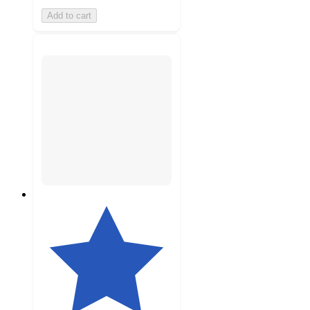
Add to cart