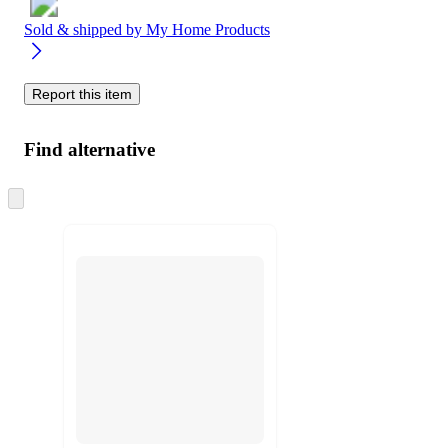
Sold & shipped by
My Home Products
Report this item
Find alternative
Skip
to
next
section