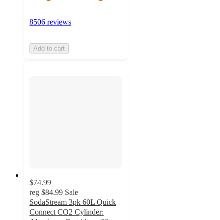
8506 reviews
Add to cart
$74.99
reg
$84.99
Sale
SodaStream 3pk 60L Quick
Connect CO2 Cylinder: