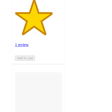
1 review
Add to cart