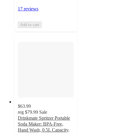
17 reviews
Add to cart
$63.99
reg
$79.99
Sale
Drinkmate Spritzer Portable
Soda Maker: BPA-Free,
Hand Wash, 0.5L Capacity,