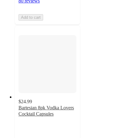
80 reviews
Add to cart
$24.99
Bartesian 8pk Vodka Lovers
Cocktail Capsules
5
out
of