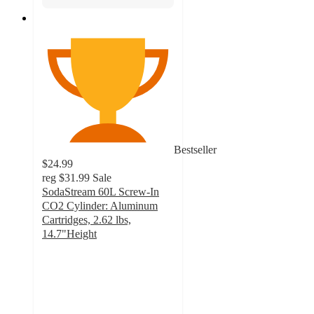
Bestseller
$24.99
reg
$31.99
Sale
SodaStream 60L Screw-In
CO2 Cylinder: Aluminum
Cartridges, 2.62 lbs,
14.7"Height
4.7
out
of
5
stars