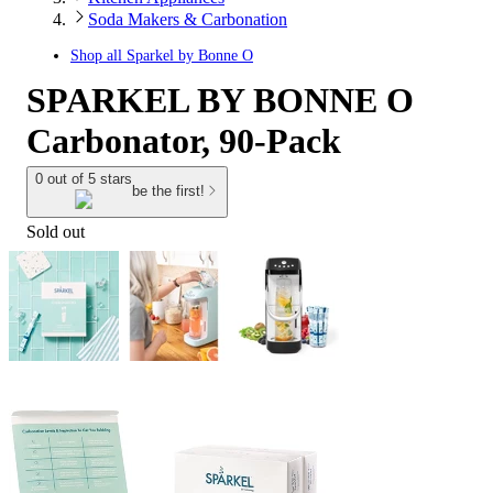
Soda Makers & Carbonation
Shop all
Sparkel by Bonne O
SPARKEL BY BONNE O
Carbonator, 90-Pack
0 out of 5 stars
be the first!
Sold out