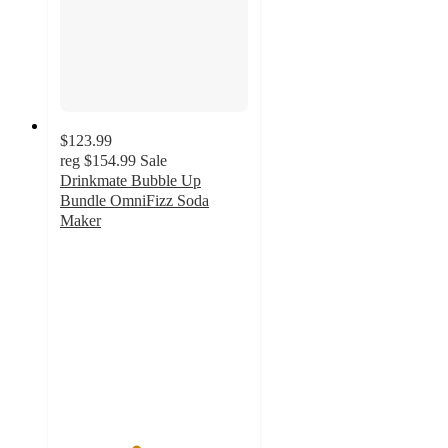
$123.99
reg
$154.99
Sale
Drinkmate Bubble Up
Bundle OmniFizz Soda
Maker
4
out
of
5
stars
with
1
ratings