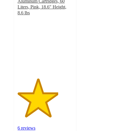
Aluminum Cartridges, 60
Liters, Pink, 18.6" Height,
8.6 lbs
3.7
out
of
5
stars
with
6
ratings
6 reviews