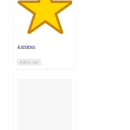
4 reviews
Add to cart