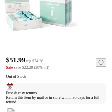
$51.99
reg
$74.28
Sale
save
$22.29
(
30
%
off
)
Out of Stock
Free & easy returns
Return this item by mail or in store within 30 days for a full 
refund.