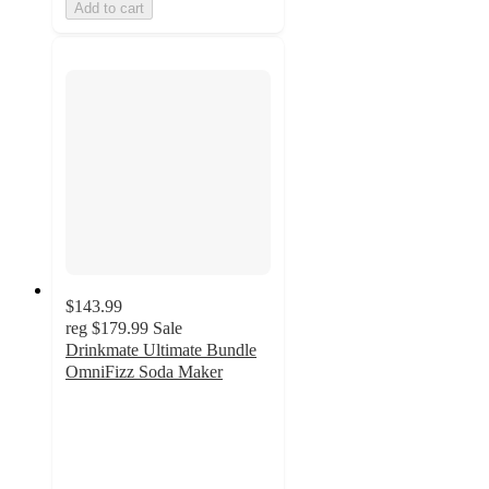
Add to cart
$143.99
reg
$179.99
Sale
Drinkmate Ultimate Bundle
OmniFizz Soda Maker
3.1
out
of
5
stars