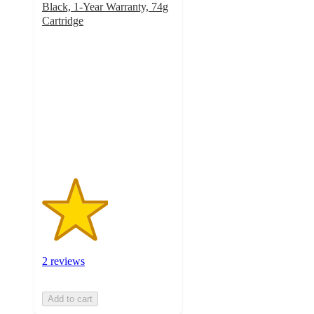
Black, 1-Year Warranty, 74g
Cartridge
2.5
out
of
5
stars
with
2
ratings
2 reviews
Add to cart