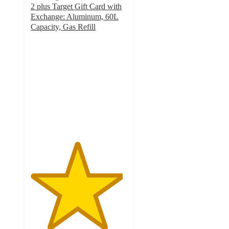
2 plus Target Gift Card with
Exchange: Aluminum, 60L
Capacity, Gas Refill
4.8
out
of
5
stars
with
8506
ratings