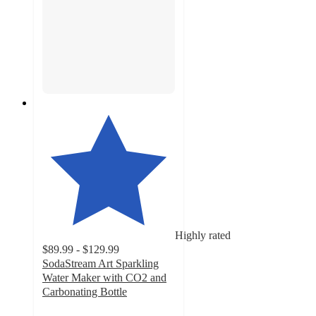
Highly rated
$89.99 - $129.99
SodaStream Art Sparkling
Water Maker with CO2 and
Carbonating Bottle
4.7