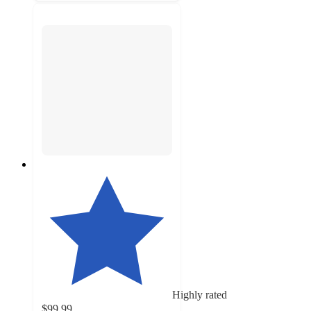
Highly rated
$99.99