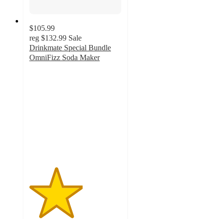
$105.99
reg
$132.99
Sale
Drinkmate Special Bundle
OmniFizz Soda Maker
2.9
out
of
5
stars
with
17
ratings