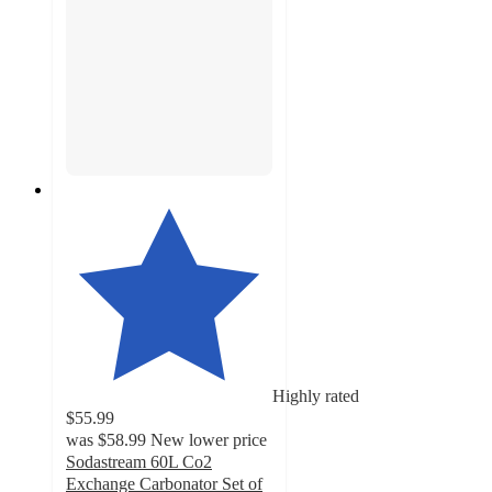
Highly rated
$55.99
was
$58.99
New lower price
Sodastream 60L Co2
Exchange Carbonator Set of