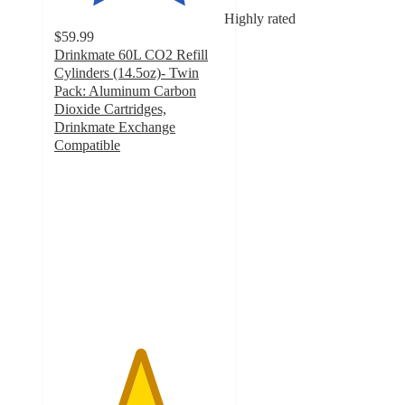
Highly rated
$59.99
Drinkmate 60L CO2 Refill
Cylinders (14.5oz)- Twin
Pack: Aluminum Carbon
Dioxide Cartridges,
Drinkmate Exchange
Compatible
5
out
of
5
stars
with
4
ratings