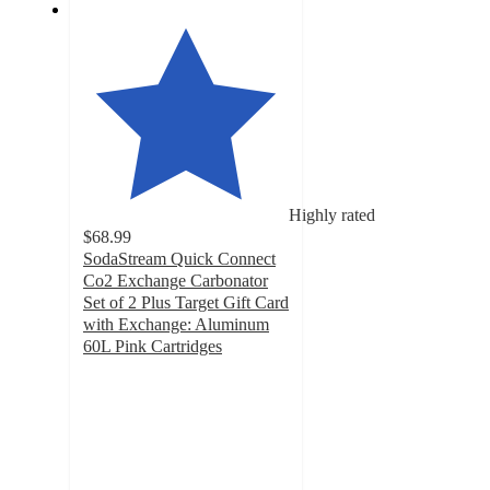
Highly rated
$68.99
SodaStream Quick Connect
Co2 Exchange Carbonator
Set of 2 Plus Target Gift Card
with Exchange: Aluminum
60L Pink Cartridges
4.8
out
of
5
stars
with