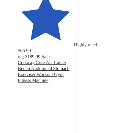
Highly rated
$65.99
reg
$189.99
Sale
Costway Core Ab Trainer
Bench Abdominal Stomach
Exerciser Workout Gym
Fitness Machine
4.6
out
of
5
stars
with
79
ratings