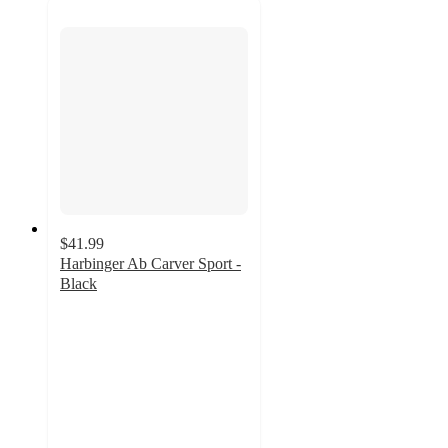
$41.99
Harbinger Ab Carver Sport -
Black
5
out
of
5
stars
with
1
ratings