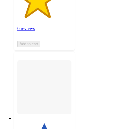
6 reviews
Add to cart