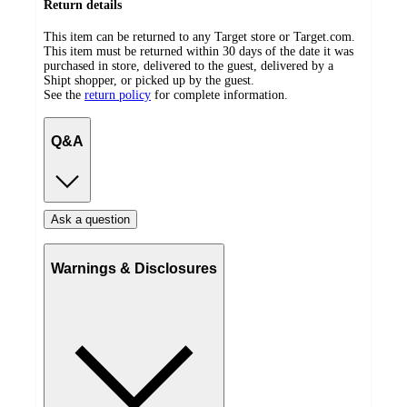
Return details
This item can be returned to any Target store or Target.com.
This item must be returned within 30 days of the date it was
purchased in store, delivered to the guest, delivered by a
Shipt shopper, or picked up by the guest.
See the
return policy
for complete information.
Q&A
Ask a question
Warnings & Disclosures