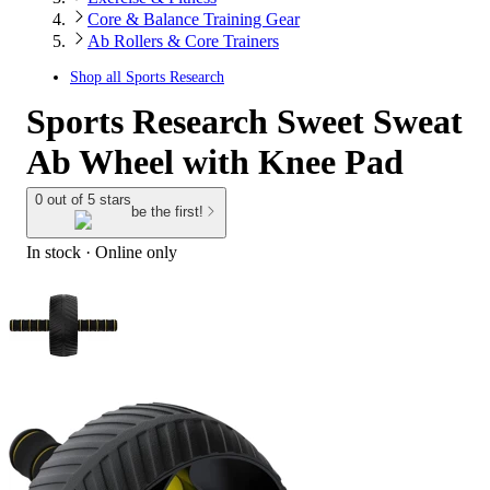
Core & Balance Training Gear
Ab Rollers & Core Trainers
Shop all
Sports Research
Sports Research Sweet Sweat
Ab Wheel with Knee Pad
0 out of 5 stars
be the first!
In stock
 · Online only