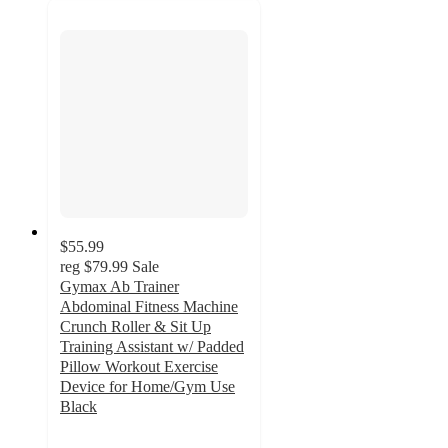
$55.99
reg
$79.99
Sale
Gymax Ab Trainer
Abdominal Fitness Machine
Crunch Roller & Sit Up
Training Assistant w/ Padded
Pillow Workout Exercise
Device for Home/Gym Use
Black