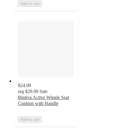
Add to cart
$24.99
reg
$29.99
Sale
Bintiva Active Wiggle Seat
Cushion with Handle
Add to cart