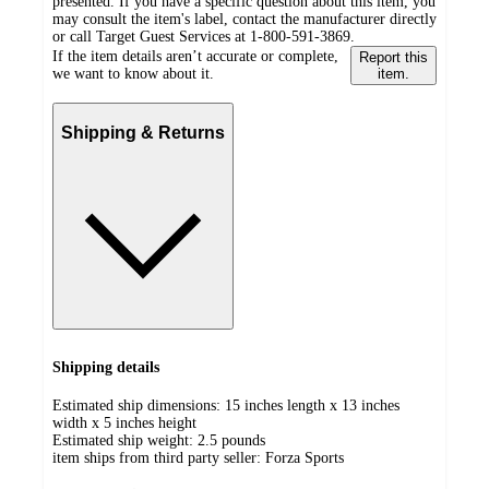
presented. If you have a specific question about this item, you
may consult the item's label, contact the manufacturer directly
or call Target Guest Services at 1-800-591-3869.
If the item details aren’t accurate or complete,
Report this
we want to know about it.
item.
Shipping & Returns
Shipping details
Estimated ship dimensions: 15 inches length x 13 inches
width x 5 inches height
Estimated ship weight:
2.5
pounds
item ships from third party seller:
Forza Sports