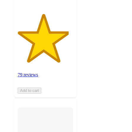
79 reviews
Add to cart