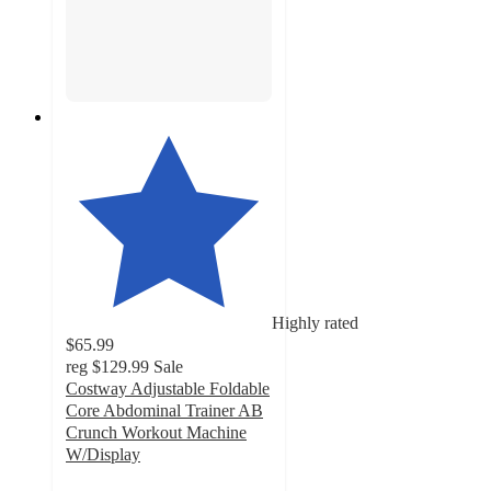
Highly rated
$65.99
reg
$129.99
Sale
Costway Adjustable Foldable
Core Abdominal Trainer AB
Crunch Workout Machine
W/Display
4.7