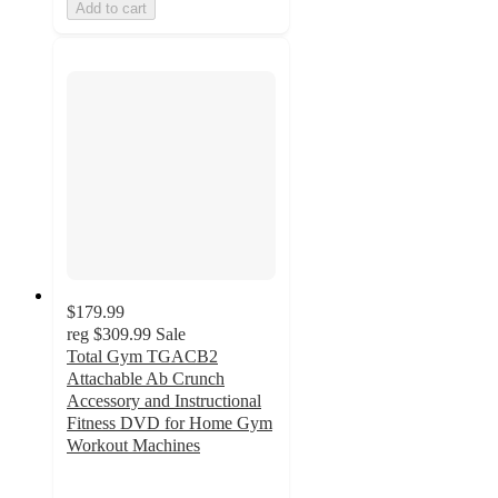
Add to cart
$179.99
reg
$309.99
Sale
Total Gym TGACB2
Attachable Ab Crunch
Accessory and Instructional
Fitness DVD for Home Gym
Workout Machines
4.2
out