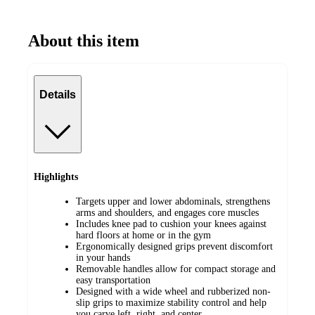
About this item
Details
Highlights
Targets upper and lower abdominals, strengthens
arms and shoulders, and engages core muscles
Includes knee pad to cushion your knees against
hard floors at home or in the gym
Ergonomically designed grips prevent discomfort
in your hands
Removable handles allow for compact storage and
easy transportation
Designed with a wide wheel and rubberized non-
slip grips to maximize stability control and help
you carve left, right, and center