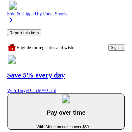
Sold & shipped by
Forza Sports
Report this item
Eligible for registries and wish lists
Sign in
Save 5% every day
With Target Circle™ Card
Pay over time
With Affirm on orders over $50