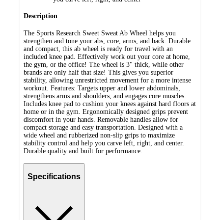
Description
The Sports Research Sweet Sweat Ab Wheel helps you
strengthen and tone your abs, core, arms, and back. Durable
and compact, this ab wheel is ready for travel with an
included knee pad. Effectively work out your core at home,
the gym, or the office! The wheel is 3" thick, while other
brands are only half that size! This gives you superior
stability, allowing unrestricted movement for a more intense
workout. Features: Targets upper and lower abdominals,
strengthens arms and shoulders, and engages core muscles.
Includes knee pad to cushion your knees against hard floors at
home or in the gym. Ergonomically designed grips prevent
discomfort in your hands. Removable handles allow for
compact storage and easy transportation. Designed with a
wide wheel and rubberized non-slip grips to maximize
stability control and help you carve left, right, and center.
Durable quality and built for performance.
Specifications