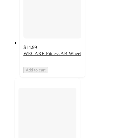
$14.99
WECARE Fitness AB Wheel
Add to cart