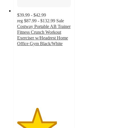
$39.99 - $42.99
reg
$87.99 - $132.99
Sale
Costway Portable AB Trainer
Fitness Crunch Workout
Exerciser w/Headrest Home
Office Gym Black/White
3.7
out
of
5
stars
with
6
ratings