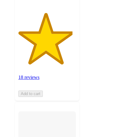
18 reviews
Add to cart