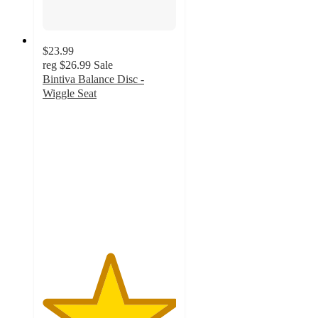
$23.99
reg
$26.99
Sale
Bintiva Balance Disc -
Wiggle Seat
5
out
of
5
stars
with
1
ratings