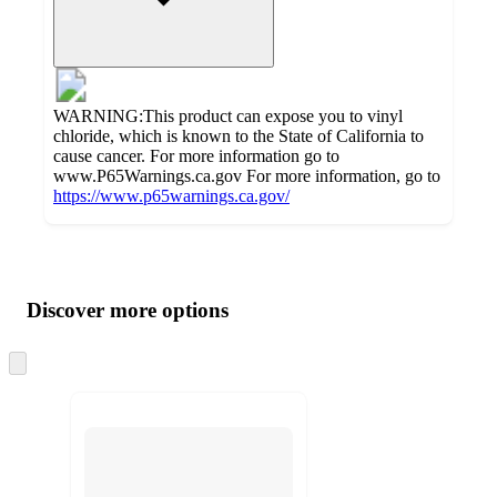
WARNING:This product can expose you to vinyl
chloride, which is known to the State of California to
cause cancer. For more information go to
www.P65Warnings.ca.gov For more information, go to
https://www.p65warnings.ca.gov/
Additional
Load
all
product
content
Discover more options
at
information
once
and
Skip
to
recommendations
next
section