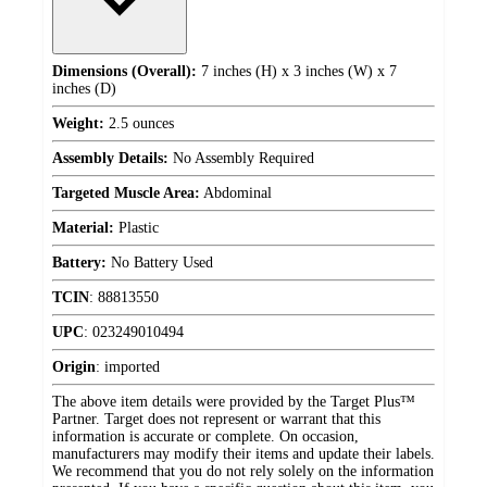
Dimensions (Overall):
7 inches (H) x 3 inches (W) x 7
inches (D)
Weight:
2.5 ounces
Assembly Details:
No Assembly Required
Targeted Muscle Area:
Abdominal
Material:
Plastic
Battery:
No Battery Used
TCIN
:
88813550
UPC
:
023249010494
Origin
:
imported
The above item details were provided by the Target Plus™
Partner. Target does not represent or warrant that this
information is accurate or complete. On occasion,
manufacturers may modify their items and update their labels.
We recommend that you do not rely solely on the information