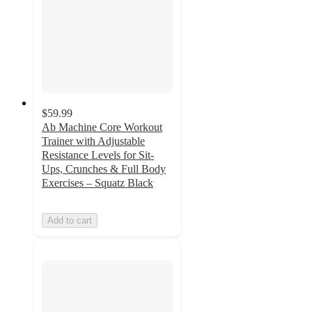
$59.99
Ab Machine Core Workout
Trainer with Adjustable
Resistance Levels for Sit-
Ups, Crunches & Full Body
Exercises – Squatz Black
Add to cart