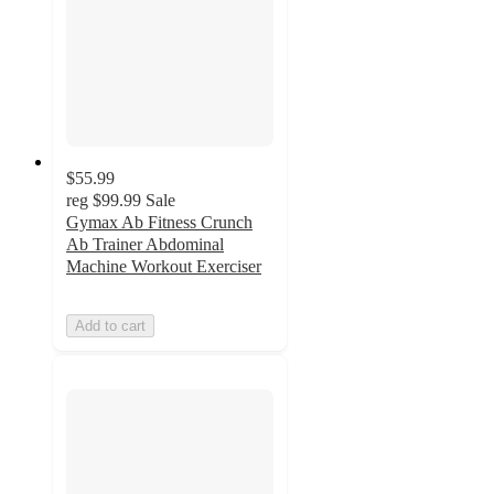
$55.99
reg
$99.99
Sale
Gymax Ab Fitness Crunch
Ab Trainer Abdominal
Machine Workout Exerciser
Add to cart