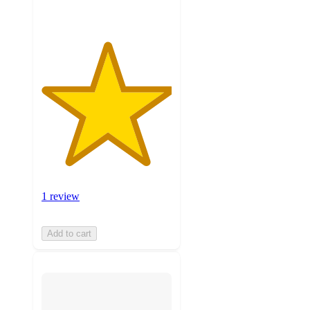
1 review
Add to cart