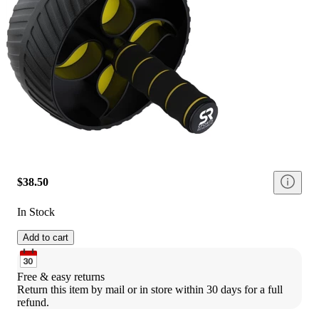
$38.50
In Stock
Add to cart
Free & easy returns
Return this item by mail or in store within 30 days for a full 
refund.