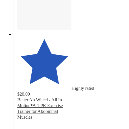
Highly rated
$20.00
Better Ab Wheel - All In
Motion™: TPR Exercise
Trainer for Abdominal
Muscles
4
out