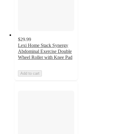
$29.99
Lexi Home Stack Synergy
Abdominal Exercise Double
Wheel Roller with Knee Pad
Add to cart