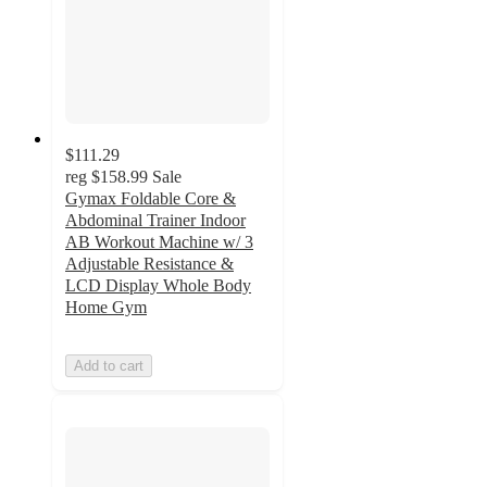
$111.29
reg
$158.99
Sale
Gymax Foldable Core &
Abdominal Trainer Indoor
AB Workout Machine w/ 3
Adjustable Resistance &
LCD Display Whole Body
Home Gym
Add to cart