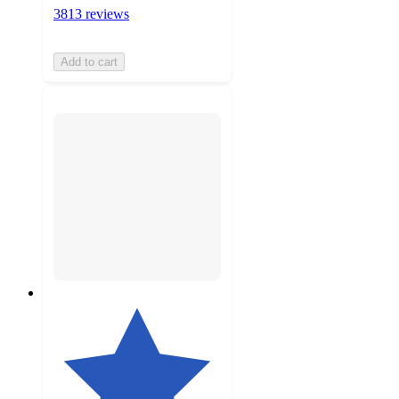
3813 reviews
Add to cart