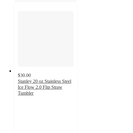
$30.00
Stanley 20 oz Stainless Steel
Ice Flow 2.0 Flip Straw
Tumbler
4.3
out
of
5
stars
with