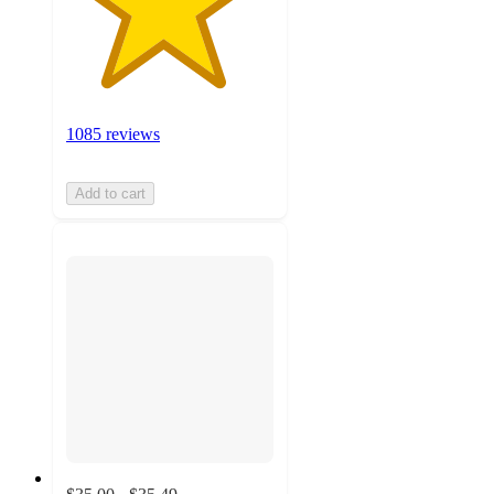
1085 reviews
Add to cart