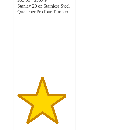
$35.00 - $35.49
Stanley 20 oz Stainless Steel
Quencher ProTour Tumbler
4.5
out
of
5
stars
with
640
ratings