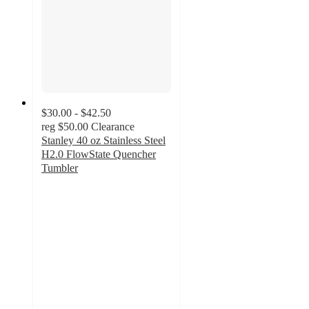
$30.00 - $42.50
reg
$50.00
Clearance
Stanley 40 oz Stainless Steel
H2.0 FlowState Quencher
Tumbler
4.4
out
of
5
stars
with
169
ratings