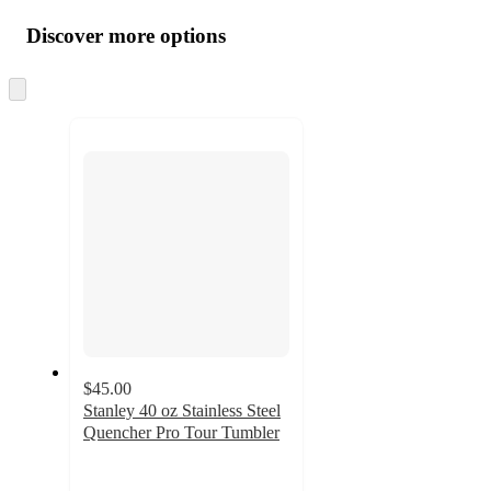
all
product
content
Discover more options
at
information
once
and
Skip
to
recommendations
next
section
$45.00
Stanley 40 oz Stainless Steel
Quencher Pro Tour Tumbler
4.2
out