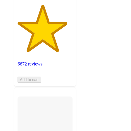
6672 reviews
Add to cart