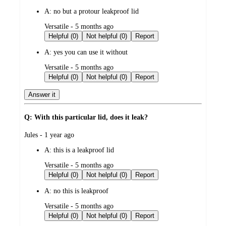
by
A:
no but a protour leakproof lid
submitted
Versatile - 5 months ago
by
Helpful (0)
Not helpful (0)
Report
A:
yes you can use it without
submitted
Versatile - 5 months ago
by
Helpful (0)
Not helpful (0)
Report
Answer it
Q: With this particular lid, does it leak?
submitted
Jules - 1 year ago
by
A:
this is a leakproof lid
submitted
Versatile - 5 months ago
by
Helpful (0)
Not helpful (0)
Report
A:
no this is leakproof
submitted
Versatile - 5 months ago
by
Helpful (0)
Not helpful (0)
Report