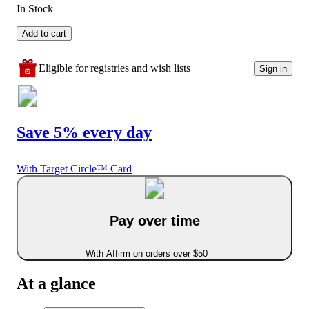
In Stock
Add to cart
Eligible for registries and wish lists
Sign in
Save 5% every day
With Target Circle™ Card
Pay over time
With Affirm on orders over $50
At a glance