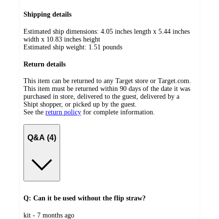
Shipping details
Estimated ship dimensions: 4.05 inches length x 5.44 inches
width x 10.83 inches height
Estimated ship weight:
1.51
pounds
Return details
This item can be returned to any Target store or Target.com.
This item must be returned within 90 days of the date it was
purchased in store, delivered to the guest, delivered by a
Shipt shopper, or picked up by the guest.
See the
return policy
for complete information.
Q&A (4)
Q: Can it be used without the flip straw?
submitted
kit - 7 months ago