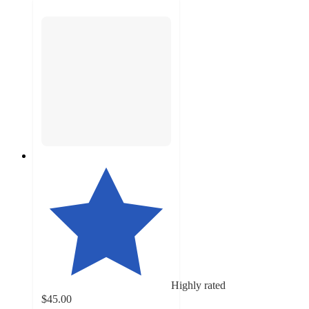
Highly rated
$45.00