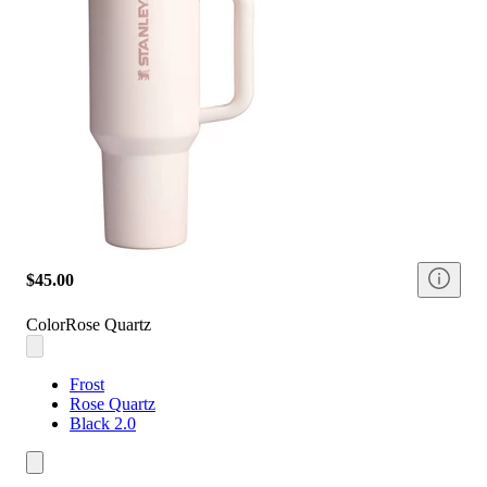
$45.00
Color
Rose Quartz
Frost
Rose Quartz
Black 2.0