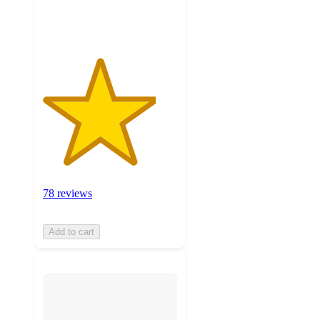
ratings
78 reviews
Add to cart