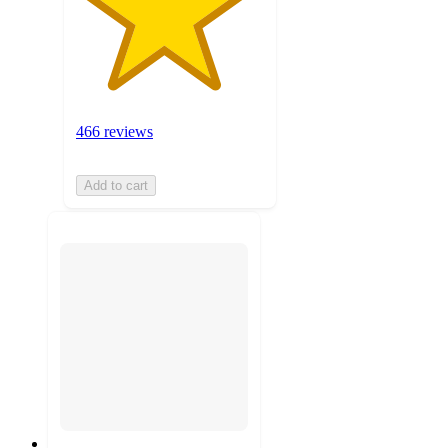
466 reviews
Add to cart