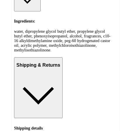
Ingredients:
water, dipropylene glycol butyl ether, propylene glycol
butyl ether, phenoxyisopropanol, alcohol, fragrances, c10-
16 alkyldimethylamine oxide, peg-60 hydrogenated castor
oil, acrylic polymer, methylchloroisothiazolinone,
methylisothiazolinone.
Shipping & Returns
Shipping details