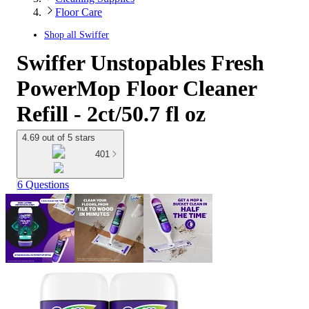
Floor Care
Shop all
Swiffer
Swiffer Unstopables Fresh
PowerMop Floor Cleaner
Refill - 2ct/50.7 fl oz
4.69 out of 5 stars
401
6 Questions