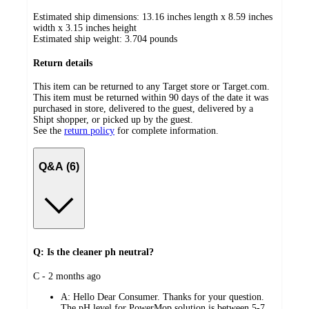
Estimated ship dimensions: 13.16 inches length x 8.59 inches
width x 3.15 inches height
Estimated ship weight:
3.704
pounds
Return details
This item can be returned to any Target store or Target.com.
This item must be returned within 90 days of the date it was
purchased in store, delivered to the guest, delivered by a
Shipt shopper, or picked up by the guest.
See the
return policy
for complete information.
Q&A (6)
Q: Is the cleaner ph neutral?
submitted
C - 2 months ago
by
A:
Hello Dear Consumer. Thanks for your question.
The pH level for PowerMop solution is between 5-7