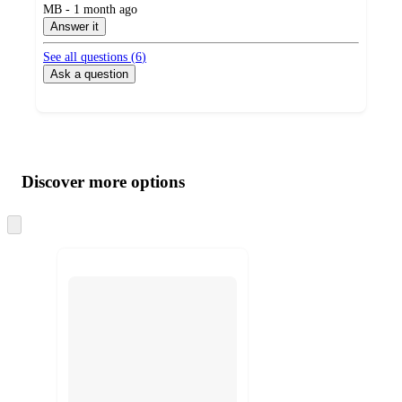
submitted
MB - 1 month ago
by
Answer it
See all questions (
6
)
Ask a question
Additional
Load
all
product
content
Discover more options
at
information
once
and
Skip
to
recommendations
next
section