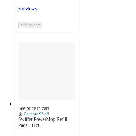
6 reviews
Add to cart
See price in cart
Coupon: $2 off
Swiffer PowerMop Refill
Pads - 11ct
4.7