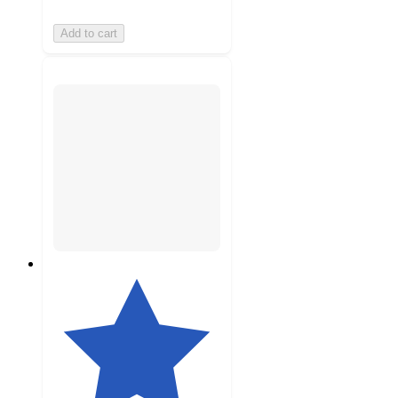
Add to cart