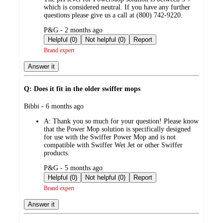
which is considered neutral. If you have any further
questions please give us a call at (800) 742-9220.
submitted
P&G - 2 months ago
by
Helpful (0)
Not helpful (0)
Report
Brand expert
Answer it
Q: Does it fit in the older swiffer mops
submitted
Bibbi - 6 months ago
by
A:
Thank you so much for your question! Please know
that the Power Mop solution is specifically designed
for use with the Swiffer Power Mop and is not
compatible with Swiffer Wet Jet or other Swiffer
products.
submitted
P&G - 5 months ago
by
Helpful (0)
Not helpful (0)
Report
Brand expert
Answer it