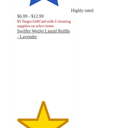
Highly rated
$6.99 - $12.99
$5 Target GiftCard with 2 cleaning
supplies on select items
Swiffer WetJet Liquid Refills
- Lavender
4.8
out
of
5
stars
with
2061
ratings