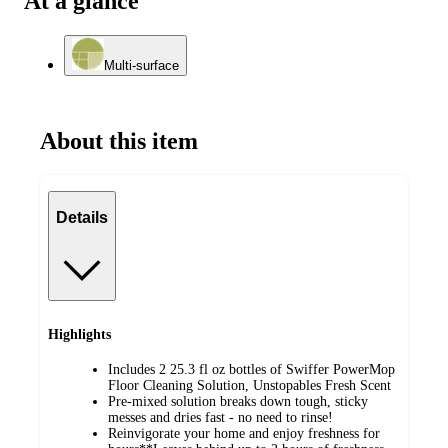
At a glance
Multi-surface
About this item
Details
Highlights
Includes 2 25.3 fl oz bottles of Swiffer PowerMop
Floor Cleaning Solution, Unstopables Fresh Scent
Pre-mixed solution breaks down tough, sticky
messes and dries fast - no need to rinse!
Reinvigorate your home and enjoy freshness for