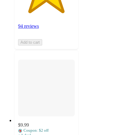
94 reviews
Add to cart
$9.99
Coupon: $2 off