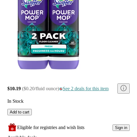
$10.19
(
$0.20/fluid ounce
)
See 2 deals for this item
In Stock
Add to cart
Eligible for registries and wish lists
Sign in