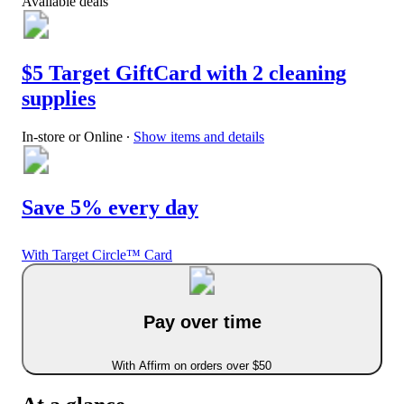
Available deals
$5 Target GiftCard with 2 cleaning
supplies
In-store or Online
∙
Show items and details
Save 5% every day
With Target Circle™ Card
Pay over time
With Affirm on orders over $50