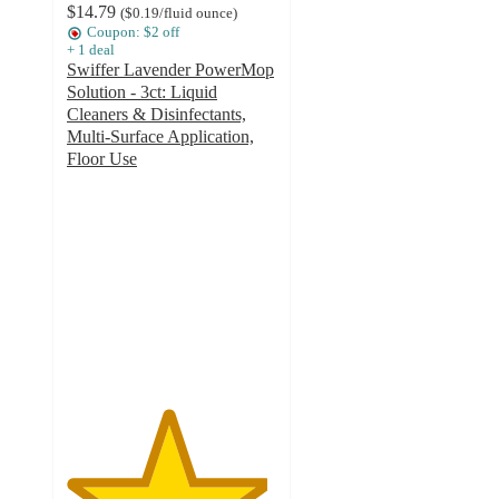
$14.79
(
$0.19
/fluid ounce
)
Coupon: $2 off
+
1
deal
Swiffer Lavender PowerMop
Solution - 3ct: Liquid
Cleaners & Disinfectants,
Multi-Surface Application,
Floor Use
4.8
out
of
5
stars
with
210
ratings