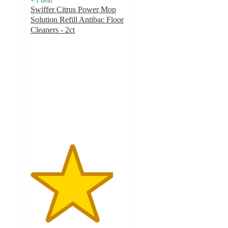
+
1
deal
Swiffer Citrus Power Mop
Solution Refill Antibac Floor
Cleaners - 2ct
4.3
out
of
5
stars
with
6
ratings