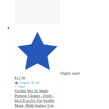
Highly rated
$12.99
Coupon: $2 off
+
1
deal
Swiffer Wet Jet Multi-
Purpose Cleaner - Fresh -
84.4 fl oz/2ct: For Swiffer
Mops, Multi-Surface Use,