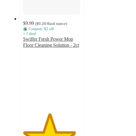
$9.99
(
$0.20
/fluid ounce
)
Coupon: $2 off
+
1
deal
Swiffer Fresh Power Mop
Floor Cleaning Solution - 2ct
4.6
out
of
5
stars
with
466
ratings