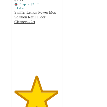
Coupon: $2 off
+
1
deal
Swiffer Lemon Power Mop
Solution Refill Floor
Cleaners - 2ct
4.9
out
of
5
stars
with
94
ratings