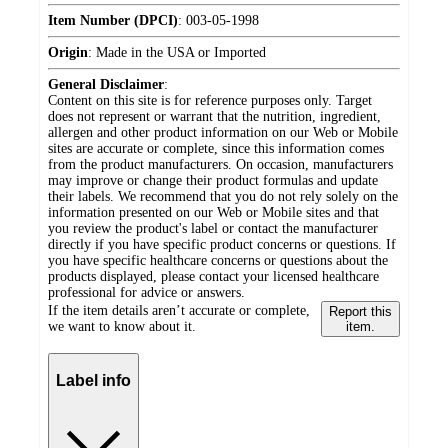
Item Number (DPCI)
:
003-05-1998
Origin
:
Made in the USA or Imported
General Disclaimer
:
Content on this site is for reference purposes only. Target
does not represent or warrant that the nutrition, ingredient,
allergen and other product information on our Web or Mobile
sites are accurate or complete, since this information comes
from the product manufacturers. On occasion, manufacturers
may improve or change their product formulas and update
their labels. We recommend that you do not rely solely on the
information presented on our Web or Mobile sites and that
you review the product's label or contact the manufacturer
directly if you have specific product concerns or questions. If
you have specific healthcare concerns or questions about the
products displayed, please contact your licensed healthcare
professional for advice or answers.
If the item details aren’t accurate or complete,
Report this
we want to know about it.
item.
Label info