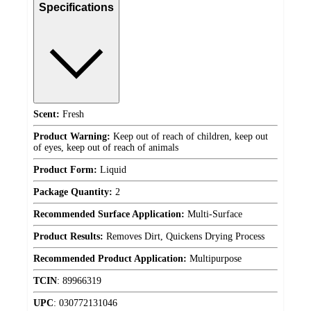
Specifications
Scent:
Fresh
Product Warning:
Keep out of reach of children, keep out
of eyes, keep out of reach of animals
Product Form:
Liquid
Package Quantity:
2
Recommended Surface Application:
Multi-Surface
Product Results:
Removes Dirt, Quickens Drying Process
Recommended Product Application:
Multipurpose
TCIN
:
89966319
UPC
:
030772131046