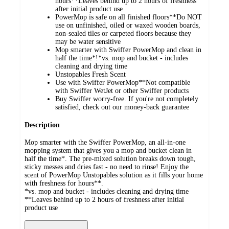
hours**Leaves behind up to 2 hours of freshness
after initial product use
PowerMop is safe on all finished floors**Do NOT
use on unfinished, oiled or waxed wooden boards,
non-sealed tiles or carpeted floors because they
may be water sensitive
Mop smarter with Swiffer PowerMop and clean in
half the time*!*vs. mop and bucket - includes
cleaning and drying time
Unstopables Fresh Scent
Use with Swiffer PowerMop**Not compatible
with Swiffer WetJet or other Swiffer products
Buy Swiffer worry-free. If you're not completely
satisfied, check out our money-back guarantee
Description
Mop smarter with the Swiffer PowerMop, an all-in-one
mopping system that gives you a mop and bucket clean in
half the time*. The pre-mixed solution breaks down tough,
sticky messes and dries fast - no need to rinse! Enjoy the
scent of PowerMop Unstopables solution as it fills your home
with freshness for hours**.
*vs. mop and bucket - includes cleaning and drying time
**Leaves behind up to 2 hours of freshness after initial
product use