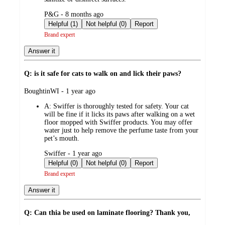
submitted
P&G - 8 months ago
by
Helpful (1)
Not helpful (0)
Report
Brand expert
Answer it
Q: is it safe for cats to walk on and lick their paws?
submitted
BoughtinWI - 1 year ago
by
A:
Swiffer is thoroughly tested for safety. Your cat
will be fine if it licks its paws after walking on a wet
floor mopped with Swiffer products. You may offer
water just to help remove the perfume taste from your
pet’s mouth.
submitted
Swiffer - 1 year ago
by
Helpful (0)
Not helpful (0)
Report
Brand expert
Answer it
Q: Can thia be used on laminate flooring? Thank you,