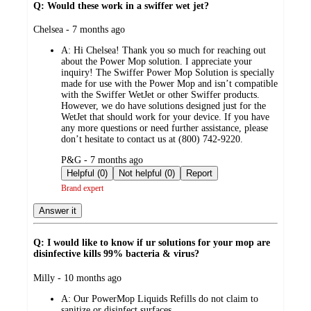
Q: Would these work in a swiffer wet jet?
submitted
Chelsea - 7 months ago
by
A:
Hi Chelsea! Thank you so much for reaching out
about the Power Mop solution. I appreciate your
inquiry! The Swiffer Power Mop Solution is specially
made for use with the Power Mop and isn’t compatible
with the Swiffer WetJet or other Swiffer products.
However, we do have solutions designed just for the
WetJet that should work for your device. If you have
any more questions or need further assistance, please
don’t hesitate to contact us at (800) 742-9220.
submitted
P&G - 7 months ago
by
Helpful (0)
Not helpful (0)
Report
Brand expert
Answer it
Q: I would like to know if ur solutions for your mop are
disinfective kills 99% bacteria & virus?
submitted
Milly - 10 months ago
by
A:
Our PowerMop Liquids Refills do not claim to
sanitize or disinfect surfaces.