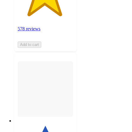
578 reviews
Add to cart