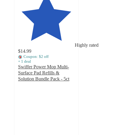
Highly rated
$14.99
Coupon: $2 off
+
1
deal
Swiffer Power Mop Multi-
Surface Pad Refills &
Solution Bundle Pack - 5ct
4.7
out
of
5
stars
with
616
ratings