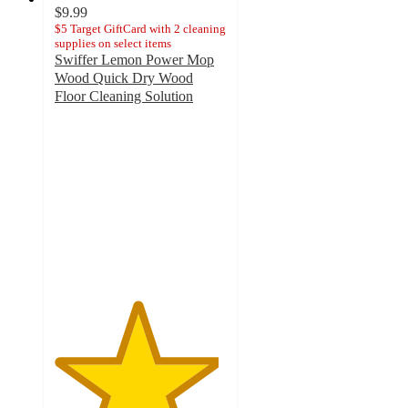
$9.99
$5 Target GiftCard with 2 cleaning
supplies on select items
Swiffer Lemon Power Mop
Wood Quick Dry Wood
Floor Cleaning Solution
4.8
out
of
5
stars
with
578
ratings