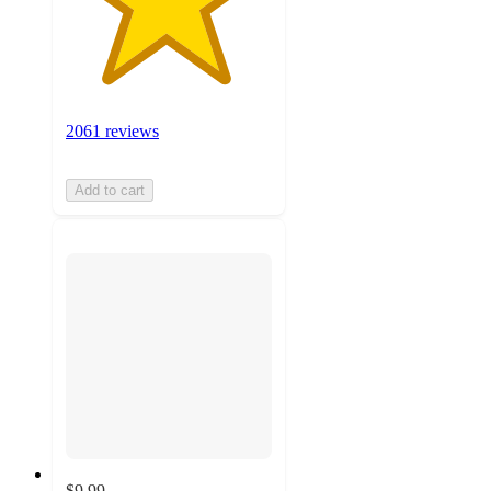
2061 reviews
Add to cart
$9.99