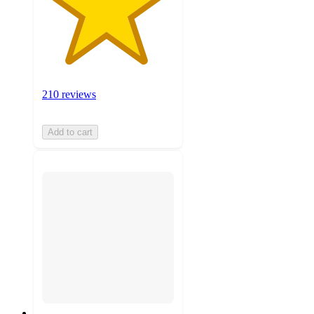
210 reviews
Add to cart