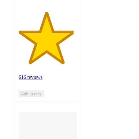
616 reviews
Add to cart