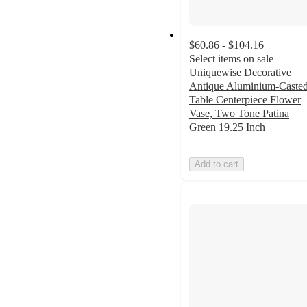
$60.86 - $104.16
Select items on sale
Uniquewise Decorative
Antique Aluminium-Caste
Table Centerpiece Flower
Vase, Two Tone Patina
Green 19.25 Inch
Add to cart