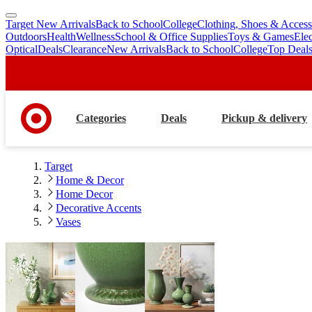
Target New Arrivals
Back to School
College
Clothing, Shoes & Access
skip
skip
Outdoors
Health
Wellness
School & Office Supplies
Toys & Games
Ele
to
to
Optical
Deals
Clearance
New Arrivals
Back to School
College
Top Deal
main
footer
content
Categories
Deals
Pickup & delivery
Target
Home & Decor
Home Decor
Decorative Accents
Vases