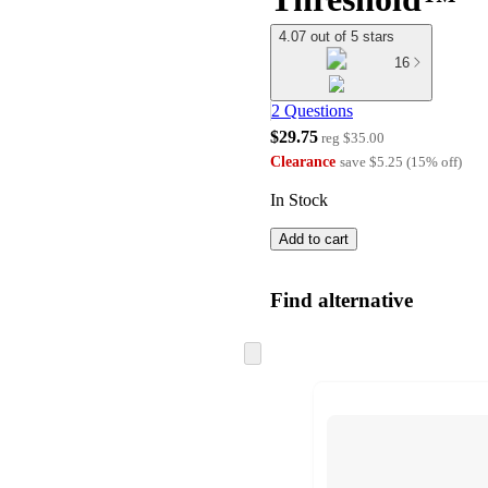
4.07 out of 5 stars
16
2 Questions
$29.75
reg
$35.00
Clearance
save
$5.25
(
15
%
off
)
In Stock
Add to cart
Find alternative
Skip
to
next
section