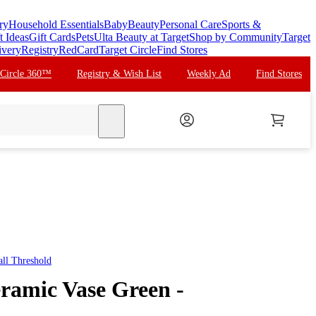
ry
Household Essentials
Baby
Beauty
Personal Care
Sports &
t Ideas
Gift Cards
Pets
Ulta Beauty at Target
Shop by Community
Target
ivery
Registry
RedCard
Target Circle
Find Stores
 Circle 360™
Registry & Wish List
Weekly Ad
Find Stores
search
all
Threshold
eramic Vase Green -