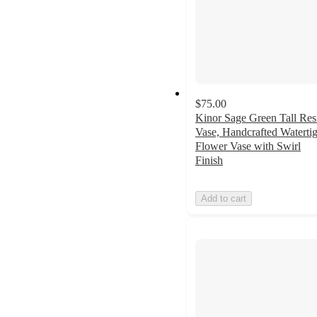
$75.00
Kinor Sage Green Tall Res
Vase, Handcrafted Watertig
Flower Vase with Swirl
Finish
Add to cart