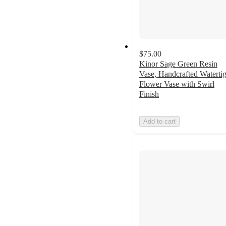
$75.00
Kinor Sage Green Resin
Vase, Handcrafted Watertig
Flower Vase with Swirl
Finish
Add to cart