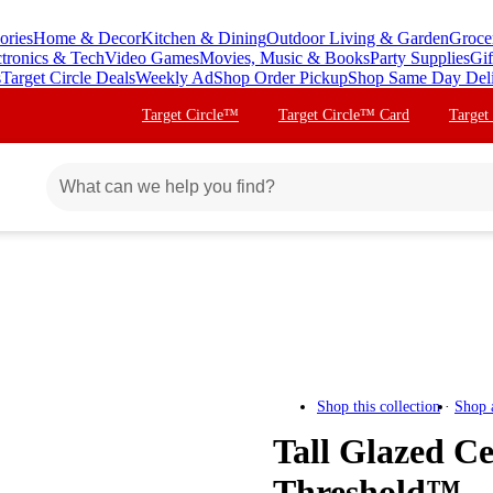
ories
Home & Decor
Kitchen & Dining
Outdoor Living & Garden
Groce
ctronics & Tech
Video Games
Movies, Music & Books
Party Supplies
Gif
s
Target Circle Deals
Weekly Ad
Shop Order Pickup
Shop Same Day Del
Target Circle™
Target Circle™ Card
Target
Shop this collection
Shop 
Tall Glazed C
Threshold™