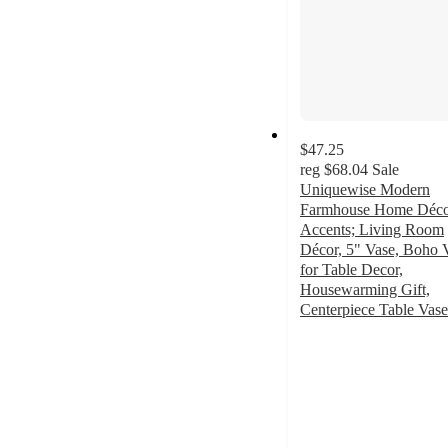
$47.25
reg
$68.04
Sale
Uniquewise Modern
Farmhouse Home Déc
Accents; Living Room
Décor, 5" Vase, Boho 
for Table Decor,
Housewarming Gift,
Centerpiece Table Vase
4
out
of
5
stars
with