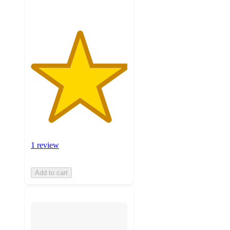
1 review
Add to cart