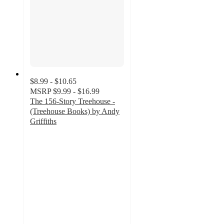
$8.99 - $10.65
MSRP
$9.99 - $16.99
The 156-Story Treehouse -
(Treehouse Books) by Andy
Griffiths
5
out
of
5
stars
with
2
ratings