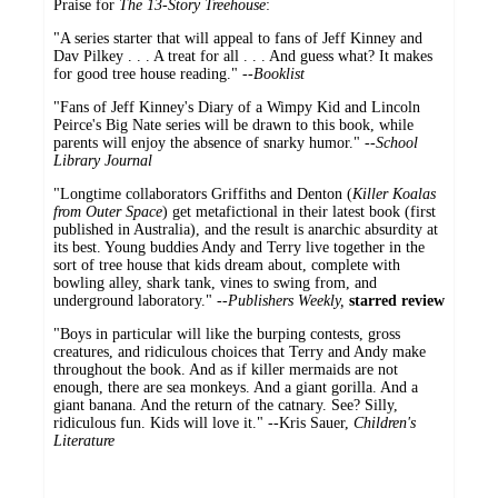
Praise for
The 13-Story Treehouse
:
"A series starter that will appeal to fans of Jeff Kinney and
Dav Pilkey . . . A treat for all . . . And guess what? It makes
for good tree house reading." --
Booklist
"Fans of Jeff Kinney's Diary of a Wimpy Kid and Lincoln
Peirce's Big Nate series will be drawn to this book, while
parents will enjoy the absence of snarky humor." --
School
Library Journal
"Longtime collaborators Griffiths and Denton (
Killer Koalas
from Outer Space
) get metafictional in their latest book (first
published in Australia), and the result is anarchic absurdity at
its best. Young buddies Andy and Terry live together in the
sort of tree house that kids dream about, complete with
bowling alley, shark tank, vines to swing from, and
underground laboratory." --
Publishers Weekly,
starred review
"Boys in particular will like the burping contests, gross
creatures, and ridiculous choices that Terry and Andy make
throughout the book. And as if killer mermaids are not
enough, there are sea monkeys. And a giant gorilla. And a
giant banana. And the return of the catnary. See? Silly,
ridiculous fun. Kids will love it." --Kris Sauer,
Children's
Literature