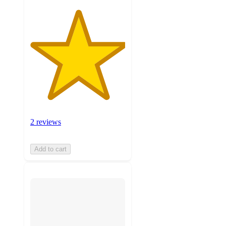
2 reviews
Add to cart