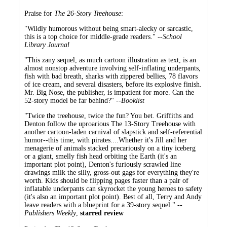
Praise for
The 26-Story Treehouse
:
"Wildly humorous without being smart-alecky or sarcastic,
this is a top choice for middle-grade readers." --
School
Library Journal
"This zany sequel, as much cartoon illustration as text, is an
almost nonstop adventure involving self-inflating underpants,
fish with bad breath, sharks with zippered bellies, 78 flavors
of ice cream, and several disasters, before its explosive finish.
Mr. Big Nose, the publisher, is impatient for more. Can the
52-story model be far behind?" --
Booklist
"Twice the treehouse, twice the fun? You bet. Griffiths and
Denton follow the uproarious The 13-Story Treehouse with
another cartoon-laden carnival of slapstick and self-referential
humor--this time, with pirates....Whether it's Jill and her
menagerie of animals stacked precariously on a tiny iceberg
or a giant, smelly fish head orbiting the Earth (it's an
important plot point), Denton's furiously scrawled line
drawings milk the silly, gross-out gags for everything they're
worth. Kids should be flipping pages faster than a pair of
inflatable underpants can skyrocket the young heroes to safety
(it's also an important plot point). Best of all, Terry and Andy
leave readers with a blueprint for a 39-story sequel." --
Publishers Weekly
,
starred review