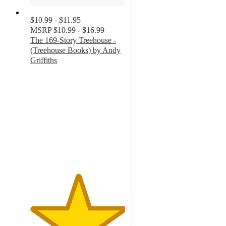
$10.99 - $11.95
MSRP
$10.99 - $16.99
The 169-Story Treehouse -
(Treehouse Books) by Andy
Griffiths
5
out
of
5
stars
with
1
ratings