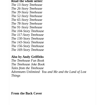
Read the whole series!
The 13-Story Treehouse
The 26-Story Treehouse
The 39-Story Treehouse
The 52-Story Treehouse
The 65-Story Treehouse
The 78-Story Treehouse
The 91-Story Treehouse
The 104-Story Treehouse
The 117-Story Treehouse
The 130-Story Treehouse
The 143-Story Treehouse
The 156-Story Treehouse
The 169-Story Treehouse
Also by Andy Griffiths
The Treehouse Fun Book
The Treehouse Joke Book
Tales from the Treehouse
Adventures Unlimited: You and Me and the Land of Lost
Things
From the Back Cover