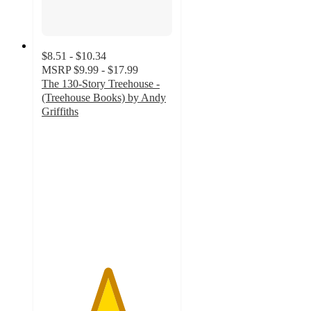
$8.51 - $10.34
MSRP
$9.99 - $17.99
The 130-Story Treehouse -
(Treehouse Books) by Andy
Griffiths
5
out
of
5
stars
with
1
ratings