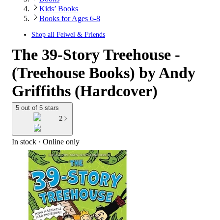
Kids’ Books
Books for Ages 6-8
Shop all
Feiwel & Friends
The 39-Story Treehouse -
(Treehouse Books) by Andy
Griffiths (Hardcover)
5 out of 5 stars
2
In stock
 · Online only