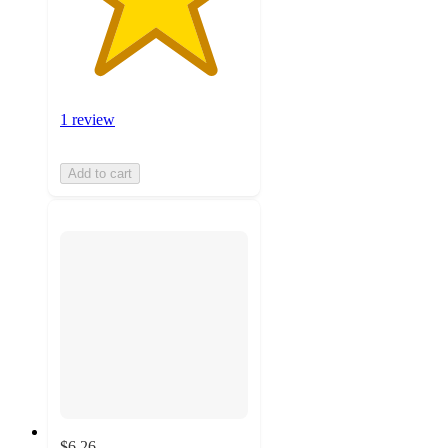
1 review
Add to cart
$6.26