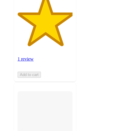
1 review
Add to cart