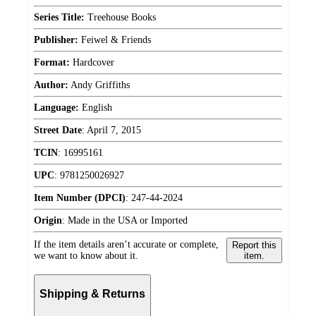
Series Title:
Treehouse Books
Publisher:
Feiwel & Friends
Format:
Hardcover
Author:
Andy Griffiths
Language:
English
Street Date
:
April 7, 2015
TCIN
:
16995161
UPC
:
9781250026927
Item Number (DPCI)
:
247-44-2024
Origin
:
Made in the USA or Imported
If the item details aren’t accurate or complete,
Report this
we want to know about it.
item.
Shipping & Returns