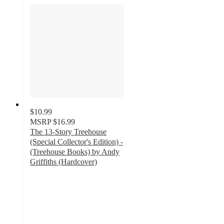
$10.99
MSRP
$16.99
The 13-Story Treehouse
(Special Collector's Edition) -
(Treehouse Books) by Andy
Griffiths (Hardcover)
5
out
of
5
stars
with