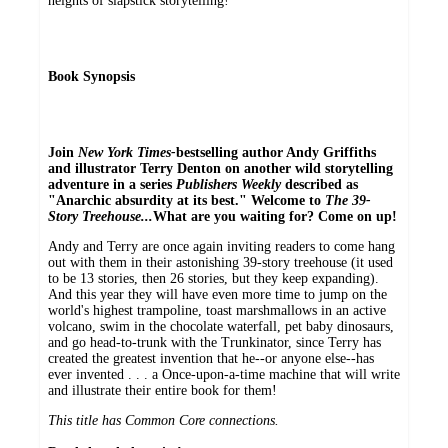
heights of slapstick storytelling!
Book Synopsis
Join
New York Times-
bestselling author Andy Griffiths
and illustrator Terry Denton on another wild storytelling
adventure in a series
Publishers Weekly
described as
"Anarchic absurdity at its best." Welcome to
The 39-
Story Treehouse...
What are you waiting for? Come on up!
Andy and Terry are once again inviting readers to come hang
out with them in their astonishing 39-story treehouse (it used
to be 13 stories, then 26 stories, but they keep expanding).
And this year they will have even more time to jump on the
world's highest trampoline, toast marshmallows in an active
volcano, swim in the chocolate waterfall, pet baby dinosaurs,
and go head-to-trunk with the Trunkinator, since Terry has
created the greatest invention that he--or anyone else--has
ever invented . . . a Once-upon-a-time machine that will write
and illustrate their entire book for them!
This title has Common Core connections.