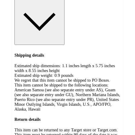
Shipping details
Estimated ship dimensions: 1.1 inches length x 5.75 inches
width x 8.55 inches height
Estimated ship weight:
0.9
pounds
We regret that this item cannot be shipped to PO Boxes.
This item cannot be shipped to the following locations:
American Samoa (see also separate entry under AS), Guam
(see also separate entry under GU), Northern Mariana Islands,
Puerto Rico (see also separate entry under PR), United States
Minor Outlying Islands, Virgin Islands, U.S., APO/FPO,
Alaska, Hawaii
Return details
This item can be returned to any Target store or Target.com.
This item must be returned within 90 days of the date it was