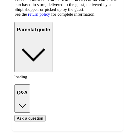
purchased in store, delivered to the guest, delivered by a
Shipt shopper, or picked up by the guest.
See the
return policy
for complete information.
Parental guide
loading...
Q&A
Ask a question