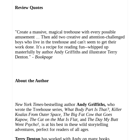
Review Quotes
"Create a massive, magical treehouse with every possible
amusement ... Then add two creative and attention-challenged
boys who live in the treehouse and can't seem to get their
work done. It's a recipe for reading fun--whipped up
masterfully by author Andy Griffiths and illustrator Terry
Denton." -
Bookpage
About the Author
New York Times
-bestselling author
Andy Griffiths,
who
wrote the Treehouse series,
What Body Part Is That?,
Killer
Koalas From Outer Space, The Big Fat Cow that Goes
Kapow
,
The Cat on the Mat Is Flat,
and
The Day My Butt
Went Psycho
!, is at his best in these wild storytelling
adventures, perfect for readers of all ages.
Terry Denton
has worked with Andy on many books,