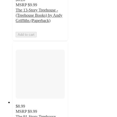
MSRP
$9.99
The 13-Story Treehouse -
(Treehouse Books) by Andy
Griffiths (Paperback)
Add to cart
$8.99
MSRP
$9.99
The 91-Story Treehouse -