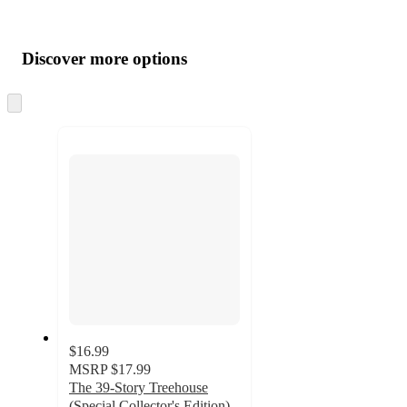
Additional
Load
all
product
content
Discover more options
at
information
once
and
Skip
to
recommendations
next
section
$16.99
MSRP
$17.99
The 39-Story Treehouse
(Special Collector's Edition) -