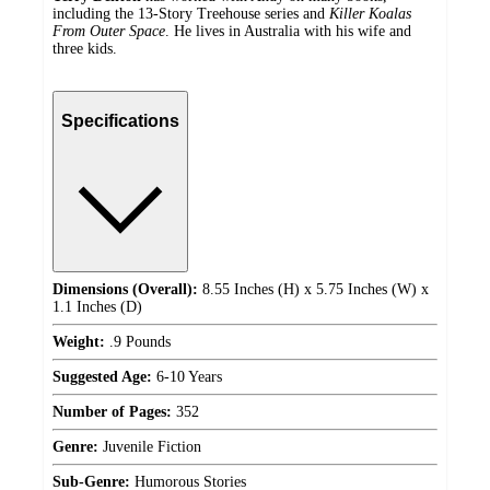
including the 13-Story Treehouse series and
Killer Koalas
From Outer Space
. He lives in Australia with his wife and
three kids.
Specifications
Dimensions (Overall):
8.55 Inches (H) x 5.75 Inches (W) x
1.1 Inches (D)
Weight:
.9 Pounds
Suggested Age:
6-10 Years
Number of Pages:
352
Genre:
Juvenile Fiction
Sub-Genre:
Humorous Stories