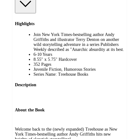
Highlights
Join New York Times-bestselling author Andy
Griffiths and illustrator Terry Denton on another
wild storytelling adventure in a series Publishers
Weekly described as "Anarchic absurdity at its best.
6-10 Years
8.55" x 5.75" Hardcover
352 Pages
Juvenile Fiction, Humorous Stories
Series Name: Treehouse Books
Description
About the Book
Welcome back to the (newly expanded) Treehouse as New
York Times-bestselling author Andy Griffiths hits new