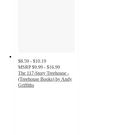
$8.59 - $10.19
MSRP
$9.99 - $16.99
The 117-Story Treehouse -
(Treehouse Books) by Andy
Griffiths
5
out
of
5
stars
with
1
ratings