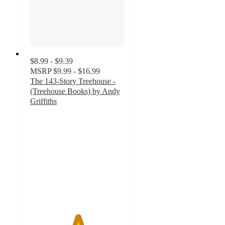
$8.99 - $9.39
MSRP
$9.99 - $16.99
The 143-Story Treehouse -
(Treehouse Books) by Andy
Griffiths
5
out
of
5
stars
with
1
ratings