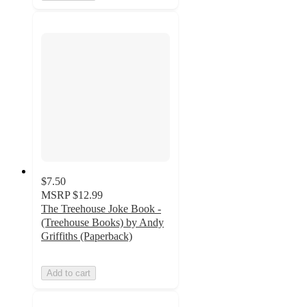
$7.50
MSRP
$12.99
The Treehouse Joke Book -
(Treehouse Books) by Andy
Griffiths (Paperback)
Add to cart