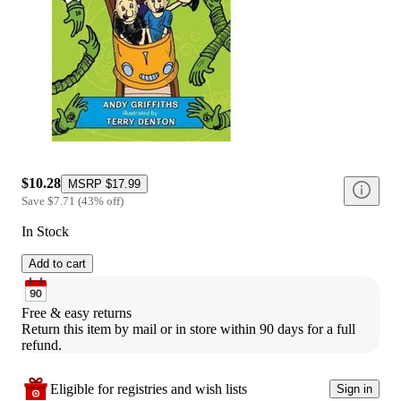
$10.28
MSRP
$17.99
Save
$7.71
(
43
%
off
)
In Stock
Add to cart
Free & easy returns
Return this item by mail or in store within 90 days for a full 
refund.
Eligible for registries and wish lists
Sign in