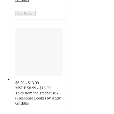
Add to cart
$6.70 - $13.99
MSRP
$8.99 - $13.99
Tales from the Treehouse -
(Treehouse Books) by Andy
Griffiths