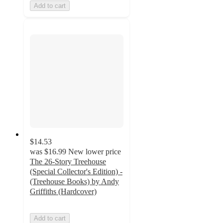
Add to cart
$14.53
was
$16.99
New lower price
The 26-Story Treehouse
(Special Collector's Edition) -
(Treehouse Books) by Andy
Griffiths (Hardcover)
Add to cart