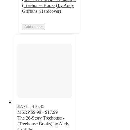
(Treehouse Books) by Andy
Griffiths (Hardcover)
Add to cart
$7.71 - $16.35
MSRP
$9.99 - $17.99
The 26-Story Treehouse -
(Treehouse Books) by Andy
Griffiths