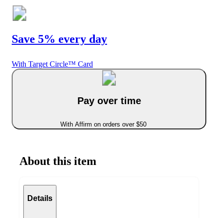
Save 5% every day
With Target Circle™ Card
Pay over time
With Affirm on orders over $50
About this item
Details