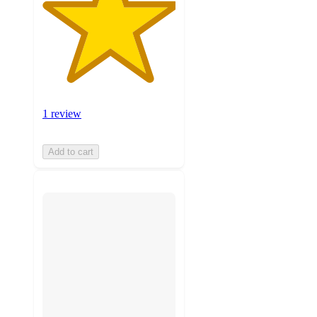
1 review
Add to cart