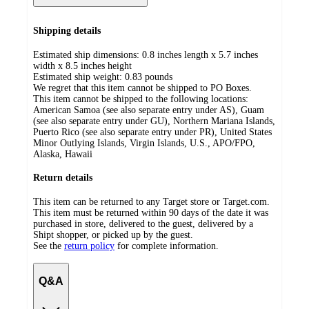
Shipping details
Estimated ship dimensions: 0.8 inches length x 5.7 inches
width x 8.5 inches height
Estimated ship weight:
0.83
pounds
We regret that this item cannot be shipped to PO Boxes.
This item cannot be shipped to the following locations:
American Samoa (see also separate entry under AS), Guam
(see also separate entry under GU), Northern Mariana Islands,
Puerto Rico (see also separate entry under PR), United States
Minor Outlying Islands, Virgin Islands, U.S., APO/FPO,
Alaska, Hawaii
Return details
This item can be returned to any Target store or Target.com.
This item must be returned within 90 days of the date it was
purchased in store, delivered to the guest, delivered by a
Shipt shopper, or picked up by the guest.
See the
return policy
for complete information.
Q&A