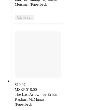
Meissner (Paperback)
Add to cart
$10.07
MSRP
$18.00
The Last Arrow - by Erwin
Raphael McManus
(Paperback)