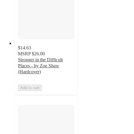
$14.63
MSRP
$26.00
Stronger in the Difficult
Places - by Zoe Shaw
(Hardcover)
Add to cart