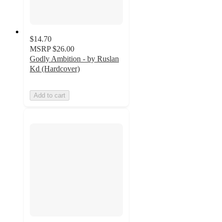
$14.70
MSRP
$26.00
Godly Ambition - by Ruslan
Kd (Hardcover)
Add to cart