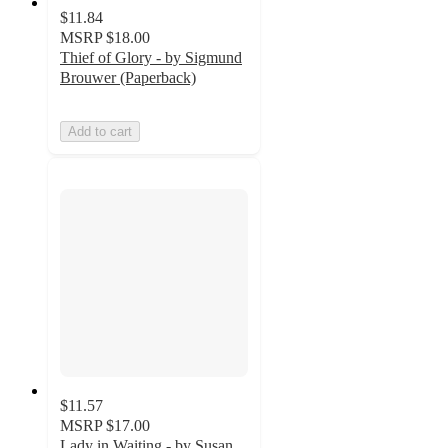
$11.84
MSRP
$18.00
Thief of Glory - by Sigmund
Brouwer (Paperback)
Add to cart
$11.57
MSRP
$17.00
Lady in Waiting - by Susan