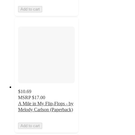
Add to cart
$10.69
MSRP
$17.00
A Mile in My Flip-Flops - by
Melody Carlson (Paperback)
Add to cart