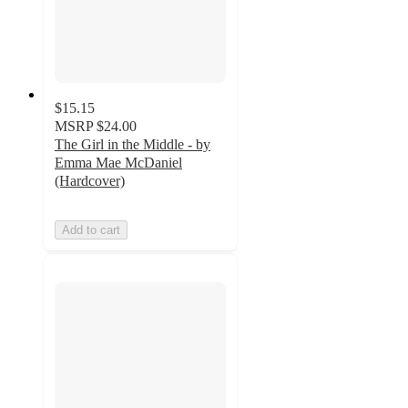
$15.15
MSRP
$24.00
The Girl in the Middle - by
Emma Mae McDaniel
(Hardcover)
Add to cart