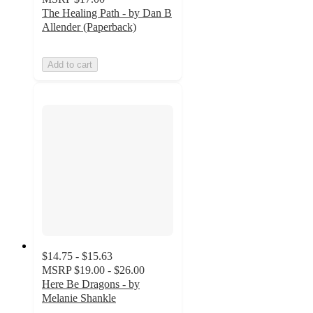
The Healing Path - by Dan B
Allender (Paperback)
Add to cart
$14.75 - $15.63
MSRP
$19.00 - $26.00
Here Be Dragons - by
Melanie Shankle