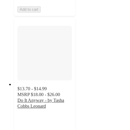
Add to cart
$13.70 - $14.99
MSRP
$18.00 - $26.00
Do It Anyway - by Tasha
Cobbs Leonard
4.9
out
of
5