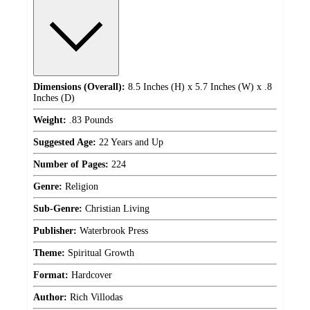
Dimensions (Overall):
8.5 Inches (H) x 5.7 Inches (W) x .8
Inches (D)
Weight:
.83 Pounds
Suggested Age:
22 Years and Up
Number of Pages:
224
Genre:
Religion
Sub-Genre:
Christian Living
Publisher:
Waterbrook Press
Theme:
Spiritual Growth
Format:
Hardcover
Author:
Rich Villodas