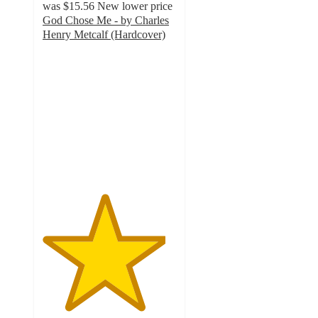
was
$15.56
New lower price
God Chose Me - by Charles
Henry Metcalf (Hardcover)
4.6
out
of
5
stars
with
7
ratings