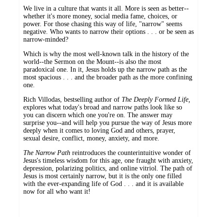
We live in a culture that wants it all. More is seen as better--
whether it's more money, social media fame, choices, or
power. For those chasing this way of life, "narrow" seems
negative. Who wants to narrow their options . . . or be seen as
narrow-minded?
Which is why the most well-known talk in the history of the
world--the Sermon on the Mount--is also the most
paradoxical one. In it, Jesus holds up the narrow path as the
most spacious . . . and the broader path as the more confining
one.
Rich Villodas, bestselling author of
The Deeply Formed Life,
explores what today's broad and narrow paths look like so
you can discern which one you're on. The answer may
surprise you--and will help you pursue the way of Jesus more
deeply when it comes to loving God and others, prayer,
sexual desire, conflict, money, anxiety, and more.
The Narrow Path
reintroduces the counterintuitive wonder of
Jesus's timeless wisdom for this age, one fraught with anxiety,
depression, polarizing politics, and online vitriol. The path of
Jesus is most certainly narrow, but it is the only one filled
with the ever-expanding life of God . . . and it is available
now for all who want it!