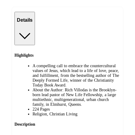
Details
Highlights
A compelling call to embrace the countercultural
values of Jesus, which lead to a life of love, peace,
and fulfillment, from the bestselling author of The
Deeply Formed Life, winner of the Christianity
Today Book Award.
About the Author: Rich Villodas is the Brooklyn-
born lead pastor of New Life Fellowship, a large
multiethnic, multigenerational, urban church
family, in Elmhurst, Queens.
224 Pages
Religion, Christian Living
Description