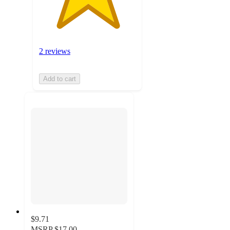
2 reviews
Add to cart
$9.71
MSRP
$17.00