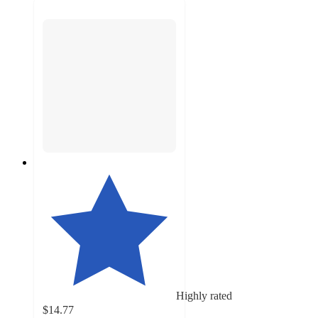
Highly rated
$14.77