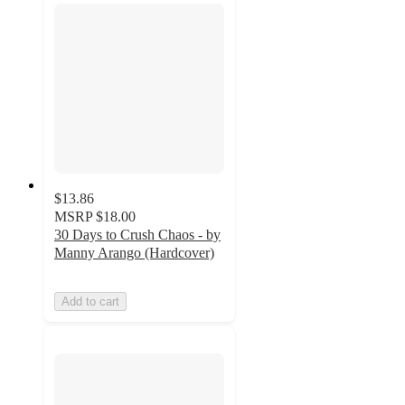
$13.86
MSRP
$18.00
30 Days to Crush Chaos - by
Manny Arango (Hardcover)
Add to cart