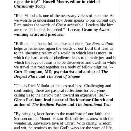
regret the trip!"
--Russell Moore, editor-in-chief of
Christianity Today
"Rich Villodas is one of the necessary voices of our time. As
we wrestle to understand how Jesus speaks to our current day,
Rich makes the words of Christ accessible. Leaders like him
are rare. This book is needed."
--Lecrae, Grammy Award-
winning artist and producer
"Brilliant and beautiful, concise and clear,
The Narrow Path
helps us remember again the words of our Lord that lead us
to the liberating reality of a world in which less is more, in
which the hard work of obedience leads to durable joy, and in
which the love of Jesus is to be discovered and dwelt in while
we travel this road together as a body of fellow pilgrims."
--
Curt Thompson, MD, psychiatrist and author of
The
Deepest Place
and
The Soul of Shame
"This is Rich Villodas at his pastoral best. Challenging and
confronting, these are pastoral reflections for everyone,
calling us to the narrow path toward an expansive life."
--
Glenn Packiam, lead pastor of Rockharbor Church and
author of
The Resilient Pastor
and
The Intentional Year
"By bringing laser focus to the manifesto of our faith--the
Sermon on the Mount--Pastor Rich edifies us anew with the
wonderful, subversive love of Christ. With clarity, wisdom,
and wit, he reminds us that God's ways are the ways of life,