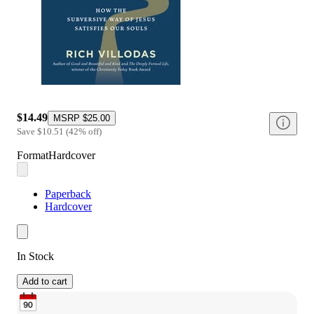
$14.49
MSRP
$25.00
Save
$10.51
(
42
%
off
)
Format
Hardcover
Paperback
Hardcover
In Stock
Add to cart