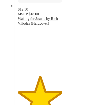
$12.50
MSRP
$18.00
Waiting for Jesus - by Rich
Villodas (Hardcover)
5
out
of
5
stars
with
2
ratings