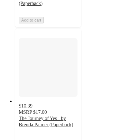
(Paperback)
Add to cart
$10.39
MSRP
$17.00
The Journey of Yes - by
Brenda Palmer (Paperback)
5
out