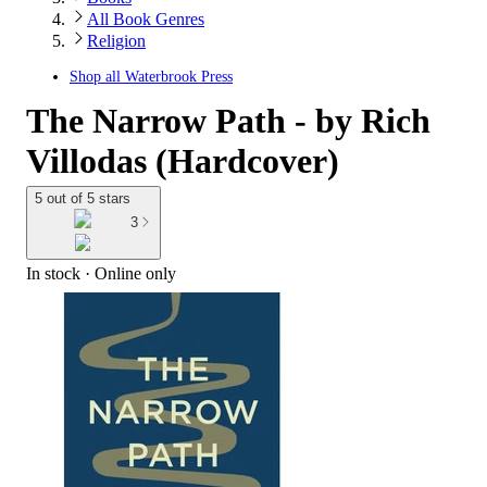
All Book Genres
Religion
Shop all
Waterbrook Press
The Narrow Path - by Rich
Villodas (Hardcover)
5 out of 5 stars
3
In stock
 · Online only