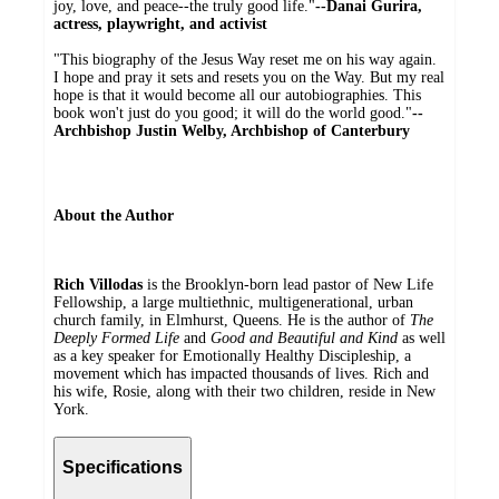
joy, love, and peace--the truly good life."
--Danai Gurira,
actress, playwright, and activist
"This biography of the Jesus Way reset me on his way again.
I hope and pray it sets and resets you on the Way. But my real
hope is that it would become all our autobiographies. This
book won't just do you good; it will do the world good."
--
Archbishop Justin Welby, Archbishop of Canterbury
About the Author
Rich Villodas
is the Brooklyn-born lead pastor of New Life
Fellowship, a large multiethnic, multigenerational, urban
church family, in Elmhurst, Queens. He is the author of
The
Deeply Formed Life
and
Good and Beautiful and Kind
as well
as a key speaker for Emotionally Healthy Discipleship, a
movement which has impacted thousands of lives. Rich and
his wife, Rosie, along with their two children, reside in New
York.
Specifications