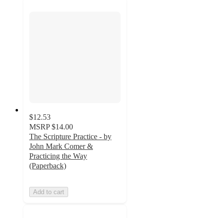
$12.53
MSRP
$14.00
The Scripture Practice - by
John Mark Comer &
Practicing the Way
(Paperback)
Add to cart