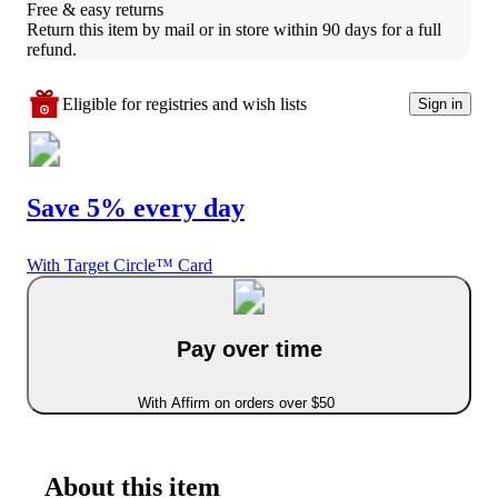
Free & easy returns
Return this item by mail or in store within 90 days for a full 
refund.
Eligible for registries and wish lists
Sign in
Save 5% every day
With Target Circle™ Card
Pay over time
With Affirm on orders over $50
About this item