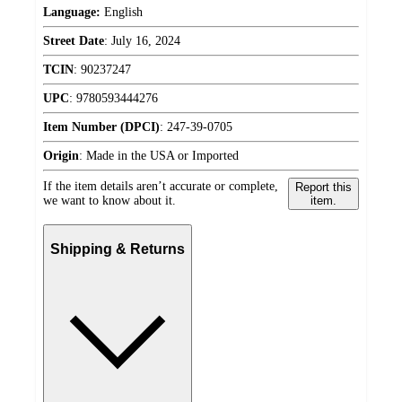
Language:
English
Street Date
:
July 16, 2024
TCIN
:
90237247
UPC
:
9780593444276
Item Number (DPCI)
:
247-39-0705
Origin
:
Made in the USA or Imported
If the item details aren’t accurate or complete,
Report this
we want to know about it.
item.
Shipping & Returns