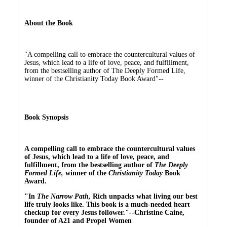
About the Book
"A compelling call to embrace the countercultural values of
Jesus, which lead to a life of love, peace, and fulfillment,
from the bestselling author of The Deeply Formed Life,
winner of the Christianity Today Book Award"--
Book Synopsis
A compelling call to embrace the countercultural values
of Jesus, which lead to a life of love, peace, and
fulfillment, from the bestselling author of
The Deeply
Formed Life,
winner of the
Christianity Today
Book
Award.
"In
The Narrow Path,
Rich unpacks what living our best
life truly looks like. This book is a much-needed heart
checkup for every Jesus follower."--Christine Caine,
founder of A21 and Propel Women