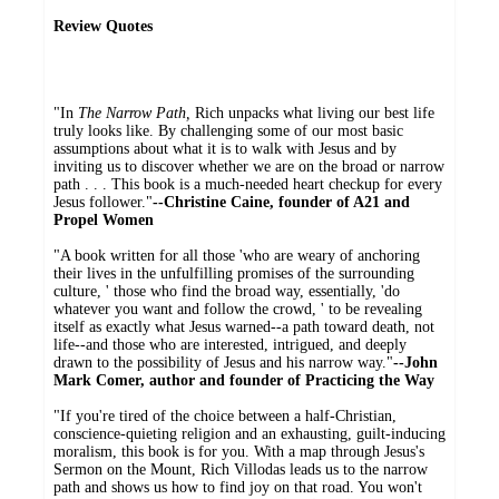
Review Quotes
"In
The Narrow Path,
Rich unpacks what living our best life
truly looks like. By challenging some of our most basic
assumptions about what it is to walk with Jesus and by
inviting us to discover whether we are on the broad or narrow
path . . . This book is a much-needed heart checkup for every
Jesus follower."
--Christine Caine, founder of A21 and
Propel Women
"A book written for all those 'who are weary of anchoring
their lives in the unfulfilling promises of the surrounding
culture, ' those who find the broad way, essentially, 'do
whatever you want and follow the crowd, ' to be revealing
itself as exactly what Jesus warned--a path toward death, not
life--and those who are interested, intrigued, and deeply
drawn to the possibility of Jesus and his narrow way."
--John
Mark Comer, author and founder of Practicing the Way
"If you're tired of the choice between a half-Christian,
conscience-quieting religion and an exhausting, guilt-inducing
moralism, this book is for you. With a map through Jesus's
Sermon on the Mount, Rich Villodas leads us to the narrow
path and shows us how to find joy on that road. You won't