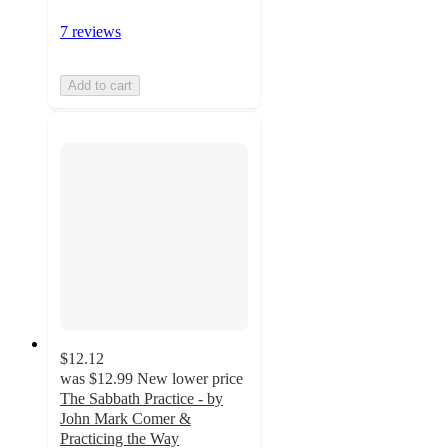
7 reviews
Add to cart
$12.12
was
$12.99
New lower price
The Sabbath Practice - by
John Mark Comer &
Practicing the Way