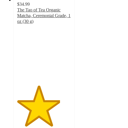
$34.99
The Tao of Tea Organic
Matcha, Ceremonial Grade, 1
oz (30 g)
4
out
of
5
stars
with
1
ratings