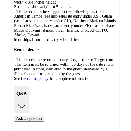
width x 3.4 inches height
Estimated ship weight:
0.5
pounds
This item cannot be shipped to the following locations:
American Samoa (see also separate entry under AS), Guam
(see also separate entry under GU), Northern Mariana Islands,
Puerto Rico (see also separate entry under PR), United States
Minor Outlying Islands, Virgin Islands, U.S., APO/FPO,
Alaska, Hawaii
item ships from third party seller:
iHerb
Return details
This item can be returned to any Target store or Target.com.
This item must be returned within 30 days of the date it was
purchased in store, delivered to the guest, delivered by a
Shipt shopper, or picked up by the guest.
See the
return policy
for complete information.
Q&A
Ask a question