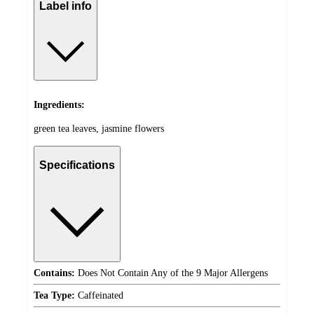
Label info
Ingredients:
green tea leaves, jasmine flowers
Specifications
Contains:
Does Not Contain Any of the 9 Major Allergens
Tea Type:
Caffeinated