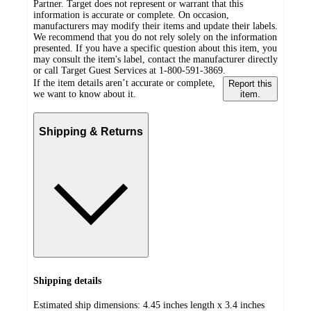
Partner. Target does not represent or warrant that this
information is accurate or complete. On occasion,
manufacturers may modify their items and update their labels.
We recommend that you do not rely solely on the information
presented. If you have a specific question about this item, you
may consult the item's label, contact the manufacturer directly
or call Target Guest Services at 1-800-591-3869.
If the item details aren’t accurate or complete,
Report this
we want to know about it.
item.
Shipping & Returns
Shipping details
Estimated ship dimensions: 4.45 inches length x 3.4 inches