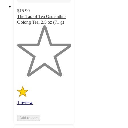
$15.99
The Tao of Tea Osmanthus
Oolong Tea, 2.5 oz (71 g)
1
out
of
5
stars
with
1
ratings
1 review
Add to cart