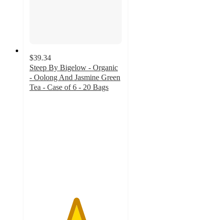
$39.34
Steep By Bigelow - Organic
- Oolong And Jasmine Green
Tea - Case of 6 - 20 Bags
5
out
of
5
stars
with
10
ratings