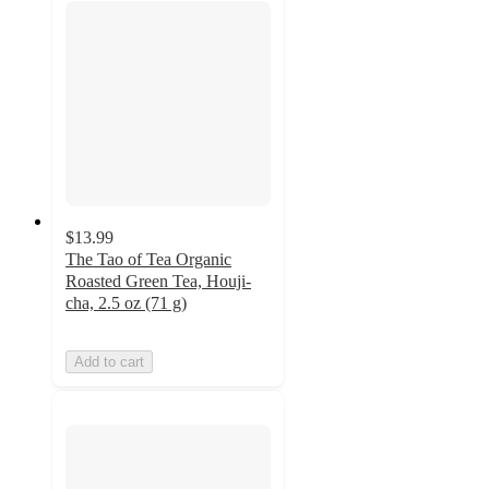
$13.99
The Tao of Tea Organic
Roasted Green Tea, Houji-
cha, 2.5 oz (71 g)
Add to cart