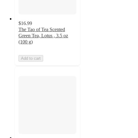
$16.99
The Tao of Tea Scented
Green Tea, Lotus , 3.5 oz
(100 g)
Add to cart