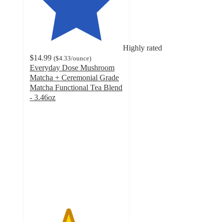
Highly rated
$14.99
(
$4.33
/ounce
)
Everyday Dose Mushroom
Matcha + Ceremonial Grade
Matcha Functional Tea Blend
- 3.46oz
4.1
out
of
5
stars
with
299
ratings