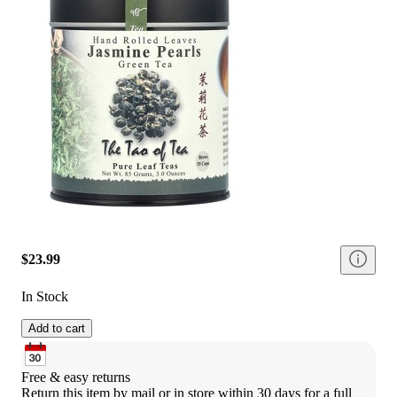
$23.99
In Stock
Add to cart
Free & easy returns
Return this item by mail or in store within 30 days for a full 