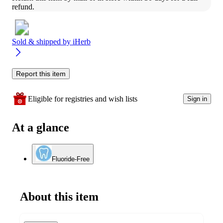
refund.
Sold & shipped by
iHerb
Report this item
Eligible for registries and wish lists
Sign in
At a glance
Fluoride-Free
About this item