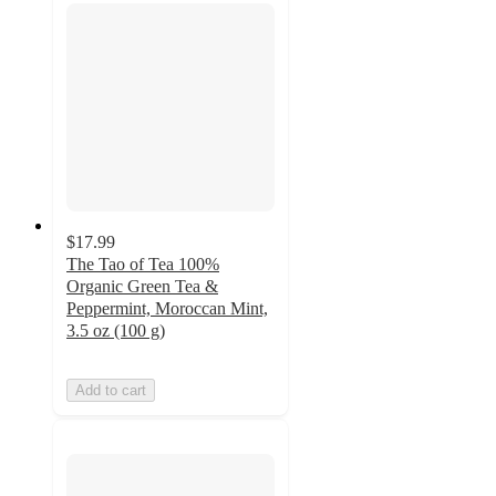
$17.99
The Tao of Tea 100%
Organic Green Tea &
Peppermint, Moroccan Mint,
3.5 oz (100 g)
Add to cart