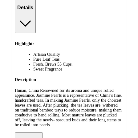
Details
Highlights
Artisan Quality
Pure Leaf Teas
Fresh. Brews 55 Cups.
Sweet Fragrance
Description
Hunan, China Renowned for its aroma and unique rolled
appearance, Jasmine Pearls is a representative of China's fine,
handcrafted teas. In making Jasmine Pearls, only the choicest
leaves are used. After plucking, the tea leaves are 'withered'
on traditional bamboo trays to reduce moisture, making them
conducive to hand rolling. Most mature leaves are plucked
off, leaving the newly- sprouted buds and their long stems to
be rolled into pearls.