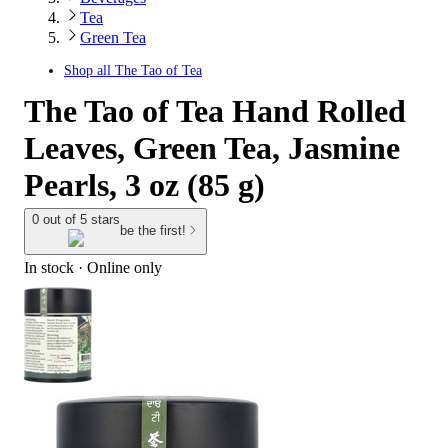
Tea
Green Tea
Shop all
The Tao of Tea
The Tao of Tea Hand Rolled
Leaves, Green Tea, Jasmine
Pearls, 3 oz (85 g)
0 out of 5 stars
be the first!
In stock
 · Online only