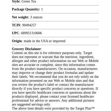
Style:
Green Tea
Package Quantity:
1
Net weight:
3 ounces
TCIN
:
90494257
UPC
:
689951310606
Origin
:
made in the USA or imported
Grocery Disclaimer
:
Content on this site is for reference purposes only. Target
does not represent or warrant that the nutrition, ingredient,
allergen and other product information on our Web or Mobile
sites are accurate or complete, since this information comes
from the product manufacturers. On occasion, manufacturers
may improve or change their product formulas and update
their labels. We recommend that you do not rely solely on the
information presented on our Web or Mobile sites and that
you review the product's label or contact the manufacturer
directly if you have specific product concerns or questions. If
you have specific healthcare concerns or questions about the
products displayed, please contact your licensed healthcare
professional for advice or answers. Any additional pictures
are suggested servings only.
The above item details were provided by the Target Plus™