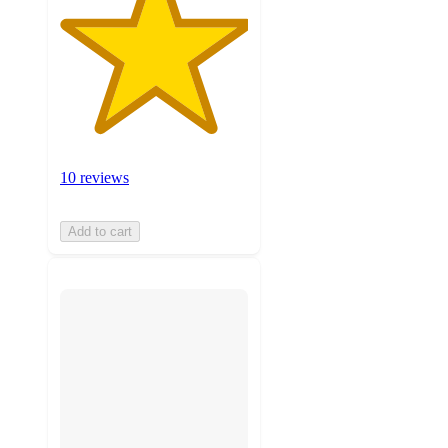
10 reviews
Add to cart