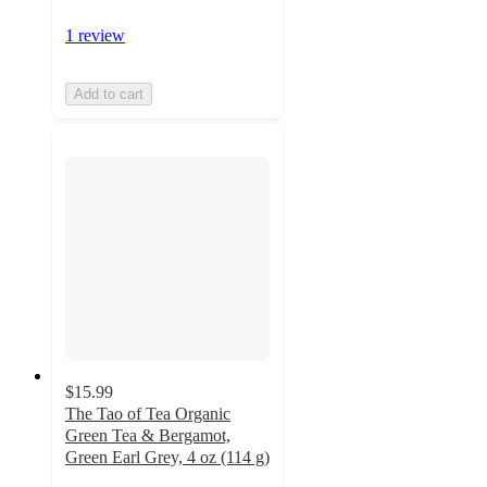
1 review
Add to cart
$15.99
The Tao of Tea Organic
Green Tea & Bergamot,
Green Earl Grey, 4 oz (114 g)
5