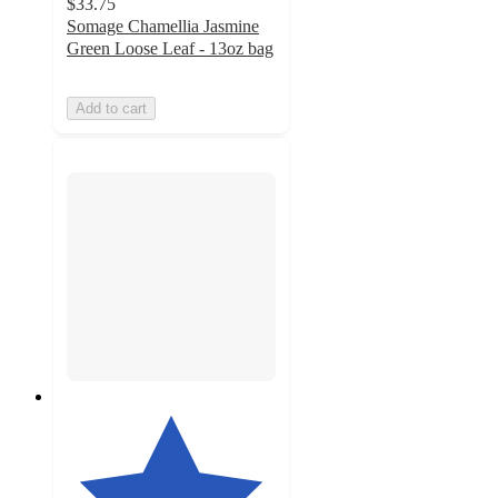
$33.75
Somage Chamellia Jasmine
Green Loose Leaf - 13oz bag
Add to cart