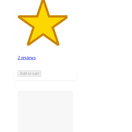
2 reviews
Add to cart