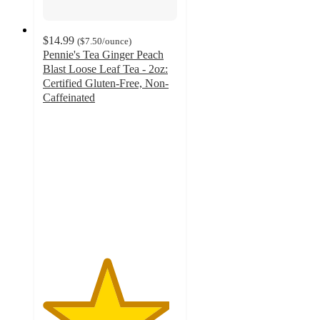
$14.99
(
$7.50
/ounce
)
Pennie's Tea Ginger Peach
Blast Loose Leaf Tea - 2oz:
Certified Gluten-Free, Non-
Caffeinated
4.7
out
of
5
stars
with
7
ratings