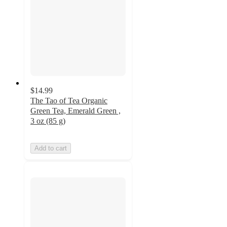
$14.99
The Tao of Tea Organic
Green Tea, Emerald Green ,
3 oz (85 g)
Add to cart