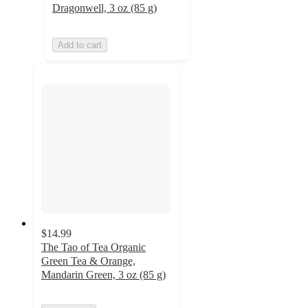
Dragonwell, 3 oz (85 g)
Add to cart
$14.99
The Tao of Tea Organic
Green Tea & Orange,
Mandarin Green, 3 oz (85 g)