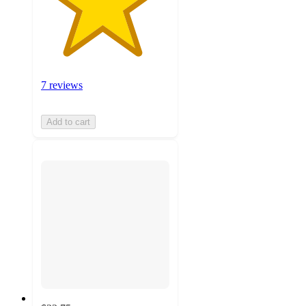
7 reviews
Add to cart