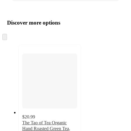
Additional
Load
all
product
content
Discover more options
at
information
once
and
Skip
to
recommendations
next
section
$20.99
The Tao of Tea Organic
Hand Roasted Green Tea,