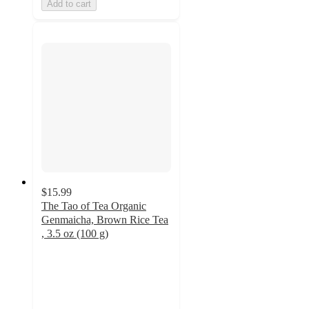
Add to cart
$15.99
The Tao of Tea Organic
Genmaicha, Brown Rice Tea
, 3.5 oz (100 g)
5
out
of
5
stars