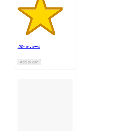
299 reviews
Add to cart