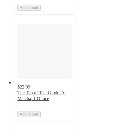
Add to cart
$22.99
The Tao of Tea, Grade 'A'
Matcha, 1 Ounce
Add to cart