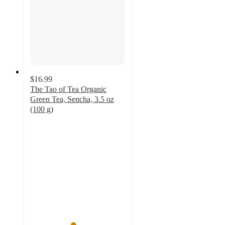
$16.99
The Tao of Tea Organic
Green Tea, Sencha, 3.5 oz
(100 g)
4.5
out
of
5
stars
with
2
ratings