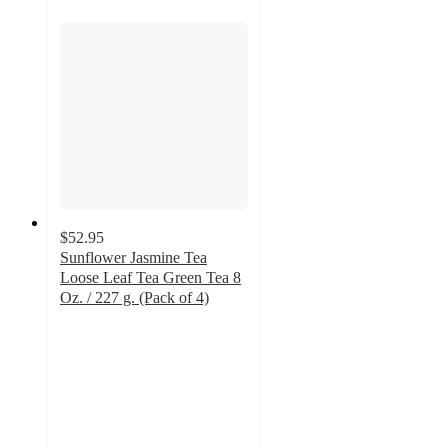
$52.95
Sunflower Jasmine Tea
Loose Leaf Tea Green Tea 8
Oz. / 227 g. (Pack of 4)
5
out
of
5
stars
with
1