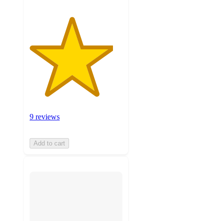
9 reviews
Add to cart