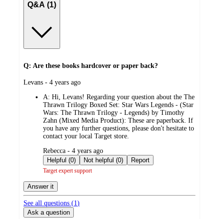
Q&A (1)
Q: Are these books hardcover or paper back?
submitted
Levans - 4 years ago
by
A:
Hi, Levans! Regarding your question about the The
Thrawn Trilogy Boxed Set: Star Wars Legends - (Star
Wars: The Thrawn Trilogy - Legends) by Timothy
Zahn (Mixed Media Product): These are paperback. If
you have any further questions, please don't hesitate to
contact your local Target store.
submitted
Rebecca - 4 years ago
by
Helpful (0)
Not helpful (0)
Report
Target expert support
Answer it
See all questions (
1
)
Ask a question