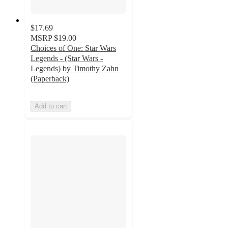
$17.69
MSRP
$19.00
Choices of One: Star Wars
Legends - (Star Wars -
Legends) by Timothy Zahn
(Paperback)
Add to cart