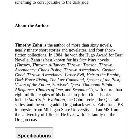
scheming to corrupt Luke to the dark side.
About the Author
Timothy Zahn
is the author of more than sixty novels,
nearly ninety short stories and novelettes, and four short-
fiction collections. In 1984, he won the Hugo Award for Best
Novella. Zahn is best known for his
Star Wars
novels
(
Thrawn, Thrawn: Alliances, Thrawn: Treason, Thrawn
Ascendancy: Chaos Rising, Thrawn Ascendancy: Greater
Good, Thrawn Ascendancy: Lesser Evil, Heir to the Empire,
Dark Force Rising, The Last Command, Specter of the Past,
Vision of the Future, Survivor's Quest, Outbound Flight,
Allegiance, Choices of One
, and
Scoundrels
), with more than
eight million copies of his books in print. Other books
include
StarCraft: Evolution
, the Cobra series, the Quadrail
series, and the young adult Dragonback series. Zahn has a BS
in physics from Michigan State University and an MS from
the University of Illinois. He lives with his family on the
Oregon coast.
Specifications