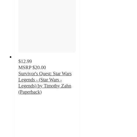
$12.99
MSRP
$20.00
Survivor's Quest: Star Wars
Legends - (Star Wars -
Legends) by Timothy Zahn
(Paperback)
4
out
of
5
stars
with
1