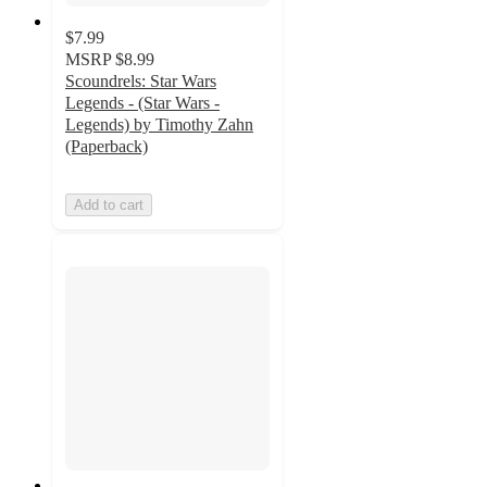
$7.99
MSRP
$8.99
Scoundrels: Star Wars
Legends - (Star Wars -
Legends) by Timothy Zahn
(Paperback)
Add to cart