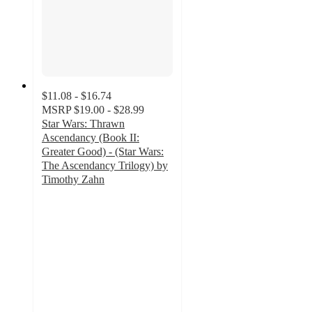
$11.08 - $16.74
MSRP
$19.00 - $28.99
Star Wars: Thrawn
Ascendancy (Book II:
Greater Good) - (Star Wars:
The Ascendancy Trilogy) by
Timothy Zahn
4.5
out
of
5
stars
with
9
ratings