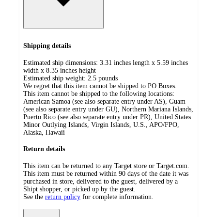
Shipping details
Estimated ship dimensions: 3.31 inches length x 5.59 inches
width x 8.35 inches height
Estimated ship weight:
2.5
pounds
We regret that this item cannot be shipped to PO Boxes.
This item cannot be shipped to the following locations:
American Samoa (see also separate entry under AS), Guam
(see also separate entry under GU), Northern Mariana Islands,
Puerto Rico (see also separate entry under PR), United States
Minor Outlying Islands, Virgin Islands, U.S., APO/FPO,
Alaska, Hawaii
Return details
This item can be returned to any Target store or Target.com.
This item must be returned within 90 days of the date it was
purchased in store, delivered to the guest, delivered by a
Shipt shopper, or picked up by the guest.
See the
return policy
for complete information.