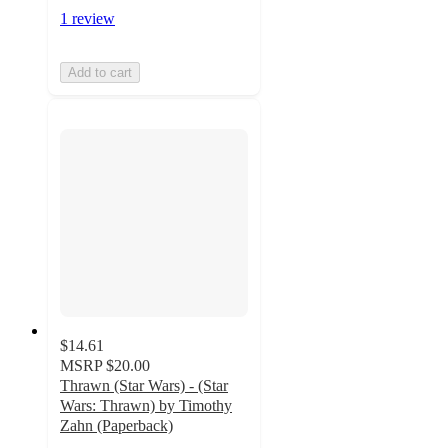
1 review
Add to cart
$14.61
MSRP
$20.00
Thrawn (Star Wars) - (Star
Wars: Thrawn) by Timothy
Zahn (Paperback)
3