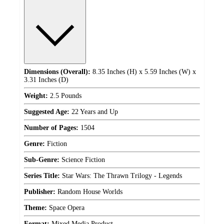
Dimensions (Overall):
8.35 Inches (H) x 5.59 Inches (W) x
3.31 Inches (D)
Weight:
2.5 Pounds
Suggested Age:
22 Years and Up
Number of Pages:
1504
Genre:
Fiction
Sub-Genre:
Science Fiction
Series Title:
Star Wars: The Thrawn Trilogy - Legends
Publisher:
Random House Worlds
Theme:
Space Opera
Format:
Mixed Media Product