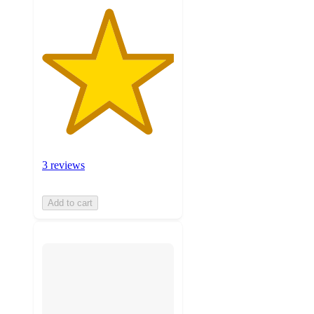
3 reviews
Add to cart