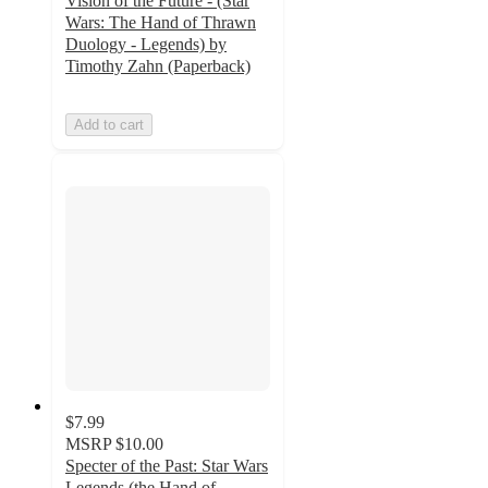
Vision of the Future - (Star
Wars: The Hand of Thrawn
Duology - Legends) by
Timothy Zahn (Paperback)
Add to cart
$7.99
MSRP
$10.00
Specter of the Past: Star Wars
Legends (the Hand of