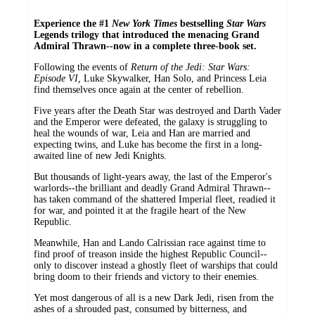
Experience the #1
New York Times
bestselling
Star Wars
Legends trilogy that introduced the menacing Grand
Admiral Thrawn--now in a complete three-book set.
Following the events of
Return of the Jedi: Star Wars:
Episode VI,
Luke Skywalker, Han Solo, and Princess Leia
find themselves once again at the center of rebellion.
Five years after the Death Star was destroyed and Darth Vader
and the Emperor were defeated, the galaxy is struggling to
heal the wounds of war, Leia and Han are married and
expecting twins, and Luke has become the first in a long-
awaited line of new Jedi Knights.
But thousands of light-years away, the last of the Emperor's
warlords--the brilliant and deadly Grand Admiral Thrawn--
has taken command of the shattered Imperial fleet, readied it
for war, and pointed it at the fragile heart of the New
Republic.
Meanwhile, Han and Lando Calrissian race against time to
find proof of treason inside the highest Republic Council--
only to discover instead a ghostly fleet of warships that could
bring doom to their friends and victory to their enemies.
Yet most dangerous of all is a new Dark Jedi, risen from the
ashes of a shrouded past, consumed by bitterness, and