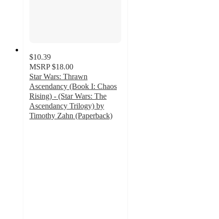
$10.39
MSRP
$18.00
Star Wars: Thrawn
Ascendancy (Book I: Chaos
Rising) - (Star Wars: The
Ascendancy Trilogy) by
Timothy Zahn (Paperback)
5
out
of
5
stars
with
3
ratings