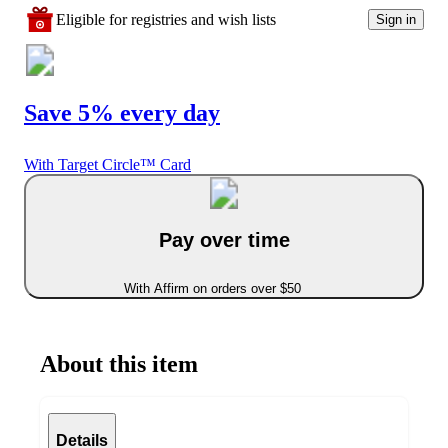
Eligible for registries and wish lists
Sign in
Save 5% every day
With Target Circle™ Card
Pay over time
With Affirm on orders over $50
About this item
Details