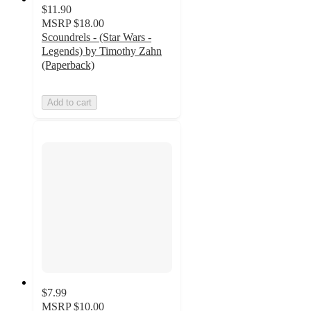
$11.90
MSRP
$18.00
Scoundrels - (Star Wars -
Legends) by Timothy Zahn
(Paperback)
Add to cart
$7.99
MSRP
$10.00