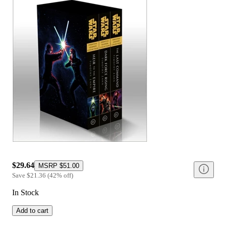
$29.64
MSRP
$51.00
Save
$21.36
(
42
%
off
)
In Stock
Add to cart