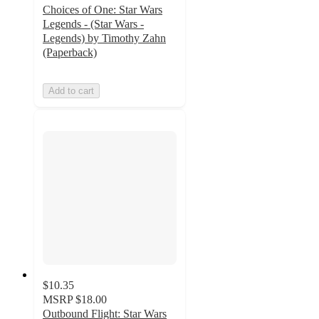
Choices of One: Star Wars
Legends - (Star Wars -
Legends) by Timothy Zahn
(Paperback)
Add to cart
$10.35
MSRP
$18.00
Outbound Flight: Star Wars