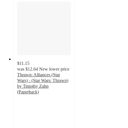
$11.15
was
$12.64
New lower price
Thrawn: Alliances (Star
Wars) - (Star Wars: Thrawn)
by Timothy Zahn
(Paperback)
5
out
of
5
stars
with