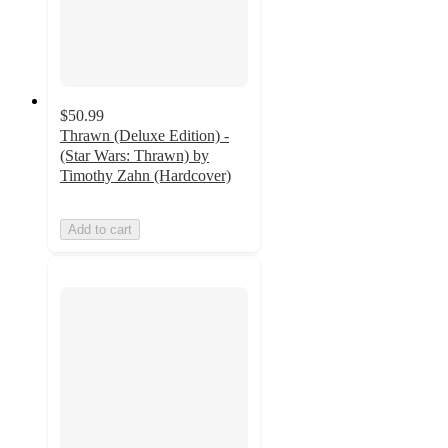
$50.99
Thrawn (Deluxe Edition) -
(Star Wars: Thrawn) by
Timothy Zahn (Hardcover)
Add to cart