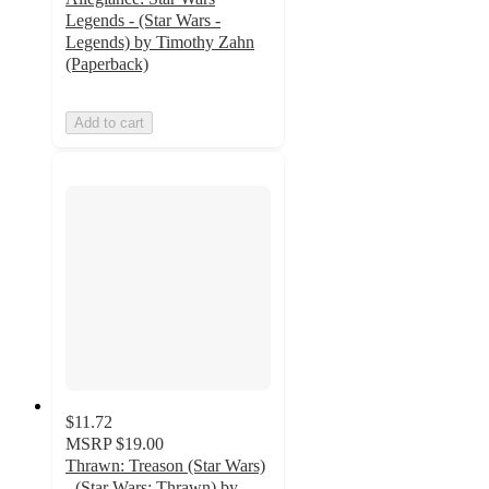
Legends - (Star Wars -
Legends) by Timothy Zahn
(Paperback)
Add to cart
$11.72
MSRP
$19.00
Thrawn: Treason (Star Wars)
- (Star Wars: Thrawn) by