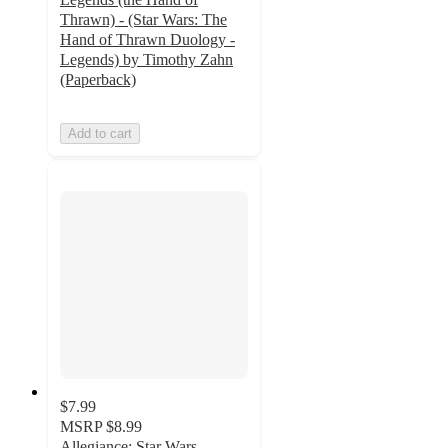
Thrawn) - (Star Wars: The
Hand of Thrawn Duology -
Legends) by Timothy Zahn
(Paperback)
Add to cart
$7.99
MSRP
$8.99
Allegiance: Star Wars