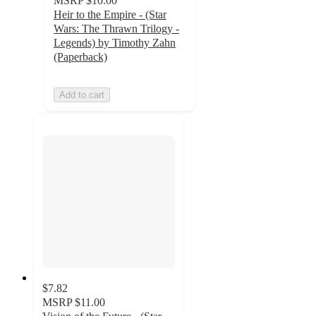
MSRP
$10.00
Heir to the Empire - (Star
Wars: The Thrawn Trilogy -
Legends) by Timothy Zahn
(Paperback)
Add to cart
$7.82
MSRP
$11.00