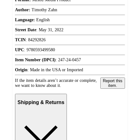
Author:
Timothy Zahn
Language:
English
Street Date
:
May 31, 2022
TCIN
:
84292826
UPC
:
9780593499580
Item Number (DPCI)
:
247-24-0457
Origin
:
Made in the USA or Imported
If the item details aren’t accurate or complete,
Report this
we want to know about it.
item.
Shipping & Returns