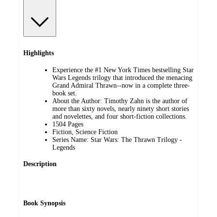
Highlights
Experience the #1 New York Times bestselling Star
Wars Legends trilogy that introduced the menacing
Grand Admiral Thrawn--now in a complete three-
book set.
About the Author: Timothy Zahn is the author of
more than sixty novels, nearly ninety short stories
and novelettes, and four short-fiction collections.
1504 Pages
Fiction, Science Fiction
Series Name: Star Wars: The Thrawn Trilogy -
Legends
Description
Book Synopsis