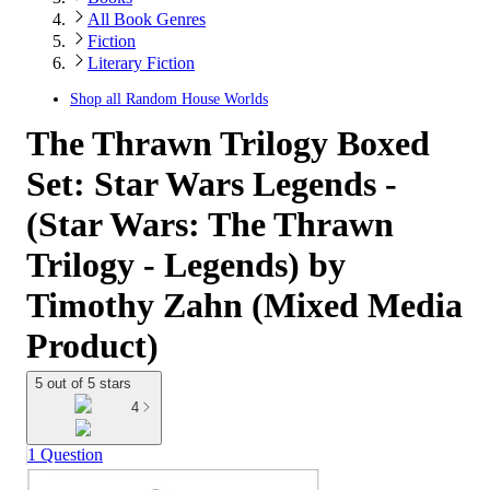
All Book Genres
Fiction
Literary Fiction
Shop all
Random House Worlds
The Thrawn Trilogy Boxed
Set: Star Wars Legends -
(Star Wars: The Thrawn
Trilogy - Legends) by
Timothy Zahn (Mixed Media
Product)
5 out of 5 stars
4
1 Question