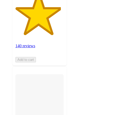
140 reviews
Add to cart