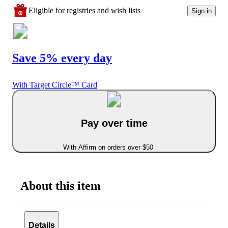
Eligible for registries and wish lists
Sign in
Save 5% every day
With Target Circle™ Card
Pay over time
With Affirm on orders over $50
About this item
Details