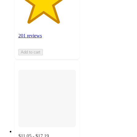
201 reviews
Add to cart
$11.05 - $17.19