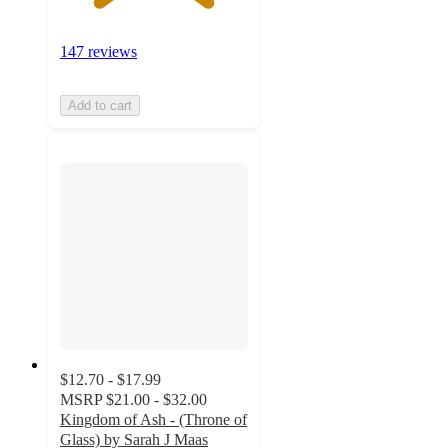
147 reviews
Add to cart
$12.70 - $17.99
MSRP
$21.00 - $32.00
Kingdom of Ash - (Throne of
Glass) by Sarah J Maas