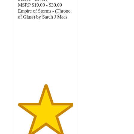
MSRP
$19.00 - $30.00
Empire of Storms - (Throne
of Glass) by Sarah J Maas
4.9
out
of
5
stars
with
147
ratings