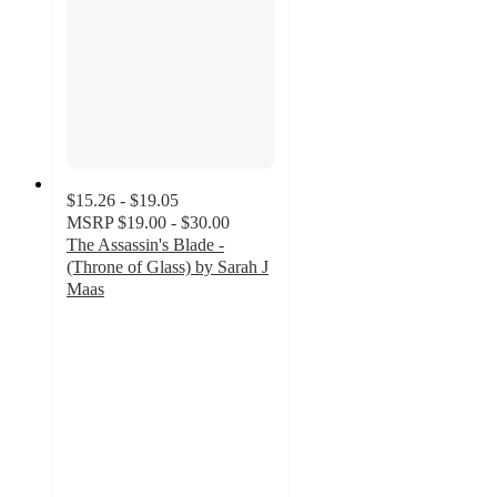
$15.26 - $19.05
MSRP
$19.00 - $30.00
The Assassin's Blade -
(Throne of Glass) by Sarah J
Maas
4.8
out
of
5
stars
with
167
ratings