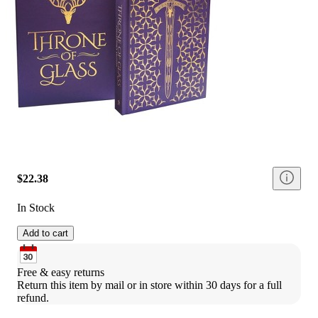
$22.38
In Stock
Add to cart
Free & easy returns
Return this item by mail or in store within 30 days for a full 
refund.