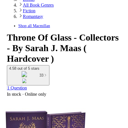
All Book Genres
Fiction
Romantasy
Shop all
Macmillan
Throne Of Glass - Collectors
- By Sarah J. Maas (
Hardcover )
4.58 out of 5 stars
33
1 Question
In stock
 · Online only