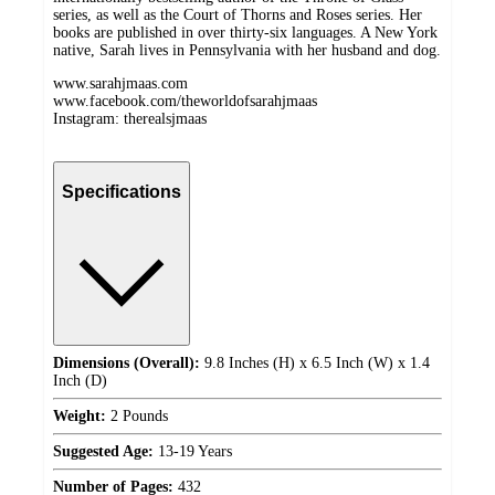
series, as well as the Court of Thorns and Roses series. Her
books are published in over thirty-six languages. A New York
native, Sarah lives in Pennsylvania with her husband and dog.
www.sarahjmaas.com
www.facebook.com/theworldofsarahjmaas
Instagram: therealsjmaas
Specifications
Dimensions (Overall):
9.8 Inches (H) x 6.5 Inch (W) x 1.4
Inch (D)
Weight:
2 Pounds
Suggested Age:
13-19 Years
Number of Pages:
432