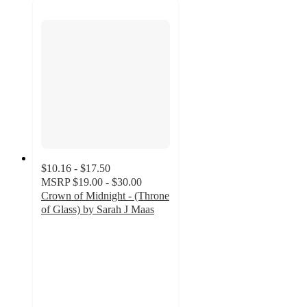
$10.16 - $17.50
MSRP
$19.00 - $30.00
Crown of Midnight - (Throne
of Glass) by Sarah J Maas
4.9
out
of
5
stars
with
141