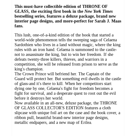
This must-have collectible edition of THRONE OF
GLASS, the exciting first book in the
New York Times
bestselling series, features a deluxe package, brand new
interior page designs, and more-perfect for Sarah J. Maas
fans.
This lush, one-of-a-kind edition of the book that started a
world-wide phenomenon tells the sweeping saga of Celaena
Sardothien who lives in a land without magic, where the king
rules with an iron hand. Celaena is summoned to the castle-
not to assassinate the king, but to win her freedom. If she
defeats twenty-three killers, thieves, and warriors in a
competition, she will be released from prison to serve as the
king's champion.
The Crown Prince will befriend her. The Captain of the
Guard will protect her. But something evil dwells in the castle
of glass-and it's there to kill. When her competitors start
dying one by one, Celaena's fight for freedom becomes a
fight for survival, and a desperate quest to root out the evil
before it destroys her world.
Now available in an all-new, deluxe package, the THRONE
OF GLASS COLLECTOR'S EDITION features a cloth
slipcase with unique foil art on the case and the book cover, a
ribbon pull, beautiful brand-new interior page designs,
metallic endpapers, and a new map of Erilea.