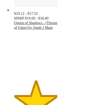
$10.12 - $17.52
MSRP
$19.00 - $30.00
Queen of Shadows - (Throne
of Glass) by Sarah J Maas
4.9
out
of
5
stars
with
134
ratings