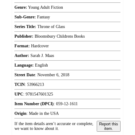
Genre:
Young Adult Fiction
Sub-Genre:
Fantasy
Series Title:
Throne of Glass
Publisher:
Bloomsbury Childrens Books
Format:
Hardcover
Author:
Sarah J. Maas
Language:
English
Street Date
:
November 6, 2018
TCIN
:
53966213
UPC
:
9781547601325
Item Number (DPCI)
:
059-12-1611
Origin
:
Made in the USA
If the item details aren’t accurate or complete,
Report this
we want to know about it.
item.