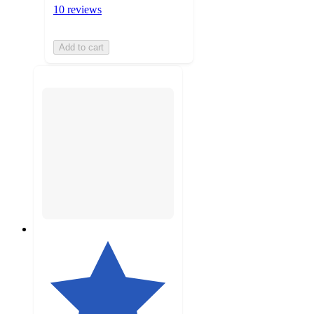
10 reviews
Add to cart