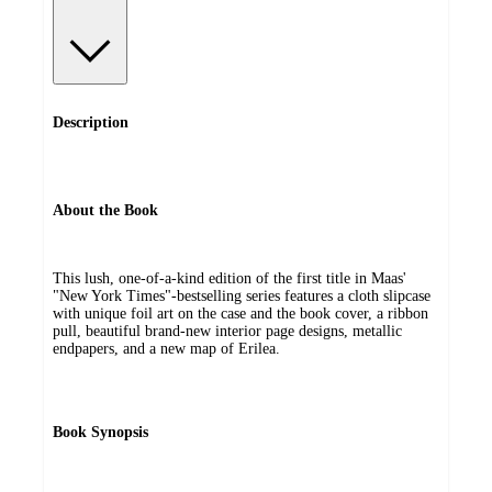
Description
About the Book
This lush, one-of-a-kind edition of the first title in Maas'
"New York Times"-bestselling series features a cloth slipcase
with unique foil art on the case and the book cover, a ribbon
pull, beautiful brand-new interior page designs, metallic
endpapers, and a new map of Erilea.
Book Synopsis