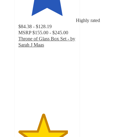
Highly rated
$84.38 - $128.19
MSRP
$155.00 - $245.00
Throne of Glass Box Set - by
Sarah J Maas
4.3
out
of
5
stars
with
201
ratings