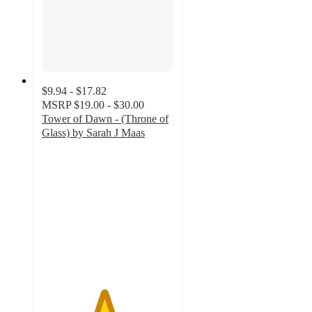
$9.94 - $17.82
MSRP
$19.00 - $30.00
Tower of Dawn - (Throne of
Glass) by Sarah J Maas
4.7
out
of
5
stars
with
140
ratings