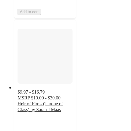
Add to cart
$9.97 - $16.79
MSRP
$19.00 - $30.00
Heir of Fire - (Throne of
Glass) by Sarah J Maas
4.8
out
of