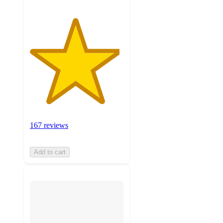
167 reviews
Add to cart