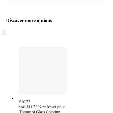
Additional
Load
all
product
content
Discover more options
at
information
once
and
Skip
to
recommendations
next
section
$10.73
was
$11.72
New lower price
Throne of Glass Coloring