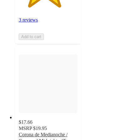
3 reviews
Add to cart
$17.66
MSRP
$19.95
Corona de Medianoche /