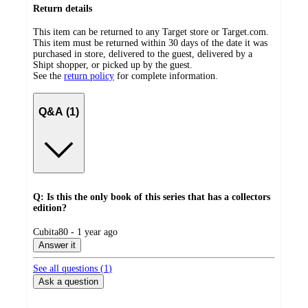
Return details
This item can be returned to any Target store or Target.com.
This item must be returned within 30 days of the date it was
purchased in store, delivered to the guest, delivered by a
Shipt shopper, or picked up by the guest.
See the
return policy
for complete information.
Q&A (1)
Q: Is this the only book of this series that has a collectors
edition?
submitted
Cubita80 - 1 year ago
by
Answer it
See all questions (
1
)
Ask a question