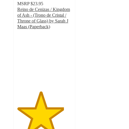
MSRP
$23.95
Reino de Cenizas / Kingdom
of Ash - (Trono de Cristal /
Throne of Glass) by Sarah J
Maas (Paperback)
4.3
out
of
5
stars
with
3
ratings