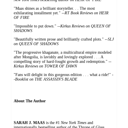
"Maas shines as a brilliant storyteller. . . The most
exhilarating installment yet." --
RT Book Reviews on HEIR
OF FIRE
"Impossible to put down." --
Kirkus Reviews on QUEEN OF
SHADOWS
"Beautifully written prose and brilliantly crafted plots." --
SLJ
on QUEEN OF SHADOWS
"The progressive khaganate, a multicultural empire modeled
after Mongolia, is lavishly and lovingly explored . . . A
compelling story of hard-fought growth and redemption." --
Kirkus Reviews on TOWER OF DAWN
"Fans will delight in this gorgeous edition . . . what a ride!" -
-
Booklist on THE ASSASSIN'S BLADE
About The Author
SARAH J. MAAS
is the #1
New York Times
and
internationally bestselling author of the Throne of Glass