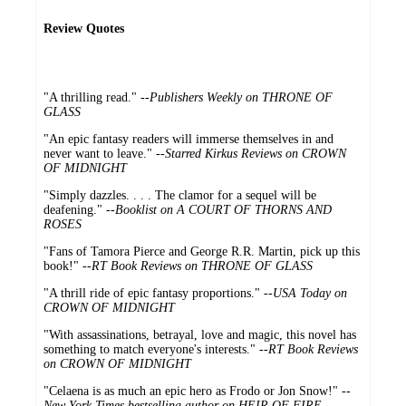
Review Quotes
"A thrilling read." --
Publishers Weekly on THRONE OF
GLASS
"An epic fantasy readers will immerse themselves in and
never want to leave." --
Starred Kirkus Reviews on CROWN
OF MIDNIGHT
"Simply dazzles. . . . The clamor for a sequel will be
deafening." --
Booklist on A COURT OF THORNS AND
ROSES
"Fans of Tamora Pierce and George R.R. Martin, pick up this
book!" --
RT Book Reviews on THRONE OF GLASS
"A thrill ride of epic fantasy proportions." --
USA Today on
CROWN OF MIDNIGHT
"With assassinations, betrayal, love and magic, this novel has
something to match everyone's interests." --
RT Book Reviews
on CROWN OF MIDNIGHT
"Celaena is as much an epic hero as Frodo or Jon Snow!" --
New York Times bestselling author on HEIR OF FIRE