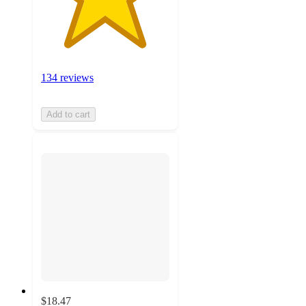
134 reviews
Add to cart
$18.47