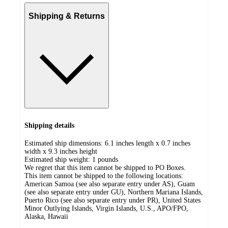
Shipping & Returns
Shipping details
Estimated ship dimensions: 6.1 inches length x 0.7 inches
width x 9.3 inches height
Estimated ship weight:
1
pounds
We regret that this item cannot be shipped to PO Boxes.
This item cannot be shipped to the following locations:
American Samoa (see also separate entry under AS), Guam
(see also separate entry under GU), Northern Mariana Islands,
Puerto Rico (see also separate entry under PR), United States
Minor Outlying Islands, Virgin Islands, U.S., APO/FPO,
Alaska, Hawaii