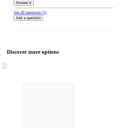
Answer it
See all questions (
1
)
Ask a question
Additional
Load
all
product
content
Discover more options
at
information
once
and
Skip
to
recommendations
next
section