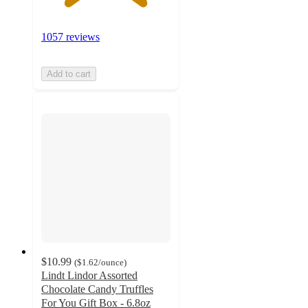
1057 reviews
Add to cart
$10.99
(
$1.62
/ounce
)
Lindt Lindor Assorted
Chocolate Candy Truffles
For You Gift Box - 6.8oz