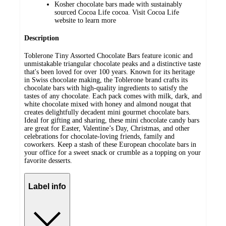
Kosher chocolate bars made with sustainably
sourced Cocoa Life cocoa. Visit Cocoa Life
website to learn more
Description
Toblerone Tiny Assorted Chocolate Bars feature iconic and
unmistakable triangular chocolate peaks and a distinctive taste
that's been loved for over 100 years. Known for its heritage
in Swiss chocolate making, the Toblerone brand crafts its
chocolate bars with high-quality ingredients to satisfy the
tastes of any chocolate. Each pack comes with milk, dark, and
white chocolate mixed with honey and almond nougat that
creates delightfully decadent mini gourmet chocolate bars.
Ideal for gifting and sharing, these mini chocolate candy bars
are great for Easter, Valentine’s Day, Christmas, and other
celebrations for chocolate-loving friends, family and
coworkers. Keep a stash of these European chocolate bars in
your office for a sweet snack or crumble as a topping on your
favorite desserts.
Label info