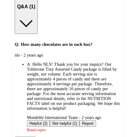
Q&A (1)
Q: How many chocolates are in each box?
submitted
nls - 2 years ago
by
A:
Hello NLS! Thank you for your inquiry! Our
Toblerone Tiny Assorted Candy package is filled by
weight, not volume. Each serving size is
approximately 4 pieces of candy and there are
approximately 4 servings per package. Therefore,
there are approximately 16 pieces of candy per
package. For the most accurate serving information
and nutritional details, refer to the NUTRITION
FACTS label on our product packaging. We hope this
information is helpful!
submitted
Mondelēz International Team - 2 years ago
by
Helpful (2)
Not helpful (1)
Report
Brand expert