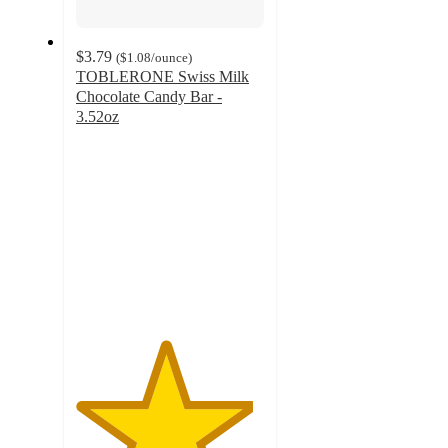
$3.79
(
$1.08
/ounce
)
TOBLERONE Swiss Milk
Chocolate Candy Bar -
3.52oz
4.7
out
of
5
stars
with
777
ratings