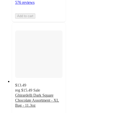
576 reviews
Add to cart
$13.49
reg
$15.49
Sale
Ghirardelli Dark Square
Chocolate Assortment - XL
Bag - 11.3oz
5