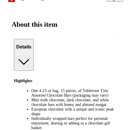
About this item
Details
Highlights
One 4.23 oz bag, 15 pieces, of Toblerone Tiny
Assorted Chocolate Bars (packaging may vary)
Mini milk chocolate, dark chocolate, and white
chocolate bars with honey and almond nougat
European chocolate with a unique and iconic peak
shape
Individually wrapped bars perfect for personal
enjoyment, sharing or adding to a chocolate gift
basket