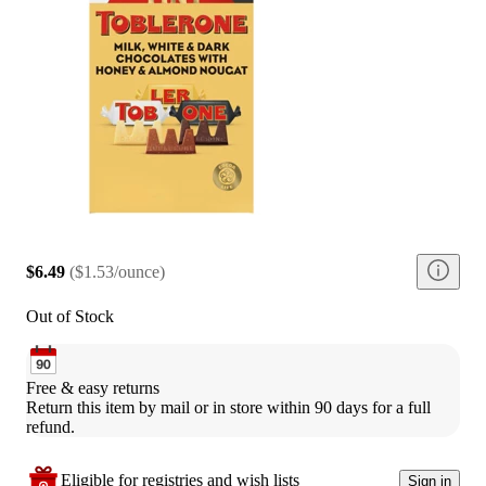
$6.49
(
$1.53/ounce
)
Out of Stock
Free & easy returns
Return this item by mail or in store within 90 days for a full 
refund.
Eligible for registries and wish lists
Sign in