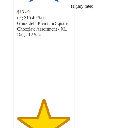
Highly rated
$13.49
reg
$15.49
Sale
Ghirardelli Premium Square
Chocolate Assortment - XL
Bag - 12.5oz
4.9
out
of
5
stars
with
382
ratings