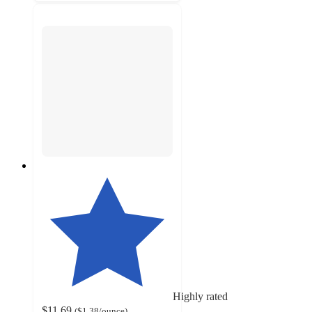
Highly rated
$11.69
(
$1.38
/ounce
)