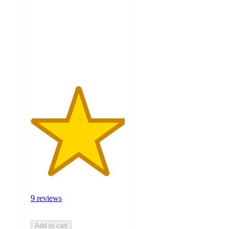
of
5
stars
with
9
ratings
9 reviews
Add to cart