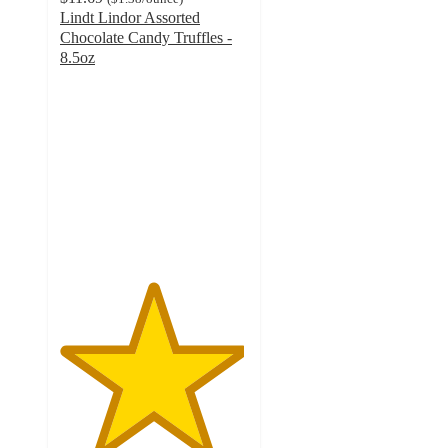
Lindt Lindor Assorted
Chocolate Candy Truffles -
8.5oz
4.9
out
of
5
stars
with
1057
ratings