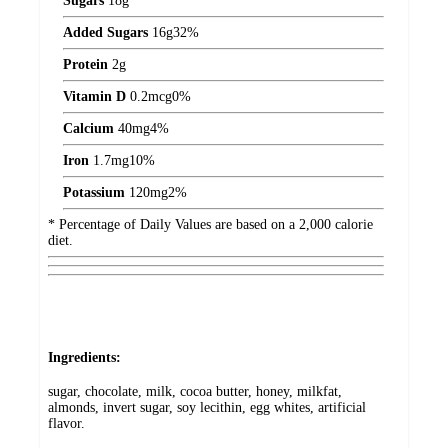
Sugars
18
g
Added Sugars
16
g
32%
Protein
2
g
Vitamin D
0.2
mcg
0%
Calcium
40
mg
4%
Iron
1.7
mg
10%
Potassium
120
mg
2%
* Percentage of Daily Values are based on a 2,000 calorie
diet.
Ingredients:
sugar, chocolate, milk, cocoa butter, honey, milkfat,
almonds, invert sugar, soy lecithin, egg whites, artificial
flavor.