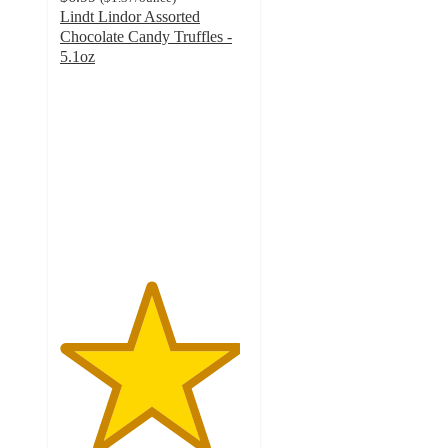
Lindt Lindor Assorted
Chocolate Candy Truffles -
5.1oz
4.8
out
of
5
stars
with
1260
ratings