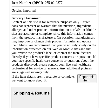
Item Number (DPCI)
:
055-02-0877
Origin
:
Imported
Grocery Disclaimer
:
Content on this site is for reference purposes only. Target
does not represent or warrant that the nutrition, ingredient,
allergen and other product information on our Web or Mobile
sites are accurate or complete, since this information comes
from the product manufacturers. On occasion, manufacturers
may improve or change their product formulas and update
their labels. We recommend that you do not rely solely on the
information presented on our Web or Mobile sites and that
you review the product's label or contact the manufacturer
directly if you have specific product concerns or questions. If
you have specific healthcare concerns or questions about the
products displayed, please contact your licensed healthcare
professional for advice or answers. Any additional pictures
are suggested servings only.
If the item details aren’t accurate or complete,
Report this
we want to know about it.
item.
Shipping & Returns