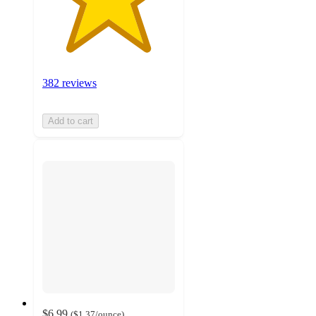
382 reviews
Add to cart
$6.99
(
$1.37
/ounce
)