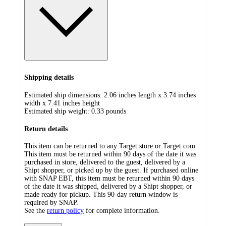
Shipping details
Estimated ship dimensions: 2.06 inches length x 3.74 inches
width x 7.41 inches height
Estimated ship weight:
0.33
pounds
Return details
This item can be returned to any Target store or Target.com.
This item must be returned within 90 days of the date it was
purchased in store, delivered to the guest, delivered by a
Shipt shopper, or picked up by the guest. If purchased online
with SNAP EBT, this item must be returned within 90 days
of the date it was shipped, delivered by a Shipt shopper, or
made ready for pickup. This 90-day return window is
required by SNAP.
See the
return policy
for complete information.