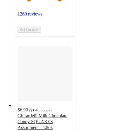
1260 reviews
Add to cart
$6.99
(
$1.46
/ounce
)
Ghirardelli Milk Chocolate
Candy SQUARES
Assortment - 4.8oz