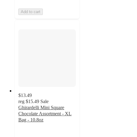
Add to cart
$13.49
reg
$15.49
Sale
Ghirardelli Mini Square
Chocolate Assortment - XL
Bag - 10.8oz
4.9
out