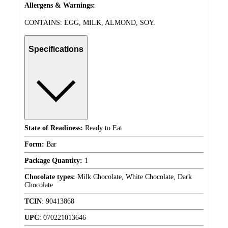
Allergens & Warnings:
CONTAINS: EGG, MILK, ALMOND, SOY.
Specifications
State of Readiness:
Ready to Eat
Form:
Bar
Package Quantity:
1
Chocolate types:
Milk Chocolate, White Chocolate, Dark
Chocolate
TCIN
:
90413868
UPC
:
070221013646