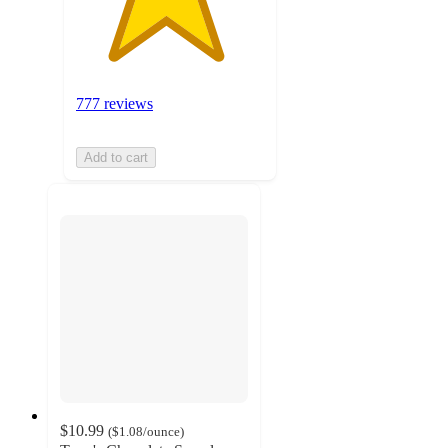
777 reviews
Add to cart
$10.99
(
$1.08
/ounce
)