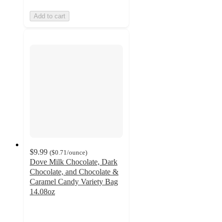
Add to cart
$9.99
(
$0.71
/ounce
)
Dove Milk Chocolate, Dark
Chocolate, and Chocolate &
Caramel Candy Variety Bag
14.08oz
4.7
out
of