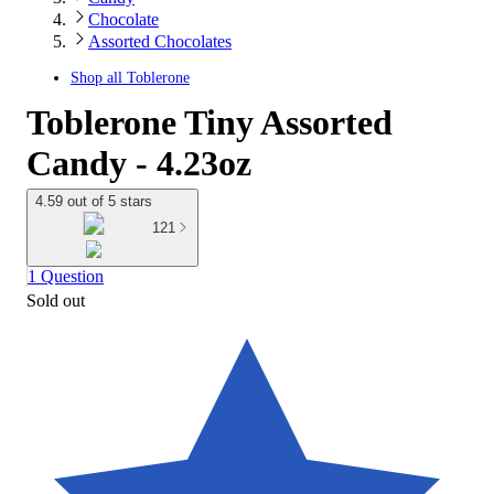
Chocolate
Assorted Chocolates
Shop all
Toblerone
Toblerone Tiny Assorted
Candy - 4.23oz
4.59 out of 5 stars
121
1 Question
Sold out