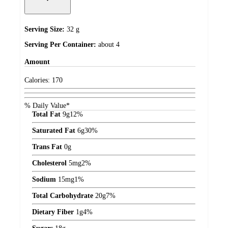
Serving Size:
32 g
Serving Per Container:
about 4
Amount
Calories:
170
% Daily Value*
Total Fat
9
g
12%
Saturated Fat
6
g
30%
Trans Fat
0
g
Cholesterol
5
mg
2%
Sodium
15
mg
1%
Total Carbohydrate
20
g
7%
Dietary Fiber
1
g
4%