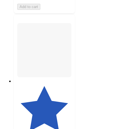
Add to cart