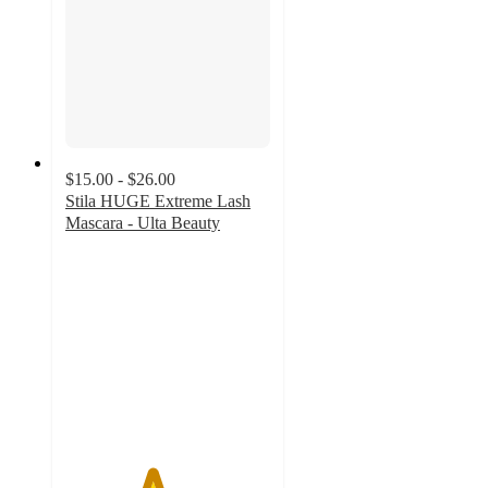
$15.00 - $26.00
Stila HUGE Extreme Lash
Mascara - Ulta Beauty
4.2
out
of
5
stars
with
1250
ratings