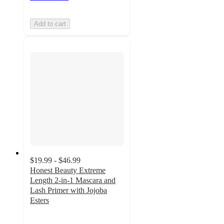
Add to cart
$19.99 - $46.99
Honest Beauty Extreme
Length 2-in-1 Mascara and
Lash Primer with Jojoba
Esters
4.2
out