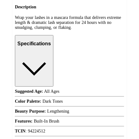
Description
Wrap your lashes in a mascara formula that delivers extreme
length & dramatic lash separation for 24 hours with no
smudging, clumping, or flaking.
Specifications
Suggested Age:
All Ages
Color Palette:
Dark Tones
Beauty Purpose:
Lengthening
Features:
Built-In Brush
TCIN
:
94224512