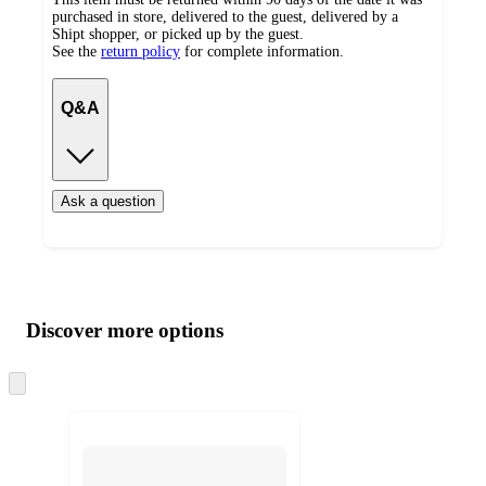
purchased in store, delivered to the guest, delivered by a
Shipt shopper, or picked up by the guest.
See the
return policy
for complete information.
Q&A
Ask a question
Additional
Load
all
product
content
Discover more options
at
information
once
and
Skip
to
recommendations
next
section