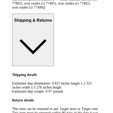
77891), iron oxides (ci 77491), iron oxides (ci 77492),
iron oxides (ci 77499)]
Shipping & Returns
Shipping details
Estimated ship dimensions: 0.827 inches length x 2.323
inches width x 5.276 inches height
Estimated ship weight:
0.07
pounds
Return details
This item can be returned to any Target store or Target.com.
This item must be returned within 90 days of the date it was