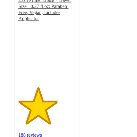
Lash Primer Black - Travel
Size - 0.27 fl oz: Paraben-
Free, Vegan, Includes
Applicator
3.4
out
of
5
stars
with
188
ratings
188 reviews