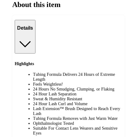
About this item
Details
Highlights
Tubing Formula Delivers 24 Hours of Extreme
Length
Feels Weightless!
24 Hours No Smudging, Clumping, or Flaking
24 Hour Lash Separation
Sweat & Humidity Resistant
24 Hour Lash Curl and Volume
Lash Extension™ Brush Designed to Reach Every
Lash
Tubing Formula Removes with Just Warm Water
Ophthalmologist Tested
Suitable For Contact Lens Wearers and Sensitive
Eyes