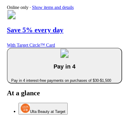
Online only
∙
Show items and details
Save 5% every day
With Target Circle™ Card
Pay in 4
Pay in 4 interest-free payments on purchases of $30-$1,500
At a glance
Ulta Beauty at Target