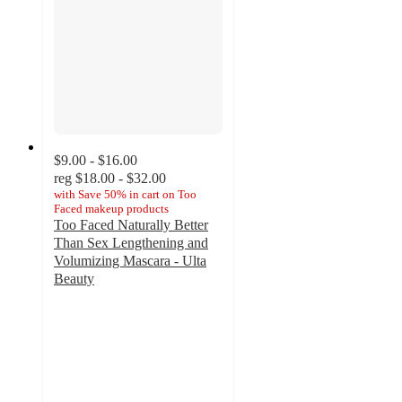
$9.00 - $16.00
reg
$18.00 - $32.00
with
Save 50% in cart on Too
Faced makeup products
Too Faced Naturally Better
Than Sex Lengthening and
Volumizing Mascara - Ulta
Beauty
4.1
out
of
5
stars
with