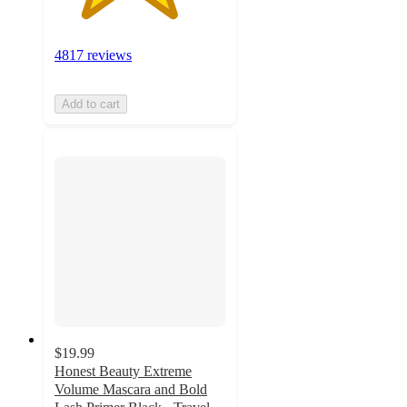
4817 reviews
Add to cart
$19.99
Honest Beauty Extreme
Volume Mascara and Bold