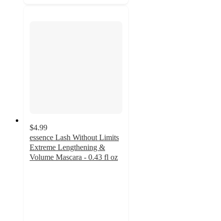
$4.99
essence Lash Without Limits
Extreme Lengthening &
Volume Mascara - 0.43 fl oz
4.2
out
of
5
stars
with