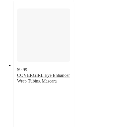
$9.99
COVERGIRL Eye Enhancer
Wrap Tubing Mascara
4.2
out
of
5
stars
with
768
ratings