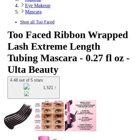
Eye Makeup
Mascara
Shop all
Too Faced
Too Faced Ribbon Wrapped
Lash Extreme Length
Tubing Mascara - 0.27 fl oz -
Ulta Beauty
4.48 out of 5 stars
1,521