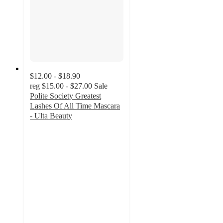
$12.00 - $18.90
reg
$15.00 - $27.00
Sale
Polite Society Greatest
Lashes Of All Time Mascara
- Ulta Beauty
3.7
out
of
5
stars
with
186
ratings