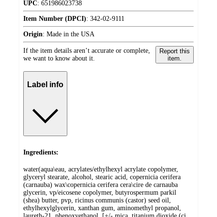
UPC
:
651986023738
Item Number (DPCI)
:
342-02-9111
Origin
:
Made in the USA
If the item details aren’t accurate or complete,
Report this
we want to know about it.
item.
Label info
Ingredients:
water(aqua\eau, acrylates/ethylhexyl acrylate copolymer,
glyceryl stearate, alcohol, stearic acid, copernicia cerifera
(carnauba) wax\copernicia cerifera cera\cire de carnauba
glycerin, vp/eicosene copolymer, butyrospermum parkil
(shea) butter, pvp, ricinus communis (castor) seed oil,
ethylhexylglycerin, xanthan gum, aminomethyl propanol,
laureth-21, phenoxyethanol, [+/- mica, titanium dioxide (ci