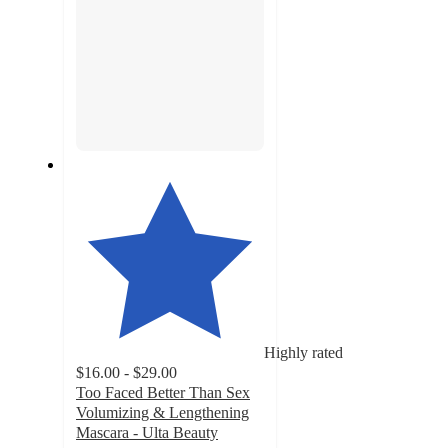
Highly rated
$16.00 - $29.00
Too Faced Better Than Sex
Volumizing & Lengthening
Mascara - Ulta Beauty