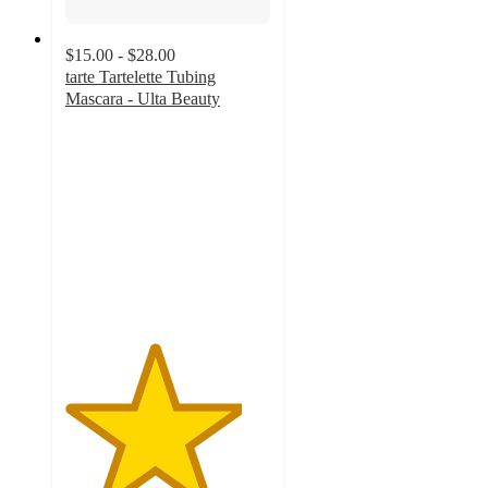
$15.00 - $28.00
tarte Tartelette Tubing
Mascara - Ulta Beauty
4.3
out
of
5
stars
with
4817
ratings