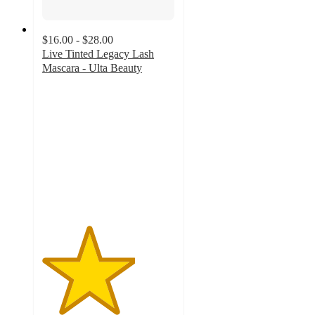
$16.00 - $28.00
Live Tinted Legacy Lash
Mascara - Ulta Beauty
3.5
out
of
5
stars
with
37
ratings