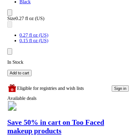
Black
Size
0.27 fl oz (US)
0.27 fl oz (US)
0.15 fl oz (US)
In Stock
Add to cart
Eligible for registries and wish lists
Sign in
Available deals
Save 50% in cart on Too Faced
makeup products