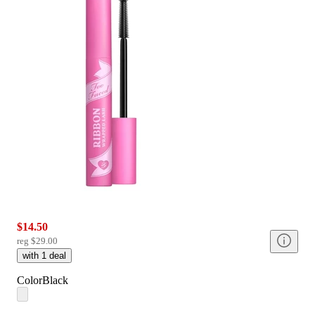
$14.50
reg
$29.00
with
1
deal
Color
Black