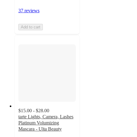
37 reviews
Add to cart
$15.00 - $28.00
tarte Lights, Camera, Lashes
Platinum Volumizing
Mascara - Ulta Beauty
4