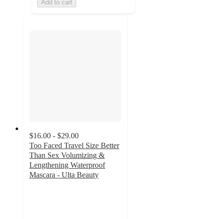
Add to cart
$16.00 - $29.00
Too Faced Travel Size Better
Than Sex Volumizing &
Lengthening Waterproof
Mascara - Ulta Beauty
3.6
out
of
5