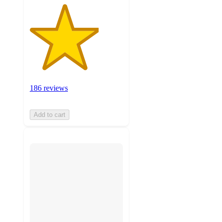
186 reviews
Add to cart