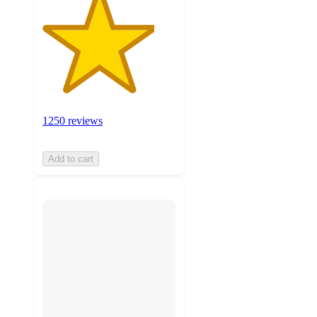
1250 reviews
Add to cart