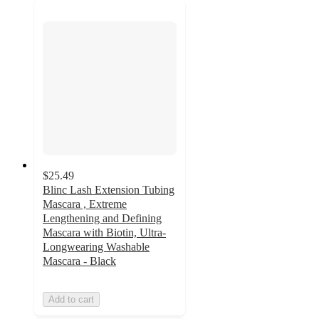
$25.49
Blinc Lash Extension Tubing
Mascara , Extreme
Lengthening and Defining
Mascara with Biotin, Ultra-
Longwearing Washable
Mascara - Black
Add to cart