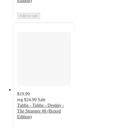
Edition)
Add to cart
$19.99
reg
$24.99
Sale
Tubbz - Tubbz - Destiny -
The Stranger #8 (Boxed
Edition)