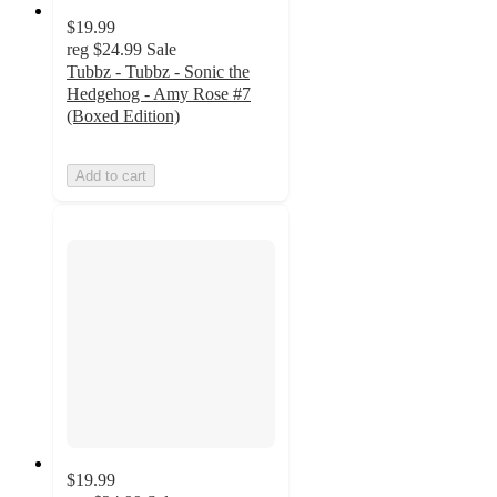
$19.99
reg
$24.99
Sale
Tubbz - Tubbz - Sonic the
Hedgehog - Amy Rose #7
(Boxed Edition)
Add to cart
$19.99