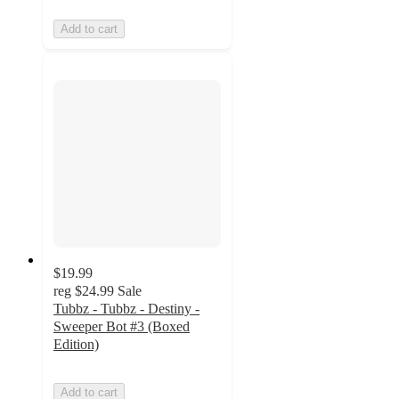
Add to cart
$19.99
reg
$24.99
Sale
Tubbz - Tubbz - Destiny -
Sweeper Bot #3 (Boxed
Edition)
Add to cart