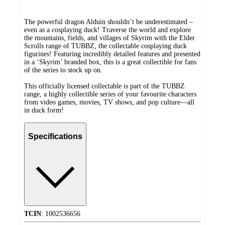
The powerful dragon Alduin shouldn’t be underestimated –
even as a cosplaying duck! Traverse the world and explore
the mountains, fields, and villages of Skyrim with the Elder
Scrolls range of TUBBZ, the collectable cosplaying duck
figurines! Featuring incredibly detailed features and presented
in a ‘Skyrim’ branded box, this is a great collectible for fans
of the series to stock up on.
This officially licensed collectable is part of the TUBBZ
range, a highly collectible series of your favourite characters
from video games, movies, TV shows, and pop culture—all
in duck form!
Specifications
TCIN
:
1002536656