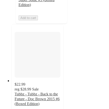
Edition)
Add to cart
$22.99
reg
$28.99
Sale
Tubbz - Tubbz - Back to the
Future - Doc Brown 2015 #6
(Boxed Edition)