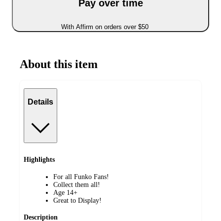
Pay over time
With Affirm on orders over $50
About this item
Details
Highlights
For all Funko Fans!
Collect them all!
Age 14+
Great to Display!
Description