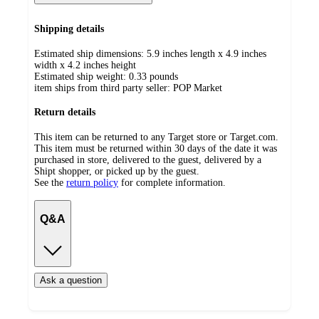
Shipping details
Estimated ship dimensions: 5.9 inches length x 4.9 inches
width x 4.2 inches height
Estimated ship weight:
0.33
pounds
item ships from third party seller:
POP Market
Return details
This item can be returned to any Target store or Target.com.
This item must be returned within 30 days of the date it was
purchased in store, delivered to the guest, delivered by a
Shipt shopper, or picked up by the guest.
See the
return policy
for complete information.
Q&A
Ask a question