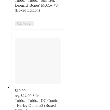
Tubbz - Tubbz - Star Trek -
Leonard 'Bones' McCoy #3
(Boxed Edition)
Add to cart
$19.99
reg
$24.99
Sale
Tubbz - Tubbz - DC Comics
- Harley Quinn #3 (Boxed