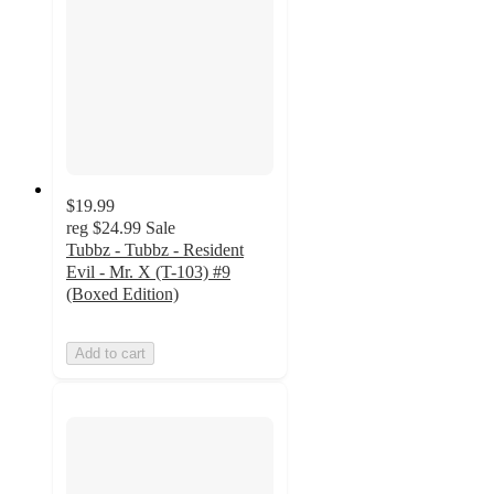
$19.99
reg
$24.99
Sale
Tubbz - Tubbz - Resident
Evil - Mr. X (T-103) #9
(Boxed Edition)
Add to cart