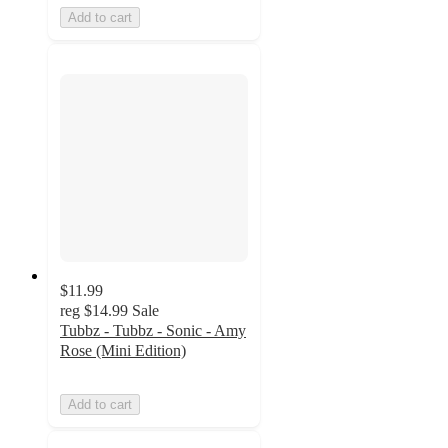
Add to cart
$11.99
reg
$14.99
Sale
Tubbz - Tubbz - Sonic - Amy
Rose (Mini Edition)
Add to cart