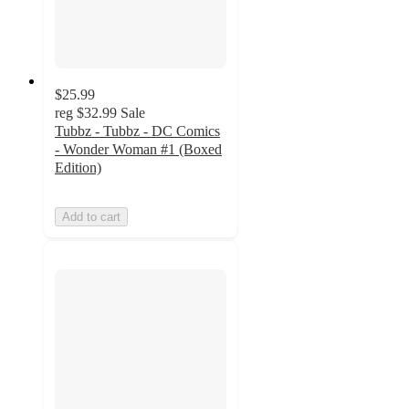
$25.99
reg
$32.99
Sale
Tubbz - Tubbz - DC Comics
- Wonder Woman #1 (Boxed
Edition)
Add to cart