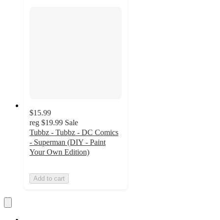
$15.99
reg
$19.99
Sale
Tubbz - Tubbz - DC Comics
- Superman (DIY - Paint
Your Own Edition)
Add to cart