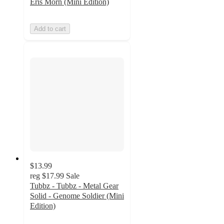
Eris Morn (Mini Edition)
Add to cart
$13.99
reg
$17.99
Sale
Tubbz - Tubbz - Metal Gear
Solid - Genome Soldier (Mini
Edition)