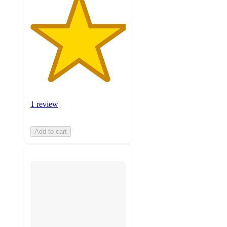
1 review
Add to cart