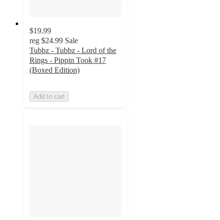
$19.99
reg
$24.99
Sale
Tubbz - Tubbz - Lord of the
Rings - Pippin Took #17
(Boxed Edition)
Add to cart