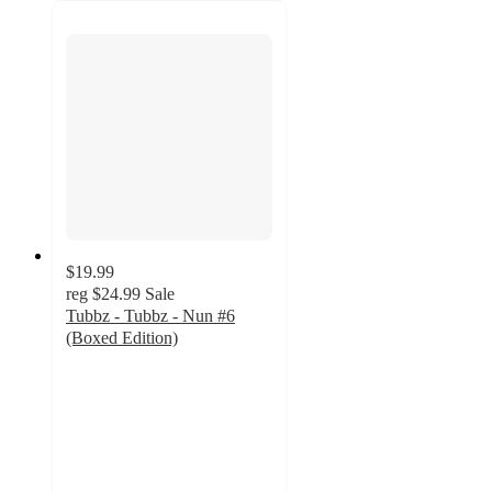
$19.99
reg
$24.99
Sale
Tubbz - Tubbz - Nun #6
(Boxed Edition)
5
out
of
5
stars
with
1