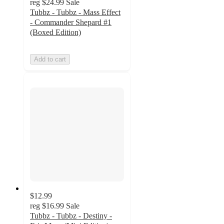
reg
$24.99
Sale
Tubbz - Tubbz - Mass Effect
- Commander Shepard #1
(Boxed Edition)
Add to cart
$12.99
reg
$16.99
Sale
Tubbz - Tubbz - Destiny -