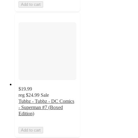
Add to cart
$19.99
reg
$24.99
Sale
Tubbz - Tubbz - DC Comics
- Superman #7 (Boxed
Edition)
Add to cart