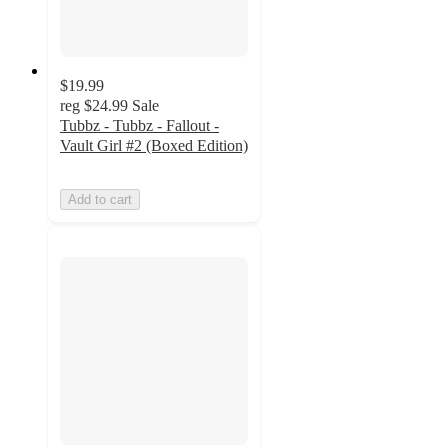
$19.99
reg
$24.99
Sale
Tubbz - Tubbz - Fallout -
Vault Girl #2 (Boxed Edition)
Add to cart