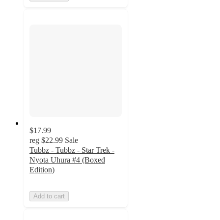
$17.99
reg
$22.99
Sale
Tubbz - Tubbz - Star Trek -
Nyota Uhura #4 (Boxed
Edition)
Add to cart