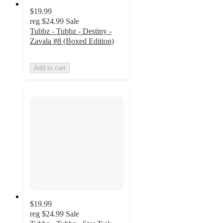
$19.99
reg
$24.99
Sale
Tubbz - Tubbz - Destiny -
Zavala #8 (Boxed Edition)
Add to cart
$19.99
reg
$24.99
Sale