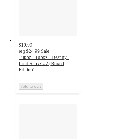
$19.99
reg
$24.99
Sale
Tubbz - Tubbz - Destiny -
Lord Shaxx #2 (Boxed
Edition)
Add to cart