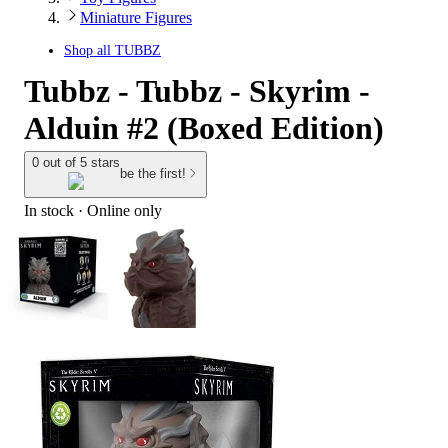
Miniature Figures
Shop all
TUBBZ
Tubbz - Tubbz - Skyrim -
Alduin #2 (Boxed Edition)
0 out of 5 stars
be the first!
In stock
 · Online only