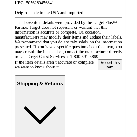
UPC
:
5056280456841
Origin
:
made in the USA and imported
The above item details were provided by the Target Plus™
Partner. Target does not represent or warrant that this
information is accurate or complete. On occasion,
manufacturers may modify their items and update their labels.
We recommend that you do not rely solely on the information
presented. If you have a specific question about this item, you
may consult the item's label, contact the manufacturer directly
or call Target Guest Services at 1-800-591-3869.
If the item details aren’t accurate or complete,
Report this
we want to know about it.
item.
Shipping & Returns