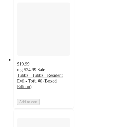
$19.99
reg
$24.99
Sale
Tubbz - Tubbz - Resident
Evil - Tofu #0 (Boxed
Edition)
Add to cart