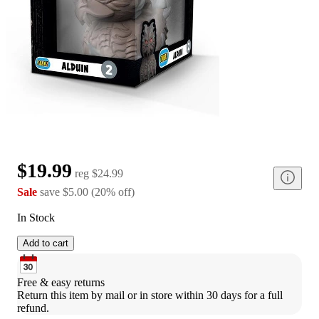
$19.99
reg
$24.99
Sale
save
$5.00
(
20
%
off
)
In Stock
Add to cart
Free & easy returns
Return this item by mail or in store within 30 days for a full 
refund.