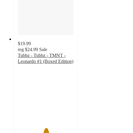
$19.99
reg
$24.99
Sale
Tubbz - Tubbz - TMNT -
Leonardo #1 (Boxed Edition)
5
out
of
5
stars
with
1
ratings