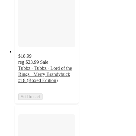
$18.99
reg
$23.99
Sale
Tubbz - Tubbz - Lord of the
Rings - Merry Brandybuck
#18 (Boxed Edition)
Add to cart