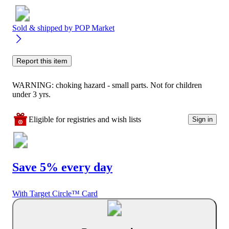
Sold & shipped by
POP Market
Report this item
WARNING: choking hazard - small parts. Not for children
under 3 yrs.
Eligible for registries and wish lists
Sign in
Save 5% every day
With Target Circle™ Card