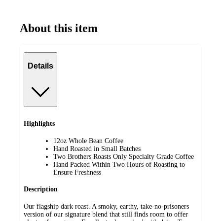
About this item
Details
Highlights
12oz Whole Bean Coffee
Hand Roasted in Small Batches
Two Brothers Roasts Only Specialty Grade Coffee
Hand Packed Within Two Hours of Roasting to
Ensure Freshness
Description
Our flagship dark roast. A smoky, earthy, take-no-prisoners
version of our signature blend that still finds room to offer