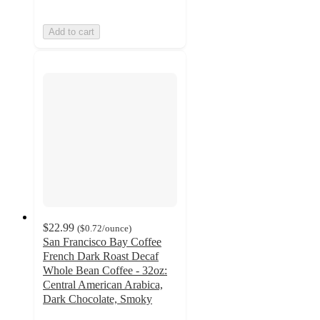
Add to cart
$22.99
(
$0.72
/ounce
)
San Francisco Bay Coffee
French Dark Roast Decaf
Whole Bean Coffee - 32oz:
Central American Arabica,
Dark Chocolate, Smoky
4.9