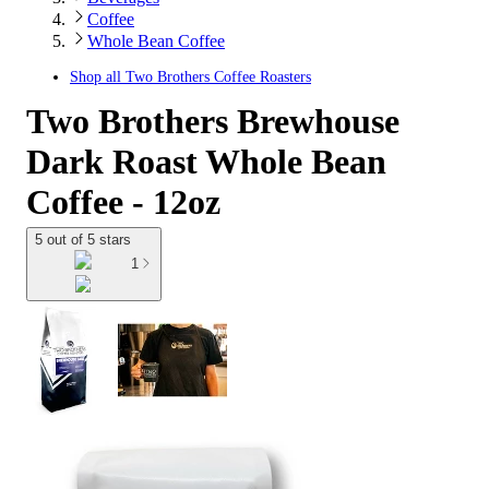
Coffee
Whole Bean Coffee
Shop all
Two Brothers Coffee Roasters
Two Brothers Brewhouse
Dark Roast Whole Bean
Coffee - 12oz
5 out of 5 stars
1