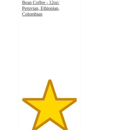
Bean Coffee - 12oz:
Peruvian, Ethiopian,
Colombian
5
out
of
5
stars
with
6
ratings