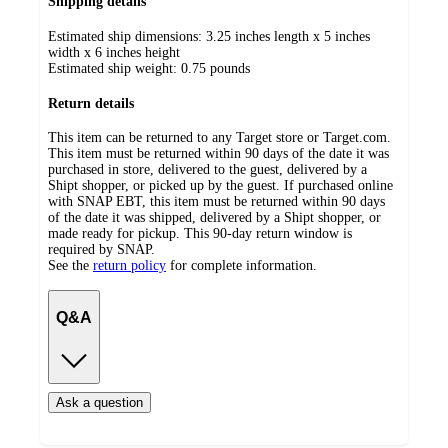
Shipping details
Estimated ship dimensions: 3.25 inches length x 5 inches
width x 6 inches height
Estimated ship weight:
0.75
pounds
Return details
This item can be returned to any Target store or Target.com.
This item must be returned within 90 days of the date it was
purchased in store, delivered to the guest, delivered by a
Shipt shopper, or picked up by the guest. If purchased online
with SNAP EBT, this item must be returned within 90 days
of the date it was shipped, delivered by a Shipt shopper, or
made ready for pickup. This 90-day return window is
required by SNAP.
See the
return policy
for complete information.
Q&A
Ask a question