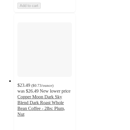
Add to cart
$23.49
(
$0.73
/ounce
)
was
$26.49
New lower price
Copper Moon Dark Sky
Blend Dark Roast Whole
Bean Coffee - 2lbs: Plum,
Nut
4.6
out