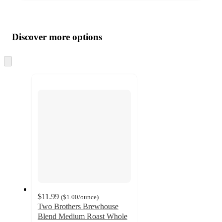
Additional
Load
all
product
content
Discover more options
at
information
once
and
Skip
to
recommendations
next
section
$11.99
(
$1.00
/ounce
)
Two Brothers Brewhouse
Blend Medium Roast Whole