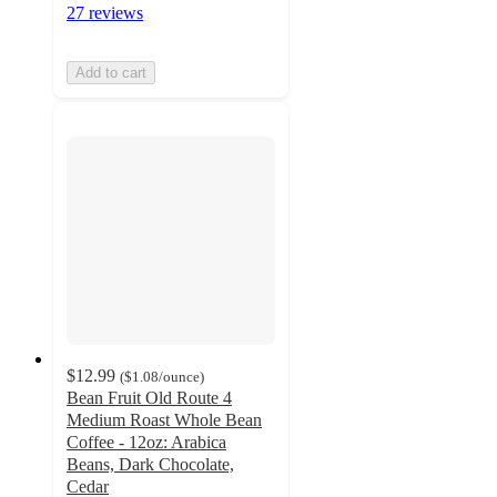
27 reviews
Add to cart
$12.99
(
$1.08
/ounce
)
Bean Fruit Old Route 4
Medium Roast Whole Bean
Coffee - 12oz: Arabica
Beans, Dark Chocolate,
Cedar