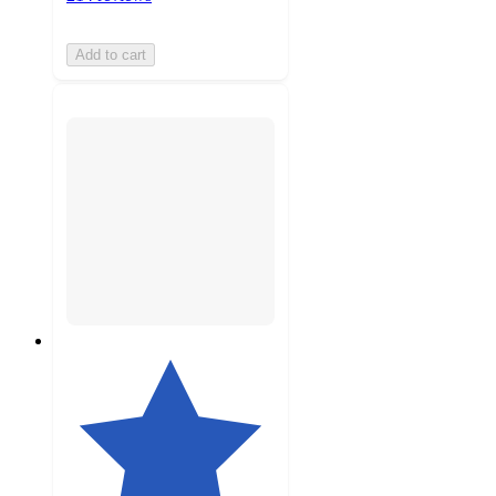
Add to cart