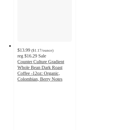
$13.99
(
$1.17
/ounce
)
reg
$16.29
Sale
Counter Culture Gradient
Whole Bean Dark Roast
Coffee -12oz: Organic,
Colombian, Berry Notes
4.7
out
of
5
stars
with
116
ratings