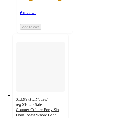
6 reviews
Add to cart
$13.99
(
$1.17
/ounce
)
reg
$16.29
Sale
Counter Culture Forty Six
Dark Roast Whole Bean