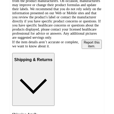
from the product manufacturers. On occasion, manufacturers
may improve or change their product formulas and update
their labels. We recommend that you do not rely solely on the
information presented on our Web or Mobile sites and that
you review the product's label or contact the manufacturer
directly if you have specific product concerns or questions. If
you have specific healthcare concerns or questions about the
products displayed, please contact your licensed healthcare
professional for advice or answers. Any additional pictures
are suggested servings only.
If the item details aren’t accurate or complete,
Report this
we want to know about it.
item.
Shipping & Returns