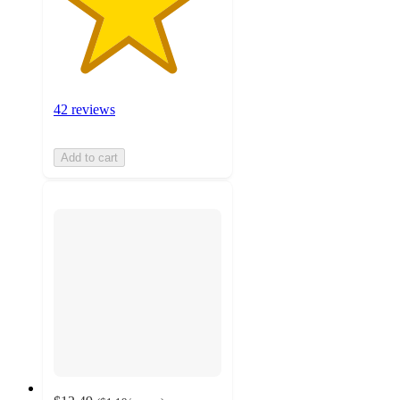
42 reviews
Add to cart