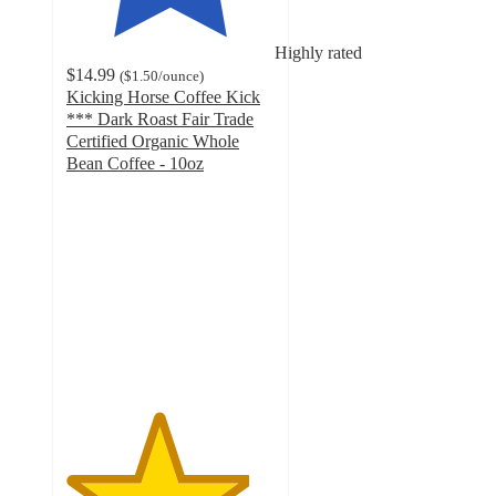
Highly rated
$14.99
(
$1.50
/ounce
)
Kicking Horse Coffee Kick
*** Dark Roast Fair Trade
Certified Organic Whole
Bean Coffee - 10oz
4.4
out
of
5
stars
with
42
ratings