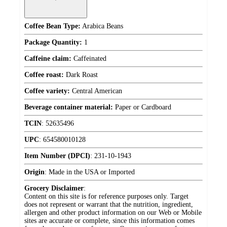
Coffee Bean Type:
Arabica Beans
Package Quantity:
1
Caffeine claim:
Caffeinated
Coffee roast:
Dark Roast
Coffee variety:
Central American
Beverage container material:
Paper or Cardboard
TCIN
:
52635496
UPC
:
654580010128
Item Number (DPCI)
:
231-10-1943
Origin
:
Made in the USA or Imported
Grocery Disclaimer
:
Content on this site is for reference purposes only. Target
does not represent or warrant that the nutrition, ingredient,
allergen and other product information on our Web or Mobile
sites are accurate or complete, since this information comes