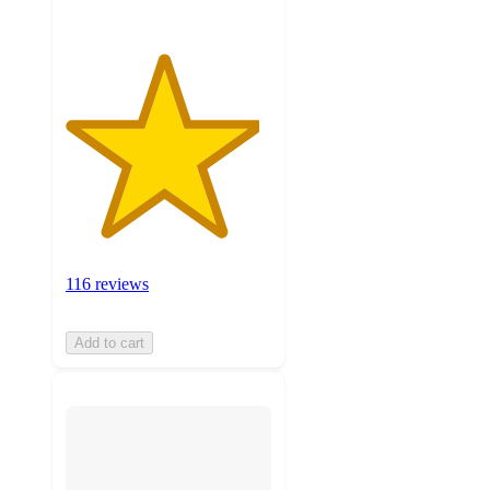
116 reviews
Add to cart