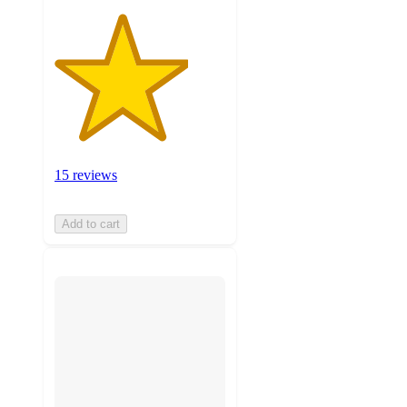
15 reviews
Add to cart