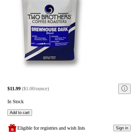
$11.99
(
$1.00/ounce
)
In Stock
Add to cart
Eligible for registries and wish lists
Sign in