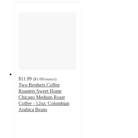
$11.99
(
$1.00
/ounce
)
Two Brothers Coffee
Roasters Sweet Home
Chicago Medium Roast
Coffee - 12oz: Colombian
Arabica Beans
3.5
out
of
5