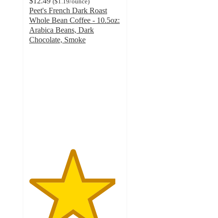
$12.49
(
$1.19
/ounce
)
Peet's French Dark Roast
Whole Bean Coffee - 10.5oz:
Arabica Beans, Dark
Chocolate, Smoke
4.7
out
of
5
stars
with
1709
ratings