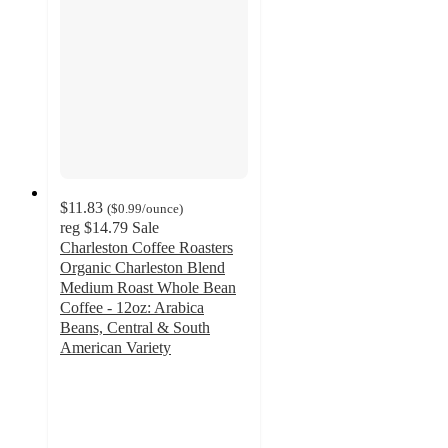
$11.83
(
$0.99
/ounce
)
reg
$14.79
Sale
Charleston Coffee Roasters
Organic Charleston Blend
Medium Roast Whole Bean
Coffee - 12oz: Arabica
Beans, Central & South
American Variety
5
out
of
5
stars