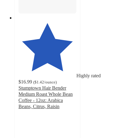
Highly rated
$16.99
(
$1.42
/ounce
)
Stumptown Hair Bender
Medium Roast Whole Bean
Coffee - 12oz: Arabica
Beans, Citrus, Raisin
4.6
out
of
5
stars