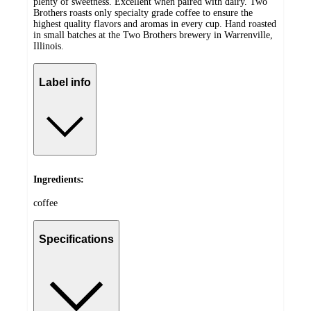
plenty of sweetness. Excellent when paired with dairy. Two
Brothers roasts only specialty grade coffee to ensure the
highest quality flavors and aromas in every cup. Hand roasted
in small batches at the Two Brothers brewery in Warrenville,
Illinois.
Label info
Ingredients:
coffee
Specifications