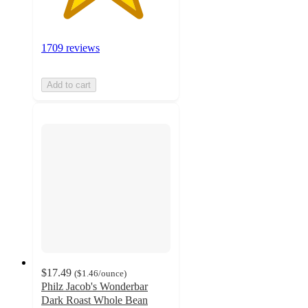
1709 reviews
Add to cart
$17.49
(
$1.46
/ounce
)
Philz Jacob's Wonderbar
Dark Roast Whole Bean