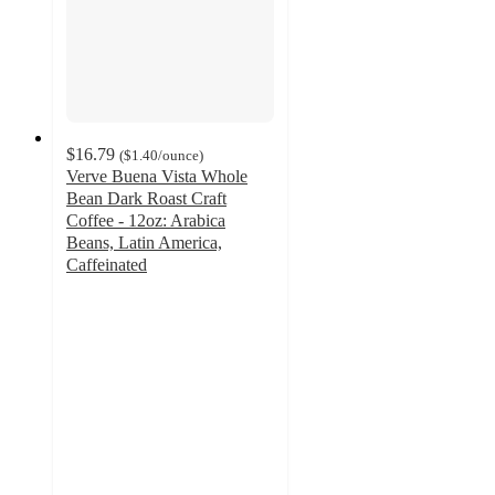
$16.79
(
$1.40
/ounce
)
Verve Buena Vista Whole
Bean Dark Roast Craft
Coffee - 12oz: Arabica
Beans, Latin America,
Caffeinated
3.9
out
of
5
stars
with
15
ratings