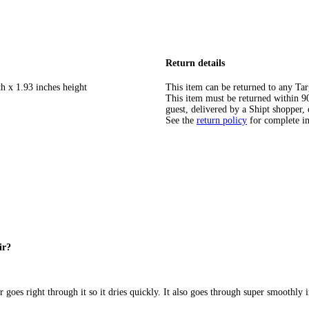
Return details
h x 1.93 inches height
This item can be returned to any Tar
This item must be returned within 90 
guest, delivered by a Shipt shopper, 
See the
return policy
for complete i
ir?
er goes right through it so it dries quickly. It also goes through super smoothly 