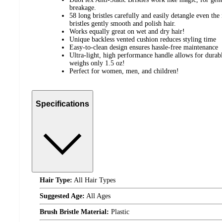
breakage.
58 long bristles carefully and easily detangle even th
bristles gently smooth and polish hair.
Works equally great on wet and dry hair!
Unique backless vented cushion reduces styling time
Easy-to-clean design ensures hassle-free maintenance
Ultra-light, high performance handle allows for durable
weighs only 1.5 oz!
Perfect for women, men, and children!
Specifications
Hair Type:
All Hair Types
Suggested Age:
All Ages
Brush Bristle Material:
Plastic