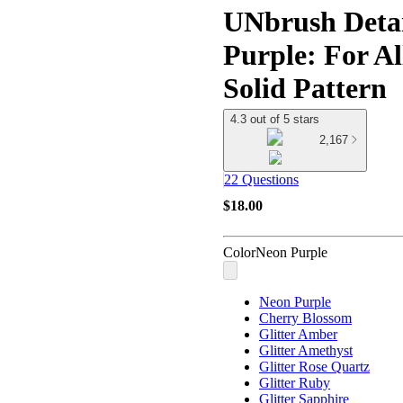
UNbrush Detan
Purple: For Al
Solid Pattern
4.3 out of 5 stars
2,167
22 Questions
$18.00
Color
Neon Purple
Neon Purple
Cherry Blossom
Glitter Amber
Glitter Amethyst
Glitter Rose Quartz
Glitter Ruby
Glitter Sapphire