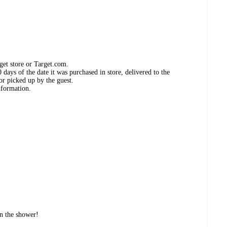
get store or Target.com.
days of the date it was purchased in store, delivered to the
or picked up by the guest.
nformation.
in the shower!