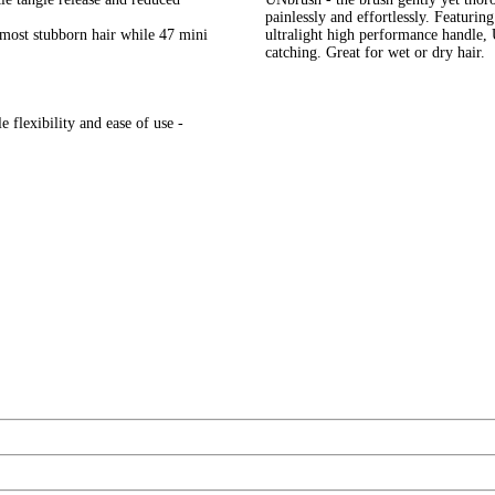
painlessly and effortlessly. Featurin
e most stubborn hair while 47 mini
ultralight high performance handle,
catching. Great for wet or dry hair.
 flexibility and ease of use -