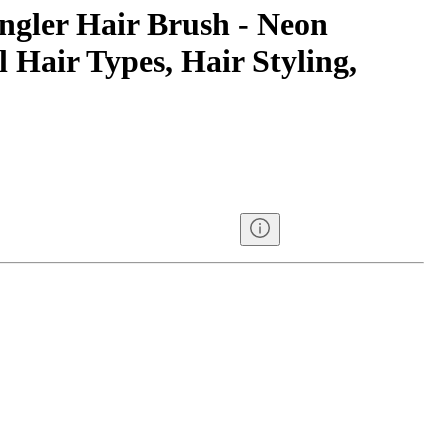
gler Hair Brush - Neon
l Hair Types, Hair Styling,