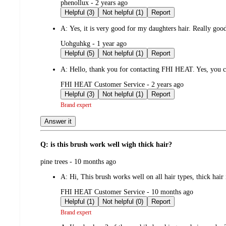
submitted
phenollux - 2 years ago
by
Helpful (3)
Not helpful (1)
Report
A:
Yes, it is very good for my daughters hair. Really g
submitted
Uohguhkg - 1 year ago
by
Helpful (5)
Not helpful (1)
Report
A:
Hello, thank you for contacting FHI HEAT. Yes, you ca
submitted
FHI HEAT Customer Service - 2 years ago
by
Helpful (3)
Not helpful (1)
Report
Brand expert
Answer it
Q: is this brush work well wigh thick hair?
submitted
pine trees - 10 months ago
by
A:
Hi, This brush works well on all hair types, thick h
submitted
FHI HEAT Customer Service - 10 months ago
by
Helpful (1)
Not helpful (0)
Report
Brand expert