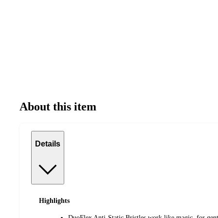
About this item
Details
Highlights
DuoFlex Anti-Static Bristles work like magic, for gent