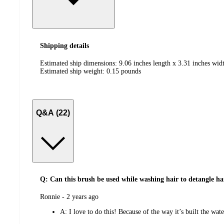
Shipping details
Estimated ship dimensions: 9.06 inches length x 3.31 inches widt
Estimated ship weight:
0.15
pounds
Q&A (22)
Q: Can this brush be used while washing hair to detangle ha
submitted
Ronnie - 2 years ago
by
A:
I love to do this! Because of the way it’s built the wat