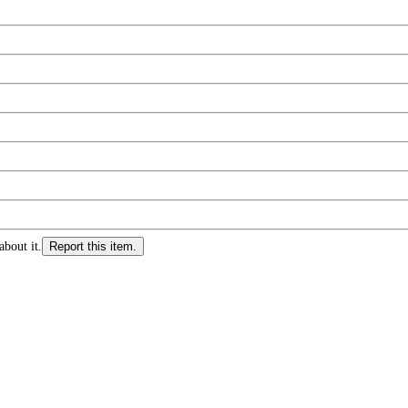
about it.
Report this item.