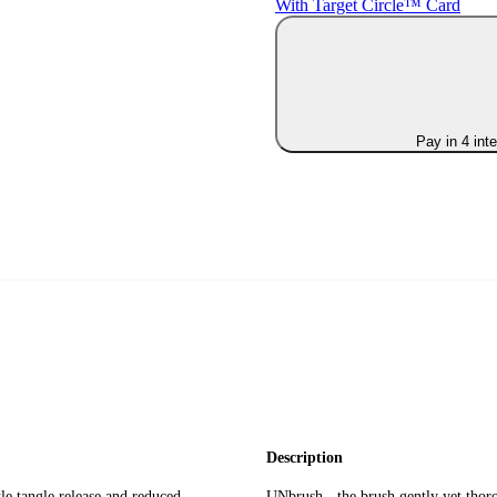
With Target Circle™ Card
Pay in 4 int
Description
le tangle release and reduced
UNbrush - the brush gently yet thoro