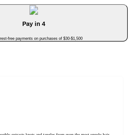
Pay in 4
erest-free payments on purchases of $30-$1,500
ughly extracts knots and tangles from even the most unruly hair,