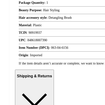
Package Quantity:
1
Beauty Purpose:
Hair Styling
Hair accessory style:
Detangling Brush
Material:
Plastic
TCIN
:
90919937
UPC
:
848618007390
Item Number (DPCI)
:
063-04-6156
Origin
:
Imported
If the item details aren’t accurate or complete, we want to know 
Shipping & Returns