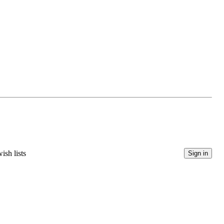
ish lists
Sign in