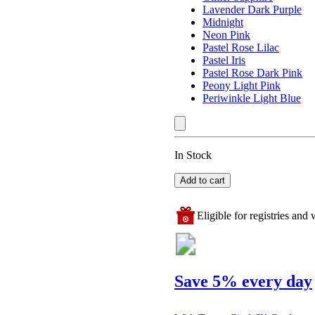
Lavender Dark Purple
Midnight
Neon Pink
Pastel Rose Lilac
Pastel Iris
Pastel Rose Dark Pink
Peony Light Pink
Periwinkle Light Blue
In Stock
Add to cart
Eligible for registries and w
Save 5% every day