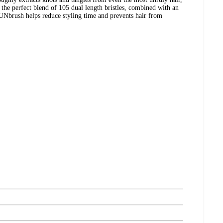
g the perfect blend of 105 dual length bristles, combined with an
 UNbrush helps reduce styling time and prevents hair from