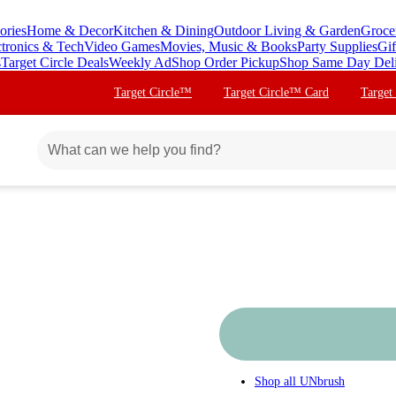
ories
Home & Decor
Kitchen & Dining
Outdoor Living & Garden
Groce
ctronics & Tech
Video Games
Movies, Music & Books
Party Supplies
Gif
s
Target Circle Deals
Weekly Ad
Shop Order Pickup
Shop Same Day Del
Target Circle™
Target Circle™ Card
Target
Shop all
UNbrush