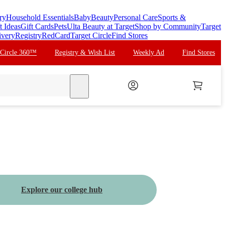
ry
Household Essentials
Baby
Beauty
Personal Care
Sports &
t Ideas
Gift Cards
Pets
Ulta Beauty at Target
Shop by Community
Target
ivery
Registry
RedCard
Target Circle
Find Stores
 Circle 360™
Registry & Wish List
Weekly Ad
Find Stores
search
Explore our college hub