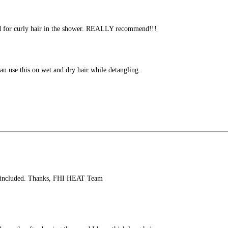
ood for curly hair in the shower. REALLY recommend!!!
n use this on wet and dry hair while detangling.
air included. Thanks, FHI HEAT Team