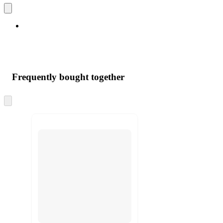
Frequently bought together
Skip
to
next
section