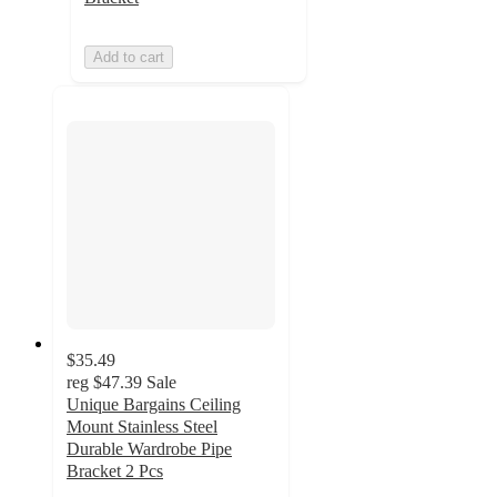
Add to cart
$35.49
reg
$47.39
Sale
Unique Bargains Ceiling
Mount Stainless Steel
Durable Wardrobe Pipe
Bracket 2 Pcs