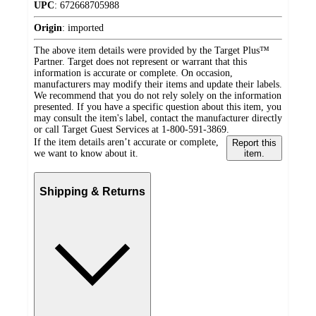
UPC
:
672668705988
Origin
:
imported
The above item details were provided by the Target Plus™
Partner. Target does not represent or warrant that this
information is accurate or complete. On occasion,
manufacturers may modify their items and update their labels.
We recommend that you do not rely solely on the information
presented. If you have a specific question about this item, you
may consult the item's label, contact the manufacturer directly
or call Target Guest Services at 1-800-591-3869.
If the item details aren’t accurate or complete,
Report this
we want to know about it.
item.
Shipping & Returns