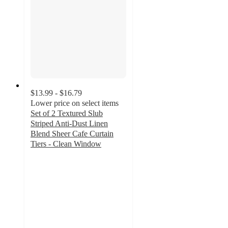
$13.99 - $16.79
Lower price on select items
Set of 2 Textured Slub
Striped Anti-Dust Linen
Blend Sheer Cafe Curtain
Tiers - Clean Window
4.3
out
of
5
stars
with
49
ratings