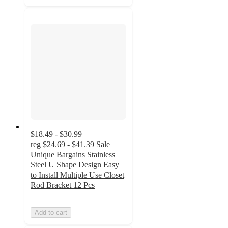
$18.49 - $30.99
reg
$24.69 - $41.39
Sale
Unique Bargains Stainless
Steel U Shape Design Easy
to Install Multiple Use Closet
Rod Bracket 12 Pcs
Add to cart