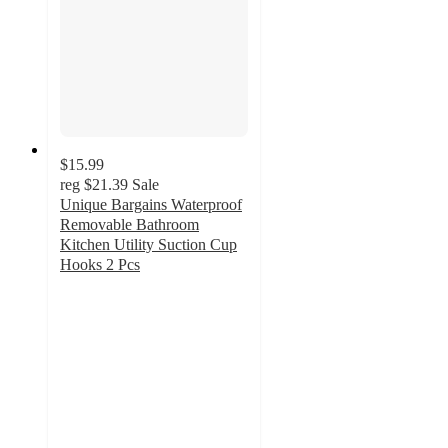
$15.99
reg
$21.39
Sale
Unique Bargains Waterproof
Removable Bathroom
Kitchen Utility Suction Cup
Hooks 2 Pcs
5
out
of
5
stars
with
1
ratings