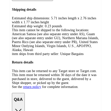
Shipping details
Estimated ship dimensions: 5.71 inches length x 2.76 inches
width x 1.77 inches height
Estimated ship weight:
0.23
pounds
This item cannot be shipped to the following locations:
American Samoa (see also separate entry under AS), Guam
(see also separate entry under GU), Northern Mariana Islands,
Puerto Rico (see also separate entry under PR), United States
Minor Outlying Islands, Virgin Islands, U.S., APO/FPO,
Alaska, Hawaii
item ships from third party seller:
Unique Bargains
Return details
This item can be returned to any Target store or Target.com.
This item must be returned within 30 days of the date it was
purchased in store, delivered to the guest, delivered by a
Shipt shopper, or picked up by the guest.
See the
return policy
for complete information.
Q&A