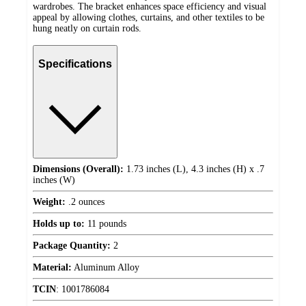
wardrobes. The bracket enhances space efficiency and visual
appeal by allowing clothes, curtains, and other textiles to be
hung neatly on curtain rods.
Specifications
Dimensions (Overall):
1.73 inches (L), 4.3 inches (H) x .7
inches (W)
Weight:
.2 ounces
Holds up to:
11 pounds
Package Quantity:
2
Material:
Aluminum Alloy
TCIN
:
1001786084