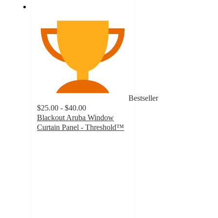
Bestseller
$25.00 - $40.00
Blackout Aruba Window
Curtain Panel - Threshold™
4.4
out
of
5
stars
with
4305
ratings