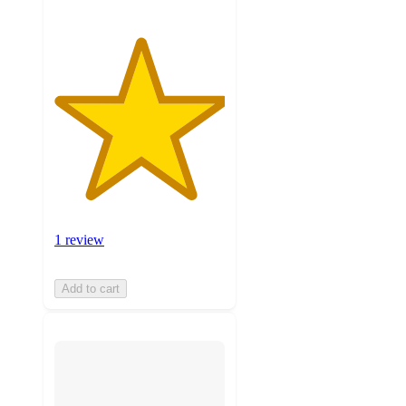
1 review
Add to cart