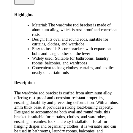
Highlights
Material: The wardrobe rod bracket is made of
aluminum alloy, which is rust-proof and corrosion-
resistant
Design: Fits oval and round rods, suitable for
curtains, clothes, and wardrobe
Easy to install: Secure brackets with expansion
bolts and hang clothes on the lever
Widely used: Suitable for bathrooms, laundry
rooms, balconies, and wardrobes
Convenient to hang clothes, curtains, and textiles
neatly on curtain rods
Description
The wardrobe rod bracket is crafted from aluminum alloy,
offering rust-proof and corrosion-resistant properties,
ensuring durability and preventing deformation. With a robust
2mm thick base, it provides a strong load-bearing capacity.
Designed to accommodate both oval and round rods, this
bracket is suitable for curtains, clothes, and wardrobes,
ensuring a seamless look and easy installation. Ideal for
hanging drapes and organizing clothes, it is versatile and can
be used in bathrooms, laundry rooms, balconies, and