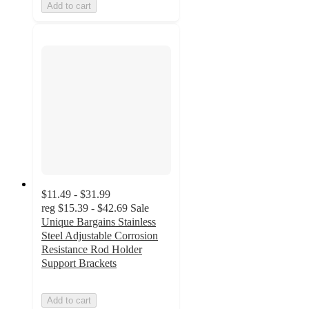
Add to cart
$11.49 - $31.99
reg
$15.39 - $42.69
Sale
Unique Bargains Stainless
Steel Adjustable Corrosion
Resistance Rod Holder
Support Brackets
Add to cart