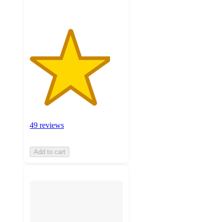
49 reviews
Add to cart