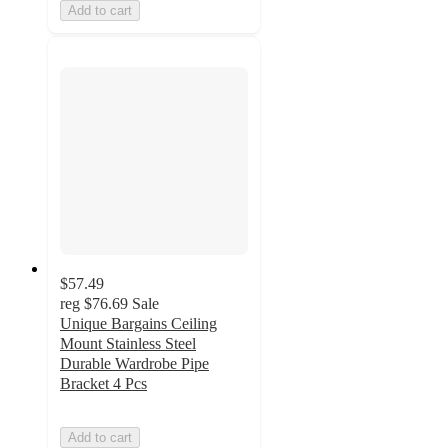
Add to cart
$57.49
reg
$76.69
Sale
Unique Bargains Ceiling
Mount Stainless Steel
Durable Wardrobe Pipe
Bracket 4 Pcs
Add to cart