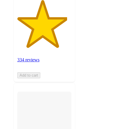
334 reviews
Add to cart