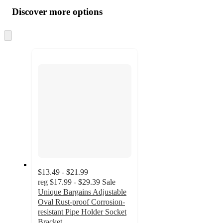
all
product
content
Discover more options
at
information
once
and
Skip
to
recommendations
next
section
$13.49 - $21.99
reg
$17.99 - $29.39
Sale
Unique Bargains Adjustable
Oval Rust-proof Corrosion-
resistant Pipe Holder Socket
Bracket