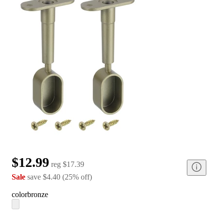
$12.99
reg
$17.39
Sale
save
$4.40
(
25
%
off
)
color
bronze