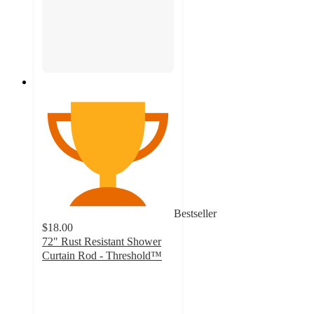
Bestseller
$18.00
72" Rust Resistant Shower
Curtain Rod - Threshold™
3.5
out
of
5