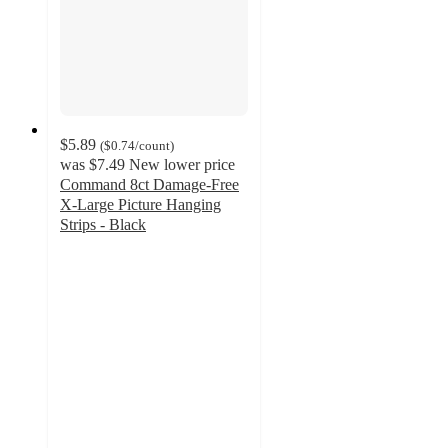
$5.89
(
$0.74
/count
)
was
$7.49
New lower price
Command 8ct Damage-Free
X-Large Picture Hanging
Strips - Black
4.6
out
of
5
stars
with
334
ratings