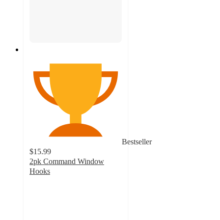
Bestseller
$15.99
2pk Command Window
Hooks
3.5
out
of
5
stars