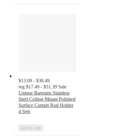
$13.09 - $38.49
reg
$17.49 - $51.39
Sale
Unique Bargains Stainless
Steel Ceiling Mount Polished
Surface Curtain Rod Holder
4 Sets
Add to cart