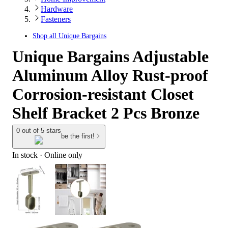
Hardware
Fasteners
Shop all
Unique Bargains
Unique Bargains Adjustable
Aluminum Alloy Rust-proof
Corrosion-resistant Closet
Shelf Bracket 2 Pcs Bronze
0 out of 5 stars
be the first!
In stock
 · Online only