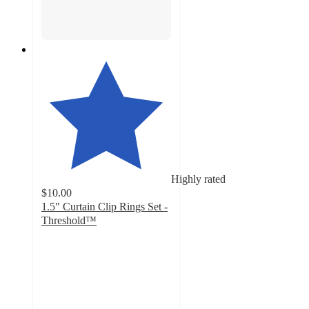
Highly rated
$10.00
1.5" Curtain Clip Rings Set -
Threshold™
4.6
out
of
5
stars
with