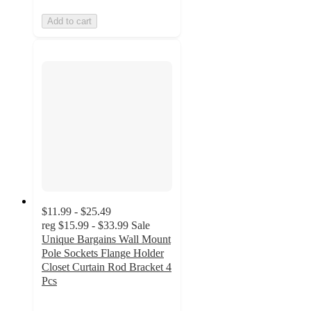
Add to cart
$11.99 - $25.49
reg
$15.99 - $33.99
Sale
Unique Bargains Wall Mount
Pole Sockets Flange Holder
Closet Curtain Rod Bracket 4
Pcs