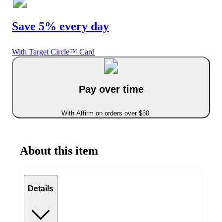
Save 5% every day
With Target Circle™ Card
Pay over time
With Affirm on orders over $50
About this item
Details