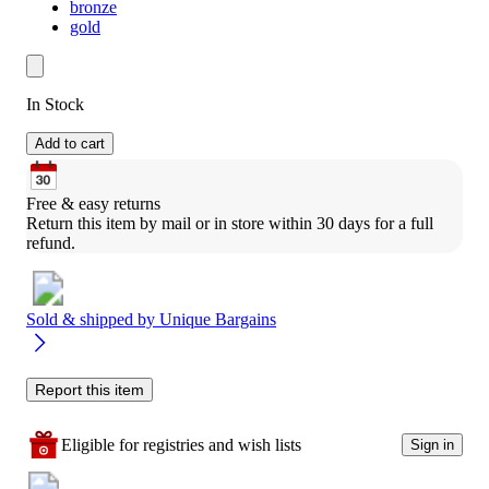
bronze
gold
In Stock
Add to cart
Free & easy returns
Return this item by mail or in store within 30 days for a full 
refund.
Sold & shipped by
Unique Bargains
Report this item
Eligible for registries and wish lists
Sign in