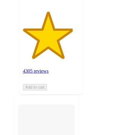
4305 reviews
Add to cart