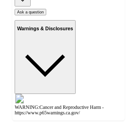
Ask a question
Warnings & Disclosures
WARNING:Cancer and Reproductive Harm -
https://www.p65warnings.ca.gov/
Additional
Load