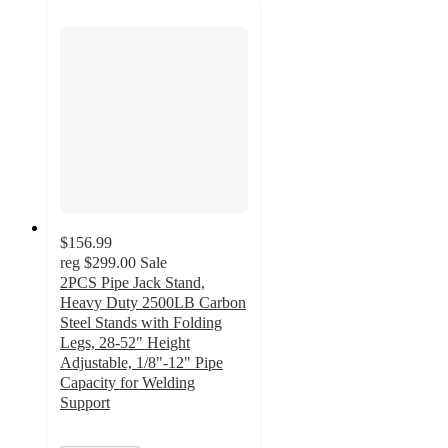
$156.99
reg
$299.00
Sale
2PCS Pipe Jack Stand,
Heavy Duty 2500LB Carbon
Steel Stands with Folding
Legs, 28-52" Height
Adjustable, 1/8"-12" Pipe
Capacity for Welding
Support