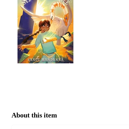
About this item