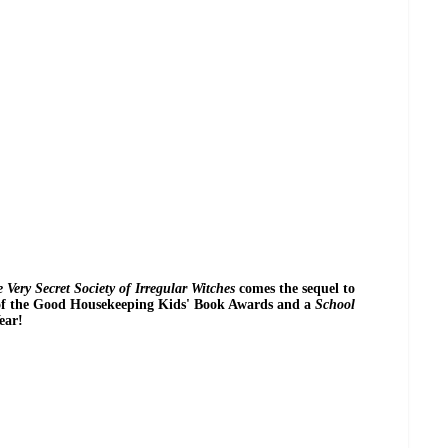
 Very Secret Society of Irregular Witches
comes the sequel to
of the Good Housekeeping Kids' Book Awards and a
School
ear!