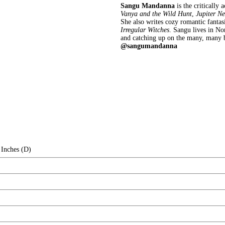
Sangu Mandanna
is the critically 
Vanya and the Wild Hunt
,
Jupiter Ne
She also writes cozy romantic fantasi
Irregular Witches
. Sangu lives in N
and catching up on the many, many 
@sangumandanna
 Inches (D)