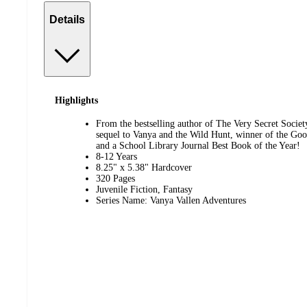
Details
Highlights
From the bestselling author of The Very Secret Societ
sequel to Vanya and the Wild Hunt, winner of the G
and a School Library Journal Best Book of the Year!
8-12 Years
8.25" x 5.38" Hardcover
320 Pages
Juvenile Fiction, Fantasy
Series Name: Vanya Vallen Adventures