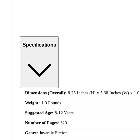
Specifications
Dimensions (Overall):
8.25 Inches (H) x 5.38 Inches (W) x 1.0
Weight:
1.0 Pounds
Suggested Age:
8-12 Years
Number of Pages:
320
Genre:
Juvenile Fiction