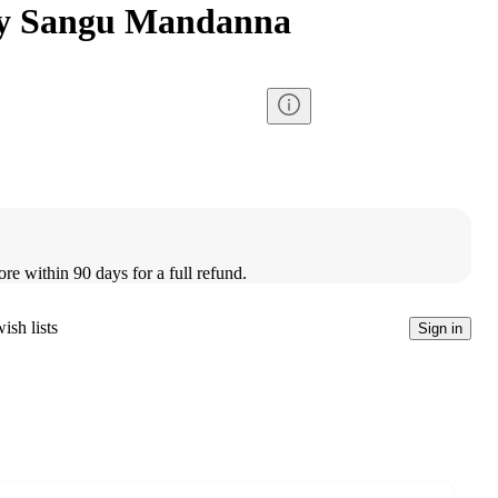
by Sangu Mandanna
ore within 90 days for a full refund.
ish lists
Sign in