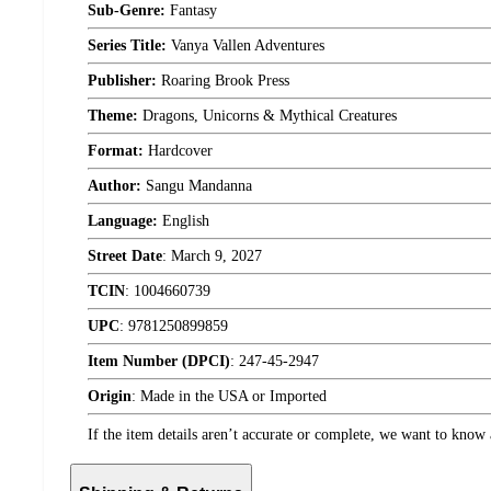
Sub-Genre:
Fantasy
Series Title:
Vanya Vallen Adventures
Publisher:
Roaring Brook Press
Theme:
Dragons, Unicorns & Mythical Creatures
Format:
Hardcover
Author:
Sangu Mandanna
Language:
English
Street Date
:
March 9, 2027
TCIN
:
1004660739
UPC
:
9781250899859
Item Number (DPCI)
:
247-45-2947
Origin
:
Made in the USA or Imported
If the item details aren’t accurate or complete, we want to know 