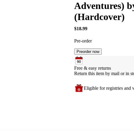
Adventures) 
(Hardcover)
$18.99
Pre-order
Preorder now
Free & easy returns
Return this item by mail or in st
Eligible for registries and w