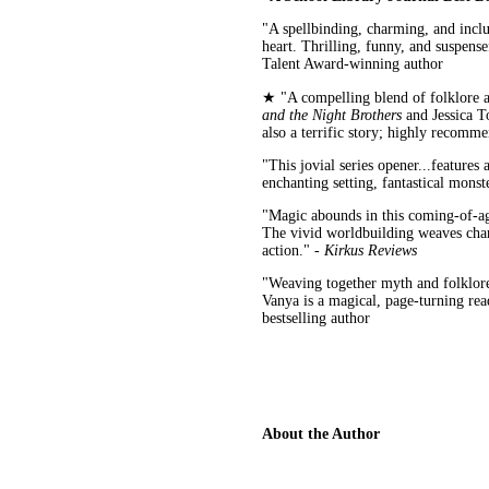
"A spellbinding, charming, and inclu
heart. Thrilling, funny, and suspens
Talent Award-winning author
★ "A compelling blend of folklore an
and the Night Brothers
and Jessica 
also a terrific story; highly recomm
"This jovial series opener...features 
enchanting setting, fantastical mons
"Magic abounds in this coming-of-age
The vivid worldbuilding weaves char
action." -
Kirkus Reviews
"Weaving together myth and folklore 
Vanya is a magical, page-turning read
bestselling author
About the Author