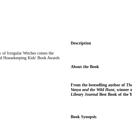
Description
y of Irregular Witches comes the
ood Housekeeping Kids' Book Awards
About the Book
From the bestselling author of
The
Vanya and the Wild Hunt
, winner 
Library Journal
Best Book of the Y
Book Synopsis