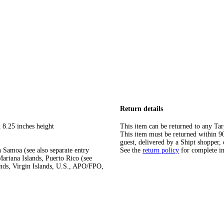
Return details
 8.25 inches height
This item can be returned to any Tar
This item must be returned within 90 
guest, delivered by a Shipt shopper, 
 Samoa (see also separate entry
See the
return policy
for complete i
ariana Islands, Puerto Rico (see
ands, Virgin Islands, U.S., APO/FPO,