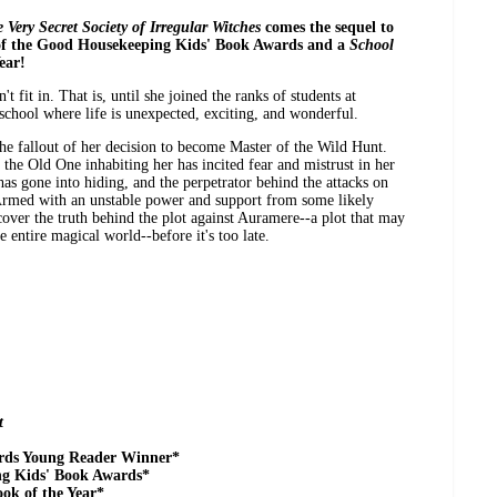
 Very Secret Society of Irregular Witches
comes the sequel to
of the Good Housekeeping Kids' Book Awards and a
School
ear!
't fit in. That is, until she joined the ranks of students at
chool where life is unexpected, exciting, and wonderful.
he fallout of her decision to become Master of the Wild Hunt.
he Old One inhabiting her has incited fear and mistrust in her
has gone into hiding, and the perpetrator behind the attacks on
. Armed with an unstable power and support from some likely
over the truth behind the plot against Auramere--a plot that may
 entire magical world--before it's too late.
t
rds Young Reader Winner*
ng Kids' Book Awards*
ok of the Year*