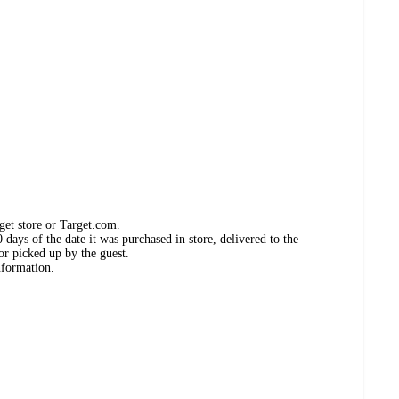
get store or Target.com.
days of the date it was purchased in store, delivered to the
or picked up by the guest.
nformation.