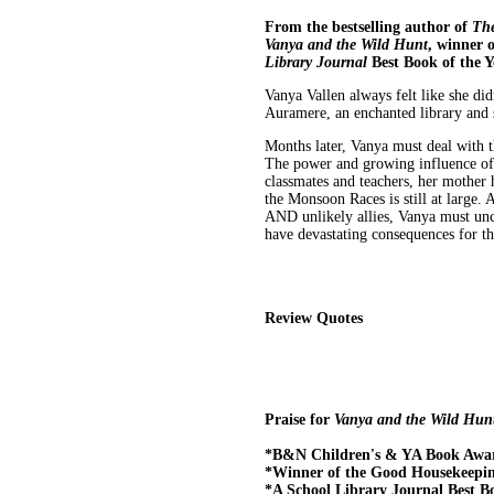
From the bestselling author of
The
Vanya and the Wild Hunt
, winner 
Library Journal
Best Book of the Y
Vanya Vallen always felt like she didn
Auramere, an enchanted library and s
Months later, Vanya must deal with t
The power and growing influence of t
classmates and teachers, her mother 
the Monsoon Races is still at large
AND unlikely allies, Vanya must unc
have devastating consequences for the
Review Quotes
Praise for
Vanya and the Wild Hun
*B&N Children's & YA Book Awa
*Winner of the Good Housekeepi
*A School Library Journal Best Bo