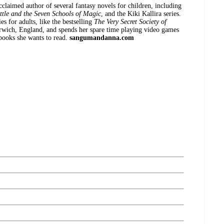
acclaimed author of several fantasy novels for children, including
ttle and the Seven Schools of Magic
, and the Kiki Kallira series.
es for adults, like the bestselling
The Very Secret Society of
orwich, England, and spends her spare time playing video games
books she wants to read.
sangumandanna.com