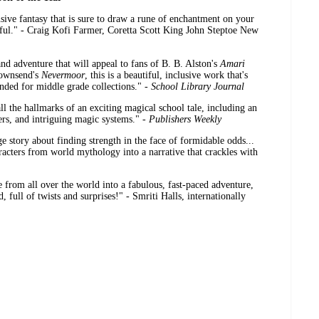
sive fantasy that is sure to draw a rune of enchantment on your
eful." - Craig Kofi Farmer, Coretta Scott King John Steptoe New
d adventure that will appeal to fans of B. B. Alston's
Amari
Townsend's
Nevermoor
, this is a beautiful, inclusive work that's
ended for middle grade collections." -
School Library Journal
all the hallmarks of an exciting magical school tale, including an
ters, and intriguing magic systems." -
Publishers Weekly
 story about finding strength in the face of formidable odds...
acters from world mythology into a narrative that crackles with
from all over the world into a fabulous, fast-paced adventure,
, full of twists and surprises!" - Smriti Halls, internationally