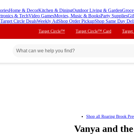
ories
Home & Decor
Kitchen & Dining
Outdoor Living & Garden
Groce
ctronics & Tech
Video Games
Movies, Music & Books
Party Supplies
Gif
s
Target Circle Deals
Weekly Ad
Shop Order Pickup
Shop Same Day Del
Target Circle™
Target Circle™ Card
Target
Shop all
Roaring Brook Pre
Vanya and the 