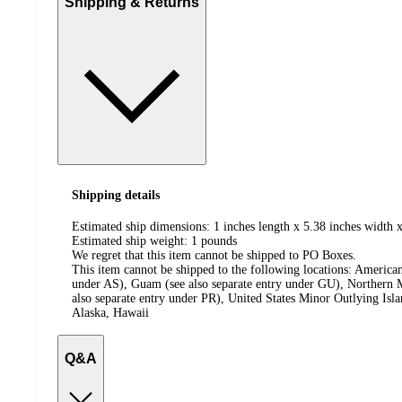
Shipping & Returns
Shipping details
Estimated ship dimensions: 1 inches length x 5.38 inches width x
Estimated ship weight:
1
pounds
We regret that this item cannot be shipped to PO Boxes.
This item cannot be shipped to the following locations:
American
under AS), Guam (see also separate entry under GU), Northern M
also separate entry under PR), United States Minor Outlying Isl
Alaska, Hawaii
Q&A