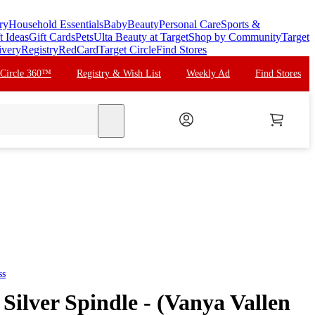
ry
Household Essentials
Baby
Beauty
Personal Care
Sports &
t Ideas
Gift Cards
Pets
Ulta Beauty at Target
Shop by Community
Target
ivery
Registry
RedCard
Target Circle
Find Stores
 Circle 360™
Registry & Wish List
Weekly Ad
Find Stores
search
ss
Silver Spindle - (Vanya Vallen