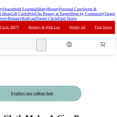
ry
Household Essentials
Baby
Beauty
Personal Care
Sports &
t Ideas
Gift Cards
Pets
Ulta Beauty at Target
Shop by Community
Target
ivery
Registry
RedCard
Target Circle
Find Stores
 Circle 360™
Registry & Wish List
Weekly Ad
Find Stores
search
Explore our college hub