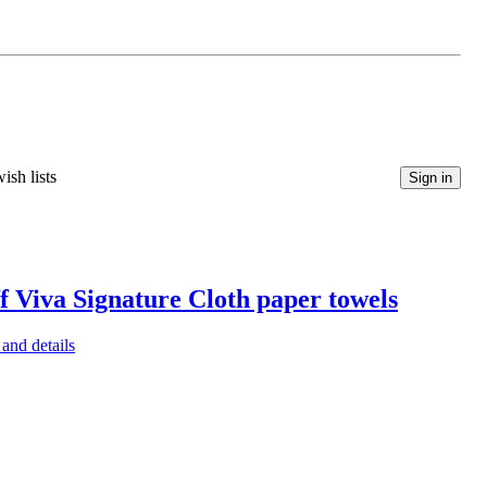
ish lists
Sign in
f Viva Signature Cloth paper towels
and details