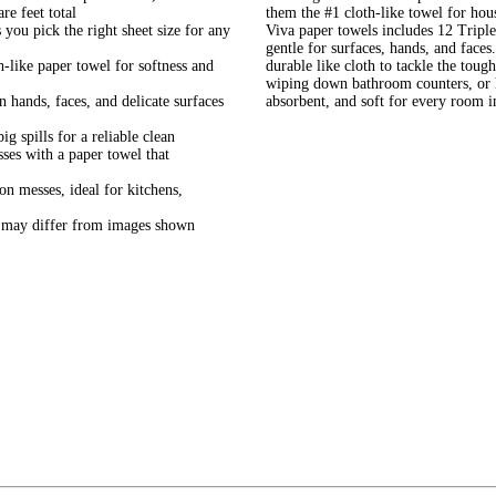
re feet total
them the #1 cloth-like towel for ho
 pick the right sheet size for any
Viva paper towels includes 12 Triple 
gentle for surfaces, hands, and faces
ke paper towel for softness and
durable like cloth to tackle the toug
wiping down bathroom counters, or h
nds, faces, and delicate surfaces
absorbent, and soft for every room 
ills for a reliable clean
 with a paper towel that
esses, ideal for kitchens,
y differ from images shown