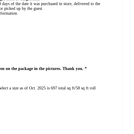
days of the date it was purchased in store, delivered to the
or picked up by the guest.
nformation.
even on the package in the pictures. Thank you. *
lect a size as of Oct. 2025 is 697 total sq ft/58 sq ft roll