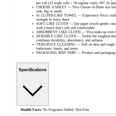
per roll (12 triple rolls = 36 regular rolls); 697.20 squa
CHOOSE A SHEET — Viva Choose-A-Sheet size lets you
task, big or small
#1 CLOTH-LIKE TOWEL — Experience Viva’s cloth-li
strength in every sheet
SOFT LIKE CLOTH — Our paper towels gently clean ha
with a touch that’s soft and comfortable
ABSORBENT LIKE CLOTH — Viva soaks up even big sp
DURABLE LIKE CLOTH — Tackle the toughest messes
combines durability, absorbency, and softness
VERSATILE CLEANING — Soft on skin and tough on m
bathrooms, hands, and more
PACKAGING MAY VARY — Product and packaging ma
Specifications
Health Facts:
No Fragrance Added, Dye-Free