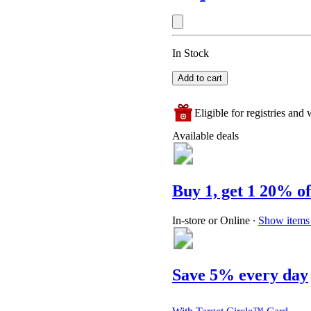
In Stock
Add to cart
Eligible for registries and w
Available deals
Buy 1, get 1 20% of
In-store or Online
∙
Show items 
Save 5% every day