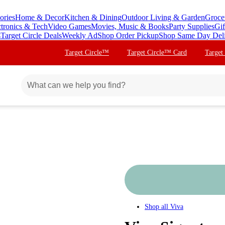
ories
Home & Decor
Kitchen & Dining
Outdoor Living & Garden
Groce
ctronics & Tech
Video Games
Movies, Music & Books
Party Supplies
Gif
s
Target Circle Deals
Weekly Ad
Shop Order Pickup
Shop Same Day Del
Target Circle™
Target Circle™ Card
Target
Shop all
Viva