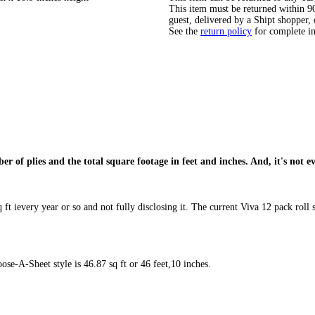
This item must be returned within 90 
guest, delivered by a Shipt shopper, 
See the
return policy
for complete i
ber of plies and the total square footage in feet and inches. And, it's not 
ft ievery year or so and not fully disclosing it. The current Viva 12 pack roll se
se-A-Sheet style is 46.87 sq ft or 46 feet,10 inches.