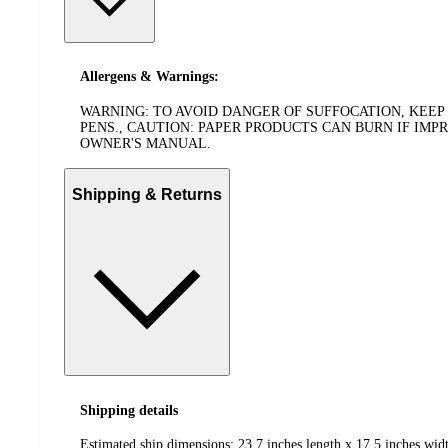
Allergens & Warnings:
WARNING: TO AVOID DANGER OF SUFFOCATION, KEEP 
PENS., CAUTION: PAPER PRODUCTS CAN BURN IF IM
OWNER'S MANUAL.
Shipping & Returns
Shipping details
Estimated ship dimensions: 23.7 inches length x 17.5 inches widt