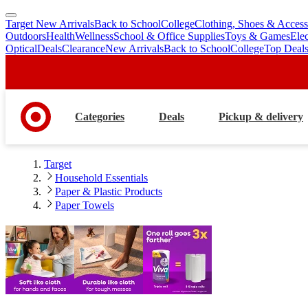
Target New Arrivals
Back to School
College
Clothing, Shoes & Access
skip
skip
Outdoors
Health
Wellness
School & Office Supplies
Toys & Games
Ele
to
to
Optical
Deals
Clearance
New Arrivals
Back to School
College
Top Deal
main
footer
content
Categories
Deals
Pickup & delivery
Target
Household Essentials
Paper & Plastic Products
Paper Towels