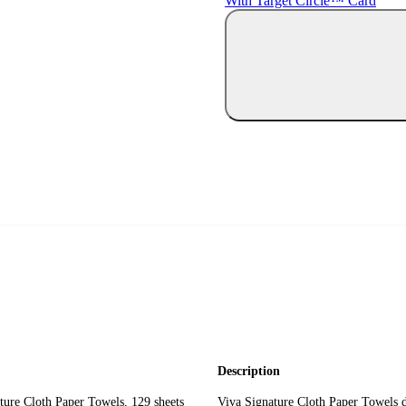
With Target Circle™ Card
Description
re Cloth Paper Towels, 129 sheets
Viva Signature Cloth Paper Towels de