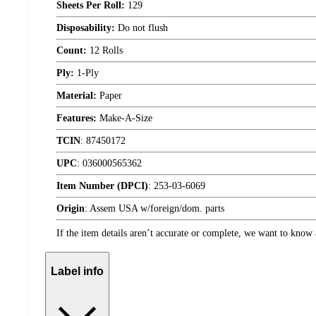
Sheets Per Roll:
129
Disposability:
Do not flush
Count:
12 Rolls
Ply:
1-Ply
Material:
Paper
Features:
Make-A-Size
TCIN
:
87450172
UPC
:
036000565362
Item Number (DPCI)
:
253-03-6069
Origin
:
Assem USA w/foreign/dom. parts
If the item details aren’t accurate or complete, we want to know 
Label info