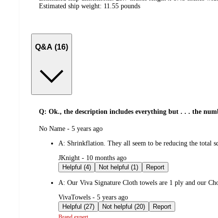
Estimated ship weight:
11.55
pounds
Q&A (16)
Q: Ok., the description includes everything but . . . the num
submitted
No Name - 5 years ago
by
A:
Shrinkflation. They all seem to be reducing the total sq 
submitted
JKnight - 10 months ago
by
Helpful (4)
Not helpful (1)
Report
A:
Our Viva Signature Cloth towels are 1 ply and our Choo
submitted
VivaTowels - 5 years ago
by
Helpful (27)
Not helpful (20)
Report
Brand expert