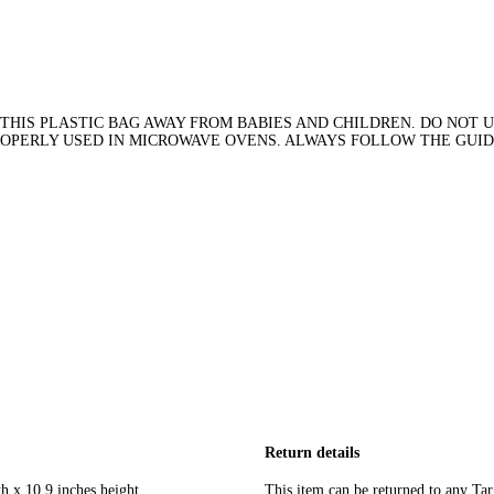
THIS PLASTIC BAG AWAY FROM BABIES AND CHILDREN. DO NOT US
PROPERLY USED IN MICROWAVE OVENS. ALWAYS FOLLOW THE GUI
Return details
h x 10.9 inches height
This item can be returned to any Tar