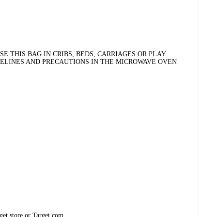
E THIS BAG IN CRIBS, BEDS, CARRIAGES OR PLAY
DELINES AND PRECAUTIONS IN THE MICROWAVE OVEN
get store or Target.com.