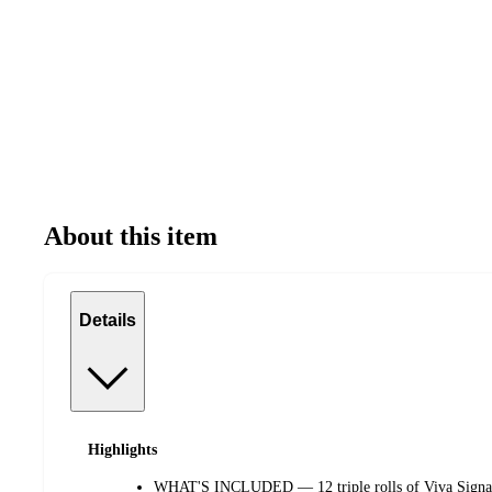
About this item
Details
Highlights
WHAT'S INCLUDED — 12 triple rolls of Viva Signatu