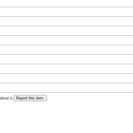
about it.
Report this item.