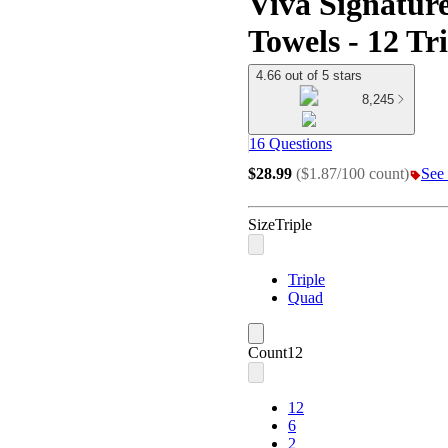
Viva Signatur
Towels - 12 Tri
4.66 out of 5 stars
8,245
16 Questions
$28.99
(
$1.87/100 count
)
See 
Size
Triple
Triple
Quad
Count
12
12
6
2