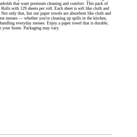
useholds that want premium cleaning and comfort. This pack of
Rolls with 129 sheets per roll. Each sheet is soft like cloth and
. Not only that, but our paper towels are absorbent like cloth and
hest messes — whether you're cleaning up spills in the kitchen,
andling everyday messes. Enjoy a paper towel that is durable,
in your home. Packaging may vary.