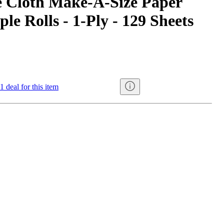
e Cloth Make-A-Size Paper
ple Rolls - 1-Ply - 129 Sheets
1 deal for this item