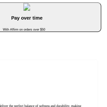
Pay over time
With Affirm on orders over $50
liver the perfect balance of softness and durability, making