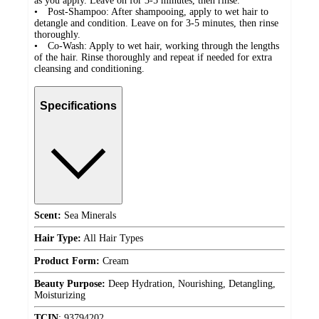
as you apply. Leave on for 3-5 minutes, then rinse.
• Post-Shampoo: After shampooing, apply to wet hair to
detangle and condition. Leave on for 3-5 minutes, then rinse
thoroughly.
• Co-Wash: Apply to wet hair, working through the lengths
of the hair. Rinse thoroughly and repeat if needed for extra
cleansing and conditioning.
Specifications
Scent:
Sea Minerals
Hair Type:
All Hair Types
Product Form:
Cream
Beauty Purpose:
Deep Hydration, Nourishing, Detangling,
Moisturizing
TCIN
:
93794202