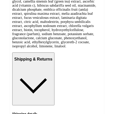
glycol, camellia sinensis leaf (green tea) extract, ascorbic
acid (vitamin c), hibiscus sabdariffa seed oil, niacinamide,
dicalcium phosphate, emblica officinalis fruit (amla)
extract, spirulina maxima extract, melia azadirachta leaf
extract, fucus vesiculosus extract, laminaria digitata
extract, citric acid, maltodextrin, porphyra umbilicalis
extract, ascophyllum nodosum extract, chlorella vulgaris
extract, biotin, tocopherol, hydroxyethylcellulose,
fragrance (parfum), sodium benzoate, potassium sorbate,
gluconolactone, calcium gluconate, phenoxyethanol,
benzoic acid, ethylhexylglycerin, glycereth-2 cocoate,
isopropyl alcohol, limonene, linalool.
Shipping & Returns
Shipping details