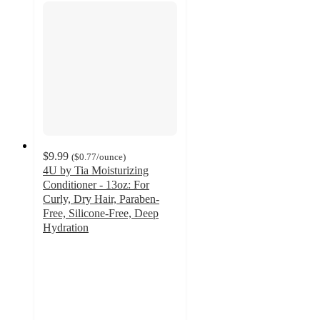
$9.99
(
$0.77
/ounce
)
4U by Tia Moisturizing
Conditioner - 13oz: For
Curly, Dry Hair, Paraben-
Free, Silicone-Free, Deep
Hydration
4.6
out
of
5
stars
with