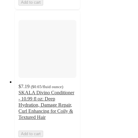
Add to cart
$7.19
(
$0.65
/fluid ounce
)
SKALA Divino Conditioner
- 10.99 fl oz: Deep
Hydration, Damage Repair,
Curl Enhancing for Coily &
Textured Hair
Add to cart