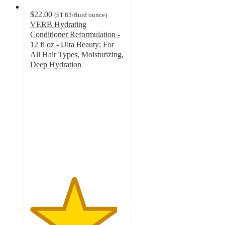
$22.00
(
$1.83
/fluid ounce
)
VERB Hydrating
Conditioner Reformulation -
12 fl oz - Ulta Beauty: For
All Hair Types, Moisturizing,
Deep Hydration
4.6
out
of
5
stars
with
327
ratings