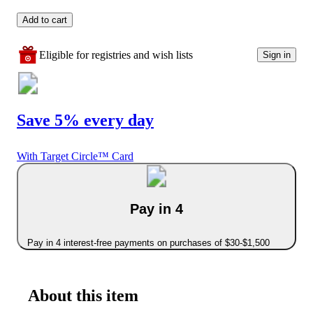
Add to cart
Eligible for registries and wish lists
Sign in
Save 5% every day
With Target Circle™ Card
Pay in 4
Pay in 4 interest-free payments on purchases of $30-$1,500
About this item