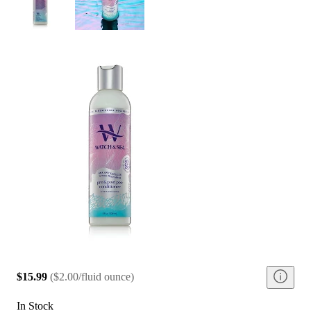
$15.99
(
$2.00/fluid ounce
)
In Stock