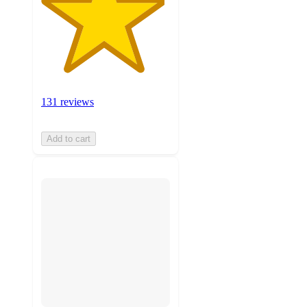
131 reviews
Add to cart