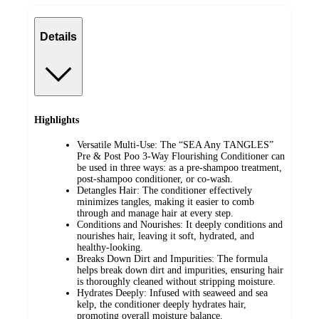
Details
Highlights
Versatile Multi-Use: The “SEA Any TANGLES”
Pre & Post Poo 3-Way Flourishing Conditioner can
be used in three ways: as a pre-shampoo treatment,
post-shampoo conditioner, or co-wash.
Detangles Hair: The conditioner effectively
minimizes tangles, making it easier to comb
through and manage hair at every step.
Conditions and Nourishes: It deeply conditions and
nourishes hair, leaving it soft, hydrated, and
healthy-looking.
Breaks Down Dirt and Impurities: The formula
helps break down dirt and impurities, ensuring hair
is thoroughly cleaned without stripping moisture.
Hydrates Deeply: Infused with seaweed and sea
kelp, the conditioner deeply hydrates hair,
promoting overall moisture balance.