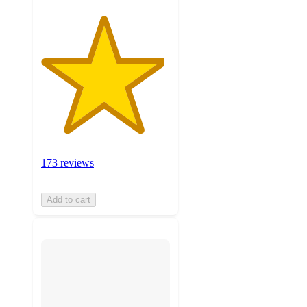
173 reviews
Add to cart