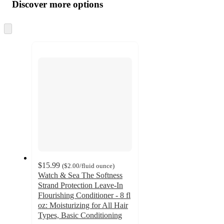
product
content
Discover more options
at
information
once
and
Skip
to
recommendations
next
section
$15.99
(
$2.00
/fluid ounce
)
Watch & Sea The Softness
Strand Protection Leave-In
Flourishing Conditioner - 8 fl
oz: Moisturizing for All Hair
Types, Basic Conditioning