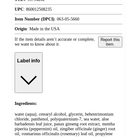
UPC
:
860012508235
Item Number (DPCI)
:
063-05-5660
Origin
:
Made in the USA
If the item details aren’t accurate or complete,
Report this
we want to know about it.
item.
Label info
Ingredients:
water (aqua), cetearyl alcohol, glycerin, behentrimonium
chloride, panthenol, polyquaternium-7, sea water, aloe
barbadensis leaf juice, panax ginseng root extract, mentha
piperita (peppermint) oil, zingiber officinale (ginger) root
oil, rosmarinus officinalis (rosemary) leaf oil, propylene