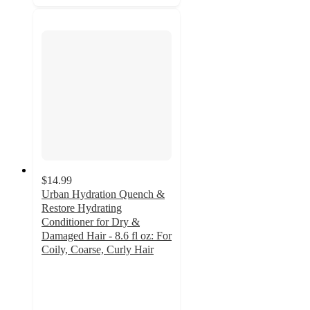
$14.99
Urban Hydration Quench &
Restore Hydrating
Conditioner for Dry &
Damaged Hair - 8.6 fl oz: For
Coily, Coarse, Curly Hair
4.5
out
of
5