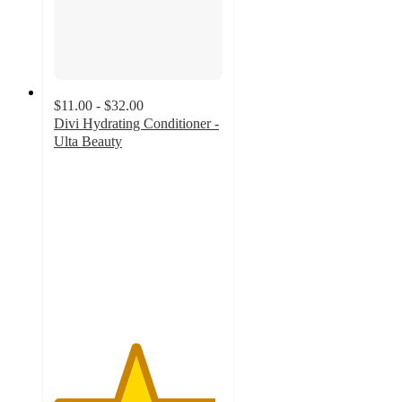
$11.00 - $32.00
Divi Hydrating Conditioner -
Ulta Beauty
4.8
out
of
5
stars
with
131
ratings