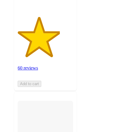
60 reviews
Add to cart