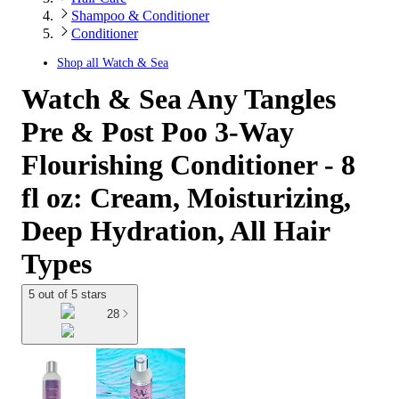
Shampoo & Conditioner
Conditioner
Shop all
Watch & Sea
Watch & Sea Any Tangles
Pre & Post Poo 3-Way
Flourishing Conditioner - 8
fl oz: Cream, Moisturizing,
Deep Hydration, All Hair
Types
5 out of 5 stars
28