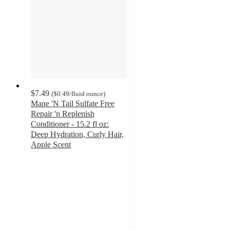
$7.49
(
$0.49
/fluid ounce
)
Mane 'N Tail Sulfate Free
Repair 'n Replenish
Conditioner - 15.2 fl oz:
Deep Hydration, Curly Hair,
Apple Scent
3.8
out
of
5
stars
with
60
ratings