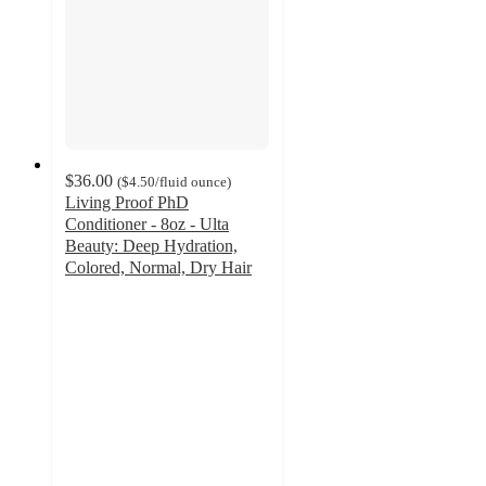
$36.00
(
$4.50
/fluid ounce
)
Living Proof PhD
Conditioner - 8oz - Ulta
Beauty: Deep Hydration,
Colored, Normal, Dry Hair
4.8
out
of
5
stars
with
173
ratings