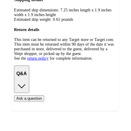
Estimated ship dimensions: 7.25 inches length x 1.9 inches
width x 1.9 inches height
Estimated ship weight:
0.61
pounds
Return details
This item can be returned to any Target store or Target.com.
This item must be returned within 90 days of the date it was
purchased in store, delivered to the guest, delivered by a
Shipt shopper, or picked up by the guest.
See the
return policy
for complete information.
Q&A
Ask a question
Additional
Load
all