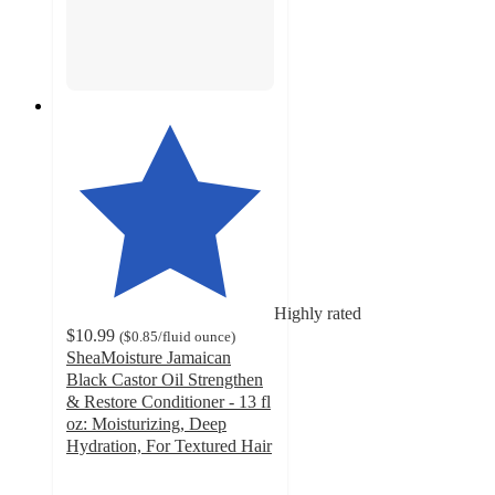
Highly rated
$10.99
(
$0.85
/fluid ounce
)
SheaMoisture Jamaican
Black Castor Oil Strengthen
& Restore Conditioner - 13 fl
oz: Moisturizing, Deep
Hydration, For Textured Hair
4.5
out