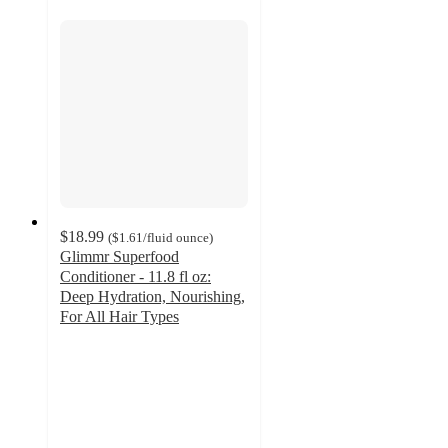
$18.99
(
$1.61
/fluid ounce
)
Glimmr Superfood
Conditioner - 11.8 fl oz:
Deep Hydration, Nourishing,
For All Hair Types
4.3
out
of
5
stars
with