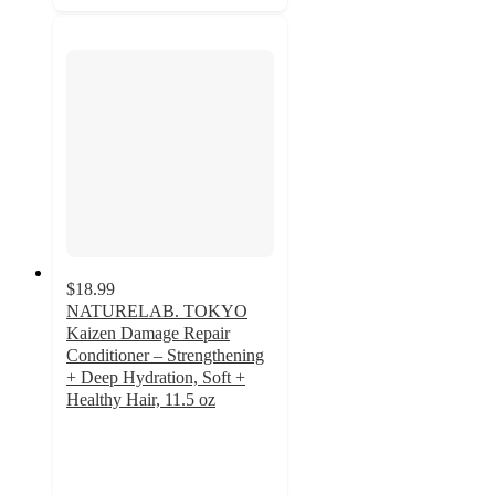
$18.99
NATURELAB. TOKYO
Kaizen Damage Repair
Conditioner – Strengthening
+ Deep Hydration, Soft +
Healthy Hair, 11.5 oz
4.9
out
of
5