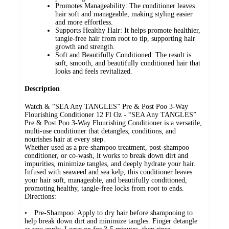
Promotes Manageability: The conditioner leaves
hair soft and manageable, making styling easier
and more effortless.
Supports Healthy Hair: It helps promote healthier,
tangle-free hair from root to tip, supporting hair
growth and strength.
Soft and Beautifully Conditioned: The result is
soft, smooth, and beautifully conditioned hair that
looks and feels revitalized.
Description
Watch & “SEA Any TANGLES” Pre & Post Poo 3-Way
Flourishing Conditioner 12 Fl Oz - “SEA Any TANGLES”
Pre & Post Poo 3-Way Flourishing Conditioner is a versatile,
multi-use conditioner that detangles, conditions, and
nourishes hair at every step.
Whether used as a pre-shampoo treatment, post-shampoo
conditioner, or co-wash, it works to break down dirt and
impurities, minimize tangles, and deeply hydrate your hair.
Infused with seaweed and sea kelp, this conditioner leaves
your hair soft, manageable, and beautifully conditioned,
promoting healthy, tangle-free locks from root to ends.
Directions:
• Pre-Shampoo: Apply to dry hair before shampooing to
help break down dirt and minimize tangles. Finger detangle