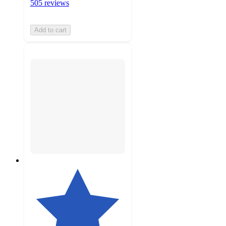
505 reviews
Add to cart