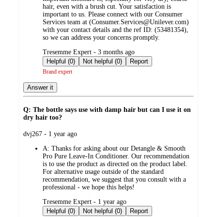
hair, even with a brush cut. Your satisfaction is
important to us. Please connect with our Consumer
Services team at (Consumer.Services@Unilever.com)
with your contact details and the ref ID: (53481354),
so we can address your concerns promptly.
submitted
Tresemme Expert - 3 months ago
by
Helpful (0)
Not helpful (0)
Report
Brand expert
Answer it
Q: The bottle says use with damp hair but can I use it on
dry hair too?
submitted
dvj267 - 1 year ago
by
A:
Thanks for asking about our Detangle & Smooth
Pro Pure Leave-In Conditioner. Our recommendation
is to use the product as directed on the product label.
For alternative usage outside of the standard
recommendation, we suggest that you consult with a
professional - we hope this helps!
submitted
Tresemme Expert - 1 year ago
by
Helpful (0)
Not helpful (0)
Report