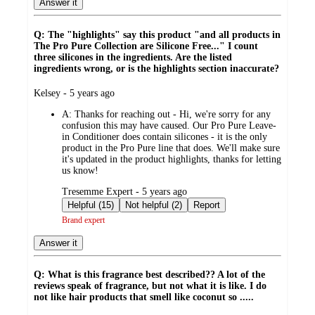
Answer it
Q: The "highlights" say this product "and all products in
The Pro Pure Collection are Silicone Free..." I count
three silicones in the ingredients. Are the listed
ingredients wrong, or is the highlights section inaccurate?
submitted
Kelsey - 5 years ago
by
A:
Thanks for reaching out - Hi, we're sorry for any
confusion this may have caused. Our Pro Pure Leave-
in Conditioner does contain silicones - it is the only
product in the Pro Pure line that does. We'll make sure
it's updated in the product highlights, thanks for letting
us know!
submitted
Tresemme Expert - 5 years ago
by
Helpful (15)
Not helpful (2)
Report
Brand expert
Answer it
Q: What is this fragrance best described?? A lot of the
reviews speak of fragrance, but not what it is like. I do
not like hair products that smell like coconut so .....