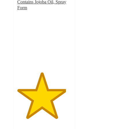
Contains Jojoba Oil, Spray
Form
4.5
out
of
5
stars
with
505
ratings