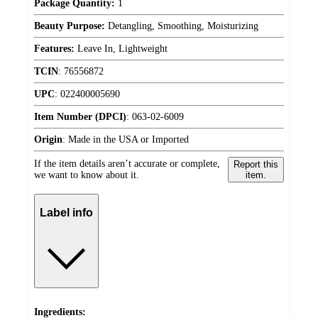
Package Quantity:
1
Beauty Purpose:
Detangling, Smoothing, Moisturizing
Features:
Leave In, Lightweight
TCIN
:
76556872
UPC
:
022400005690
Item Number (DPCI)
:
063-02-6009
Origin
:
Made in the USA or Imported
If the item details aren’t accurate or complete,
Report this
we want to know about it.
item.
Label info
Ingredients: