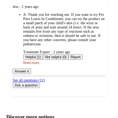
submitted
Jess - 2 years ago
by
A:
Thank you for reaching out. If you want to try Pro
Pure Leave-In Conditioner, you can try the product on
a small patch of your child's skin (i.e. the wrist or
back of arm) and wait around 24 hours. If the area
remains free from any type of reactions such as
redness or irritation, then it should be safe to use. If
you have any other concerns, please consult your
pediatrician.
submitted
Tresemme Expert - 2 years ago
by
Helpful (1)
Not helpful (0)
Report
Brand expert
Answer it
See all questions (
12
)
Ask a question
Additional
Load
all
product
content
Discover more options