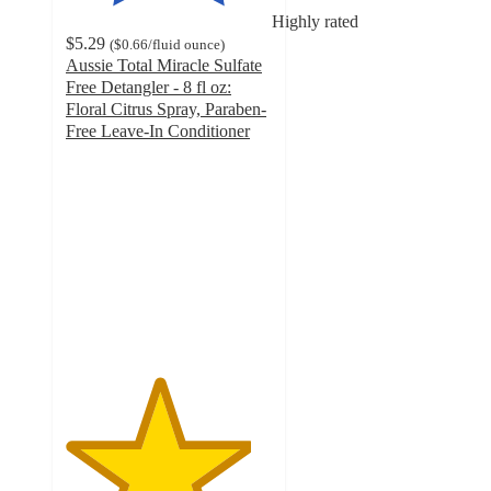
Highly rated
$5.29
(
$0.66
/fluid ounce
)
Aussie Total Miracle Sulfate
Free Detangler - 8 fl oz:
Floral Citrus Spray, Paraben-
Free Leave-In Conditioner
4.5
out
of
5
stars
with
473
ratings