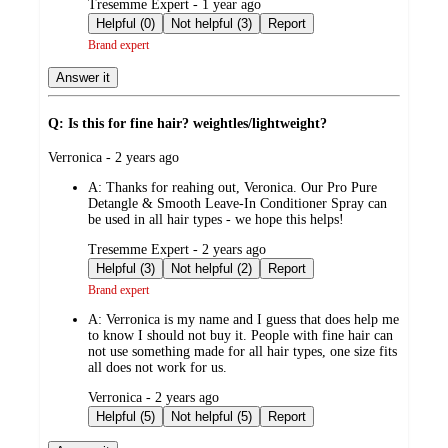
submitted
Tresemme Expert - 1 year ago
by
Helpful (0)
Not helpful (3)
Report
Brand expert
Answer it
Q: Is this for fine hair? weightles/lightweight?
submitted
Verronica - 2 years ago
by
A:
Thanks for reahing out, Veronica. Our Pro Pure
Detangle & Smooth Leave-In Conditioner Spray can
be used in all hair types - we hope this helps!
submitted
Tresemme Expert - 2 years ago
by
Helpful (3)
Not helpful (2)
Report
Brand expert
A:
Verronica is my name and I guess that does help me
to know I should not buy it. People with fine hair can
not use something made for all hair types, one size fits
all does not work for us.
submitted
Verronica - 2 years ago
by
Helpful (5)
Not helpful (5)
Report