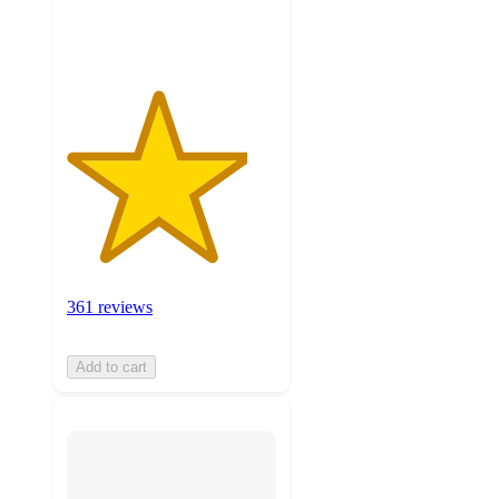
ratings
361 reviews
Add to cart