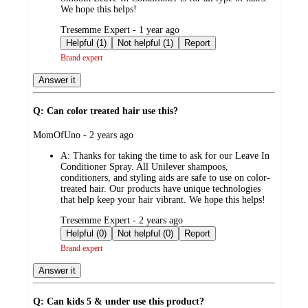
We hope this helps!
submitted
Tresemme Expert - 1 year ago
by
Helpful (1)
Not helpful (1)
Report
Brand expert
Answer it
Q: Can color treated hair use this?
submitted
MomOfUno - 2 years ago
by
A:
Thanks for taking the time to ask for our Leave In
Conditioner Spray. All Unilever shampoos,
conditioners, and styling aids are safe to use on color-
treated hair. Our products have unique technologies
that help keep your hair vibrant. We hope this helps!
submitted
Tresemme Expert - 2 years ago
by
Helpful (0)
Not helpful (0)
Report
Brand expert
Answer it
Q: Can kids 5 & under use this product?