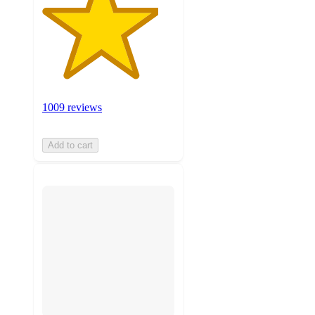
1009 reviews
Add to cart