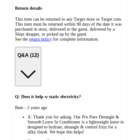
Return details
This item can be returned to any Target store or Target.com.
This item must be returned within 90 days of the date it was
purchased in store, delivered to the guest, delivered by a
Shipt shopper, or picked up by the guest.
See the
return policy
for complete information.
Q&A (12)
Q: Does it help w static electricity?
submitted
Bam - 2 years ago
by
A:
Thank you for asking. Our Pro Pure Detangle &
Smooth Leave In Conditioner is a lightweight leave in
designed to hydrate, detangle & control frizz for a
silky finish. We hope this helps!