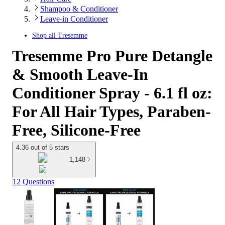
Shampoo & Conditioner
Leave-in Conditioner
Shop all
Tresemme
Tresemme Pro Pure Detangle
& Smooth Leave-In
Conditioner Spray - 6.1 fl oz:
For All Hair Types, Paraben-
Free, Silicone-Free
4.36 out of 5 stars
1,148
12 Questions