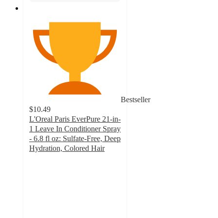
Bestseller
$10.49
L'Oreal Paris EverPure 21-in-
1 Leave In Conditioner Spray
- 6.8 fl oz: Sulfate-Free, Deep
Hydration, Colored Hair
4.3
out
of
5
stars
with
361