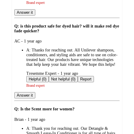
Brand expert
Answer it
Q: is this product safe for dyed hair? will it make red dye
fade quicker?
submitted
AC - 1 year ago
by
A:
Thanks for reaching out. All Unilever shampoos,
conditioners, and styling aids are safe to use on color-
treated hair. Our products have unique technologies
that help keep your hair vibrant. We hope this helps!
submitted
Tresemme Expert - 1 year ago
by
Helpful (0)
Not helpful (0)
Report
Brand expert
Answer it
Q: Is the Scent more for women?
submitted
Brian - 1 year ago
by
A:
Thank you for reaching out. Our Detangle &
Smooth Leave-In Conditioner is for all type of hairs.