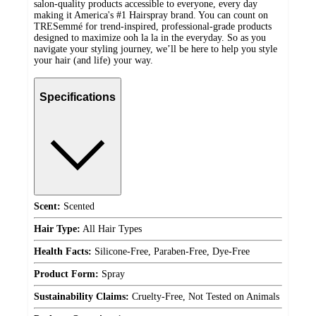
salon-quality products accessible to everyone, every day
making it America's #1 Hairspray brand. You can count on
TRESemmé for trend-inspired, professional-grade products
designed to maximize ooh la la in the everyday. So as you
navigate your styling journey, we’ll be here to help you style
your hair (and life) your way.
Specifications
Scent:
Scented
Hair Type:
All Hair Types
Health Facts:
Silicone-Free, Paraben-Free, Dye-Free
Product Form:
Spray
Sustainability Claims:
Cruelty-Free, Not Tested on Animals