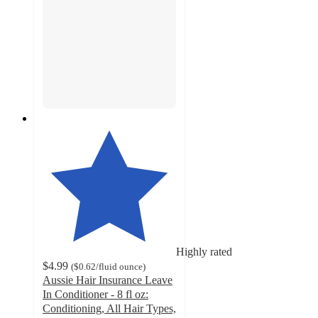
Highly rated
$4.99
(
$0.62
/fluid ounce
)
Aussie Hair Insurance Leave
In Conditioner - 8 fl oz:
Conditioning, All Hair Types,