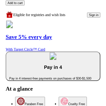
Add to cart
Eligible for registries and wish lists
Sign in
Save 5% every day
With Target Circle™ Card
Pay in 4
Pay in 4 interest-free payments on purchases of $30-$1,500
At a glance
Paraben Free
Cruelty Free