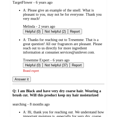
submitted
TargetFlower - 6 years ago
by
A:
Please give an example of the smell. What is
pleasant to you, may not be for everyone. Thank you
very much!
submitted
Melinda - 2 years ago
by
Helpful (0)
Not helpful (2)
Report
A:
Thanks for reaching out to Tresemme. That is a
great question! All our fragrances are pleasant. Please
reach out to us directly for more ingredient
information at consumer.services@unilever.com.
submitted
Tresemme Expert - 6 years ago
by
Helpful (0)
Not helpful (37)
Report
Brand expert
Answer it
Q: I am Black and have very dry coarse hair. Wearing a
brush cut. Will this product keep my hair moisturized
submitted
searching - 8 months ago
by
A:
Hi, thank you for reaching out. We understand how
important moisture is, especially for very dry, coarse