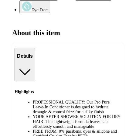
Dye-Free
About this item
Details
Highlights
PROFESSIONAL QUALITY: Our Pro Pure
Leave-In Conditioner is designed to hydrate,
detangle & control frizz for a silky finish
YOUR AFTER-SHOWER SOLUTION FOR DRY
HAIR: This lightweight formula leaves hair
effortlessly smooth and manageable
FREE FROM: 0% parabens, dyes & silicone and