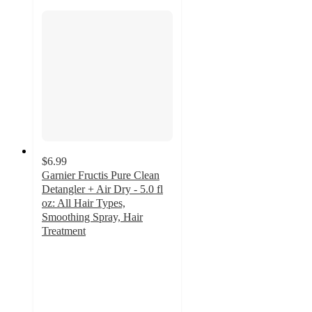
$6.99
Garnier Fructis Pure Clean
Detangler + Air Dry - 5.0 fl
oz: All Hair Types,
Smoothing Spray, Hair
Treatment
4.3
out
of
5
stars