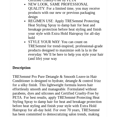
Certified Cruelty-Free by PETA
NEW LOOK, SAME PROFESSIONAL
QUALITY: For a limited time, you may receive
products with our new or previous packaging
design
REGIMEN USE: Apply TRESemmé Protecting
Heat Styling Spray to damp hair for heat and
breakage protection before heat styling and finish
your style with Extra Hold Hairspray for all-day
hold
STYLE YOUR WAY: You can count on
TRESemmé for trend-inspired, professional-grade
products designed to maximize ooh la la in the
everyday. We’ll be here to help you style your hair
(and life) your way
Description
TRESemmé Pro Pure Detangle & Smooth Leave-in Hair
Conditioner is designed to hydrate, detangle & control frizz
for a silky finish. This lightweight formula leaves hair
effortlessly smooth and manageable. Formulated without
parabens, dyes and silicones and Certified Cruelty-Free by
PETA. For best results, apply TRESemmé Protecting Heat
Styling Spray to damp hair for heat and breakage protection
before heat styling and finish your style with Extra Hold
Hairspray for all-day hold. For over 70 years, TRESemmé
has been committed to democratizing salon trends, making