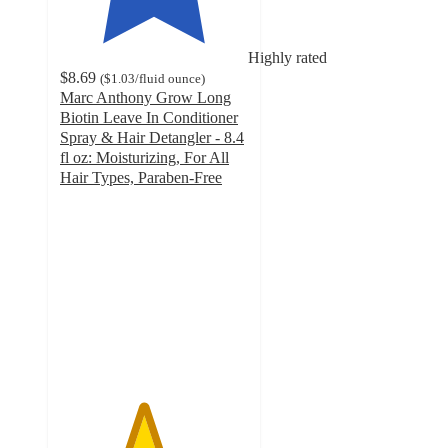
Highly rated
$8.69
(
$1.03
/fluid ounce
)
Marc Anthony Grow Long
Biotin Leave In Conditioner
Spray & Hair Detangler - 8.4
fl oz: Moisturizing, For All
Hair Types, Paraben-Free
4.4
out
of
5
stars
with
1009
ratings