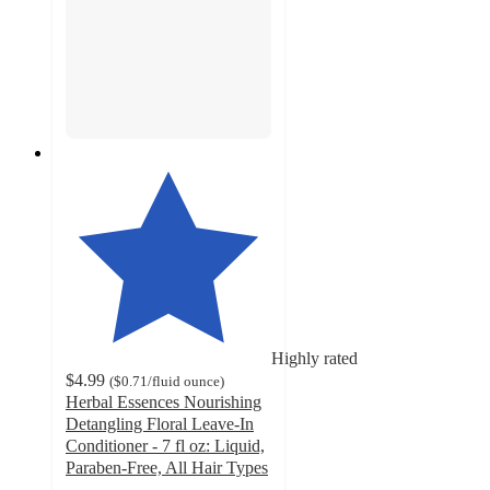
Highly rated
$4.99
(
$0.71
/fluid ounce
)
Herbal Essences Nourishing
Detangling Floral Leave-In
Conditioner - 7 fl oz: Liquid,
Paraben-Free, All Hair Types
4.7