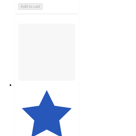
Add to cart