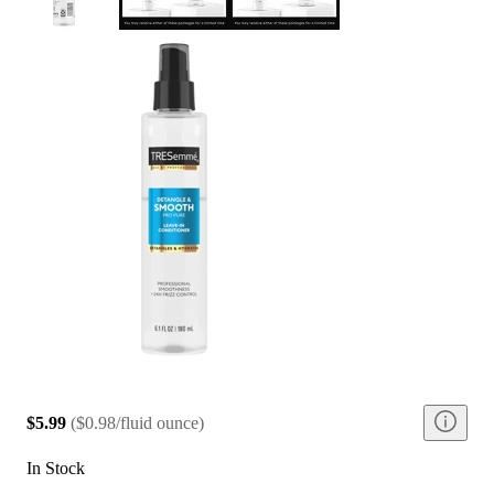
$5.99
(
$0.98/fluid ounce
)
In Stock