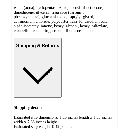
water (aqua), cyclopentasiloxane, phenyl trimethicone,
dimethicone, glycerin, fragrance (parfum),
phenoxyethanol, gluconolactone, caprylyl glycol,
cetrimonium chloride, polyquaternium-16, disodium edta,
alpha-isomethyl ionone, benzyl alcohol, benzyl salicylate,
citronellol, coumarin, geraniol, limonene, linalool
Shipping & Returns
Shipping details
Estimated ship dimensions: 1.53 inches length x 1.55 inches
width x 7.83 inches height
Estimated ship weight:
0.49
pounds