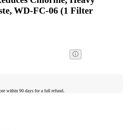
ste, WD-FC-06 (1 Filter
ore within 90 days for a full refund.