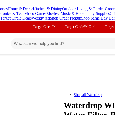
ories
Home & Decor
Kitchen & Dining
Outdoor Living & Garden
Groce
ctronics & Tech
Video Games
Movies, Music & Books
Party Supplies
Gif
s
Target Circle Deals
Weekly Ad
Shop Order Pickup
Shop Same Day Del
Target Circle™
Target Circle™ Card
Target
Shop all
Waterdrop
Waterdrop WD-
Water Filter, 