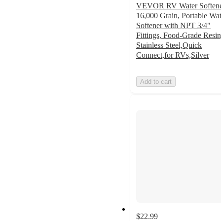
VEVOR RV Water Softene
16,000 Grain, Portable Wat
Softener with NPT 3/4"
Fittings, Food-Grade Resin
Stainless Steel,Quick
Connect,for RVs,Silver
Add to cart
$22.99