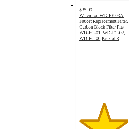
$35.99
Waterdrop WD-FF-03A
Faucet Replacement Filter,
Carbon Block Filter Fits
WD-FC-01, WD-FC-02,
WD-FC-06,Pack of 3
4.5
out
of
5
stars
with
23
ratings