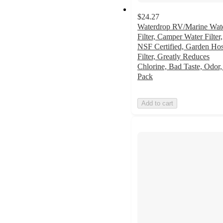
$24.27
Waterdrop RV/Marine Wat
Filter, Camper Water Filter,
NSF Certified, Garden Ho
Filter, Greatly Reduces
Chlorine, Bad Taste, Odor,
Pack
Add to cart