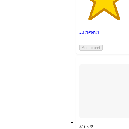
23 reviews
Add to cart
$163.99