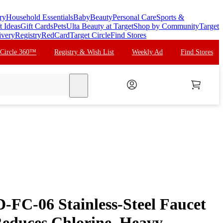
ry
Household Essentials
Baby
Beauty
Personal Care
Sports &
t Ideas
Gift Cards
Pets
Ulta Beauty at Target
Shop by Community
Target
ivery
Registry
RedCard
Target Circle
Find Stores
 Circle 360™
Registry & Wish List
Weekly Ad
Find Stores
search
FC-06 Stainless-Steel Faucet
Reduces Chlorine, Heavy