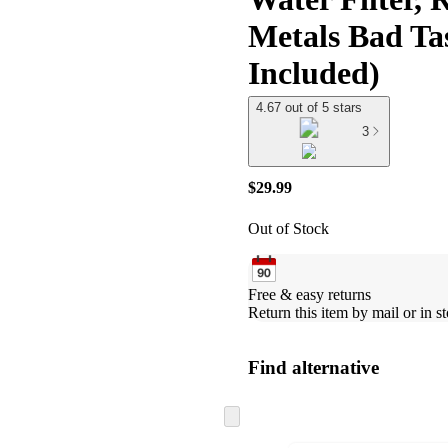
Metals Bad Ta
Included)
4.67 out of 5 stars
3
$29.99
Out of Stock
Free & easy returns
Return this item by mail or in st
Find alternative
Skip
to