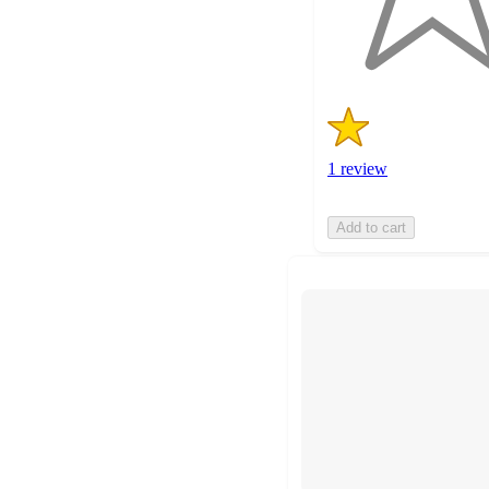
1
ratings
1 review
Add to cart