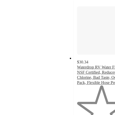
next
section
$30.34
Waterdrop RV Water Fil
NSF Certified, Reduce
Chlorine, Bad Taste, O
Pack, Flexible Hose Pr
1
out
of
5
stars
with