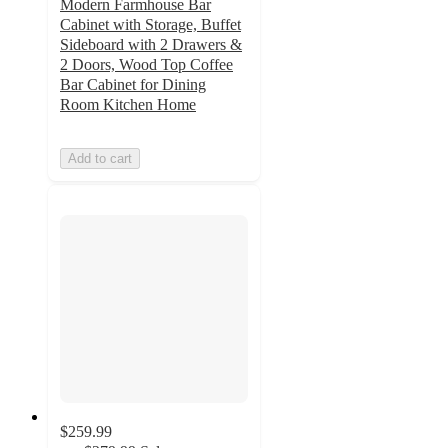
Modern Farmhouse Bar
Cabinet with Storage, Buffet
Sideboard with 2 Drawers &
2 Doors, Wood Top Coffee
Bar Cabinet for Dining
Room Kitchen Home
Add to cart
$259.99