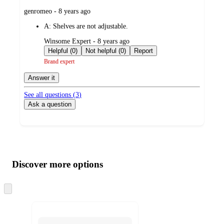
submitted
genromeo - 8 years ago
by
A:
Shelves are not adjustable.
submitted
Winsome Expert - 8 years ago
by
Helpful (0)
Not helpful (0)
Report
Brand expert
Answer it
See all questions (
3
)
Ask a question
Additional
Load
all
product
content
Discover more options
at
information
once
and
Skip
to
recommendations
next
section