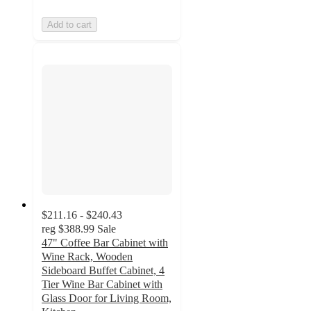
Add to cart
$211.16 - $240.43
reg
$388.99
Sale
47" Coffee Bar Cabinet with
Wine Rack, Wooden
Sideboard Buffet Cabinet, 4
Tier Wine Bar Cabinet with
Glass Door for Living Room,