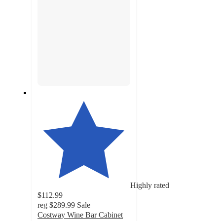
Highly rated
$112.99
reg
$289.99
Sale
Costway Wine Bar Cabinet