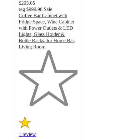
$293.05
reg
$999.98
Sale
Coffee Bar Cabinet with
Fridge Space, Wine Cabinet
with Power Outlets & LED
Lights, Glass Holder &
Bottle Racks, for Home Bar,
Living Room
1
out
of
5
stars
with
1
ratings
1 review