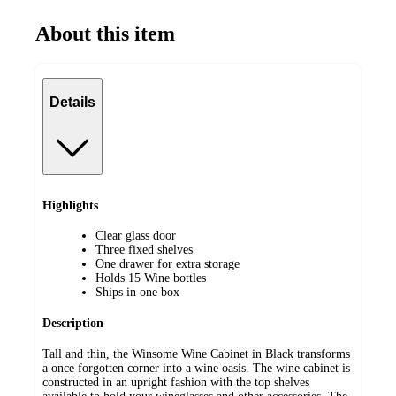
About this item
Details
Highlights
Clear glass door
Three fixed shelves
One drawer for extra storage
Holds 15 Wine bottles
Ships in one box
Description
Tall and thin, the Winsome Wine Cabinet in Black transforms
a once forgotten corner into a wine oasis. The wine cabinet is
constructed in an upright fashion with the top shelves