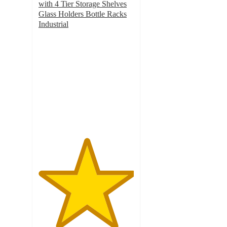
with 4 Tier Storage Shelves
Glass Holders Bottle Racks
Industrial
5
out
of
5
stars
with
12
ratings