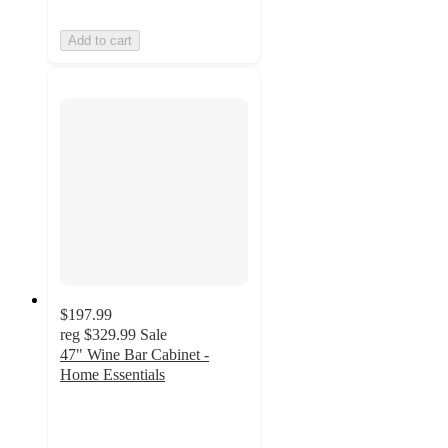
Add to cart
$197.99
reg
$329.99
Sale
47" Wine Bar Cabinet -
Home Essentials
4.5
out
of