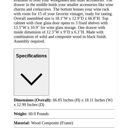
available to hold your wineglasses and other accessories. The
drawer in the middle holds your smaller accessories like wine
charms and corkscrews. The bottom houses your wine rack
with room for 15 of your favorite vintages, ready for tasting.
Overall assembled size is 18.1"W x 12.9"D x 66.8"H. Top
cabinet with clear glass door opens to 3 fixed shelves with
13.5"W x 10.9" for wine glass storage. One drawer with
inside dimension of 12.3"W x 9"D x 6.1"H. Made with
combination of solid and composite wood in black finish.
Assembly required.
Specifications
Dimensions (Overall):
66.85 Inches (H) x 18.11 Inches (W)
x 12.99 Inches (D)
Weight:
60.0 Pounds
Material:
Wood Composite (Frame)