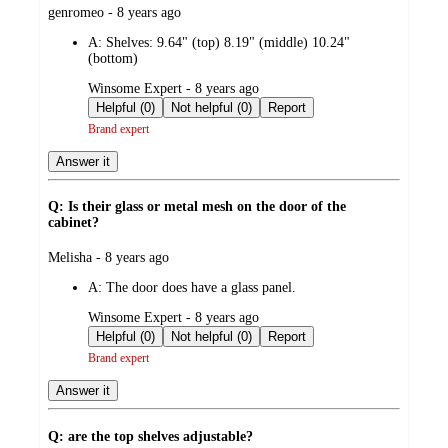
submitted
genromeo - 8 years ago
by
A:
Shelves: 9.64" (top) 8.19" (middle) 10.24"
(bottom)
submitted
Winsome Expert - 8 years ago
by
Helpful (0)
Not helpful (0)
Report
Brand expert
Answer it
Q: Is their glass or metal mesh on the door of the
cabinet?
submitted
Melisha - 8 years ago
by
A:
The door does have a glass panel.
submitted
Winsome Expert - 8 years ago
by
Helpful (0)
Not helpful (0)
Report
Brand expert
Answer it
Q: are the top shelves adjustable?