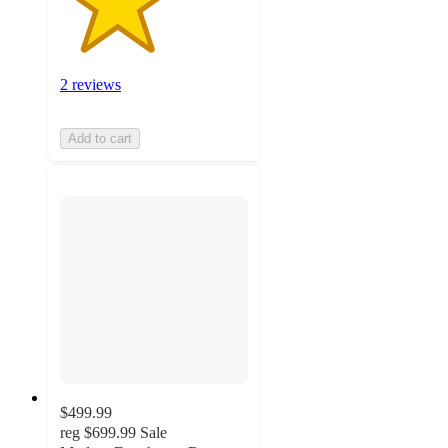
2 reviews
Add to cart
$499.99
reg
$699.99
Sale