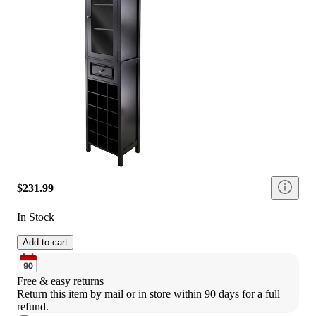
$231.99
In Stock
Add to cart
Free & easy returns
Return this item by mail or in store within 90 days for a full 
refund.