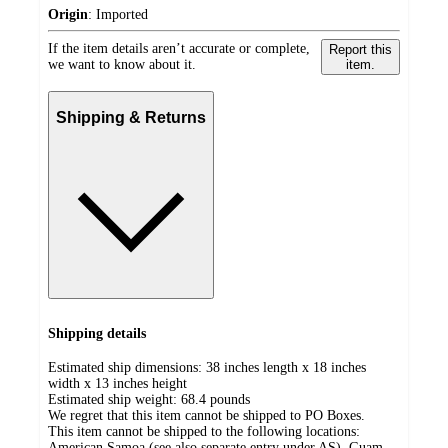
Origin
:
Imported
If the item details aren’t accurate or complete,
Report this
we want to know about it.
item.
Shipping & Returns
Shipping details
Estimated ship dimensions: 38 inches length x 18 inches
width x 13 inches height
Estimated ship weight:
68.4
pounds
We regret that this item cannot be shipped to PO Boxes.
This item cannot be shipped to the following locations:
American Samoa (see also separate entry under AS), Guam