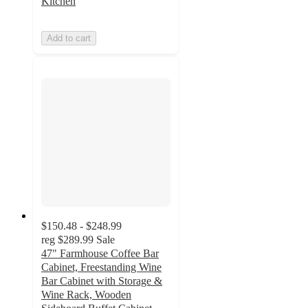
Kitchen
Add to cart
$150.48 - $248.99
reg
$289.99
Sale
47" Farmhouse Coffee Bar
Cabinet, Freestanding Wine
Bar Cabinet with Storage &
Wine Rack, Wooden