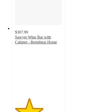
$307.99
Sawyer Wine Bar with
Cabinet - Breighton Home
3
out
of
5
stars
with
2
ratings