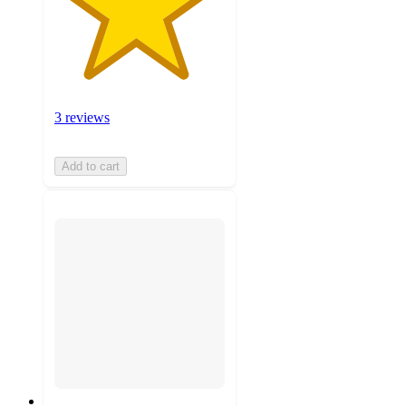
3 reviews
Add to cart