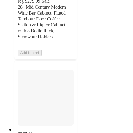
reg
$279.99
Sale
28" Mid Century Modern
Wine Bar Cabinet, Fluted
Tambour Door Coffee
Station & Liquor Cabinet
with 8 Bottle Rack,
Stemware Holders
Add to cart