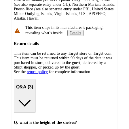
(see also separate entry under GU), Northern Mariana Islands,
Puerto Rico (see also separate entry under PR), United States
Minor Outlying Islands, Virgin Islands, U.S., APO/FPO,
Alaska, Hawaii
This item ships in its manufacturer’s packaging,
revealing what’s inside.
·
Details
Return details
This item can be returned to any Target store or Target.com.
This item must be returned within 90 days of the date it was
purchased in store, delivered to the guest, delivered by a
Shipt shopper, or picked up by the guest.
See the
return policy
for complete information.
Q&A (3)
Q: what is the height of the shelves?