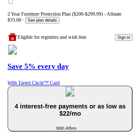
2 Year Furniture Protection Plan ($200-$299.99) - Allstate
$35.00
·
See plan details
Eligible for registries and wish lists
Sign in
Save 5% every day
With Target Circle™ Card
4 interest-free payments or as low as
$22/mo
With Affirm