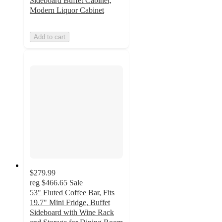
Sideboard Buffet Cabinet,
Modern Liquor Cabinet
Add to cart
$279.99
reg
$466.65
Sale
53" Fluted Coffee Bar, Fits
19.7" Mini Fridge, Buffet
Sideboard with Wine Rack