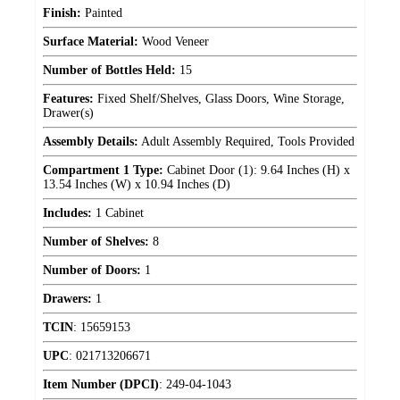
Finish:
Painted
Surface Material:
Wood Veneer
Number of Bottles Held:
15
Features:
Fixed Shelf/Shelves, Glass Doors, Wine Storage,
Drawer(s)
Assembly Details:
Adult Assembly Required, Tools Provided
Compartment 1 Type:
Cabinet Door (1): 9.64 Inches (H) x
13.54 Inches (W) x 10.94 Inches (D)
Includes:
1 Cabinet
Number of Shelves:
8
Number of Doors:
1
Drawers:
1
TCIN
:
15659153
UPC
:
021713206671
Item Number (DPCI)
:
249-04-1043