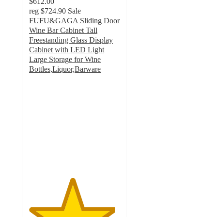
$612.00
reg
$724.90
Sale
FUFU&GAGA Sliding Door
Wine Bar Cabinet Tall
Freestanding Glass Display
Cabinet with LED Light
Large Storage for Wine
Bottles,Liquor,Barware
4.7
out
of
5
stars
with
3
ratings