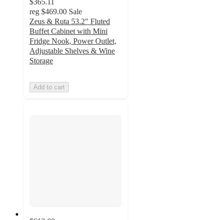
$365.11
reg
$469.00
Sale
Zeus & Ruta 53.2" Fluted
Buffet Cabinet with Mini
Fridge Nook, Power Outlet,
Adjustable Shelves & Wine
Storage
Add to cart