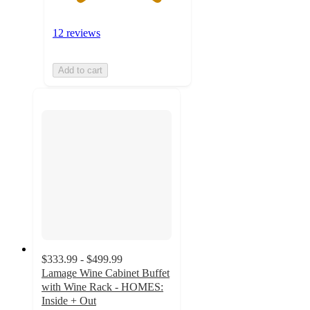
12 reviews
Add to cart
$333.99 - $499.99
Lamage Wine Cabinet Buffet
with Wine Rack - HOMES:
Inside + Out