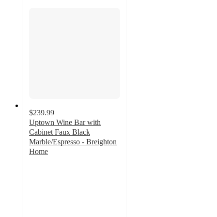
$239.99
Uptown Wine Bar with
Cabinet Faux Black
Marble/Espresso - Breighton
Home
5
out
of
5
stars
with