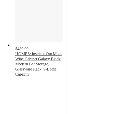
$489.99
HOMES: Inside + Out Miko
Wine Cabinet Galaxy Black:
Modern Bar Storage,
Glassware Rack, 9-Bottle
Capacity
4
out
of
5
stars
with
2