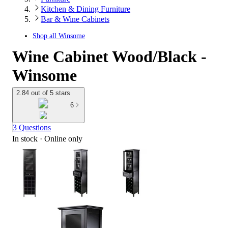
Kitchen & Dining Furniture
Bar & Wine Cabinets
Shop all
Winsome
Wine Cabinet Wood/Black -
Winsome
2.84 out of 5 stars
6
3 Questions
In stock
 · Online only