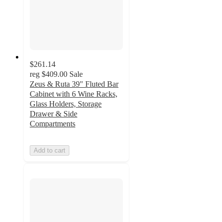
$261.14
reg
$409.00
Sale
Zeus & Ruta 39" Fluted Bar
Cabinet with 6 Wine Racks,
Glass Holders, Storage
Drawer & Side
Compartments
Add to cart