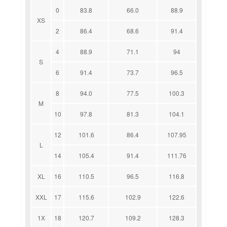
0
83.8
66.0
88.9
XS
2
86.4
68.6
91.4
4
88.9
71.1
94
S
6
91.4
73.7
96.5
8
94.0
77.5
100.3
M
10
97.8
81.3
104.1
12
101.6
86.4
107.95
L
14
105.4
91.4
111.76
XL
16
110.5
96.5
116.8
XXL
17
115.6
102.9
122.6
1X
18
120.7
109.2
128.3