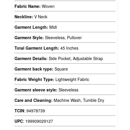
Fabric Name:
Woven
Neckline:
V Neck
Garment Length:
Midi
Garment Style:
Sleeveless, Pullover
Total Garment Length:
45 Inches
Garment Details:
Side Pocket, Adjustable Strap
Garment back type:
Square
Fabric Weight Type:
Lightweight Fabric
Garment sleeve style:
Sleeveless
Care and Cleaning:
Machine Wash, Tumble Dry
TCIN
:
94978739
UPC
:
199909029127