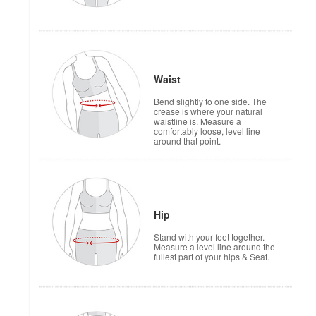
Waist
Bend slightly to one side. The
crease is where your natural
waistline is. Measure a
comfortably loose, level line
around that point.
Hip
Stand with your feet together.
Measure a level line around the
fullest part of your hips & Seat.