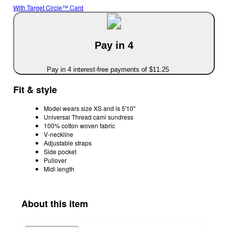
With Target Circle™ Card
Pay in 4
Pay in 4 interest-free payments of $11.25
Fit & style
Model wears size XS and is 5'10"
Universal Thread cami sundress
100% cotton woven fabric
V-neckline
Adjustable straps
Side pocket
Pullover
Midi length
About this item