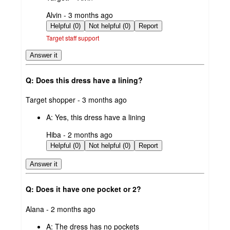
submitted
Alvin - 3 months ago
by
Helpful (0)
Not helpful (0)
Report
Target staff support
Answer it
Q: Does this dress have a lining?
submitted
Target shopper - 3 months ago
by
A:
Yes, this dress have a lining
submitted
Hiba - 2 months ago
by
Helpful (0)
Not helpful (0)
Report
Answer it
Q: Does it have one pocket or 2?
submitted
Alana - 2 months ago
by
A:
The dress has no pockets