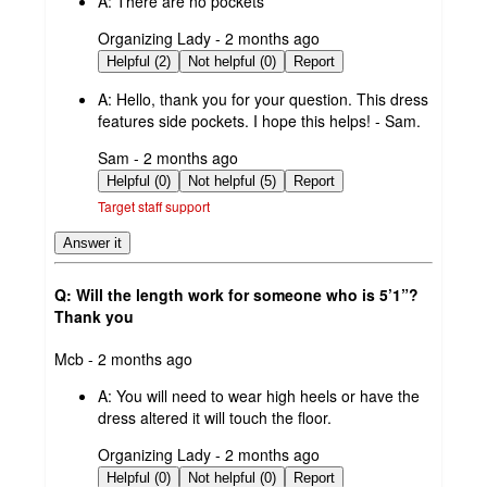
A:
There are no pockets
submitted
Organizing Lady - 2 months ago
by
Helpful (2)
Not helpful (0)
Report
A:
Hello, thank you for your question. This dress
features side pockets. I hope this helps! - Sam.
submitted
Sam - 2 months ago
by
Helpful (0)
Not helpful (5)
Report
Target staff support
Answer it
Q: Will the length work for someone who is 5’1”?
Thank you
submitted
Mcb - 2 months ago
by
A:
You will need to wear high heels or have the
dress altered it will touch the floor.
submitted
Organizing Lady - 2 months ago
by
Helpful (0)
Not helpful (0)
Report