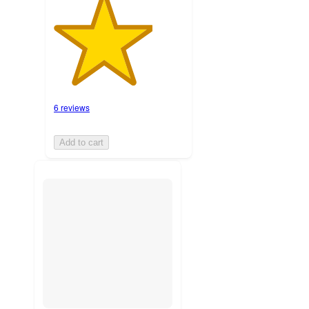
6 reviews
Add to cart