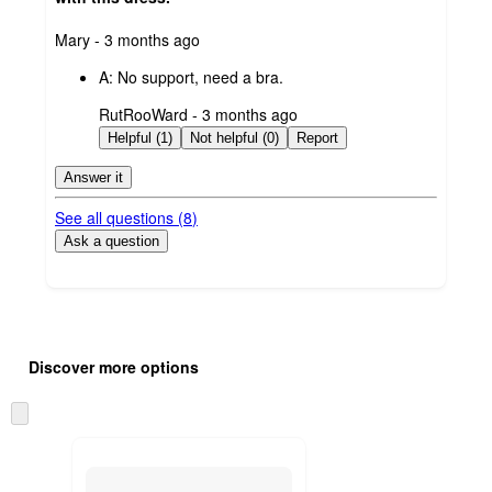
submitted
Mary - 3 months ago
by
A:
No support, need a bra.
submitted
RutRooWard - 3 months ago
by
Helpful (1)
Not helpful (0)
Report
Answer it
See all questions (
8
)
Ask a question
Additional
Load
all
product
Discover more options
content
at
information
once
Skip
and
to
recommendations
next
section