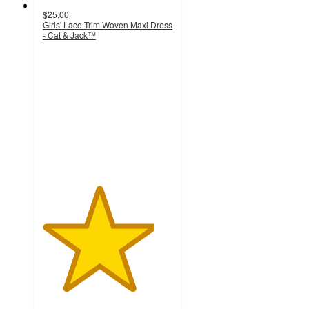
$25.00
Girls' Lace Trim Woven Maxi Dress
- Cat & Jack™
4.3
out
of
5
stars
with
14
ratings