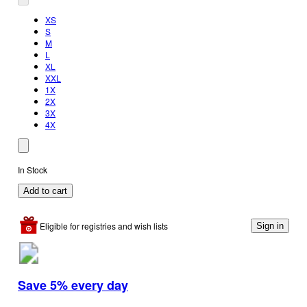
XS
S
M
L
XL
XXL
1X
2X
3X
4X
In Stock
Add to cart
Eligible for registries and wish lists
Sign in
Save 5% every day