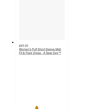
$45.00
Women's Puff Short Sleeve Midi
Fit & Flare Dress - A New Day™
3.8
out
of
5
stars
with
6
ratings