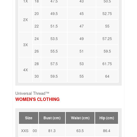
1X
18
47.5
43
50.5
20
49.5
45
52.75
2X
22
51.5
47
55
24
53.5
49
57.25
3X
26
55.5
51
59.5
28
57.5
53
61.75
4X
30
59.5
55
64
Universal Thread™
WOMEN'S CLOTHING
Size
Bust (cm)
Waist (cm)
Hip (cm)
XXS
00
81.3
63.5
86.4