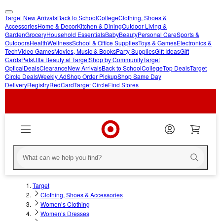
Target New Arrivals
Back to School
College
Clothing, Shoes &
skip
skip
Accessories
Home & Decor
Kitchen & Dining
Outdoor Living &
Garden
Grocery
Household Essentials
Baby
Beauty
Personal Care
Sports &
to
to
Outdoors
Health
Wellness
School & Office Supplies
Toys & Games
Electronics &
main
footer
Tech
Video Games
Movies, Music & Books
Party Supplies
Gift Ideas
Gift
content
Cards
Pets
Ulta Beauty at Target
Shop by Community
Target
Optical
Deals
Clearance
New Arrivals
Back to School
College
Top Deals
Target
Circle Deals
Weekly Ad
Shop Order Pickup
Shop Same Day
Delivery
Registry
RedCard
Target Circle
Find Stores
Target
Clothing, Shoes & Accessories
Women’s Clothing
Women’s Dresses