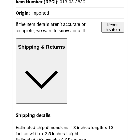
Item Number (DPCI)
:
013-08-3836
Origin
:
Imported
If the item details aren’t accurate or
Report
complete, we want to know about it.
this item.
Shipping & Returns
Shipping details
Estimated ship dimensions: 13 inches length x 10
inches width x 2.5 inches height
Estimated ship weight:
0.25
pounds