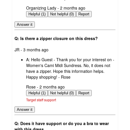
submitted
Organizing Lady - 2 months ago
by
Helpful (1)
Not helpful (0)
Report
Answer it
Q: Is there a zipper closure on this dress?
submitted
JR - 3 months ago
by
A:
Hello Guest - Thank you for your interest on -
Women's Cami Midi Sundress. No, it does not
have a zipper. Hope this information helps.
Happy shopping! - Rose
submitted
Rose - 2 months ago
by
Helpful (1)
Not helpful (0)
Report
Target staff support
Answer it
Q: Does it have support or do you a bra to wear
with this dress.