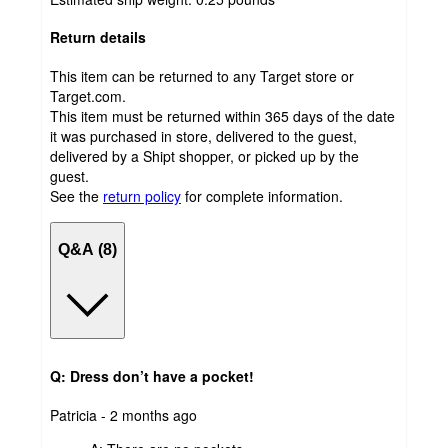
Return details
This item can be returned to any Target store or
Target.com.
This item must be returned within 365 days of the date
it was purchased in store, delivered to the guest,
delivered by a Shipt shopper, or picked up by the
guest.
See the
return policy
for complete information.
Q&A (8)
Q: Dress don’t have a pocket!
submitted
Patricia - 2 months ago
by