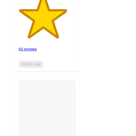
62 reviews
Add to cart