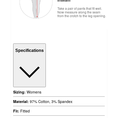
Take a pair of pants that fit well.
Now measure along the seam
from the crotch to the leg opening.
Specifications
Sizing:
Womens
Material:
97% Cotton, 3% Spandex
Fit:
Fitted