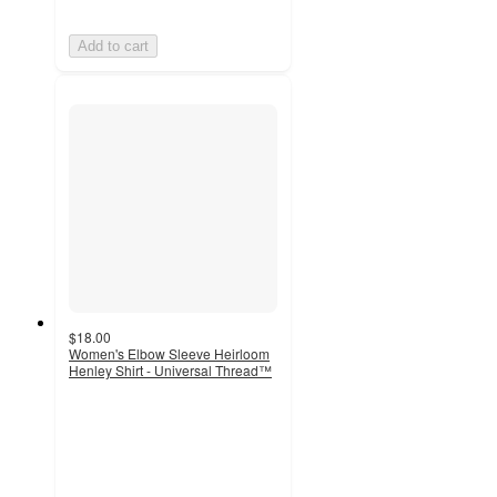
Add to cart
$18.00
Women's Elbow Sleeve Heirloom
Henley Shirt - Universal Thread™
4.7
out
of
5
stars
with
15