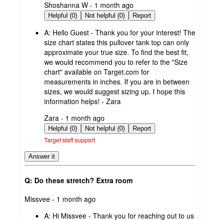
submitted
Shoshanna W - 1 month ago
by
Helpful (0)
Not helpful (0)
Report
A:
Hello Guest - Thank you for your interest! The
size chart states this pullover tank top can only
approximate your true size. To find the best fit,
we would recommend you to refer to the "Size
chart" available on Target.com for
measurements in inches. If you are in between
sizes, we would suggest sizing up. I hope this
information helps! - Zara
submitted
Zara - 1 month ago
by
Helpful (0)
Not helpful (0)
Report
Target staff support
Answer it
Q: Do these stretch? Extra room
submitted
Missvee - 1 month ago
by
A:
Hi Missvee - Thank you for reaching out to us