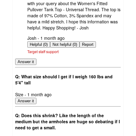
with your query about the Women's Fitted
Pullover Tank Top - Universal Thread. The top is
made of 97% Cotton, 3% Spandex and may
have a mild stretch. I hope this information was
helpful. Happy Shopping! - Josh
submitted
Josh - 1 month ago
by
Helpful (0)
Not helpful (0)
Report
Target staff support
Answer it
Q: What size should I get if I weigh 160 lbs and
5'4" tall
submitted
Size - 1 month ago
by
Answer it
Q: Does this shrink? Like the length of the
medium but the armholes are huge so debating if I
need to get a small.