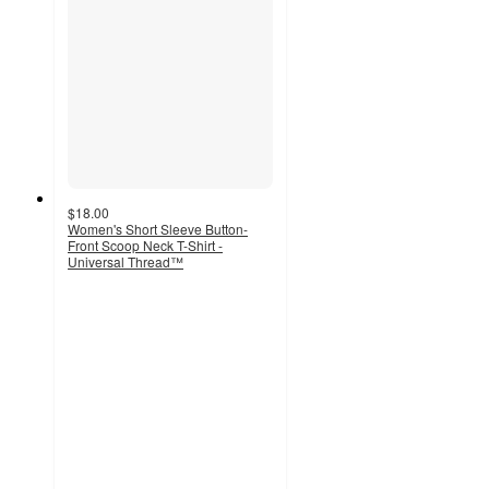
$18.00
Women's Short Sleeve Button-
Front Scoop Neck T-Shirt -
Universal Thread™
4.6
out
of
5
stars
with
44
ratings