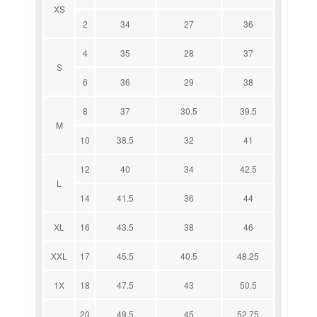
XS
2
34
27
36
4
35
28
37
S
6
36
29
38
8
37
30.5
39.5
M
10
38.5
32
41
12
40
34
42.5
L
14
41.5
36
44
XL
16
43.5
38
46
XXL
17
45.5
40.5
48.25
1X
18
47.5
43
50.5
20
49.5
45
52.75