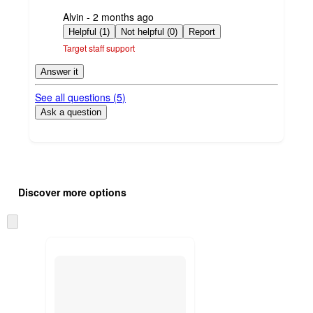
submitted
Alvin - 2 months ago
by
Helpful (1)
Not helpful (0)
Report
Target staff support
Answer it
See all questions (
5
)
Ask a question
Additional
Load
all
product
Discover more options
content
at
information
once
Skip
and
to
recommendations
next
section