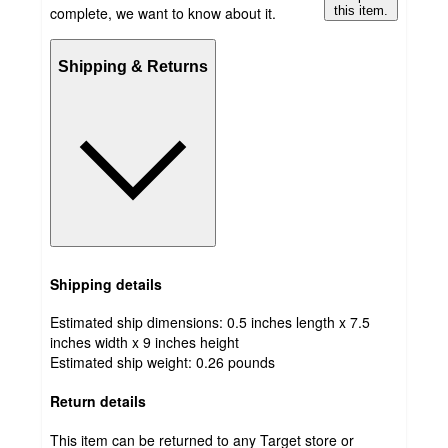
complete, we want to know about it.
this item.
Shipping & Returns
Shipping details
Estimated ship dimensions: 0.5 inches length x 7.5
inches width x 9 inches height
Estimated ship weight:
0.26
pounds
Return details
This item can be returned to any Target store or