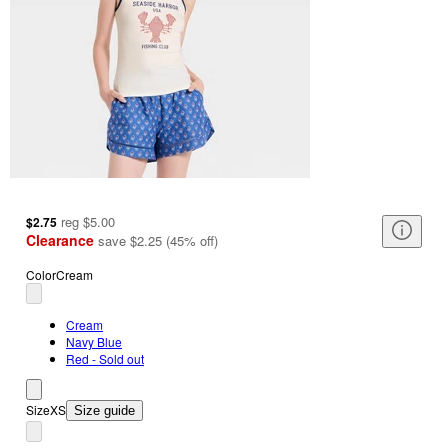
reg
$5.00
$2.75
Clearance
save
$2.25
(
45
%
off
)
Color
Cream
Cream
Navy Blue
Red - Sold out
Size
XS
Size guide