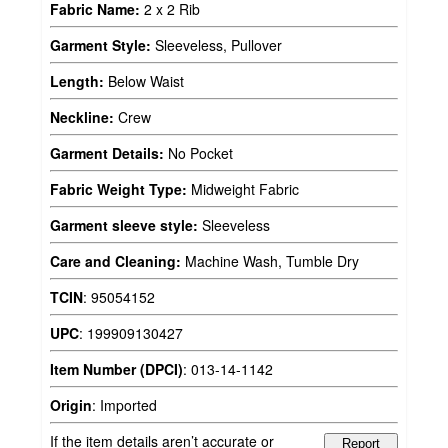
Fabric Name:
2 x 2 Rib
Garment Style:
Sleeveless, Pullover
Length:
Below Waist
Neckline:
Crew
Garment Details:
No Pocket
Fabric Weight Type:
Midweight Fabric
Garment sleeve style:
Sleeveless
Care and Cleaning:
Machine Wash, Tumble Dry
TCIN
:
95054152
UPC
:
199909130427
Item Number (DPCI)
:
013-14-1142
Origin
:
Imported
If the item details aren’t accurate or
Report