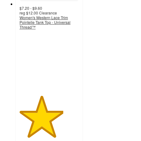
$7.20 - $9.60
reg
$12.00
Clearance
Women's Western Lace Trim
Pointelle Tank Top - Universal
Thread™
3.7
out
of
5
stars
with
219
ratings