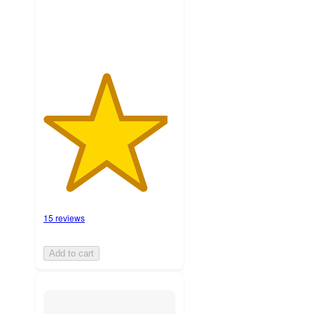
ratings
15 reviews
Add to cart