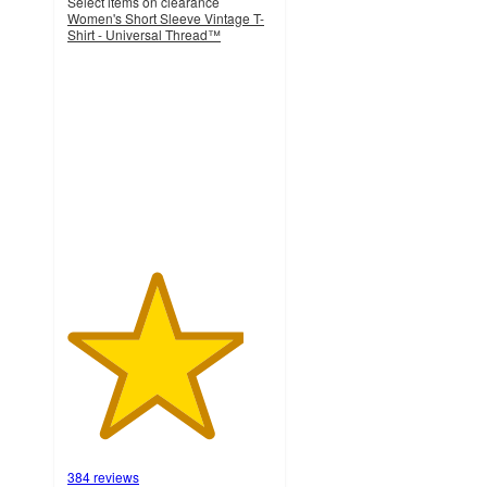
Select items on clearance
Women's Short Sleeve Vintage T-
Shirt - Universal Thread™
4.3
out
of
5
stars
with
384
ratings
384 reviews