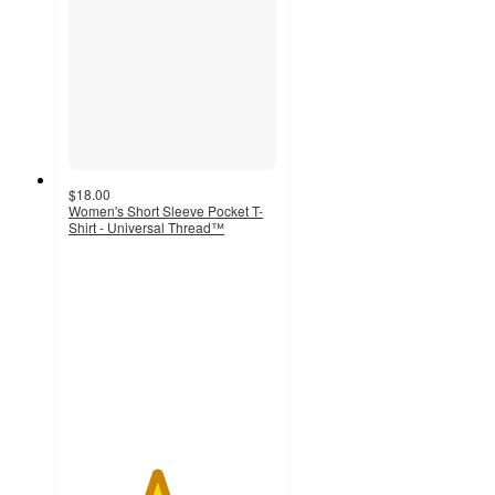
$18.00
Women's Short Sleeve Pocket T-
Shirt - Universal Thread™
4.2
out
of
5
stars
with
62
ratings