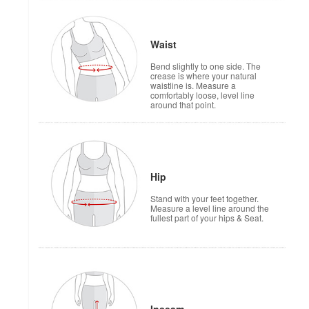
Waist
Bend slightly to one side. The
crease is where your natural
waistline is. Measure a
comfortably loose, level line
around that point.
Hip
Stand with your feet together.
Measure a level line around the
fullest part of your hips & Seat.
Inseam