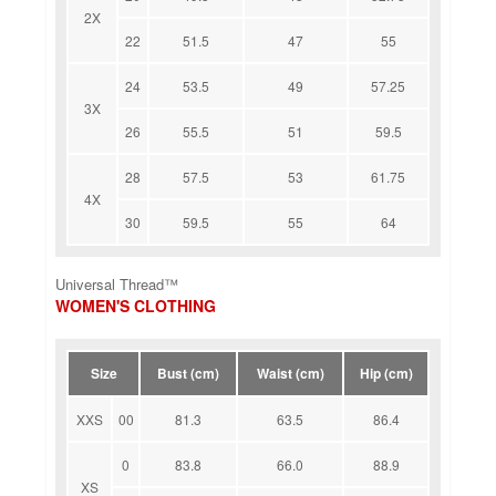
2X
22
51.5
47
55
24
53.5
49
57.25
3X
26
55.5
51
59.5
28
57.5
53
61.75
4X
30
59.5
55
64
Universal Thread™
WOMEN'S CLOTHING
Size
Bust (cm)
Waist (cm)
Hip (cm)
XXS
00
81.3
63.5
86.4
0
83.8
66.0
88.9
XS