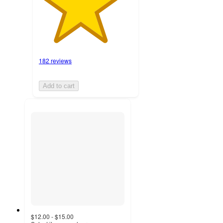
182 reviews
Add to cart
$12.00 - $15.00