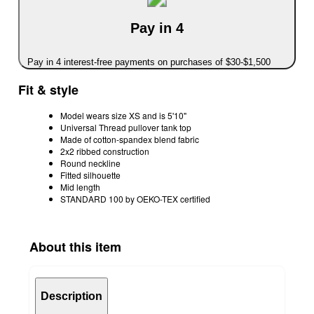
Pay in 4
Pay in 4 interest-free payments on purchases of $30-$1,500
Fit & style
Model wears size XS and is 5'10"
Universal Thread pullover tank top
Made of cotton-spandex blend fabric
2x2 ribbed construction
Round neckline
Fitted silhouette
Mid length
STANDARD 100 by OEKO-TEX certified
About this item
Description