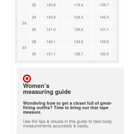
22
130.8
119.4
139.7
24
135.9
124.5
145.4
3X
26
141.0
129.5
151.1
28
146.1
134.6
156.8
4X
30
151.1
139.7
162.6
Women’s
measuring guide
Wondering how to get a closet full of great-
fitting outfits? Time to bring out that tape
measure.
Use the tips & visuals in this guide to take body
measurements accurately & easily.