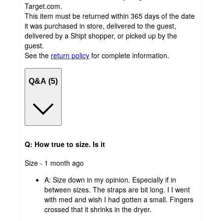
Target.com.
This item must be returned within 365 days of the date
it was purchased in store, delivered to the guest,
delivered by a Shipt shopper, or picked up by the
guest.
See the
return policy
for complete information.
Q&A (5)
Q: How true to size. Is it
submitted
Size - 1 month ago
by
A:
Size down in my opinion. Especially if in
between sizes. The straps are bit long. I I went
with med and wish I had gotten a small. Fingers
crossed that it shrinks in the dryer.