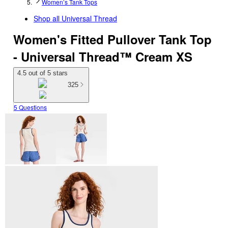
Women’s Tank Tops
Shop all
Universal Thread
Women's Fitted Pullover Tank Top
- Universal Thread™ Cream XS
4.5 out of 5 stars
325
5 Questions