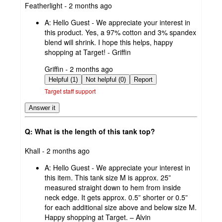
submitted
Featherlight - 2 months ago
by
A:
Hello Guest - We appreciate your interest in
this product. Yes, a 97% cotton and 3% spandex
blend will shrink. I hope this helps, happy
shopping at Target! - Griffin
submitted
Griffin - 2 months ago
by
Helpful (1)
Not helpful (0)
Report
Target staff support
Answer it
Q: What is the length of this tank top?
submitted
Khall - 2 months ago
by
A:
Hello Guest - We appreciate your interest in
this item. This tank size M is approx. 25”
measured straight down to hem from inside
neck edge. It gets approx. 0.5” shorter or 0.5”
for each additional size above and below size M.
Happy shopping at Target. – Alvin