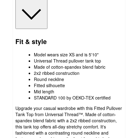
Fit & style
Model wears size XS and is 5'10"
Universal Thread pullover tank top
Made of cotton-spandex blend fabric
2x2 ribbed construction
Round neckline
Fitted silhouette
Mid length
STANDARD 100 by OEKO-TEX certified
Upgrade your casual wardrobe with this Fitted Pullover
Tank Top from Universal Thread™. Made of cotton-
spandex blend fabric with a 2x2 ribbed construction,
this tank top offers all-day stretchy comfort. It's
fashioned with a contrasting round neckline and