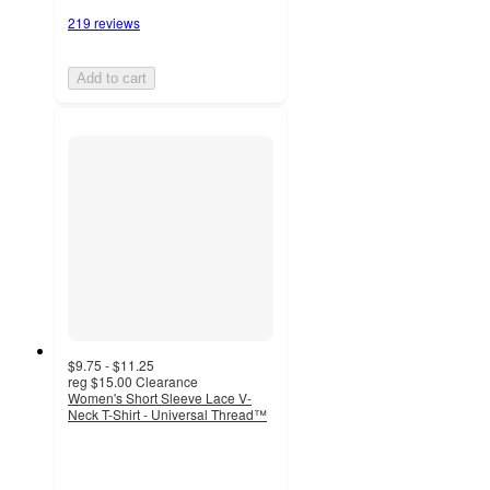
219 reviews
Add to cart
$9.75 - $11.25
reg
$15.00
Clearance
Women's Short Sleeve Lace V-
Neck T-Shirt - Universal Thread™
4.1
out
of
5