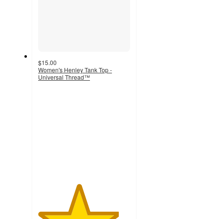
$15.00
Women's Henley Tank Top -
Universal Thread™
4.4
out
of
5
stars
with
182
ratings