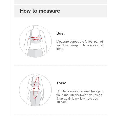
How to measure
Bust
Measure across the fullest part of
your bust, keeping tape measure
level.
Torso
Run tape measure from the top of
your shoulder,between your legs
& up again back to where you
started.