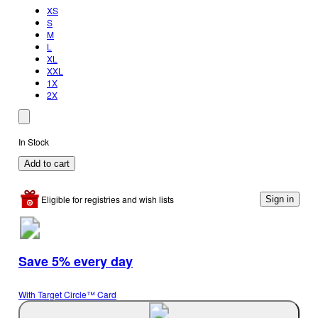
XS
S
M
L
XL
XXL
1X
2X
In Stock
Add to cart
Eligible for registries and wish lists
Sign in
Save 5% every day
With Target Circle™ Card