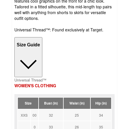
features cool graphics on the front for a chic look.
Tailored in a fitted silhouette, this mid-length top pairs
well with anything from shorts to skirts for versatile
outfit options.
Universal Thread™: Found exclusively at Target.
Size Guide
Universal Thread™
WOMEN'S CLOTHING
Size
Bust (in)
Waist (in)
Hip (in)
XXS
00
32
25
34
0
33
26
35