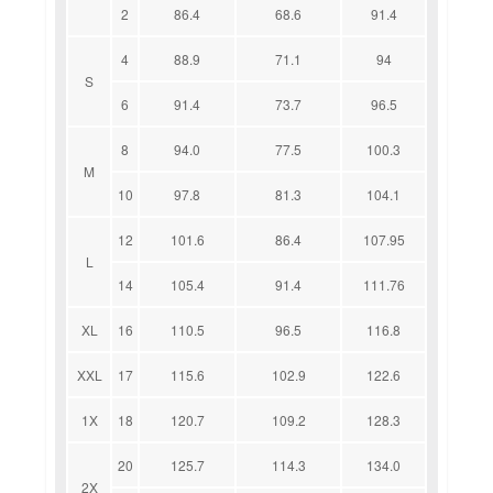
2
86.4
68.6
91.4
4
88.9
71.1
94
S
6
91.4
73.7
96.5
8
94.0
77.5
100.3
M
10
97.8
81.3
104.1
12
101.6
86.4
107.95
L
14
105.4
91.4
111.76
XL
16
110.5
96.5
116.8
XXL
17
115.6
102.9
122.6
1X
18
120.7
109.2
128.3
20
125.7
114.3
134.0
2X