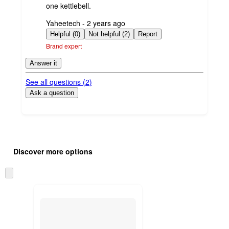
one kettlebell.
submitted
Yaheetech - 2 years ago
by
Helpful (0)
Not helpful (2)
Report
Brand expert
Answer it
See all questions (
2
)
Ask a question
Additional
Load
all
product
Discover more options
content
at
information
once
Skip
and
to
recommendations
next
section