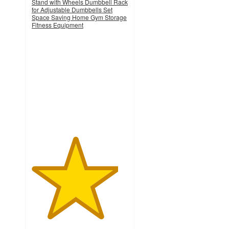
Stand with Wheels Dumbbell Rack
for Adjustable Dumbbells Set
Space Saving Home Gym Storage
Fitness Equipment
4.5
out
of
5
stars
with
13
ratings