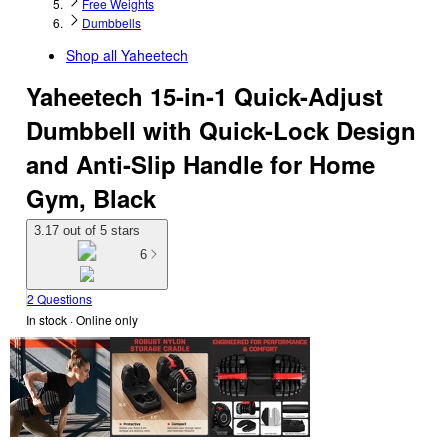
Free Weights
Dumbbells
Shop all
Yaheetech
Yaheetech 15-in-1 Quick-Adjust
Dumbbell with Quick-Lock Design
and Anti-Slip Handle for Home
Gym, Black
3.17 out of 5 stars
6
2 Questions
In stock
 · Online only