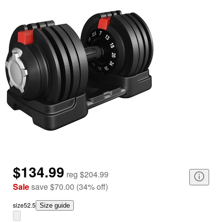
$134.99
reg
$204.99
Sale
save
$70.00
(
34
%
off
)
size
52.5
Size guide