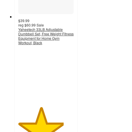
$39.99
reg
$60.99
Sale
Yaheetech 33LB Adjustable
Dumbbell Set, Free Weight Fitness
Equipment for Home Gym
Workout, Black
4.1
out
of
5
stars
with
10
ratings