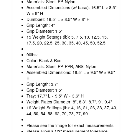
Materials: Steel, PP, Nylon
Assembled Dimensions (w/ base): 16.5″ L × 8.5″
W × 9″ H
Dumbbell: 16.5″ L × 8.5″ W × 8″ H
Grip Length: 4″
Grip Diameter: 1.5″
15 Weight Settings (lb): 5, 7.5, 10, 12.5, 15,
17.5, 20, 22.5, 25, 30, 35, 40, 45, 50, 52.5
90lbs:
Color: Black & Red
Materials: Steel, PP, PPR, ABS, Nylon
Assembled Dimensions: 18.5" L × 9.5" W × 9.5"
H
Grip Length: 3.7"
Grip Diameter: 1.5"
Tray: 17.7" L × 9.5" W × 3.6" H
Weight Plates Diameter: 8", 8.3", 8.7", 9", 9.4"
16 Weight Settings (lb): 4, 16, 21, 26, 33, 37, 40,
44, 50, 54, 58, 62, 70, 73, 77, 90
Please see the image for exact measurements.
Please allow a 1/2" measurement tolerance.