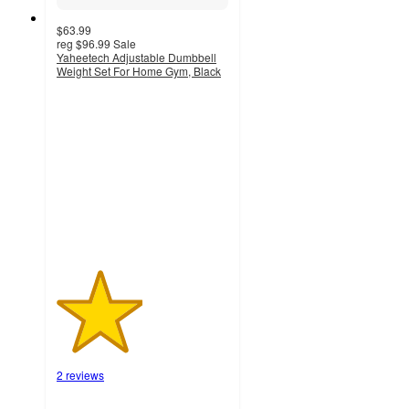
$63.99
reg
$96.99
Sale
Yaheetech Adjustable Dumbbell
Weight Set For Home Gym, Black
2.5
out
of
5
stars
with
2
ratings
2 reviews