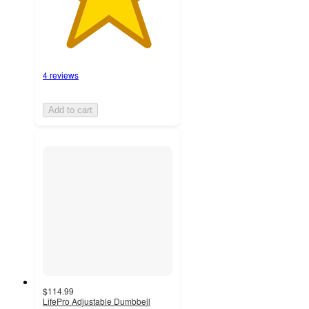
4 reviews
Add to cart
$114.99
LifePro Adjustable Dumbbell