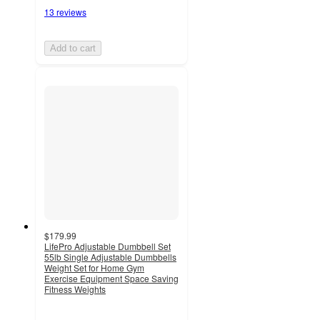
13 reviews
Add to cart
$179.99
LifePro Adjustable Dumbbell Set
55lb Single Adjustable Dumbbells
Weight Set for Home Gym
Exercise Equipment Space Saving
Fitness Weights
4.9
out