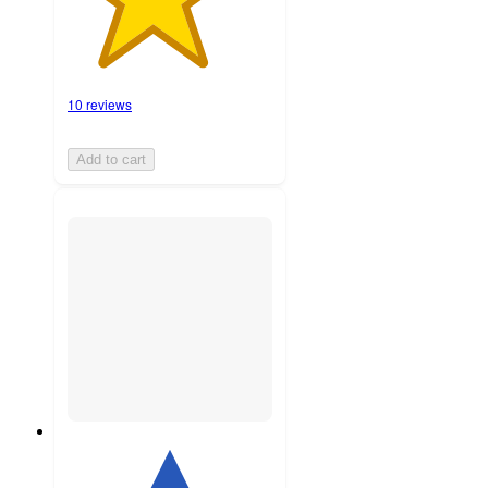
10 reviews
Add to cart