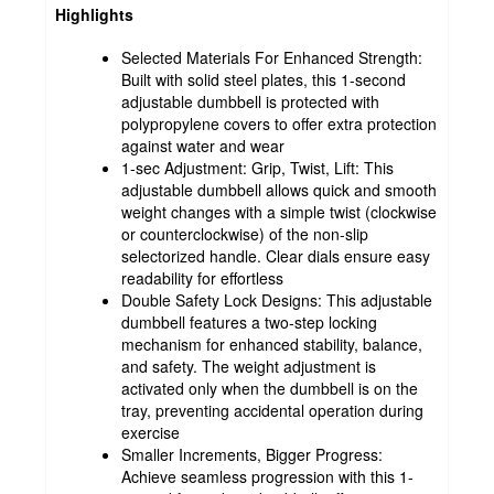
Highlights
Selected Materials For Enhanced Strength:
Built with solid steel plates, this 1-second
adjustable dumbbell is protected with
polypropylene covers to offer extra protection
against water and wear
1-sec Adjustment: Grip, Twist, Lift: This
adjustable dumbbell allows quick and smooth
weight changes with a simple twist (clockwise
or counterclockwise) of the non-slip
selectorized handle. Clear dials ensure easy
readability for effortless
Double Safety Lock Designs: This adjustable
dumbbell features a two-step locking
mechanism for enhanced stability, balance,
and safety. The weight adjustment is
activated only when the dumbbell is on the
tray, preventing accidental operation during
exercise
Smaller Increments, Bigger Progress:
Achieve seamless progression with this 1-