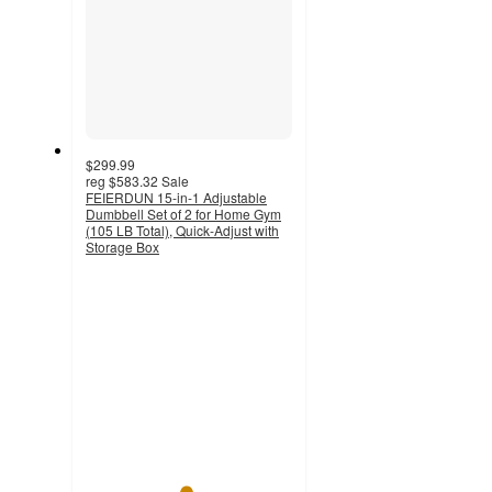
$299.99
reg
$583.32
Sale
FEIERDUN 15-in-1 Adjustable
Dumbbell Set of 2 for Home Gym
(105 LB Total), Quick-Adjust with
Storage Box
4.8
out
of
5
stars
with
70
ratings