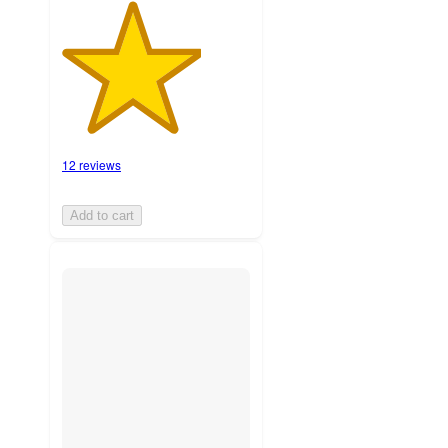
12 reviews
Add to cart