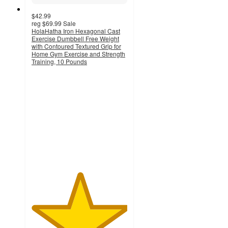
$42.99
reg
$69.99
Sale
HolaHatha Iron Hexagonal Cast
Exercise Dumbbell Free Weight
with Contoured Textured Grip for
Home Gym Exercise and Strength
Training, 10 Pounds
5
out
of
5
stars
with
4
ratings