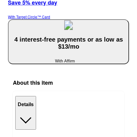
Save 5% every day
With Target Circle™ Card
4 interest-free payments or as low as
$13/mo
With Affirm
About this item
Details