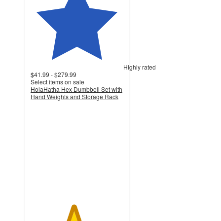
Highly rated
$41.99 - $279.99
Select items on sale
HolaHatha Hex Dumbbell Set with
Hand Weights and Storage Rack
4.6
out
of
5
stars
with
191
ratings