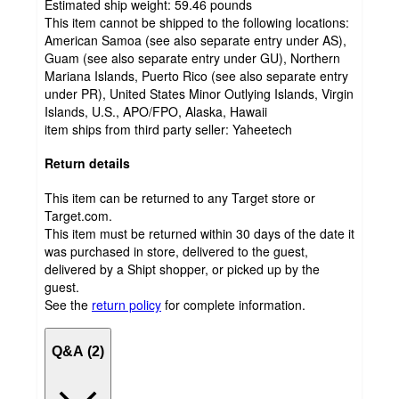
Estimated ship weight:
59.46
pounds
This item cannot be shipped to the following locations:
American Samoa (see also separate entry under AS),
Guam (see also separate entry under GU), Northern
Mariana Islands, Puerto Rico (see also separate entry
under PR), United States Minor Outlying Islands, Virgin
Islands, U.S., APO/FPO, Alaska, Hawaii
item ships from third party seller:
Yaheetech
Return details
This item can be returned to any Target store or
Target.com.
This item must be returned within 30 days of the date it
was purchased in store, delivered to the guest,
delivered by a Shipt shopper, or picked up by the
guest.
See the
return policy
for complete information.
Q&A (2)