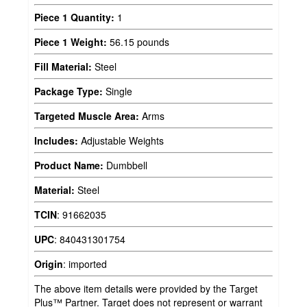
Piece 1 Quantity:
1
Piece 1 Weight:
56.15 pounds
Fill Material:
Steel
Package Type:
Single
Targeted Muscle Area:
Arms
Includes:
Adjustable Weights
Product Name:
Dumbbell
Material:
Steel
TCIN
:
91662035
UPC
:
840431301754
Origin
:
imported
The above item details were provided by the Target
Plus™ Partner. Target does not represent or warrant