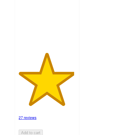
of
5
stars
with
27
ratings
27 reviews
Add to cart