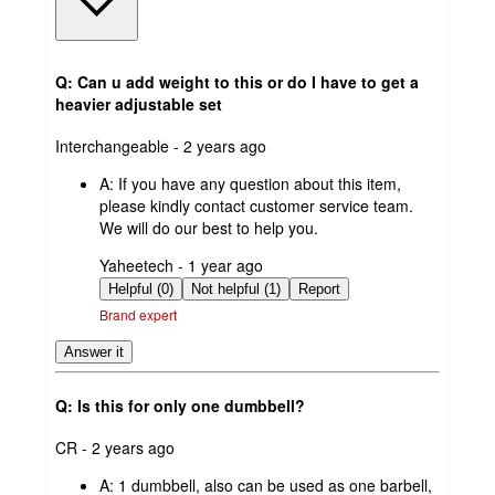
Q: Can u add weight to this or do I have to get a
heavier adjustable set
submitted
Interchangeable - 2 years ago
by
A:
If you have any question about this item,
please kindly contact customer service team.
We will do our best to help you.
submitted
Yaheetech - 1 year ago
by
Helpful (0)
Not helpful (1)
Report
Brand expert
Answer it
Q: Is this for only one dumbbell?
submitted
CR - 2 years ago
by
A:
1 dumbbell, also can be used as one barbell,