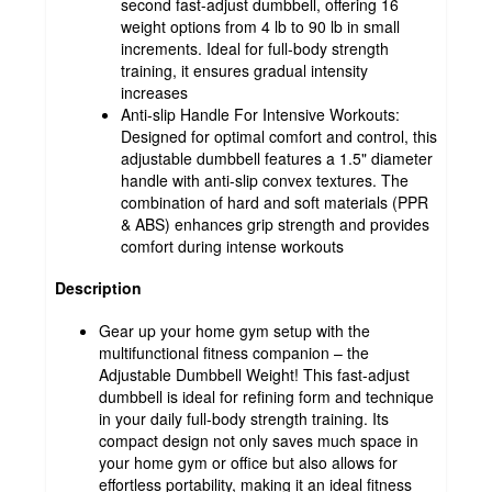
second fast-adjust dumbbell, offering 16
weight options from 4 lb to 90 lb in small
increments. Ideal for full-body strength
training, it ensures gradual intensity
increases
Anti-slip Handle For Intensive Workouts:
Designed for optimal comfort and control, this
adjustable dumbbell features a 1.5" diameter
handle with anti-slip convex textures. The
combination of hard and soft materials (PPR
& ABS) enhances grip strength and provides
comfort during intense workouts
Description
Gear up your home gym setup with the
multifunctional fitness companion – the
Adjustable Dumbbell Weight! This fast-adjust
dumbbell is ideal for refining form and technique
in your daily full-body strength training. Its
compact design not only saves much space in
your home gym or office but also allows for
effortless portability, making it an ideal fitness