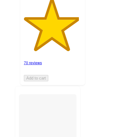
70 reviews
Add to cart