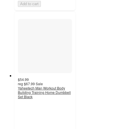
Add to cart
$54.99
reg
$67.99
Sale
Yaheetech Man Workout Body
Building Training Home Dumbbell
Set Black
4.2
out
of
5
stars
with
11