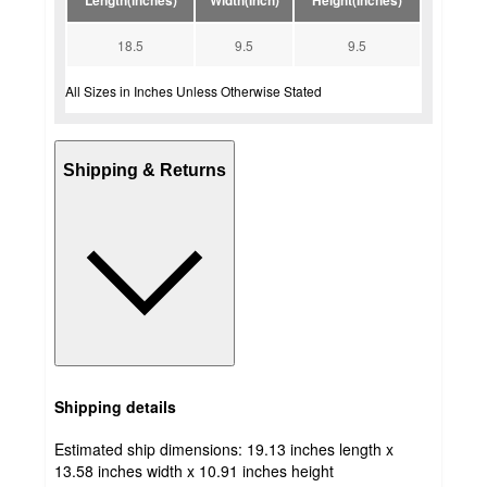
Length(inches)
Width(Inch)
Height(Inches)
18.5
9.5
9.5
All Sizes in Inches Unless Otherwise Stated
Shipping & Returns
Shipping details
Estimated ship dimensions: 19.13 inches length x
13.58 inches width x 10.91 inches height