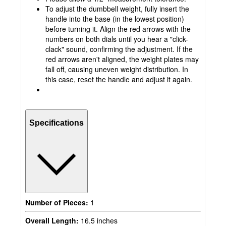
To adjust the dumbbell weight, fully insert the
handle into the base (in the lowest position)
before turning it. Align the red arrows with the
numbers on both dials until you hear a "click-
clack" sound, confirming the adjustment. If the
red arrows aren't aligned, the weight plates may
fall off, causing uneven weight distribution. In
this case, reset the handle and adjust it again.
Specifications
Number of Pieces:
1
Overall Length:
16.5 inches