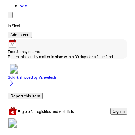
52.5
In Stock
Add to cart
Free & easy returns
Return this item by mail or in store within 30 days for a full refund.
Sold & shipped by
Yaheetech
Report this item
Eligible for registries and wish lists
Sign in