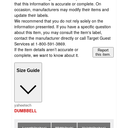
that this information is accurate or complete. On
occasion, manufacturers may modify their items and
update their labels.
We recommend that you do not rely solely on the
information presented. If you have a specific question
about this item, you may consult the item's label,
contact the manufacturer directly or call Target Guest
Services at 1-800-591-3869.
If the item details aren’t accurate or
Report
complete, we want to know about it.
this item.
Size Guide
yaheetech
DUMBBELL