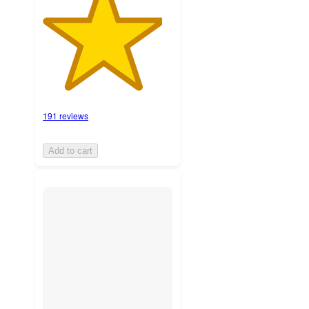
191 reviews
Add to cart