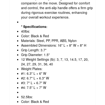
companion on the move. Designed for comfort
and control, the anti-slip handle offers a firm grip
during rigorous exercise routines, enhancing
your overall workout experience.
* Specifications:
40lbs:
Color: Black & Red
Materials: Steel, PP, PPR, ABS, Nylon
Assembled Dimensions: 16" L × 8" W × 8" H
Grip Length: 3.7"
Grip Diameter: 1.5"
12 Weight Settings (lb): 3, 7, 13, 14.5, 17, 20,
24, 27, 29, 31, 36, 40
Weight Plates:
#1: 6.3" L × 6" W
#2: 6.7" L × 6.3" W
#3: 7" L × 6.7" W
#4: 7.5" L × 7" W
52.5lbs:
Color: Black & Red