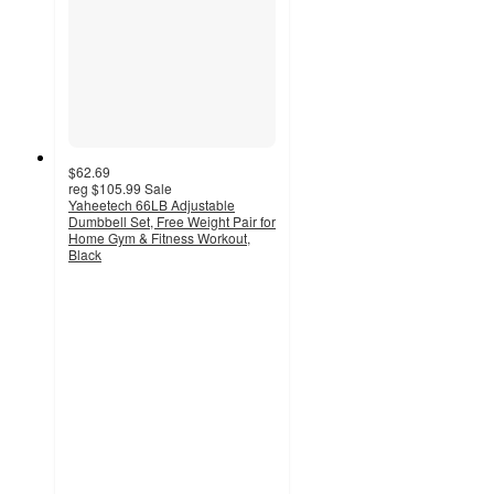
$62.69
reg
$105.99
Sale
Yaheetech 66LB Adjustable
Dumbbell Set, Free Weight Pair for
Home Gym & Fitness Workout,
Black
3.7
out
of
5
stars
with
12
ratings