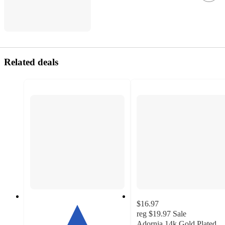
Related deals
$16.97
reg
$19.97
Sale
Adornia 14k Gold Plated