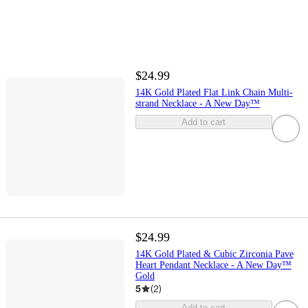
$24.99
14K Gold Plated Flat Link Chain Multi-
strand Necklace - A New Day™
Add to cart
$24.99
14K Gold Plated & Cubic Zirconia Pave
Heart Pendant Necklace - A New Day™
Gold
5
(
2
)
Add to cart