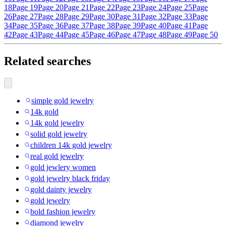
18
Page 19
Page 20
Page 21
Page 22
Page 23
Page 24
Page 25
Page
26
Page 27
Page 28
Page 29
Page 30
Page 31
Page 32
Page 33
Page
34
Page 35
Page 36
Page 37
Page 38
Page 39
Page 40
Page 41
Page
42
Page 43
Page 44
Page 45
Page 46
Page 47
Page 48
Page 49
Page 50
Related searches
simple gold jewelry
14k gold
14k gold jewelry
solid gold jewelry
children 14k gold jewelry
real gold jewelry
gold jewlery women
gold jewelry black friday
gold dainty jewelry
gold jewelry
bold fashion jewelry
diamond jewelry