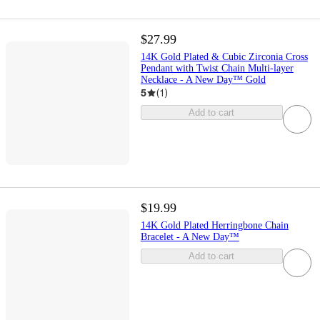
$27.99
14K Gold Plated & Cubic Zirconia Cross
Pendant with Twist Chain Multi-layer
Necklace - A New Day™ Gold
5
(
1
)
Add to cart
$19.99
14K Gold Plated Herringbone Chain
Bracelet - A New Day™
Add to cart