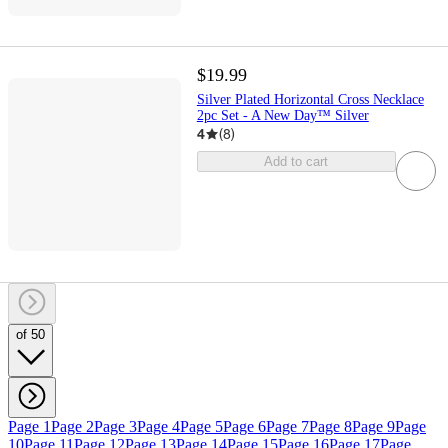
$19.99
Silver Plated Horizontal Cross Necklace
2pc Set - A New Day™ Silver
4
(
8
)
Add to cart
of 50
Page 1
Page 2
Page 3
Page 4
Page 5
Page 6
Page 7
Page 8
Page 9
Page
10
Page 11
Page 12
Page 13
Page 14
Page 15
Page 16
Page 17
Page