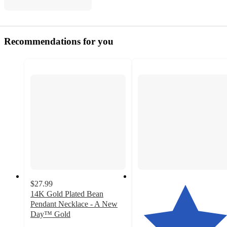
Recommendations for you
$27.99
14K Gold Plated Bean
Pendant Necklace - A New
Day™ Gold
5