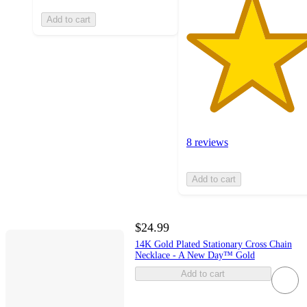
Add to cart
8 reviews
Add to cart
$24.99
14K Gold Plated Stationary Cross Chain
Necklace - A New Day™ Gold
Add to cart