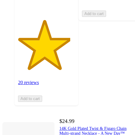
ratings
Add to cart
20 reviews
Add to cart
$24.99
14K Gold Plated Twist & Figaro Chain
Multi-strand Necklace - A New Day™