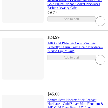
Women Bowknot Choker Necklace 14K
Gold Plated Ribbon Choker Necklaces
Fashion Jewelry Gifts
5
(
1
)
Add to cart
$24.99
14K Gold Plated & Cubic Zirconia
Butterfly Charm Twist Chain Necklace -
A New Day™ Gold
Add to cart
$45.00
Kendra Scott Hockey Stick Pendant
Necklace - Gold/Silver Mix: Rhodium &
14K Gold Over Brass, 19" Length