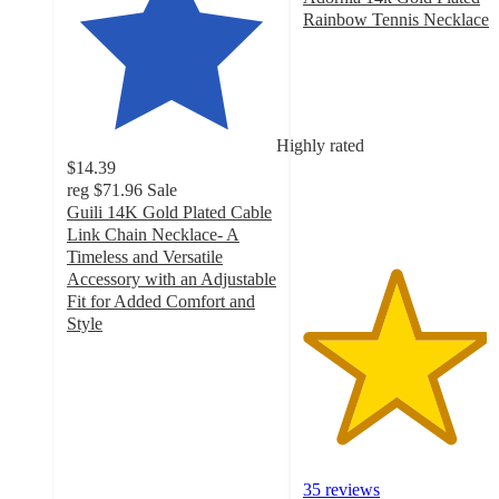
Rainbow Tennis Necklace
4.4
out
of
5
stars
Highly rated
with
$14.39
35
reg
$71.96
Sale
ratings
Guili 14K Gold Plated Cable
Link Chain Necklace- A
Timeless and Versatile
Accessory with an Adjustable
Fit for Added Comfort and
Style
4.6
out
of
5
stars
with
20
35 reviews