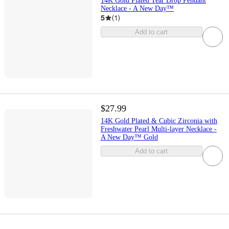
14K Gold Plated Tear Drop Pendant
Necklace - A New Day™
5
(
1
)
Add to cart
$27.99
14K Gold Plated & Cubic Zirconia with
Freshwater Pearl Multi-layer Necklace -
A New Day™ Gold
Add to cart