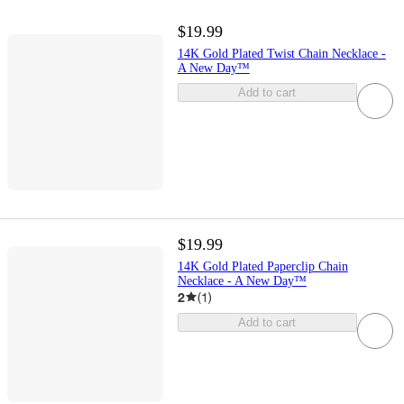
$19.99
14K Gold Plated Twist Chain Necklace -
A New Day™
Add to cart
$19.99
14K Gold Plated Paperclip Chain
Necklace - A New Day™
2
(
1
)
Add to cart