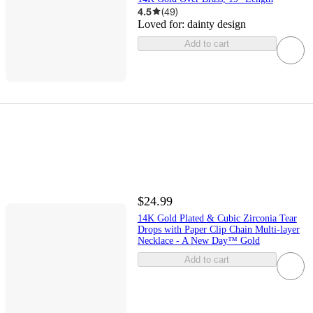
4.5
(
49
)
Loved for:
dainty design
Add to cart
$24.99
14K Gold Plated & Cubic Zirconia Tear
Drops with Paper Clip Chain Multi-layer
Necklace - A New Day™ Gold
Add to cart