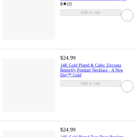
5
(
2
)
Add to cart
$24.99
14K Gold Plated & Cubic Zirconia
Butterfly Pendant Necklace - A New
Day™ Gold
Add to cart
$24.99