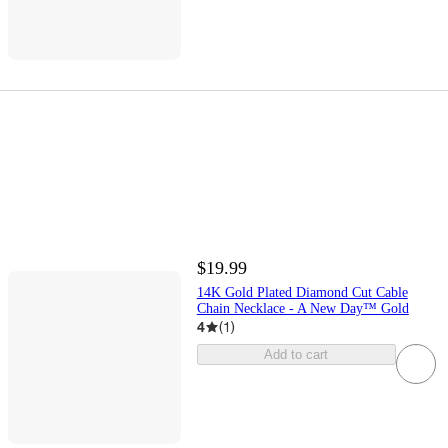
$19.99
14K Gold Plated Diamond Cut Cable
Chain Necklace - A New Day™ Gold
4
(
1
)
Add to cart