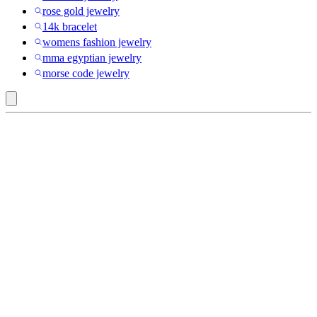
rose gold jewelry
14k bracelet
womens fashion jewelry
mma egyptian jewelry
morse code jewelry