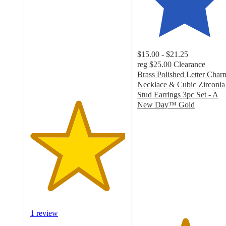
out
of
5
stars
with
$15.00 - $21.25
1
reg
$25.00
Clearance
ratings
Brass Polished Letter Char
Necklace & Cubic Zirconia
Stud Earrings 3pc Set - A
New Day™ Gold
5
out
of
5
stars
with
8
ratings
1 review