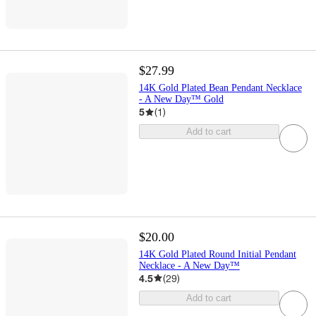
$27.99
14K Gold Plated Bean Pendant Necklace
- A New Day™ Gold
5
(
1
)
Add to cart
$20.00
14K Gold Plated Round Initial Pendant
Necklace - A New Day™
4.5
(
29
)
Add to cart