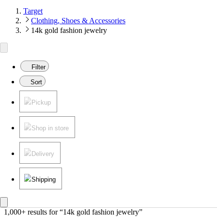
Target
Clothing, Shoes & Accessories
14k gold fashion jewelry
Filter
Sort
Pickup
Shop in store
Delivery
Shipping
1,000+ results
 for “14k gold fashion jewelry”