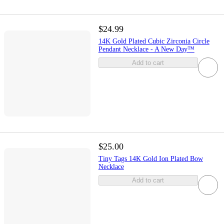
$24.99
14K Gold Plated Cubic Zirconia Circle
Pendant Necklace - A New Day™
Add to cart
$25.00
Tiny Tags 14K Gold Ion Plated Bow
Necklace
Add to cart