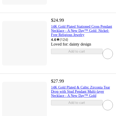
$24.99
14K Gold Plated Stationed Cross Pendant
Necklace - A New Day™ Gold: Nickel-
Free Religious Jewelry
4.6
(
124
)
Loved for:
dainty design
Add to cart
$27.99
14K Gold Plated & Cubic Zirconia Tear
Drop with Stud Pendant Multi-layer
Necklace - A New Day™ Gold
Add to cart