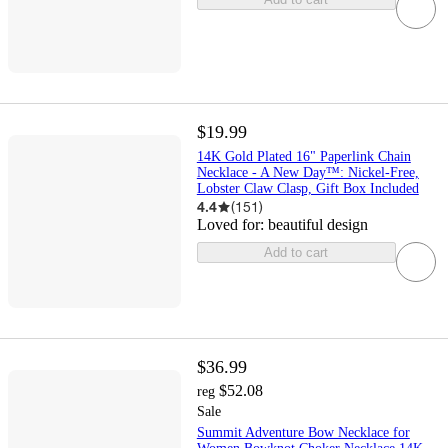
$19.99
14K Gold Plated 16" Paperlink Chain
Necklace - A New Day™: Nickel-Free,
Lobster Claw Clasp, Gift Box Included
4.4
(
151
)
Loved for:
beautiful design
Add to cart
$36.99
$52.08
reg
Sale
Summit Adventure Bow Necklace for