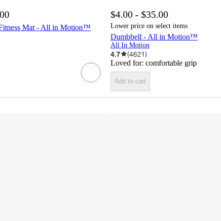
.00
$4.00 - $35.00
Lower price on select items
tness Mat - All in Motion™
Dumbbell - All in Motion™
All In Motion
4.7
(
4621
)
Loved for:
comfortable grip
Add to cart