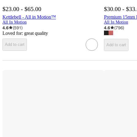
$23.00 - $65.00
$30.00 - $33
Kettlebell - All in Motion™
Premium 15mm Fi
All In Motion
All In Motion
4.6
(
591
)
4.6
(
796
)
Loved for:
great quality
Add to cart
Add to cart