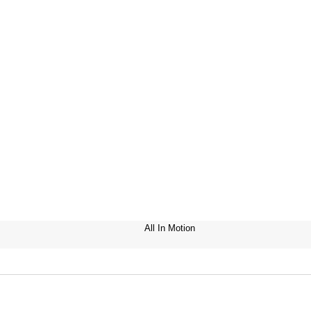
All In Motion