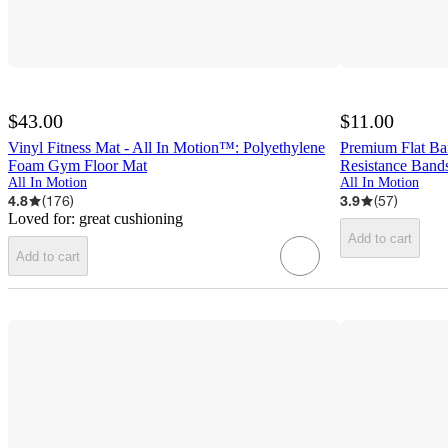
$43.00
$11.00
Vinyl Fitness Mat - All In Motion™: Polyethylene
Premium Flat Ba
Foam Gym Floor Mat
Resistance Band
All In Motion
All In Motion
4.8
(
176
)
3.9
(
57
)
Loved for:
great cushioning
Add to cart
Add to cart