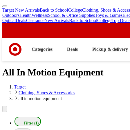
Target New Arrivals
Back to School
College
Clothing, Shoes & Access
skip
skip
Outdoors
Health
Wellness
School & Office Supplies
Toys & Games
Ele
to
to
Optical
Deals
Clearance
New Arrivals
Back to School
College
Top Deal
main
footer
content
Categories
Deals
Pickup & delivery
All In Motion Equipment
Target
Clothing, Shoes & Accessories
all in motion equipment
Filter (1)