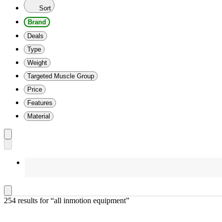
Sort
Brand
Deals
Type
Weight
Targeted Muscle Group
Price
Features
Material
254 results
 for “all inmotion equipment”