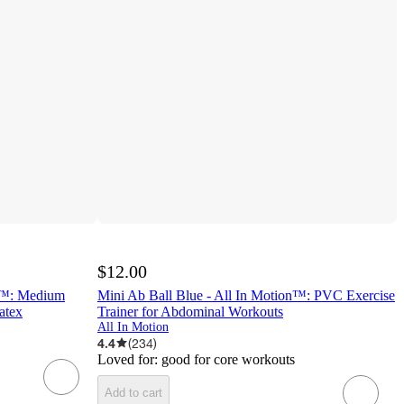
$12.00
on™: Medium
Mini Ab Ball Blue - All In Motion™: PVC Exercise
atex
Trainer for Abdominal Workouts
All In Motion
4.4
(
234
)
Loved for:
good for core workouts
Add to cart