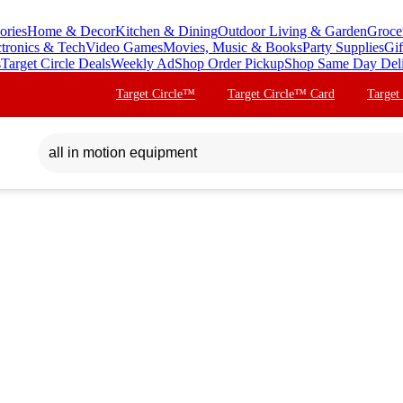
ories
Home & Decor
Kitchen & Dining
Outdoor Living & Garden
Groce
ctronics & Tech
Video Games
Movies, Music & Books
Party Supplies
Gif
s
Target Circle Deals
Weekly Ad
Shop Order Pickup
Shop Same Day Del
Target Circle™
Target Circle™ Card
Target