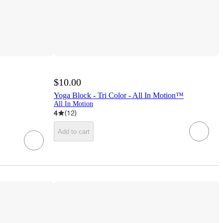
$10.00
Yoga Block - Tri Color - All In Motion™
All In Motion
4
(
12
)
Add to cart