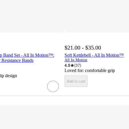
$21.00 - $35.00
p Band Set - All In Motion™:
Soft Kettlebell - All In Motion™
r Resistance Bands
All In Motion
4.5
(
37
)
Loved for:
comfortable grip
lip design
Add to cart