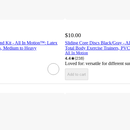
$10.00
nd Kit - All In Motion™: Latex
Sliding Core Discs Black/Gray - A
s, Medium to Heavy
Total Body Exercise Trainers, PVC
All In Motion
4.4
(
238
)
Loved for:
versatile for different su
Add to cart