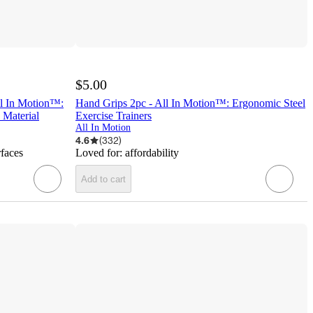
$5.00
ll In Motion™:
Hand Grips 2pc - All In Motion™: Ergonomic Steel
 Material
Exercise Trainers
All In Motion
4.6
(
332
)
rfaces
Loved for:
affordability
Add to cart