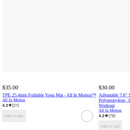
$35.00
$30.00
TPE 25.4mm Foldable Yoga Mat - All In Motion™
Adjustable 7.6" 
All In Motion
Polypropylene, 3
4.2
(
21
)
Workout
All In Motion
4.2
(
76
)
Add to cart
Add to cart