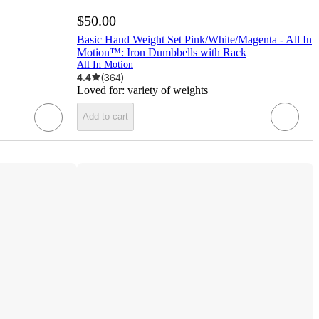
$50.00
Basic Hand Weight Set Pink/White/Magenta - All In
Motion™: Iron Dumbbells with Rack
All In Motion
4.4
(
364
)
Loved for:
variety of weights
Add to cart