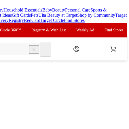
ry
Household Essentials
Baby
Beauty
Personal Care
Sports &
t Ideas
Gift Cards
Pets
Ulta Beauty at Target
Shop by Community
Target
ivery
Registry
RedCard
Target Circle
Find Stores
 Circle 360™
Registry & Wish List
Weekly Ad
Find Stores
search