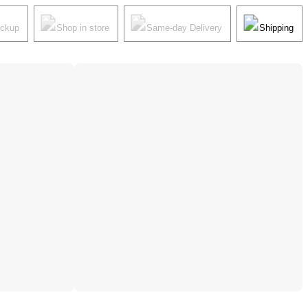
ickup
Shop in store
Same-day Delivery
Shipping