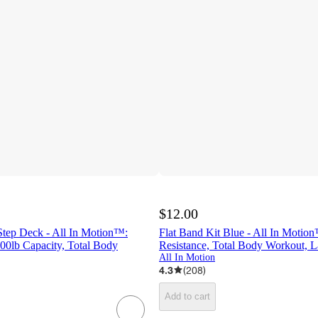
$12.00
Step Deck - All In Motion™:
Flat Band Kit Blue - All In Moti
00lb Capacity, Total Body
Resistance, Total Body Workout, L
All In Motion
4.3
(
208
)
Add to cart