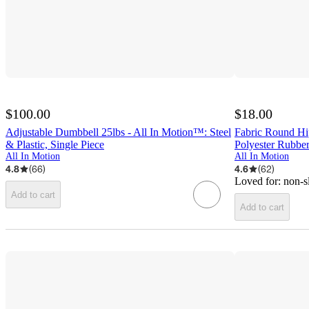
$100.00
$18.00
Adjustable Dumbbell 25lbs - All In Motion™: Steel
Fabric Round Hi
& Plastic, Single Piece
Polyester Rubbe
All In Motion
All In Motion
4.8
(
66
)
4.6
(
62
)
Loved for:
non-s
Add to cart
Add to cart