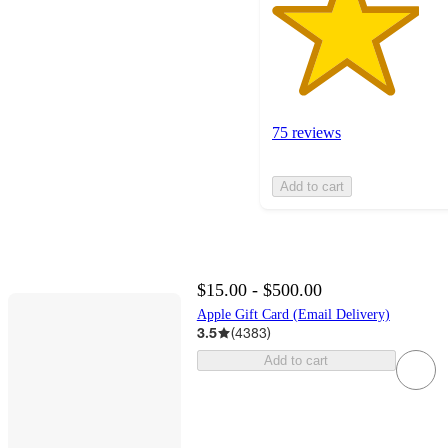
75 reviews
Add to cart
$15.00 - $500.00
Apple Gift Card (Email Delivery)
3.5
(
4383
)
Add to cart