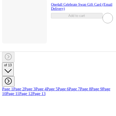
One4all Celebrate Swap Gift Card (Email
Delivery)
Add to cart
of 13
Page 1
Page 2
Page 3
Page 4
Page 5
Page 6
Page 7
Page 8
Page 9
Page
10
Page 11
Page 12
Page 13