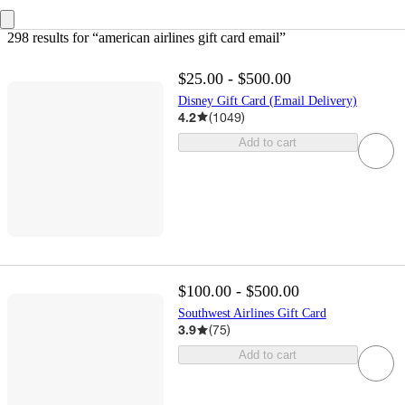
298 results
 for “american airlines gift card email”
$25.00 - $500.00
Disney Gift Card (Email Delivery)
4.2
(
1049
)
Add to cart
$100.00 - $500.00
Southwest Airlines Gift Card
3.9
(
75
)
Add to cart