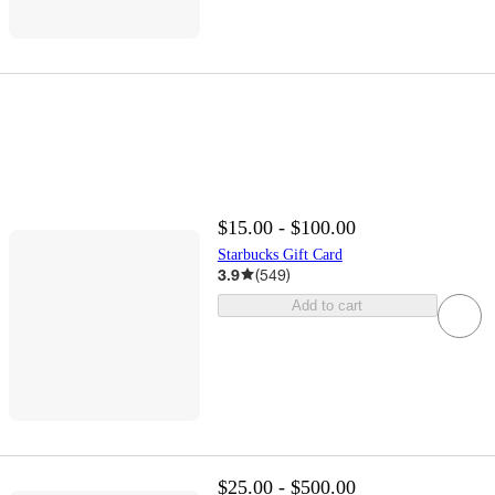
$15.00 - $100.00
Starbucks Gift Card
3.9
(
549
)
Add to cart
$25.00 - $500.00