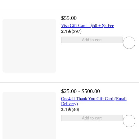
$55.00
Visa Gift Card - $50 + $5 Fee
2.1
(
297
)
Add to cart
$25.00 - $500.00
One4all Thank You Gift Card (Email
Delivery)
3.1
(
40
)
Add to cart