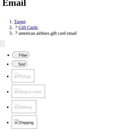
Email
Target
Gift Cards
american airlines gift card email
Filter
Sort
Pickup
Shop in store
Delivery
Shipping