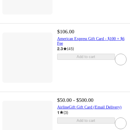
$106.00
American Express Gift Card - $100 + $6
Fee
2.3
(
45
)
Add to cart
$50.00 - $500.00
AirlineGift Gift Card (Email Delivery)
1
(
3
)
Add to cart