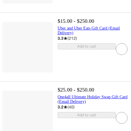
$15.00 - $250.00
Uber and Uber Eats Gift Card (Email
Delivery)
3.3
(
212
)
Add to cart
$25.00 - $250.00
One4all Ultimate Holiday Swap Gift Card
(Email Delivery)
3.2
(
40
)
Add to cart