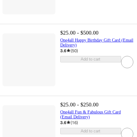
$25.00 - $500.00
One4all Happy Birthday Gift Card (Email
Delivery)
3.6
(
50
)
Add to cart
$25.00 - $250.00
One4all Fun & Fabulous Gift Card
(Email Delivery)
3.6
(
16
)
Add to cart