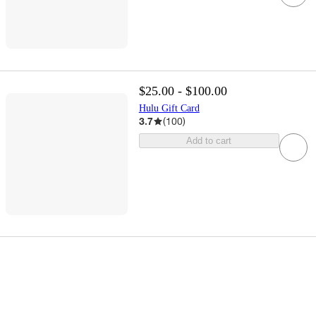
$25.00 - $100.00
Hulu Gift Card
3.7
(
100
)
Add to cart