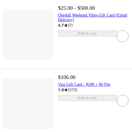
$25.00 - $500.00
One4all Weekend Vibes Gift Card (Email
Delivery)
4.7
(
7
)
Add to cart
$106.00
Visa Gift Card - $100 + $6 Fee
1.9
(
375
)
Add to cart