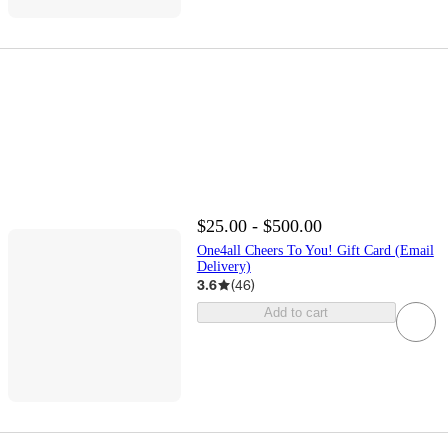
$25.00 - $500.00
One4all Cheers To You! Gift Card (Email
Delivery)
3.6
(
46
)
Add to cart