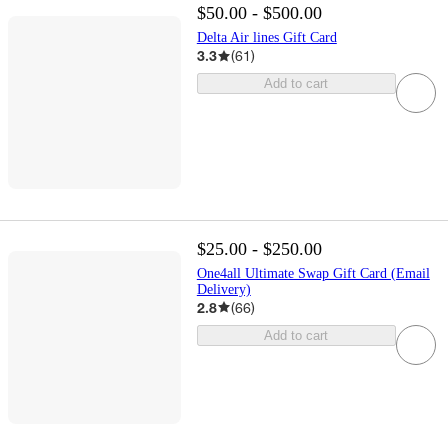
$50.00 - $500.00
Delta Air lines Gift Card
3.3
(
61
)
Add to cart
$25.00 - $250.00
One4all Ultimate Swap Gift Card (Email
Delivery)
2.8
(
66
)
Add to cart