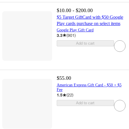
$10.00 - $200.00
$5 Target GiftCard with $50 Google
Play cards purchase on select items
Google Play Gift Card
3.3
(
901
)
Add to cart
$55.00
American Express Gift Card - $50 + $5
Fee
1.5
(
22
)
Add to cart