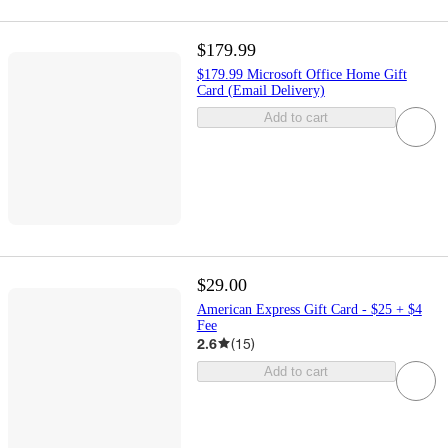
$179.99
$179.99 Microsoft Office Home Gift
Card (Email Delivery)
Add to cart
$29.00
American Express Gift Card - $25 + $4
Fee
2.6
(
15
)
Add to cart