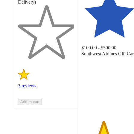
Delivery)
1
out
of
5
stars
with
3
$100.00 - $500.00
ratings
Southwest Airlines Gift Ca
3.9
out
of
5
stars
3 reviews
with
75
ratings
Add to cart