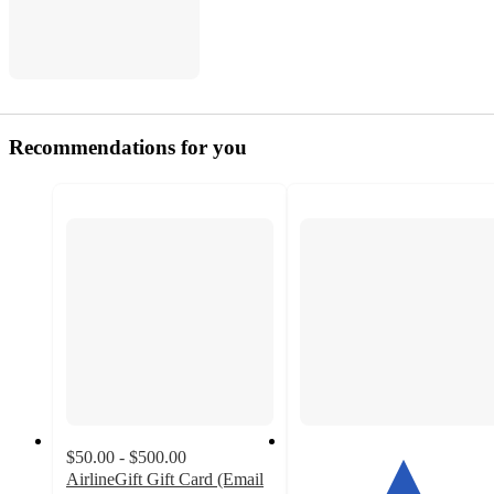
Recommendations for you
$50.00 - $500.00
AirlineGift Gift Card (Email