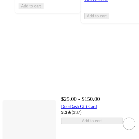
Add to cart
Add to cart
$25.00 - $150.00
DoorDash Gift Card
3.3
(
337
)
Add to cart