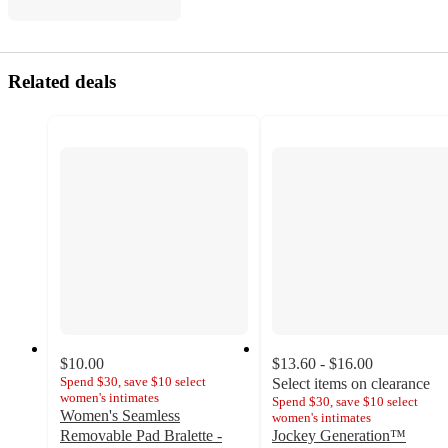
Related deals
$10.00
$13.60 - $16.00
Spend $30, save $10 select
Select items on clearance
women's intimates
Spend $30, save $10 select
Women's Seamless
women's intimates
Removable Pad Bralette -
Jockey Generation™