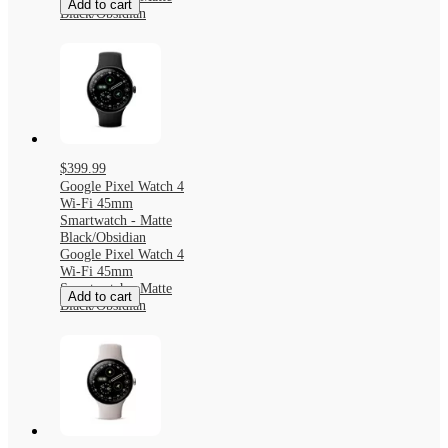
Add to cart
Black/Obsidian
$399.99
Google Pixel Watch 4
Wi-Fi 45mm
Smartwatch - Matte
Black/Obsidian
Google Pixel Watch 4
Wi-Fi 45mm
Smartwatch - Matte
Add to cart
Black/Obsidian