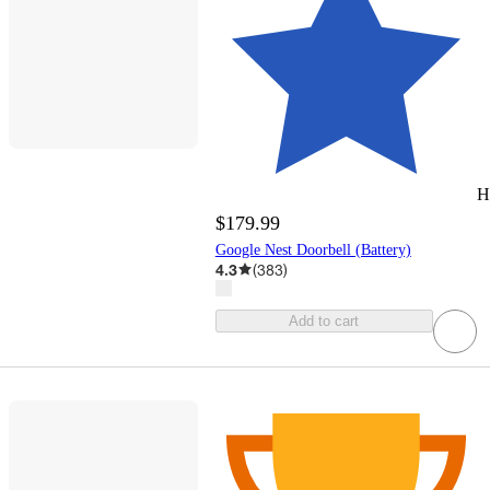
H
$179.99
Google Nest Doorbell (Battery)
4.3
(
383
)
Add to cart