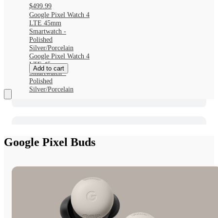
$499.99
Google Pixel Watch 4
LTE 45mm
Smartwatch -
Polished
Silver/Porcelain
Google Pixel Watch 4
LTE 45mm
Add to cart
Smartwatch -
Polished
Silver/Porcelain
Google Pixel Buds