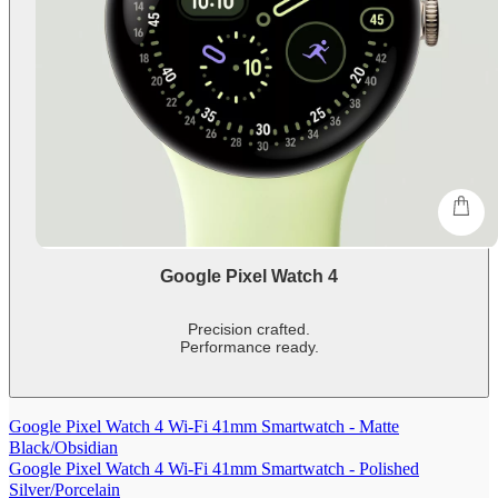
shop
Google Pixel Watch 4
Precision crafted.
Performance ready.
-
shows
more
Google Pixel Watch 4 Wi-Fi 41mm Smartwatch - Matte
content
Black/Obsidian
Google Pixel Watch 4 Wi-Fi 41mm Smartwatch - Polished
Silver/Porcelain