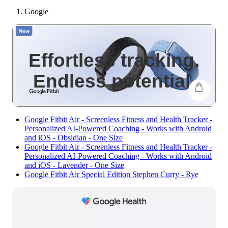
Google
-
show
more
conte
Effortless tracking.
Endless potential.
shop
Google Fitbit Air - Screenless Fitness and Health Tracker -
Personalized AI-Powered Coaching - Works with Android
and iOS - Obsidian - One Size
Google Fitbit Air - Screenless Fitness and Health Tracker -
Personalized AI-Powered Coaching - Works with Android
and iOS - Lavender - One Size
Google Fitbit Air Special Edition Stephen Curry - Rye