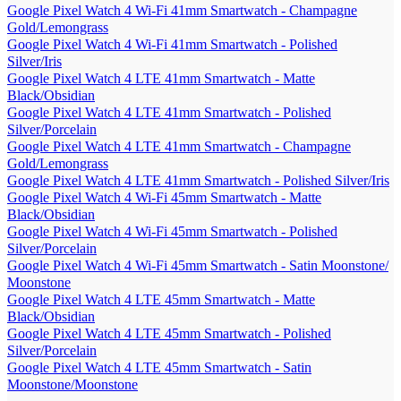
Google Pixel Watch 4 Wi-Fi 41mm Smartwatch - Champagne
Gold/Lemongrass
Google Pixel Watch 4 Wi-Fi 41mm Smartwatch - Polished
Silver/Iris
Google Pixel Watch 4 LTE 41mm Smartwatch - Matte
Black/Obsidian
Google Pixel Watch 4 LTE 41mm Smartwatch - Polished
Silver/Porcelain
Google Pixel Watch 4 LTE 41mm Smartwatch - Champagne
Gold/Lemongrass
Google Pixel Watch 4 LTE 41mm Smartwatch - Polished Silver/Iris
Google Pixel Watch 4 Wi-Fi 45mm Smartwatch - Matte
Black/Obsidian
Google Pixel Watch 4 Wi-Fi 45mm Smartwatch - Polished
Silver/Porcelain
Google Pixel Watch 4 Wi-Fi 45mm Smartwatch - Satin Moonstone/
Moonstone
Google Pixel Watch 4 LTE 45mm Smartwatch - Matte
Black/Obsidian
Google Pixel Watch 4 LTE 45mm Smartwatch - Polished
Silver/Porcelain
Google Pixel Watch 4 LTE 45mm Smartwatch - Satin
Moonstone/Moonstone