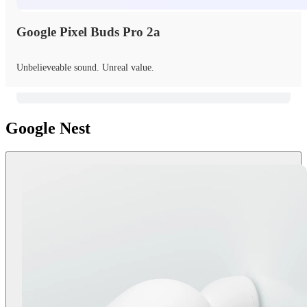
Google Pixel Buds Pro 2a
Unbelieveable sound. Unreal value.
Google Nest