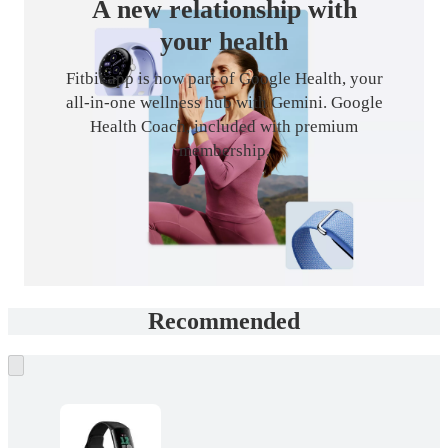
A new relationship with
your health
Fitbit app is now part of Google Health, your
all-in-one wellness hub with Gemini. Google
Health Coach, included with premium
membership.
Recommended