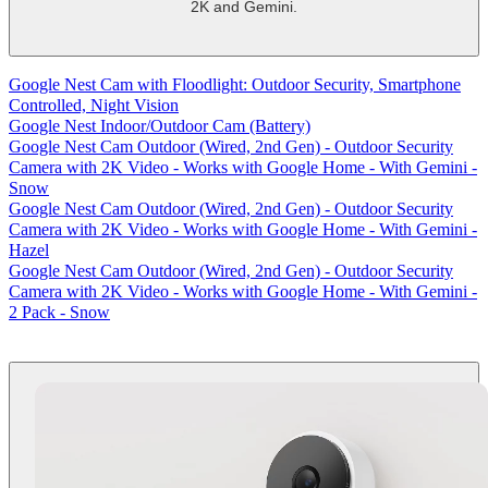
2K and Gemini.
-
shows
more
Google Nest Cam with Floodlight: Outdoor Security, Smartphone
content
Controlled, Night Vision
Google Nest Indoor/Outdoor Cam (Battery)
Google Nest Cam Outdoor (Wired, 2nd Gen) - Outdoor Security
Camera with 2K Video - Works with Google Home - With Gemini -
Snow
Google Nest Cam Outdoor (Wired, 2nd Gen) - Outdoor Security
Camera with 2K Video - Works with Google Home - With Gemini -
Hazel
Google Nest Cam Outdoor (Wired, 2nd Gen) - Outdoor Security
Camera with 2K Video - Works with Google Home - With Gemini -
2 Pack - Snow