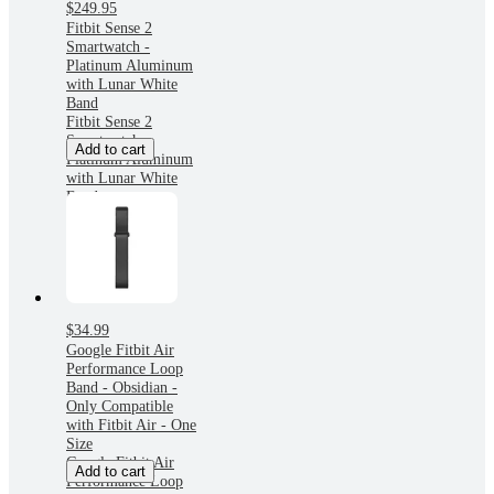
$249.95
Fitbit Sense 2
Smartwatch -
Platinum Aluminum
with Lunar White
Band
Fitbit Sense 2
Smartwatch -
Add to cart
Platinum Aluminum
with Lunar White
Band
$34.99
Google Fitbit Air
Performance Loop
Band - Obsidian -
Only Compatible
with Fitbit Air - One
Size
Google Fitbit Air
Add to cart
Performance Loop