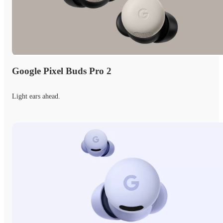
Google Pixel Buds Pro 2
Light ears ahead.