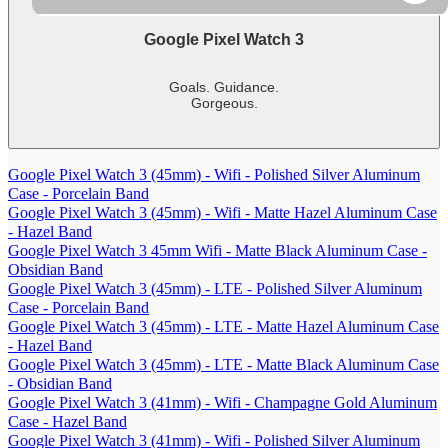
Google Pixel Watch 3
Goals. Guidance.
Gorgeous.
-
shows
more
Google Pixel Watch 3 (45mm) - Wifi - Polished Silver Aluminum
content
Case - Porcelain Band
Google Pixel Watch 3 (45mm) - Wifi - Matte Hazel Aluminum Case
- Hazel Band
Google Pixel Watch 3 45mm Wifi - Matte Black Aluminum Case -
Obsidian Band
Google Pixel Watch 3 (45mm) - LTE - Polished Silver Aluminum
Case - Porcelain Band
Google Pixel Watch 3 (45mm) - LTE - Matte Hazel Aluminum Case
- Hazel Band
Google Pixel Watch 3 (45mm) - LTE - Matte Black Aluminum Case
- Obsidian Band
Google Pixel Watch 3 (41mm) - Wifi - Champagne Gold Aluminum
Case - Hazel Band
Google Pixel Watch 3 (41mm) - Wifi - Polished Silver Aluminum