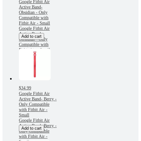
Google Fitbit Air
Active Band-
Obsidian - Only
Compatible with
Fitbit Air - Small
Google Fitbit Air
Active Band-
Add to cart
Obsidian - Only
Compatible with
Fitbit Air - Small
$34.99
Google Fitbit Air
Active Band- Berry -
Only Compatible
with Fitbit Air -
Small
Google Fitbit Air
Active Band- Berry -
Add to cart
Only Compatible
with Fitbit Air -