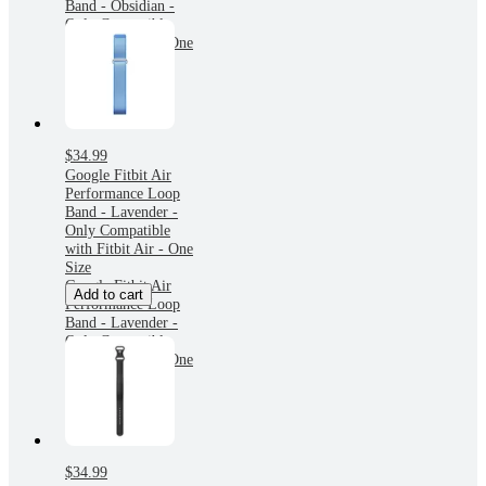
Band - Obsidian -
Only Compatible
with Fitbit Air - One
Size
$34.99
Google Fitbit Air
Performance Loop
Band - Lavender -
Only Compatible
with Fitbit Air - One
Size
Google Fitbit Air
Add to cart
Performance Loop
Band - Lavender -
Only Compatible
with Fitbit Air - One
Size
$34.99