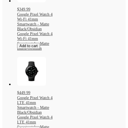
$349.99
Google Pixel Watch 4
Wi-Fi 41mm
Smartwatch - Matte
Black/Obsidian
Google Pixel Watch 4
Wi-Fi 41mm
Smartwatch - Matte
Add to cart
Black/Obsidian
$449.99
Google Pixel Watch 4
LTE 41mm
Smartwatch - Matte
Black/Obsidian
Google Pixel Watch 4
LTE 41mm
Smartwatch - Matte