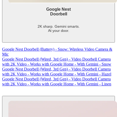
Google Nest
Doorbell
2K sharp. Gemini smarts.
At your door.
-
shows
more
Google Nest Doorbell (Battery) - Snow: Wireless Video Camera &
content
Mic
Google Nest Doorbell (Wired, 3rd Gen) - Video Doorbell Camera
with 2K Video - Works with Google Home - With Gemini - Snow
Google Nest Doorbell (Wired, 3rd Gen) - Video Doorbell Camera
with 2K Video - Works with Google Home - With Gemini - Hazel
Google Nest Doorbell (Wired, 3rd Gen) - Video Doorbell Camera
with 2K Video - Works with Google Home - With Gemini - Linen