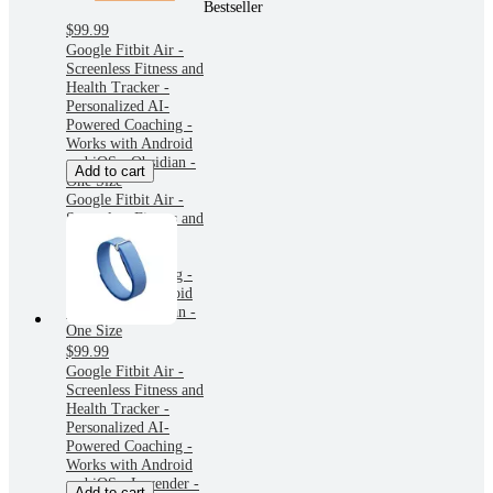
Bestseller
$99.99
Google Fitbit Air -
Screenless Fitness and
Health Tracker -
Personalized AI-
Powered Coaching -
Works with Android
and iOS - Obsidian -
Add to cart
One Size
Google Fitbit Air -
Screenless Fitness and
Health Tracker -
Personalized AI-
Powered Coaching -
Works with Android
and iOS - Obsidian -
One Size
$99.99
Google Fitbit Air -
Screenless Fitness and
Health Tracker -
Personalized AI-
Powered Coaching -
Works with Android
and iOS - Lavender -
Add to cart