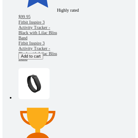
Highly rated
$99.95
Fitbit Inspire 3
Activity Tracker -
Black with Lilac Bliss
Band
Fitbit Inspire 3
Activity Tracker -
Black with Lilac Bliss
Add to cart
Band