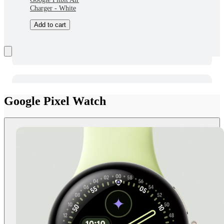
Charger - White
Add to cart
Google Pixel Watch