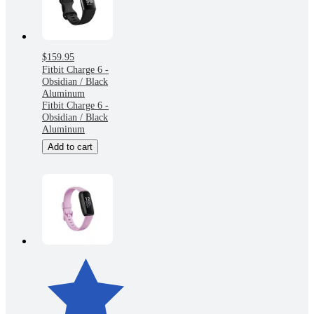
$159.95
Fitbit Charge 6 -
Obsidian / Black
Aluminum
Fitbit Charge 6 -
Obsidian / Black
Aluminum
Add to cart