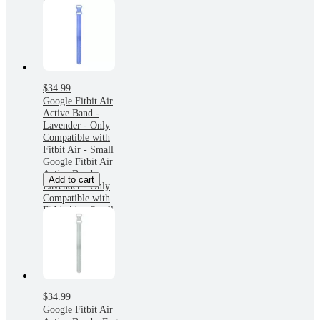
Small
$34.99
Google Fitbit Air
Active Band -
Lavender - Only
Compatible with
Fitbit Air - Small
Google Fitbit Air
Active Band -
Add to cart
Lavender - Only
Compatible with
Fitbit Air - Small
$34.99
Google Fitbit Air