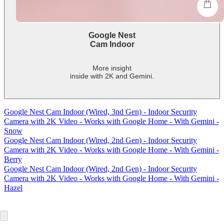
shop
Google Nest
Cam Indoor
More insight
inside with 2K and Gemini.
-
shows
more
Google Nest Cam Indoor (Wired, 3nd Gen) - Indoor Security
content
Camera with 2K Video - Works with Google Home - With Gemini -
Snow
Google Nest Cam Indoor (Wired, 2nd Gen) - Indoor Security
Camera with 2K Video - Works with Google Home - With Gemini -
Berry
Google Nest Cam Indoor (Wired, 2nd Gen) - Indoor Security
Camera with 2K Video - Works with Google Home - With Gemini -
Hazel