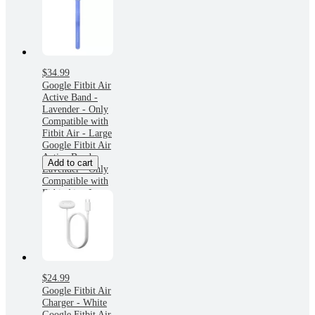
$34.99
Google Fitbit Air
Active Band -
Lavender - Only
Compatible with
Fitbit Air - Large
Google Fitbit Air
Active Band -
Add to cart
Lavender - Only
Compatible with
Fitbit Air - Large
$24.99
Google Fitbit Air
Charger - White
Google Fitbit Air