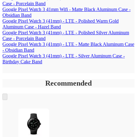
Case - Porcelain Band
Google Pixel Watch 3 41mm Wifi - Matte Black Aluminum Case -
Obsidian Band
Google Pixel Watch 3 (41mm) - LTE - Polished Warm Gold
Aluminum Case - Hazel Band
Google Pixel Watch 3 (41mm) - LTE - Polished Silver Aluminum
Case - Porcelain Band
Google Pixel Watch 3 (41mm) - LTE - Matte Black Aluminum Case
- Obsidian Band
Google Pixel Watch 3 (41mm) - LTE - Silver Aluminum Case -
Birthday Cake Band
Recommended