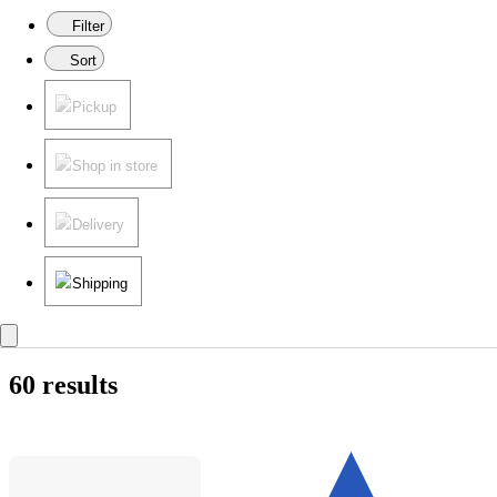
Filter
Sort
Pickup
Shop in store
Delivery
Shipping
60 results