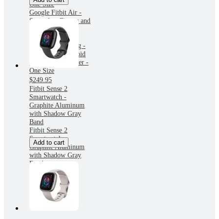
One Size
Google Fitbit Air -
Screenless Fitness and
Health Tracker -
Personalized AI-
Powered Coaching -
Works with Android
and iOS - Lavender -
One Size
$249.95
Fitbit Sense 2
Smartwatch -
Graphite Aluminum
with Shadow Gray
Band
Fitbit Sense 2
Smartwatch -
Add to cart
Graphite Aluminum
with Shadow Gray
Band