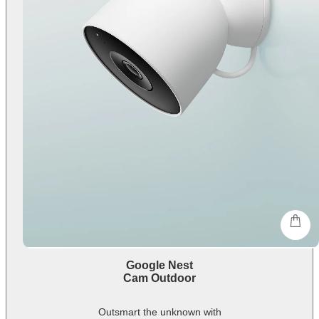
shop
Google Nest
Cam Outdoor
Outsmart the unknown with