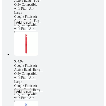
Active Band - Fog -
Only Compatible
with Fitbit Air -
Large
Google Fitbit Air
Active Band - Fog -
Add to cart
Only Compatible
with Fitbit Air -
Large
$34.99
Google Fitbit Air
Active Band- Berry -
Only Compatible
with Fitbit Air -
Large
Google Fitbit Air
Active Band- Berry -
Add to cart
Only Compatible
with Fitbit Air -
Large