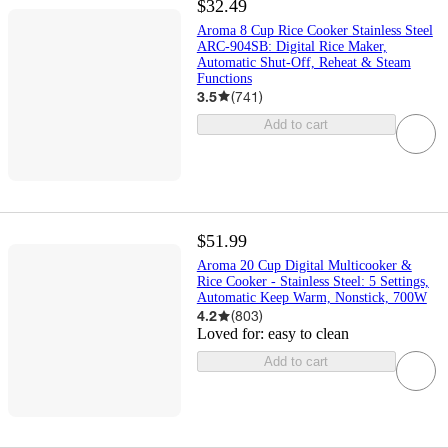
$32.49
Aroma 8 Cup Rice Cooker Stainless Steel
ARC-904SB: Digital Rice Maker,
Automatic Shut-Off, Reheat & Steam
Functions
3.5
(
741
)
Add to cart
$51.99
Aroma 20 Cup Digital Multicooker &
Rice Cooker - Stainless Steel: 5 Settings,
Automatic Keep Warm, Nonstick, 700W
4.2
(
803
)
Loved for:
easy to clean
Add to cart