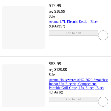
$17.99
$18.99
reg
Sale
Aroma 1.7L Electric Kettle - Black
3.9
(
357
)
Add to cart
$53.99
$129.99
reg
Sale
Aroma Housewares AHG-2620 Smokeless
Indoor Use Electric, Compact and
Portable Grill Grate, 17x13 inch, Black
4.1
(
10
)
Add to cart