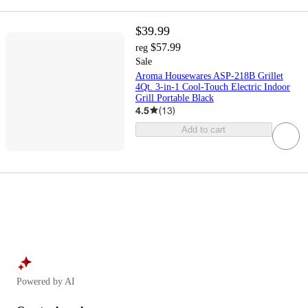
$39.99
$57.99
reg
Sale
Aroma Housewares ASP-218B Grillet
4Qt. 3-in-1 Cool-Touch Electric Indoor
Grill Portable Black
4.5
(
13
)
Add to cart
Powered by AI