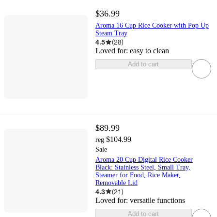
$36.99
Aroma 16 Cup Rice Cooker with Pop Up
Steam Tray
4.5
(
28
)
Loved for:
easy to clean
Add to cart
$89.99
$104.99
reg
Sale
Aroma 20 Cup Digital Rice Cooker
Black: Stainless Steel, Small Tray,
Steamer for Food, Rice Maker,
Removable Lid
4.3
(
21
)
Loved for:
versatile functions
Add to cart