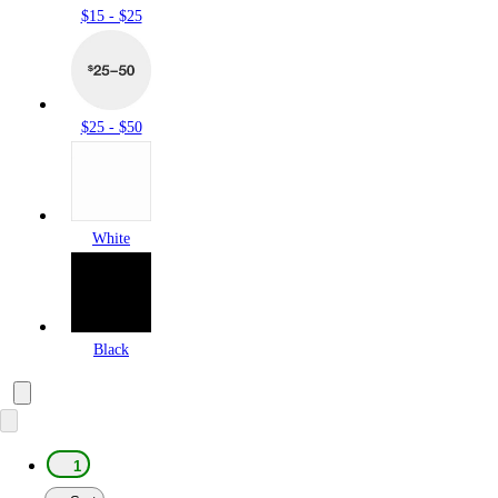
$15 - $25
$25 - $50
White
Black
1