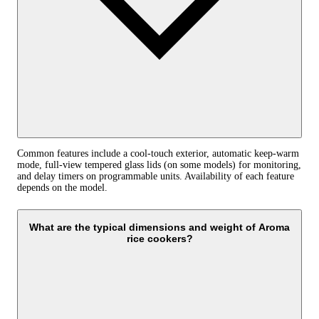
Common features include a cool‑touch exterior, automatic keep‑warm
mode, full‑view tempered glass lids (on some models) for monitoring,
and delay timers on programmable units. Availability of each feature
depends on the model.
What are the typical dimensions and weight of Aroma
rice cookers?