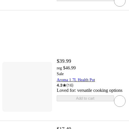
$39.99
$46.99
reg
Sale
Aroma 1.7L Health Pot
4.3
(
16
)
Loved for:
versatile cooking options
Add to cart
$17.49