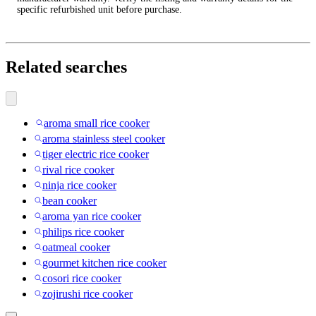
specific refurbished unit before purchase.
Related searches
aroma small rice cooker
aroma stainless steel cooker
tiger electric rice cooker
rival rice cooker
ninja rice cooker
bean cooker
aroma yan rice cooker
philips rice cooker
oatmeal cooker
gourmet kitchen rice cooker
cosori rice cooker
zojirushi rice cooker