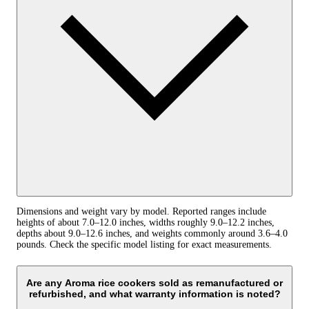
Dimensions and weight vary by model. Reported ranges include
heights of about 7.0–12.0 inches, widths roughly 9.0–12.2 inches,
depths about 9.0–12.6 inches, and weights commonly around 3.6–4.0
pounds. Check the specific model listing for exact measurements.
Are any Aroma rice cookers sold as remanufactured or
refurbished, and what warranty information is noted?