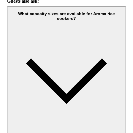
Guests also ask:
What capacity sizes are available for Aroma rice
cookers?