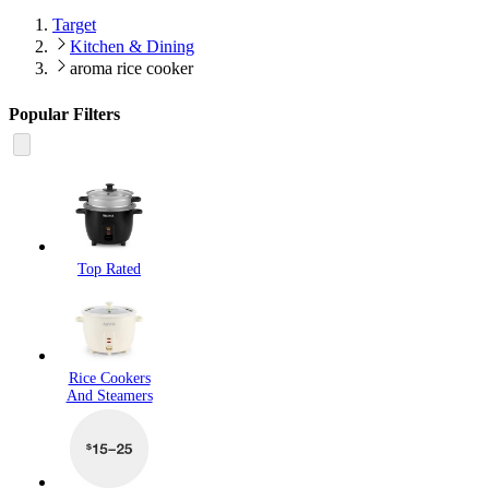
Target
Kitchen & Dining
aroma rice cooker
Popular Filters
Top Rated
Rice Cookers
And Steamers