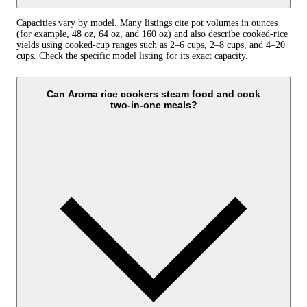
Capacities vary by model. Many listings cite pot volumes in ounces
(for example, 48 oz, 64 oz, and 160 oz) and also describe cooked-rice
yields using cooked-cup ranges such as 2–6 cups, 2–8 cups, and 4–20
cups. Check the specific model listing for its exact capacity.
Can Aroma rice cookers steam food and cook
two‑in‑one meals?