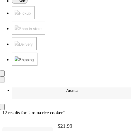
Sort
Pickup
Shop in store
Delivery
Shipping
Aroma
12 results
 for “aroma rice cooker”
$21.99