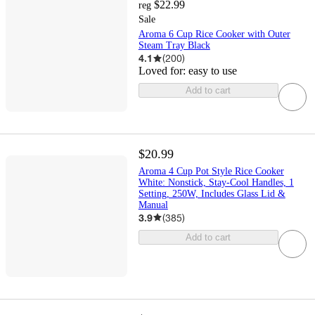
$22.99
reg
Sale
Aroma 6 Cup Rice Cooker with Outer
Steam Tray Black
4.1
(
200
)
Loved for:
easy to use
Add to cart
$20.99
Aroma 4 Cup Pot Style Rice Cooker
White: Nonstick, Stay-Cool Handles, 1
Setting, 250W, Includes Glass Lid &
Manual
3.9
(
385
)
Add to cart