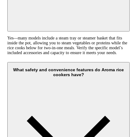
Yes—many models include a steam tray or steamer basket that fits
inside the pot, allowing you to steam vegetables or proteins while the
rice cooks below for two‑in‑one meals. Verify the specific model’s
included accessories and capacity to ensure it meets your needs.
What safety and convenience features do Aroma rice
cookers have?