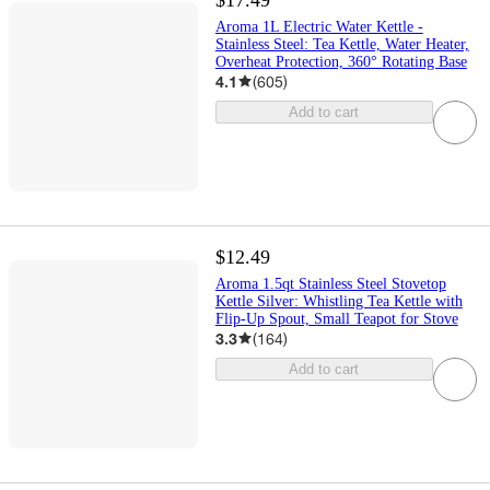
Aroma 1L Electric Water Kettle -
Stainless Steel: Tea Kettle, Water Heater,
Overheat Protection, 360° Rotating Base
4.1
(
605
)
Add to cart
$12.49
Aroma 1.5qt Stainless Steel Stovetop
Kettle Silver: Whistling Tea Kettle with
Flip-Up Spout, Small Teapot for Stove
3.3
(
164
)
Add to cart