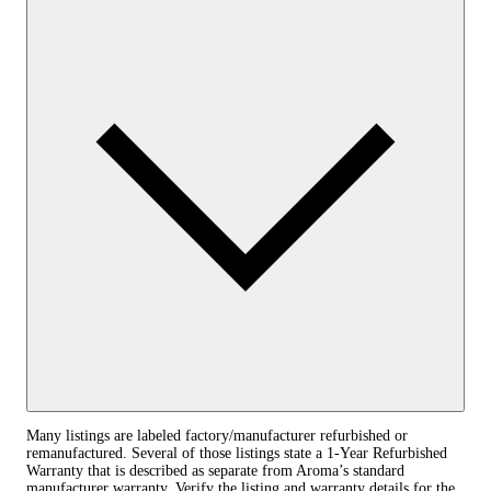
Many listings are labeled factory/manufacturer refurbished or
remanufactured. Several of those listings state a 1‑Year Refurbished
Warranty that is described as separate from Aroma’s standard
manufacturer warranty. Verify the listing and warranty details for the