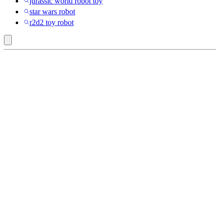
jurassic world robot toy
star wars robot
r2d2 toy robot