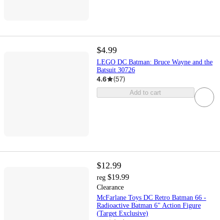
$4.99
LEGO DC Batman: Bruce Wayne and the
Batsuit 30726
4.6
(
57
)
Add to cart
$12.99
$19.99
reg
Clearance
McFarlane Toys DC Retro Batman 66 -
Radioactive Batman 6" Action Figure
(Target Exclusive)