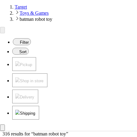
Target
Toys & Games
batman robot toy
Filter
Sort
Pickup
Shop in store
Delivery
Shipping
316 results
 for “batman robot toy”