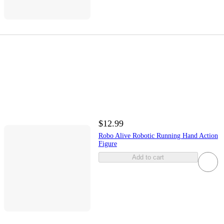
$12.99
Robo Alive Robotic Running Hand Action
Figure
Add to cart