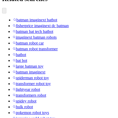
batman imaginext batbot
fisherprice imaginext dc batman
batman bat tech batbot
imaginext batman robots
batman robot car
batman robot transformer
batbot
bat bot
large batman toy
batman imaginext
spiderman robot toy
transformer robot toy
lightyear robot
transformers robot
spidey robot
hulk robot
pokemon robot toys