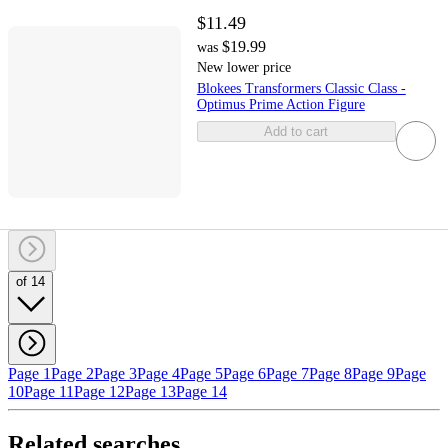
$11.49
$19.99
was
New lower price
Blokees Transformers Classic Class -
Optimus Prime Action Figure
Add to cart
of 14
Page 1
Page 2
Page 3
Page 4
Page 5
Page 6
Page 7
Page 8
Page 9
Page
10
Page 11
Page 12
Page 13
Page 14
Related searches