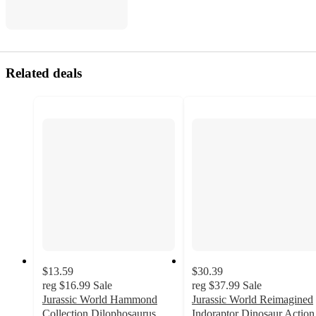
Related deals
$13.59
$30.39
reg
$16.99
Sale
reg
$37.99
Sale
Jurassic World Hammond
Jurassic World Reimagined
Collection Dilophosaurus
Indoraptor Dinosaur Action