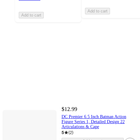
Add to cart
Add to cart
$12.99
DC Premier 6.5 Inch Batman Action
Figure Series 1, Detailed Design 22
Articulations & Cape
5
(
2
)