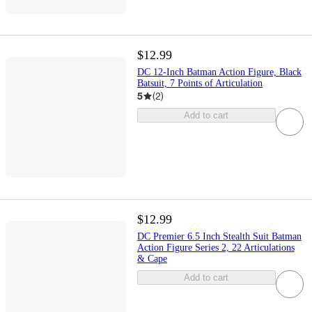
$12.99
DC 12-Inch Batman Action Figure, Black
Batsuit, 7 Points of Articulation
5
(
2
)
Add to cart
$12.99
DC Premier 6.5 Inch Stealth Suit Batman
Action Figure Series 2, 22 Articulations
& Cape
Add to cart