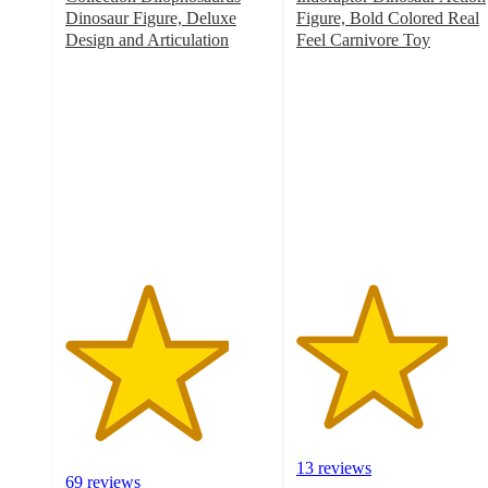
Dinosaur Figure, Deluxe
Figure, Bold Colored Real
Design and Articulation
Feel Carnivore Toy
4
3.7
out
out
of
of
5
5
stars
stars
with
with
69
13
ratings
ratings
13 reviews
69 reviews