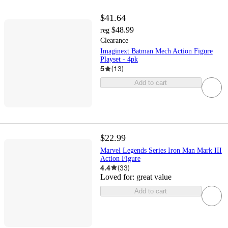
$41.64
$48.99
reg
Clearance
Imaginext Batman Mech Action Figure
Playset - 4pk
5
(
13
)
Add to cart
$22.99
Marvel Legends Series Iron Man Mark III
Action Figure
4.4
(
33
)
Loved for:
great value
Add to cart