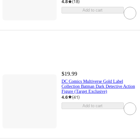
4.8
(
18
)
Add to cart
$19.99
DC Comics Multiverse Gold Label
Collection Batman Dark Detective Action
Figure (Target Exclusive)
4.6
(
41
)
Add to cart