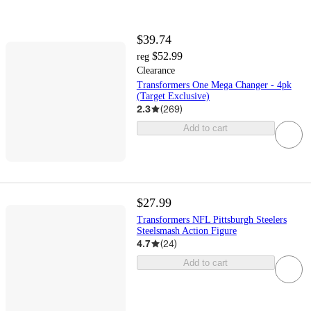
$39.74
$52.99
reg
Clearance
Transformers One Mega Changer - 4pk
(Target Exclusive)
2.3
(
269
)
Add to cart
$27.99
Transformers NFL Pittsburgh Steelers
Steelsmash Action Figure
4.7
(
24
)
Add to cart