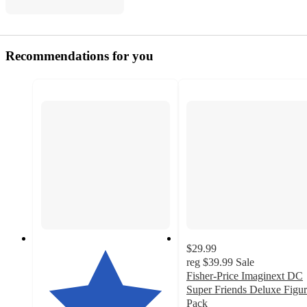
Recommendations for you
$29.99
reg
$39.99
Sale
Fisher-Price Imaginext DC
Super Friends Deluxe Figu
Pack