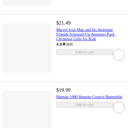
$21.49
Marvel Iron Man and his Awesome
Friends Armored-Up Avengers Pack,
Christmas Gifts for Kids
4.8
(
69
)
Add to cart
$19.99
Batman 1989 Remote Control Batmobile
Add to cart