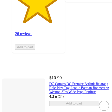
26 reviews
Add to cart
$10.99
DC Comics DC Premier Batlink Batarang
Role Play Toy, Iconic Batman Boomerang
Weapon 8"es Wide Prop Replicas
4.2
(
21
)
Add to cart