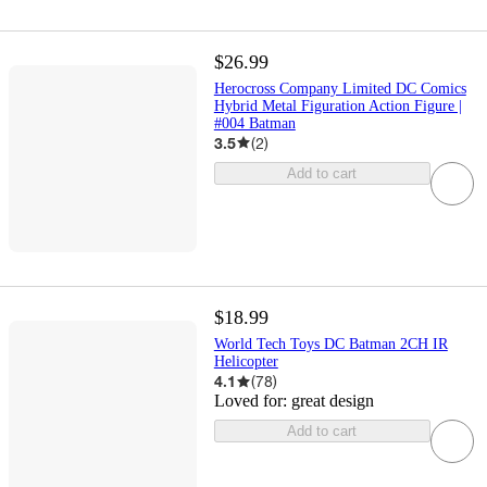
$26.99
Herocross Company Limited DC Comics
Hybrid Metal Figuration Action Figure |
#004 Batman
3.5
(
2
)
Add to cart
$18.99
World Tech Toys DC Batman 2CH IR
Helicopter
4.1
(
78
)
Loved for:
great design
Add to cart