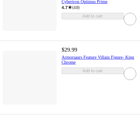
Cybertron Optimus Prime
4.7
(
49
)
Add to cart
$29.99
Armorsaurs Feature Villain Figure- King
Chrome
Add to cart