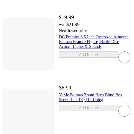
$19.99
$21.99
was
New lower price
DC Premier 6.5 Inch Oversized Armored
Batman Feature Figure, Battle Disc
Action, Lights & Sounds
Add to cart
$6.99
YuMe Batman Zoom Hero Blind Box
Series 1 - PDQ (12 Units)
Add to cart