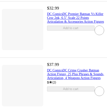
$32.99
DC ComicsDC Premier Batman Vs Killer
Croc 2pk, 6.5" Scale 22 Points
Articulation & Accessories Action Figures
Add to cart
$37.99
DC ComicsDC Crime Crusher Batman
Action Figure, 25 Plus Phrases & Sounds,
Articulation, 4 Weapons Action Figures
5
(
2
)
Add to cart