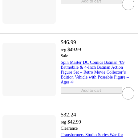
Add to cart
$46.99
$49.99
reg
Sale
Spin Master DC Comics Batman ‘89
Batmobile & 4-Inch Batman Action
Figure Set – Retro Movie Collector’s
Edition Vehicle with Poseable Figure –
Ages 4+
Add to cart
$32.24
$42.99
reg
Clearance
Transformers Studio Series War for