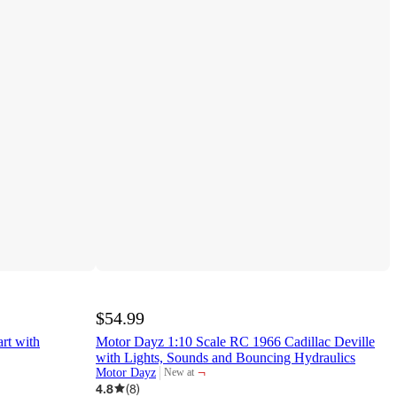
$54.99
rt with
Motor Dayz 1:10 Scale RC 1966 Cadillac Deville
with Lights, Sounds and Bouncing Hydraulics
¬
Motor Dayz
New at
target
4.8
(
8
)