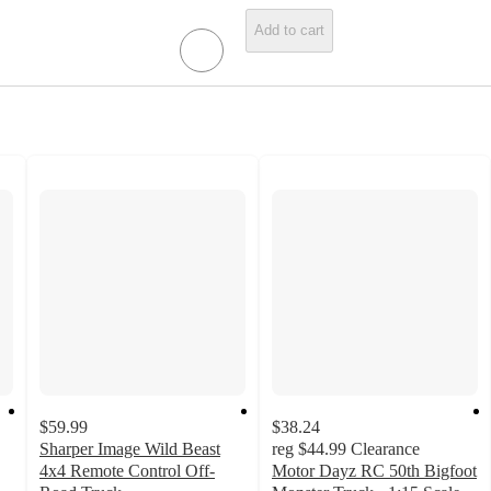
Add to cart
$59.99
$38.24
Sharper Image Wild Beast
reg
$44.99
Clearance
4x4 Remote Control Off-
Motor Dayz RC 50th Bigfoot