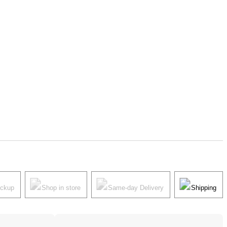
ickup
Shop in store
Same-day Delivery
Shipping