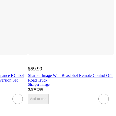
$59.99
ormance RC 4x4
Sharper Image Wild Beast 4x4 Remote Control Off-
version Set
Road Truck
Sharper Image
3.5
(
39
)
Add to cart