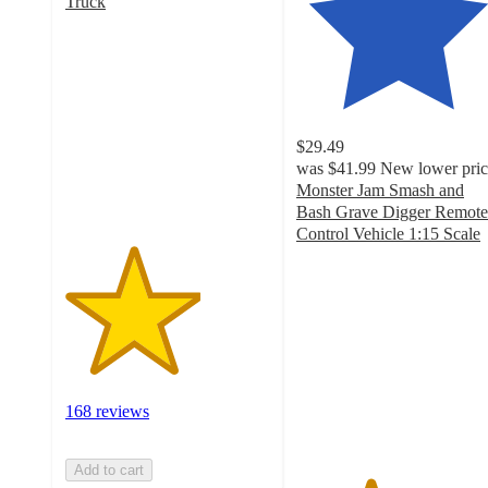
Truck
3.3
out
of
5
stars
with
$29.49
168
was
$41.99
New lower pric
ratings
Monster Jam Smash and
Bash Grave Digger Remote
Control Vehicle 1:15 Scale
3.6
out
of
5
stars
with
129
ratings
168 reviews
Add to cart