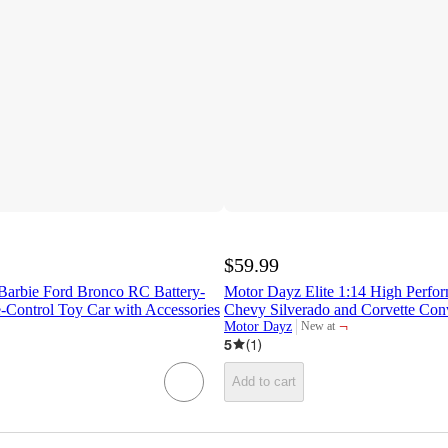
$59.99
arbie Ford Bronco RC Battery-
Motor Dayz Elite 1:14 High Perf
Control Toy Car with Accessories
Chevy Silverado and Corvette Con
¬
Motor Dayz
New at
target
5
(
1
)
Add to cart