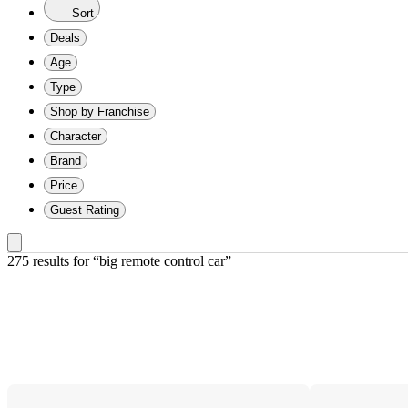
Sort
Deals
Age
Type
Shop by Franchise
Character
Brand
Price
Guest Rating
275 results
 for “big remote control car”