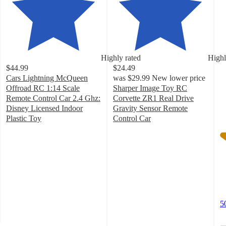
4
o
of
5
st
w
Highly rated
Highl
5
$44.99
$24.49
ra
Cars Lightning McQueen
was
$29.99
New lower price
Offroad RC 1:14 Scale
Sharper Image Toy RC
Remote Control Car 2.4 Ghz:
Corvette ZR1 Real Drive
Disney Licensed Indoor
Gravity Sensor Remote
Plastic Toy
Control Car
4.2
4
out
out
of
of
5
5
stars
stars
with
with
300
195
ratings
ratings
5