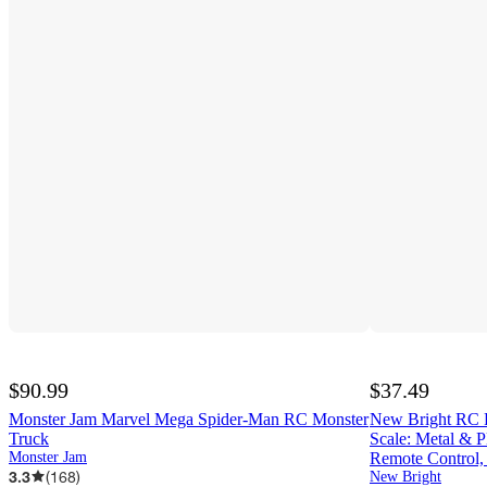
$90.99
$37.49
Monster Jam Marvel Mega Spider-Man RC Monster
New Bright RC R
Truck
Scale: Metal & P
Monster Jam
Remote Control,
3.3
(
168
)
New Bright