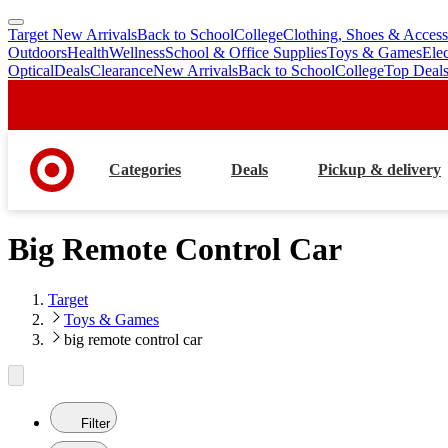
Target New Arrivals
Back to School
College
Clothing, Shoes & Access
skip
skip
Outdoors
Health
Wellness
School & Office Supplies
Toys & Games
Ele
to
to
Optical
Deals
Clearance
New Arrivals
Back to School
College
Top Deal
main
footer
content
Categories
Deals
Pickup & delivery
Big Remote Control Car
Target
Toys & Games
big remote control car
Filter