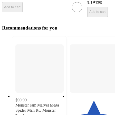
3.1
(
36
)
Add to cart
Add to cart
Recommendations for you
$90.99
Monster Jam Marvel Mega
Spider-Man RC Monster