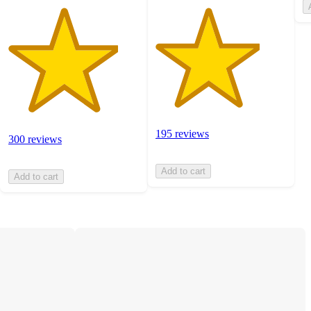
195 reviews
300 reviews
Add to cart
Add to cart