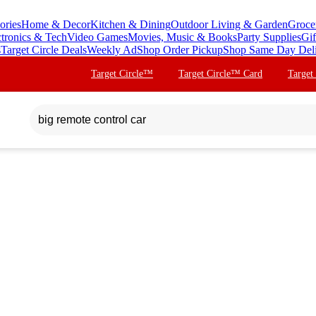
ories
Home & Decor
Kitchen & Dining
Outdoor Living & Garden
Groce
ctronics & Tech
Video Games
Movies, Music & Books
Party Supplies
Gif
s
Target Circle Deals
Weekly Ad
Shop Order Pickup
Shop Same Day Del
Target Circle™
Target Circle™ Card
Target