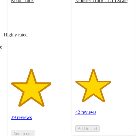
Road Truck
Monster Truck - 1:15 Scale
3.5
3.1
out
out
of
of
5
5
stars
stars
Highly rated
with
with
39
42
e
ratings
ratings
42 reviews
39 reviews
Add to cart
Add to cart