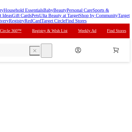
ry
Household Essentials
Baby
Beauty
Personal Care
Sports &
t Ideas
Gift Cards
Pets
Ulta Beauty at Target
Shop by Community
Target
ivery
Registry
RedCard
Target Circle
Find Stores
 Circle 360™
Registry & Wish List
Weekly Ad
Find Stores
search