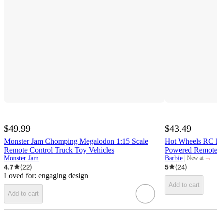
$49.99
$43.49
Monster Jam Chomping Megalodon 1:15 Scale
Hot Wheels RC B
Remote Control Truck Toy Vehicles
Powered Remote-
¬
Monster Jam
Barbie
New at
target
4.7
(
22
)
5
(
24
)
Loved for:
engaging design
Add to cart
Add to cart