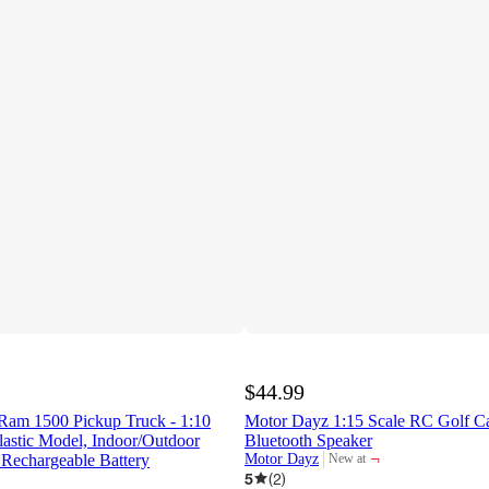
$44.99
am 1500 Pickup Truck - 1:10
Motor Dayz 1:15 Scale RC Golf Ca
lastic Model, Indoor/Outdoor
Bluetooth Speaker
¬
 Rechargeable Battery
Motor Dayz
New at
target
5
(
2
)