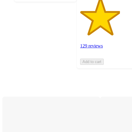
129 reviews
Add to cart