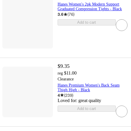
Hanes Women's 2pk Modern Support
Graduated Compression Tights - Black
3.6
(
76
)
Add to cart
$9.35
$11.00
reg
Clearance
Hanes Premium Women's Back Seam
Thigh High - Black
4
(
239
)
Loved for:
great quality
Add to cart