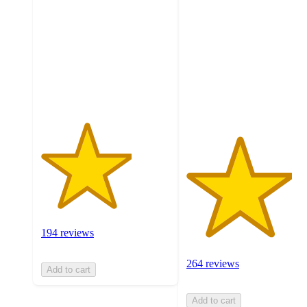
of
out
5
of
stars
5
with
stars
194
with
ratings
264
ratings
194 reviews
264 reviews
Add to cart
Add to cart