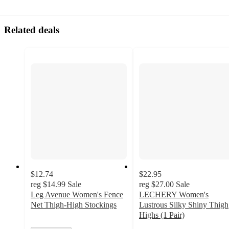
Related deals
$12.74
$22.95
reg
$14.99
Sale
reg
$27.00
Sale
Leg Avenue Women's Fence
LECHERY Women's
Net Thigh-High Stockings
Lustrous Silky Shiny Thigh
Highs (1 Pair)
2.9