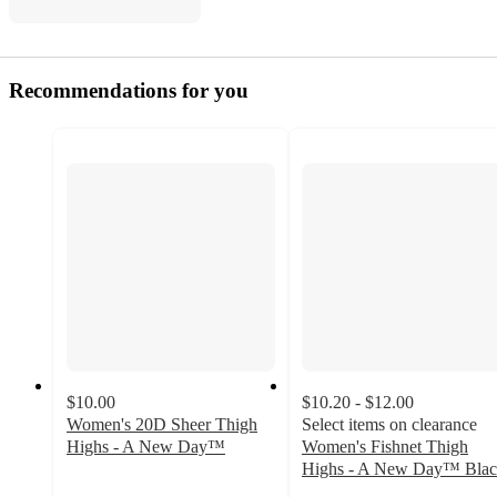
Recommendations for you
$10.00
$10.20 - $12.00
Women's 20D Sheer Thigh
Select items on clearance
Highs - A New Day™
Women's Fishnet Thigh
3.5
Highs - A New Day™ Bla
out
4.1