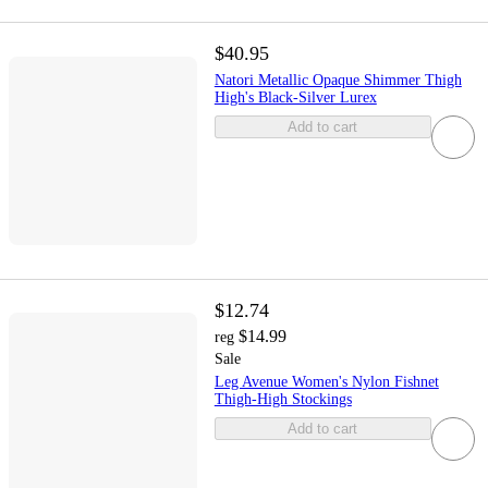
$40.95
Natori Metallic Opaque Shimmer Thigh
High's Black-Silver Lurex
Add to cart
$12.74
$14.99
reg
Sale
Leg Avenue Women's Nylon Fishnet
Thigh-High Stockings
Add to cart