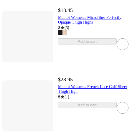
$13.45
Memoi Women's Microfiber Perfectly
Opaque Thigh Highs
3
(
3
)
Add to cart
$28.95
Memoi Women's French Lace Cuff Sheer
Thigh High
5
(
1
)
Add to cart