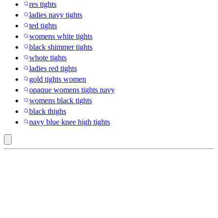
res tights
ladies navy tights
ted tights
womens white tights
black shimmer tights
whote tights
ladies red tights
gold tights women
opaque womens tights navy
womens black tights
black thighs
navy blue knee high tights