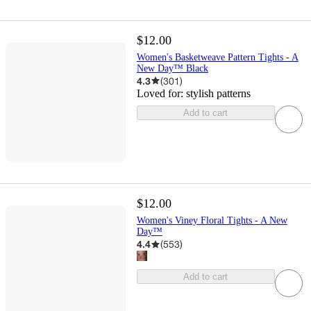
$12.00
Women's Basketweave Pattern Tights - A
New Day™ Black
4.3
(
301
)
Loved for:
stylish patterns
Add to cart
$12.00
Women's Viney Floral Tights - A New
Day™
4.4
(
553
)
Add to cart