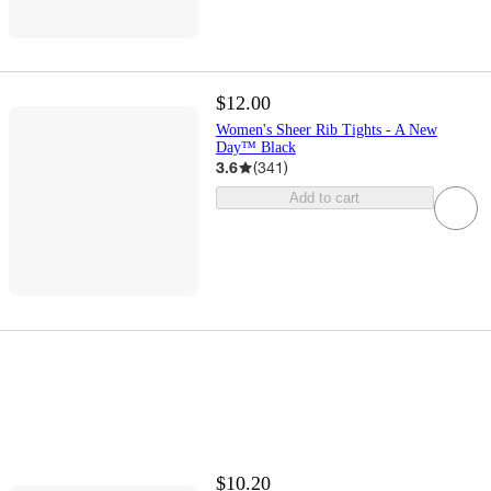
$12.00
Women's Sheer Rib Tights - A New
Day™ Black
3.6
(
341
)
Add to cart
$10.20