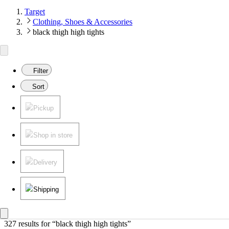
Target
Clothing, Shoes & Accessories
black thigh high tights
Filter
Sort
Pickup
Shop in store
Delivery
Shipping
327 results
 for “black thigh high tights”