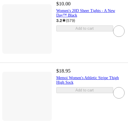
$10.00
Women's 20D Sheer Tights - A New
Day™ Black
3.2
(
579
)
Add to cart
$18.95
Memoi Women's Athletic Stripe Thigh
High Sock
Add to cart