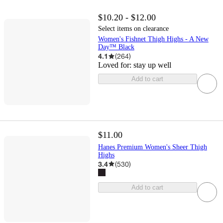
$10.20 - $12.00
Select items on clearance
Women's Fishnet Thigh Highs - A New
Day™ Black
4.1
(
264
)
Loved for:
stay up well
Add to cart
$11.00
Hanes Premium Women's Sheer Thigh
Highs
3.4
(
530
)
Add to cart