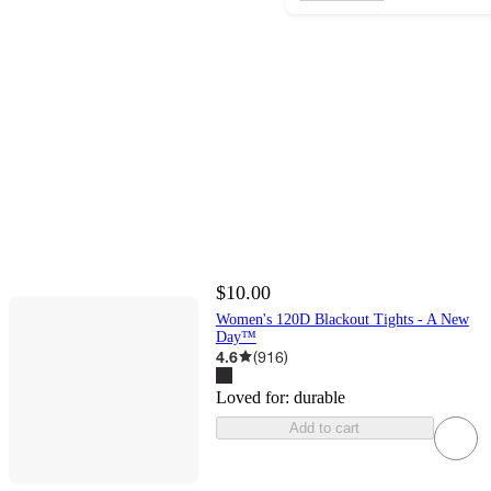
$10.00
Women's 120D Blackout Tights - A New
Day™
4.6
(
916
)
Loved for:
durable
Add to cart