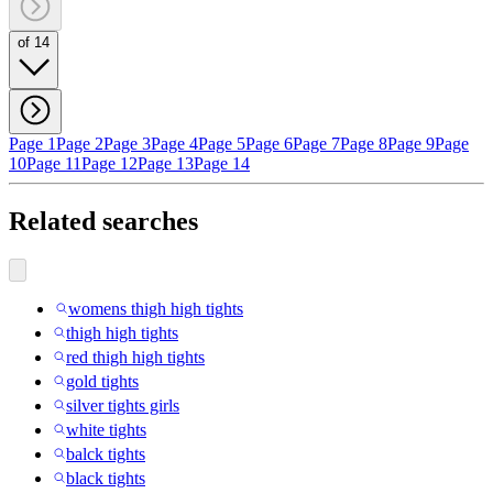
of 14
Page 1
Page 2
Page 3
Page 4
Page 5
Page 6
Page 7
Page 8
Page 9
Page
10
Page 11
Page 12
Page 13
Page 14
Related searches
womens thigh high tights
thigh high tights
red thigh high tights
gold tights
silver tights girls
white tights
balck tights
black tights