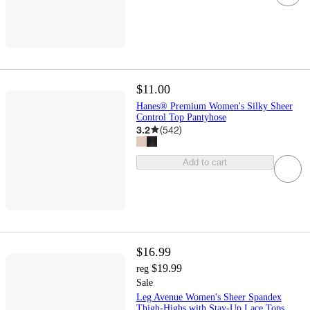
$11.00
Hanes® Premium Women's Silky Sheer
Control Top Pantyhose
3.2
(
542
)
Add to cart
$16.99
$19.99
reg
Sale
Leg Avenue Women's Sheer Spandex
Thigh-Highs with Stay-Up Lace Tops