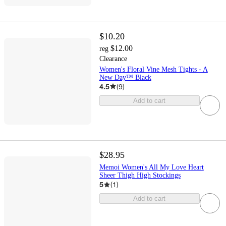
$10.20
$12.00
reg
Clearance
Women's Floral Vine Mesh Tights - A
New Day™ Black
4.5
(
9
)
Add to cart
$28.95
Memoi Women's All My Love Heart
Sheer Thigh High Stockings
5
(
1
)
Add to cart