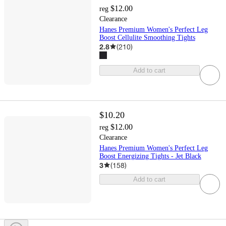
$12.00
reg
Clearance
Hanes Premium Women's Perfect Leg
Boost Cellulite Smoothing Tights
2.8
(
210
)
Add to cart
$10.20
$12.00
reg
Clearance
Hanes Premium Women's Perfect Leg
Boost Energizing Tights - Jet Black
3
(
158
)
Add to cart