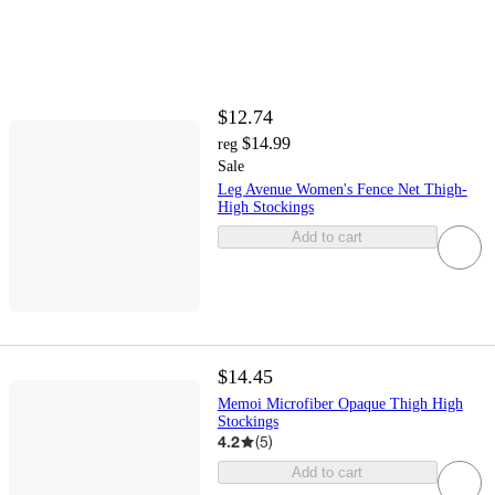
$12.74
$14.99
reg
Sale
Leg Avenue Women's Fence Net Thigh-
High Stockings
Add to cart
$14.45
Memoi Microfiber Opaque Thigh High
Stockings
4.2
(
5
)
Add to cart