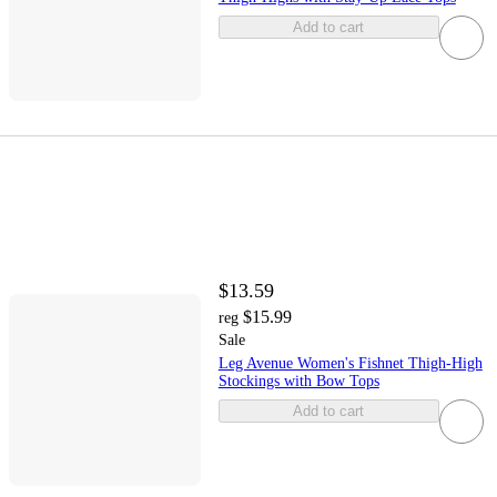
Add to cart
$13.59
$15.99
reg
Sale
Leg Avenue Women's Fishnet Thigh-High
Stockings with Bow Tops
Add to cart