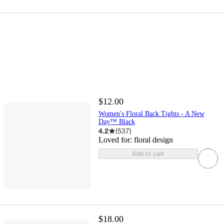
$12.00
Women's Floral Back Tights - A New
Day™ Black
4.2
(
537
)
Loved for:
floral design
Add to cart
$18.00