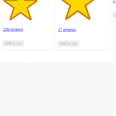
1
226 reviews
17 reviews
Add to cart
Add to cart