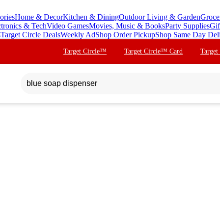
ories
Home & Decor
Kitchen & Dining
Outdoor Living & Garden
Groce
ctronics & Tech
Video Games
Movies, Music & Books
Party Supplies
Gif
s
Target Circle Deals
Weekly Ad
Shop Order Pickup
Shop Same Day Del
Target Circle™
Target Circle™ Card
Target