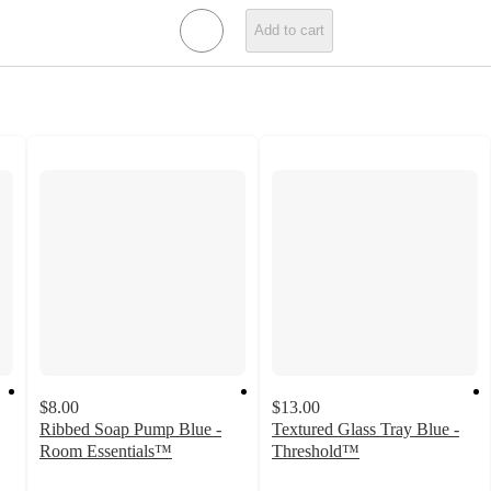
Add to cart
$8.00
$13.00
Ribbed Soap Pump Blue -
Textured Glass Tray Blue -
Room Essentials™
Threshold™
4.2
4.8