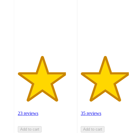
out
out
of
of
5
5
stars
stars
with
with
23
35
ratings
ratings
23 reviews
35 reviews
Add to cart
Add to cart