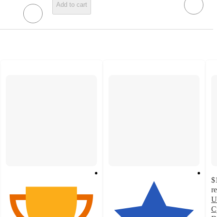
Add to cart
$
r
U
C