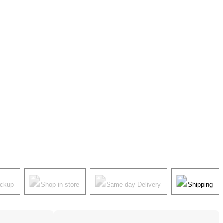
ickup
Shop in store
Same-day Delivery
Shipping