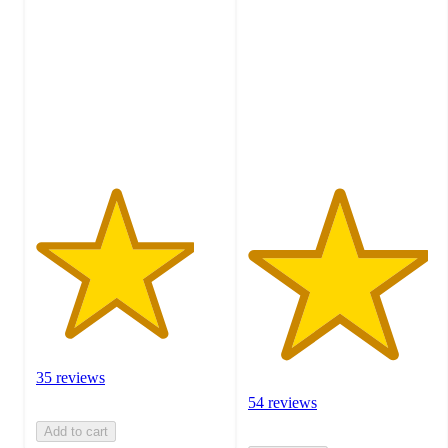
out
out
of
of
5
5
stars
stars
with
with
35
54
ratings
ratings
35 reviews
54 reviews
Add to cart