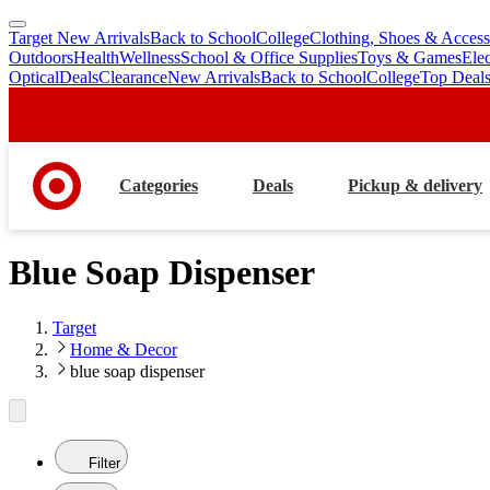
Target New Arrivals
Back to School
College
Clothing, Shoes & Access
skip
skip
Outdoors
Health
Wellness
School & Office Supplies
Toys & Games
Ele
to
to
Optical
Deals
Clearance
New Arrivals
Back to School
College
Top Deal
main
footer
content
Categories
Deals
Pickup & delivery
Blue Soap Dispenser
Target
Home & Decor
blue soap dispenser
Filter