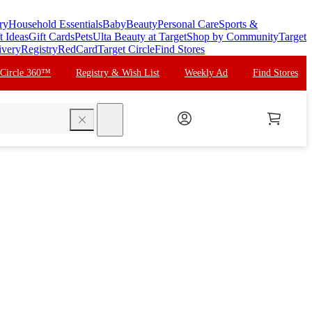
ry
Household Essentials
Baby
Beauty
Personal Care
Sports &
t Ideas
Gift Cards
Pets
Ulta Beauty at Target
Shop by Community
Target
ivery
Registry
RedCard
Target Circle
Find Stores
 Circle 360™
Registry & Wish List
Weekly Ad
Find Stores
search