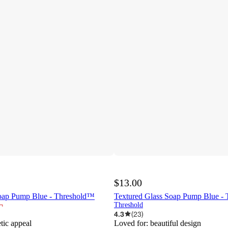
$13.00
oap Pump Blue - Threshold™
Textured Glass Soap Pump Blue -
¬
Threshold
4.3
(
23
)
etic appeal
Loved for:
beautiful design