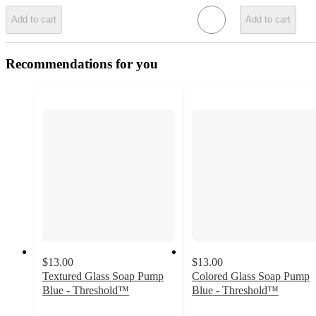
Add to cart
Add to cart
Recommendations for you
$13.00
$13.00
Textured Glass Soap Pump
Colored Glass Soap Pump
Blue - Threshold™
Blue - Threshold™
4.3
4.3