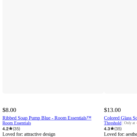
$8.00
$13.00
Ribbed Soap Pump Blue - Room Essentials™
Colored Glass S
Room Essentials
Threshold
Only at
target
4.2
(
35
)
4.3
(
35
)
Loved for:
attractive design
Loved for:
aesth