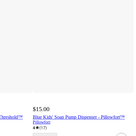
$15.00
 Threshold™
Blue Kids' Soap Pump Dispenser - Pillowfort™
Pillowfort
4
(
17
)