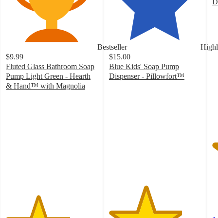
D
5
o
of
5
Bestseller
Highl
st
$9.99
$15.00
w
Fluted Glass Bathroom Soap
Blue Kids' Soap Pump
1
Pump Light Green - Hearth
Dispenser - Pillowfort™
ra
4
& Hand™ with Magnolia
3.5
out
out
of
of
5
5
stars
stars
with
with
17
226
ratings
ratings