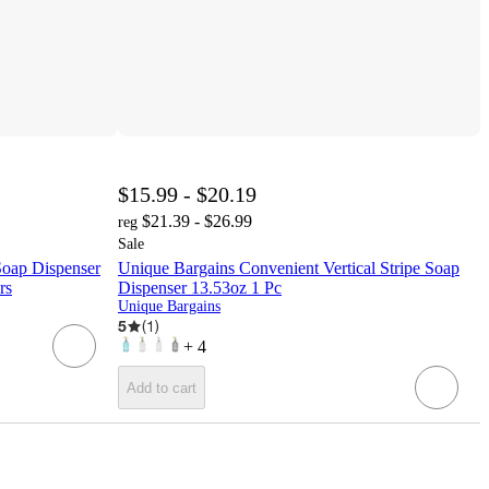
$15.99 - $20.19
$21.39 - $26.99
reg
Sale
Soap Dispenser
Unique Bargains Convenient Vertical Stripe Soap
rs
Dispenser 13.53oz 1 Pc
Unique Bargains
5
(
1
)
+
4
Add to cart