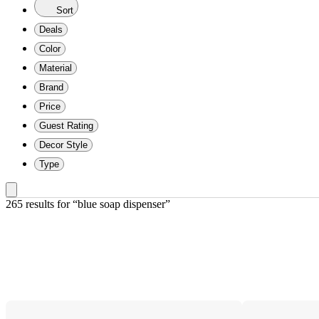
Sort
Deals
Color
Material
Brand
Price
Guest Rating
Decor Style
Type
265 results
 for “blue soap dispenser”