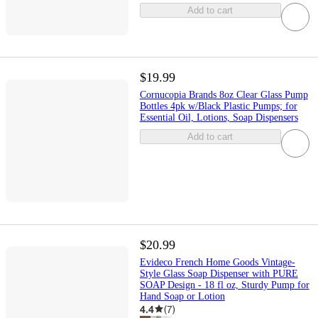
Add to cart
$19.99
Cornucopia Brands 8oz Clear Glass Pump
Bottles 4pk w/Black Plastic Pumps; for
Essential Oil, Lotions, Soap Dispensers
Add to cart
$20.99
Evideco French Home Goods Vintage-
Style Glass Soap Dispenser with PURE
SOAP Design - 18 fl oz, Sturdy Pump for
Hand Soap or Lotion
4.4
(
7
)