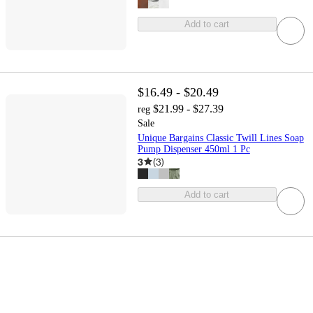
Add to cart
$16.49 - $20.49
$21.99 - $27.39
reg
Sale
Unique Bargains Classic Twill Lines Soap
Pump Dispenser 450ml 1 Pc
3
(
3
)
Add to cart