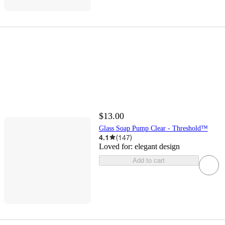
$13.00
Glass Soap Pump Clear - Threshold™
4.1
(
147
)
Loved for:
elegant design
Add to cart