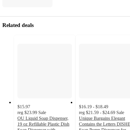
Related deals
$15.97
$16.19 - $18.49
reg
$23.99
Sale
reg
$21.59 - $24.69
Sale
OU Liquid Soap Dispenser,
Unique Bargains Elegant
19 oz Refillable Plastic Dish
Contains the Letters DISH
Soap Dispenser with
Soap Pump Dispenser for