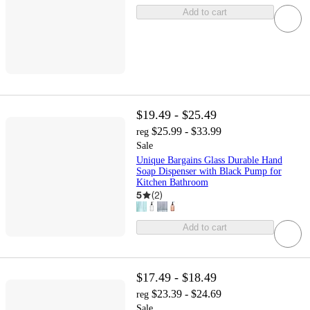
Add to cart
$19.49 - $25.49
$25.99 - $33.99
reg
Sale
Unique Bargains Glass Durable Hand
Soap Dispenser with Black Pump for
Kitchen Bathroom
5
(
2
)
Add to cart
$17.49 - $18.49
$23.39 - $24.69
reg
Sale