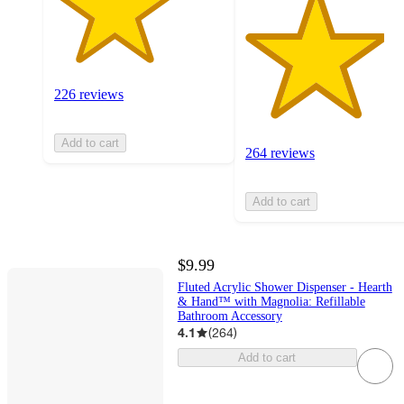
226 reviews
Add to cart
264 reviews
Add to cart
$9.99
Fluted Acrylic Shower Dispenser - Hearth
& Hand™ with Magnolia: Refillable
Bathroom Accessory
4.1
(
264
)
Add to cart