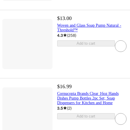
$13.00
Woven and Glass Soap Pump Natural -
Threshold™
4.3
(
258
)
Add to cart
$16.99
Cornucopia Brands Clear 16oz Hands
Dishes Pump Bottles 2pc Set; Soap
Dispensers for Kitchen and Home
3.5
(
2
)
Add to cart