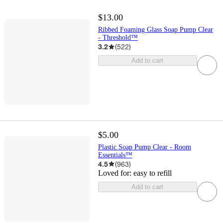
$13.00
Ribbed Foaming Glass Soap Pump Clear
- Threshold™
3.2
(
522
)
Add to cart
$5.00
Plastic Soap Pump Clear - Room
Essentials™
4.5
(
963
)
Loved for:
easy to refill
Add to cart