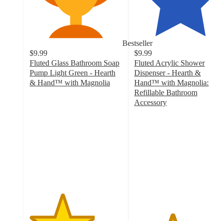
Bestseller
$9.99
$9.99
Fluted Glass Bathroom Soap
Fluted Acrylic Shower
Pump Light Green - Hearth
Dispenser - Hearth &
& Hand™ with Magnolia
Hand™ with Magnolia:
3.5
Refillable Bathroom
out
Accessory
of
4.1
5
out
stars
of
with
5
226
stars
ratings
with
264
ratings