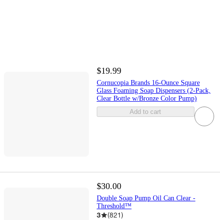
$19.99
Cornucopia Brands 16-Ounce Square
Glass Foaming Soap Dispensers (2-Pack,
Clear Bottle w/Bronze Color Pump)
Add to cart
$30.00
Double Soap Pump Oil Can Clear -
Threshold™
3
(
821
)