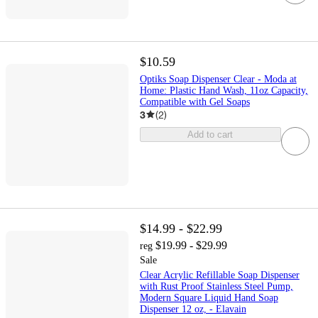
$10.59
Optiks Soap Dispenser Clear - Moda at
Home: Plastic Hand Wash, 11oz Capacity,
Compatible with Gel Soaps
3
(
2
)
Add to cart
$14.99 - $22.99
$19.99 - $29.99
reg
Sale
Clear Acrylic Refillable Soap Dispenser
with Rust Proof Stainless Steel Pump,
Modern Square Liquid Hand Soap
Dispenser 12 oz, - Elavain