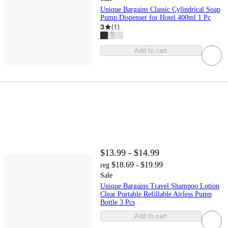
Unique Bargains Classic Cylindrical Soap
Pump Dispenser for Hotel 400ml 1 Pc
3
(
1
)
Add to cart
$13.99 - $14.99
$18.69 - $19.99
reg
Sale
Unique Bargains Travel Shampoo Lotion
Clear Portable Refillable Airless Pump
Bottle 3 Pcs
Add to cart