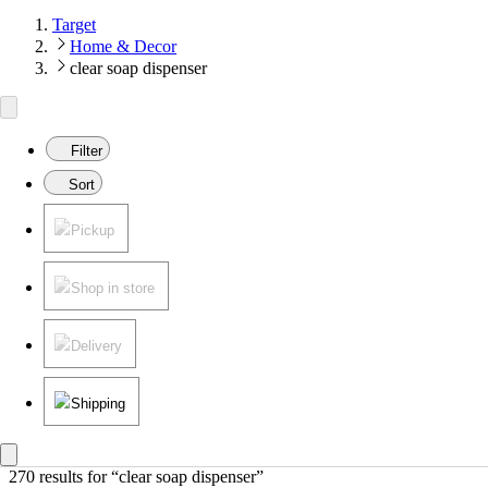
Target
Home & Decor
clear soap dispenser
Filter
Sort
Pickup
Shop in store
Delivery
Shipping
270 results
 for “clear soap dispenser”