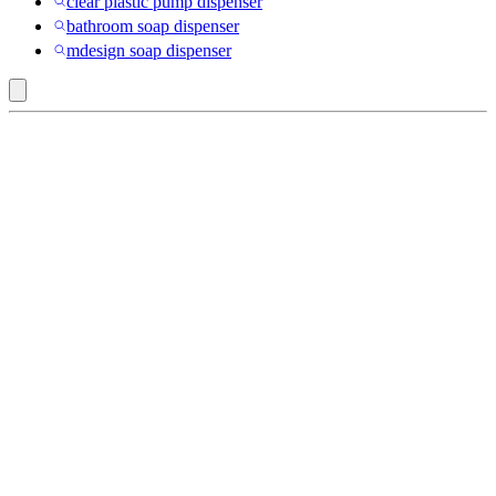
clear plastic pump dispenser
bathroom soap dispenser
mdesign soap dispenser