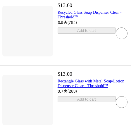
$13.00
Recycled Glass Soap Dispenser Clear -
Threshold™
3.5
(
794
)
Add to cart
$13.00
Rectangle Glass with Metal Soap/Lotion
Dispenser Clear - Threshold™
3.7
(
263
)
Add to cart