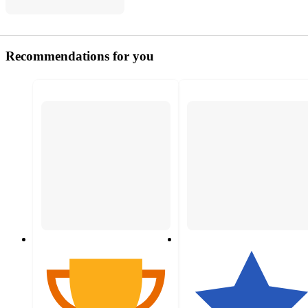
Recommendations for you