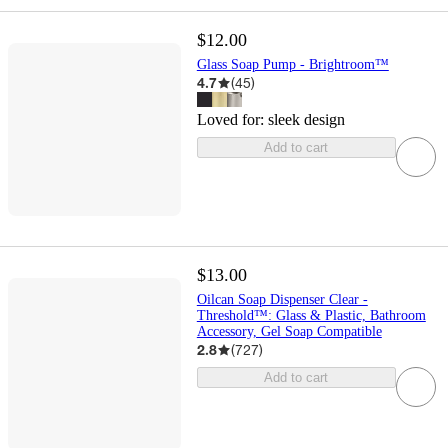
$12.00
Glass Soap Pump - Brightroom™
4.7
(
45
)
Loved for:
sleek design
Add to cart
$13.00
Oilcan Soap Dispenser Clear -
Threshold™: Glass & Plastic, Bathroom
Accessory, Gel Soap Compatible
2.8
(
727
)
Add to cart