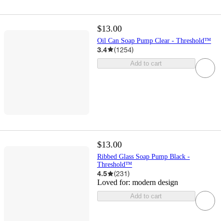
$13.00
Oil Can Soap Pump Clear - Threshold™
3.4
(
1254
)
Add to cart
$13.00
Ribbed Glass Soap Pump Black -
Threshold™
4.5
(
231
)
Loved for:
modern design
Add to cart