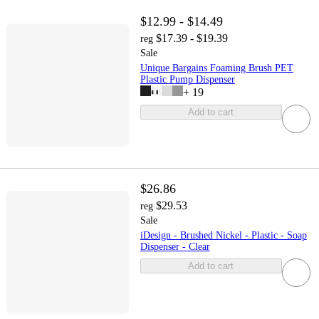
$12.99 - $14.49
$17.39 - $19.39
reg
Sale
Unique Bargains Foaming Brush PET
Plastic Pump Dispenser
+
19
Add to cart
$26.86
$29.53
reg
Sale
iDesign - Brushed Nickel - Plastic - Soap
Dispenser - Clear
Add to cart