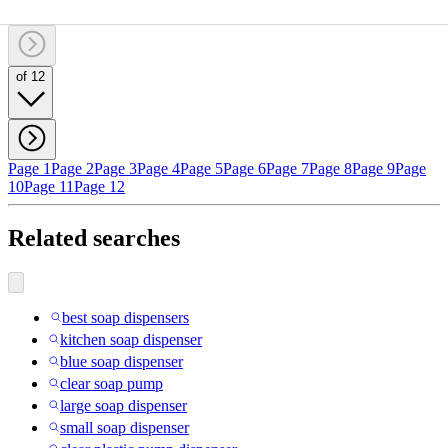
of 12
Page 1
Page 2
Page 3
Page 4
Page 5
Page 6
Page 7
Page 8
Page 9
Page
10
Page 11
Page 12
Related searches
best soap dispensers
kitchen soap dispenser
blue soap dispenser
clear soap pump
large soap dispenser
small soap dispenser