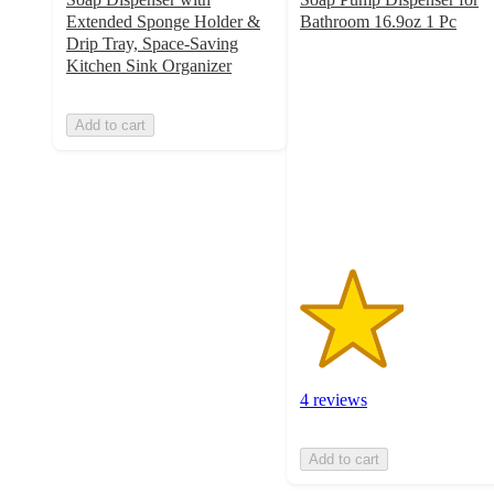
Extended Sponge Holder &
Bathroom 16.9oz 1 Pc
2.5
Drip Tray, Space-Saving
out
Kitchen Sink Organizer
of
5
Add to cart
stars
with
4
ratings
4 reviews
Add to cart