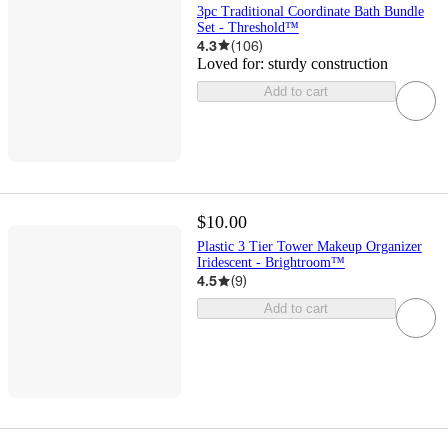
3pc Traditional Coordinate Bath Bundle
Set - Threshold™
4.3
(
106
)
Loved for:
sturdy construction
Add to cart
$10.00
Plastic 3 Tier Tower Makeup Organizer
Iridescent - Brightroom™
4.5
(
9
)
Add to cart