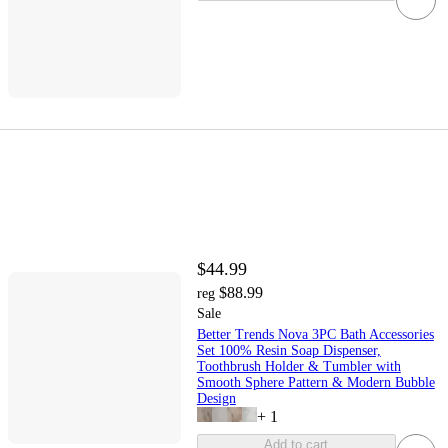
$44.99
$88.99
reg
Sale
Better Trends Nova 3PC Bath Accessories
Set 100% Resin Soap Dispenser,
Toothbrush Holder & Tumbler with
Smooth Sphere Pattern & Modern Bubble
Design
+
1
Add to cart