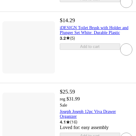
$14.29
iDESIGN Toilet Brush with Holder and
Plunger Set White: Durable Plastic
3.2
(
5
)
Add to cart
$25.59
$31.99
reg
Sale
Joseph Joseph 12pc Viva Drawer
Organizer
4.1
(
16
)
Loved for:
easy assembly
Add to cart