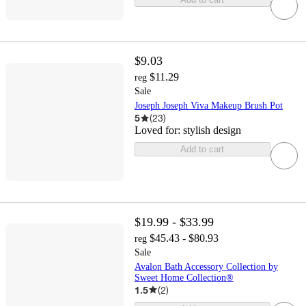
$9.03
$11.29
reg
Sale
Joseph Joseph Viva Makeup Brush Pot
5
(
23
)
Loved for:
stylish design
Add to cart
$19.99 - $33.99
$45.43 - $80.93
reg
Sale
Avalon Bath Accessory Collection by
Sweet Home Collection®
1.5
(
2
)