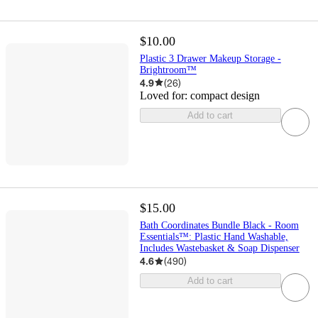
$10.00
Plastic 3 Drawer Makeup Storage -
Brightroom™
4.9
(
26
)
Loved for:
compact design
Add to cart
$15.00
Bath Coordinates Bundle Black - Room
Essentials™: Plastic Hand Washable,
Includes Wastebasket & Soap Dispenser
4.6
(
490
)
Add to cart