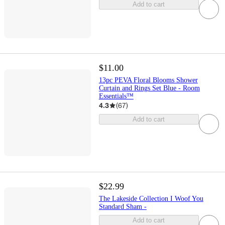
Add to cart
$11.00
13pc PEVA Floral Blooms Shower
Curtain and Rings Set Blue - Room
Essentials™
4.3
(
67
)
Add to cart
$22.99
The Lakeside Collection I Woof You
Standard Sham -
Add to cart