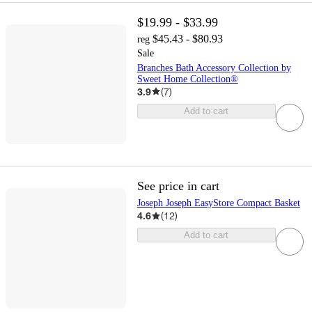
$19.99 - $33.99
$45.43 - $80.93
reg
Sale
Branches Bath Accessory Collection by
Sweet Home Collection®
3.9
(
7
)
Add to cart
See price in cart
Joseph Joseph EasyStore Compact Basket
4.6
(
12
)
Add to cart