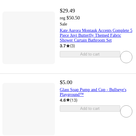
$29.49
$50.50
reg
Sale
Kate Aurora Montauk Accents Complete 5
Piece Juvi Butterfly Themed Fabric
Shower Curtain Bathroom Set
3.7
(
3
)
Add to cart
$5.00
Glass Soap Pump and Cup - Bullseye's
Playground™
4.6
(
13
)
Add to cart