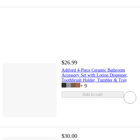
$26.99
Ashford 4-Piece Ceramic Bathroom
Accessory Set with Lotion Dispenser,
Toothbrush Holder, Tumbler & Tray
+
9
Add to cart
$30.00