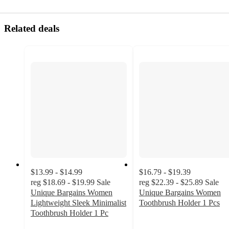
Related deals
$13.99 - $14.99
$16.79 - $19.39
reg
$18.69 - $19.99
Sale
reg
$22.39 - $25.89
Sale
Unique Bargains Women
Unique Bargains Women
Lightweight Sleek Minimalist
Toothbrush Holder 1 Pcs
5
Toothbrush Holder 1 Pc
5
out