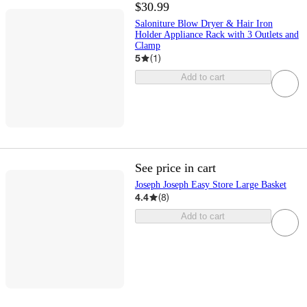
$30.99
Saloniture Blow Dryer & Hair Iron
Holder Appliance Rack with 3 Outlets and
Clamp
5
(
1
)
Add to cart
See price in cart
Joseph Joseph Easy Store Large Basket
4.4
(
8
)
Add to cart