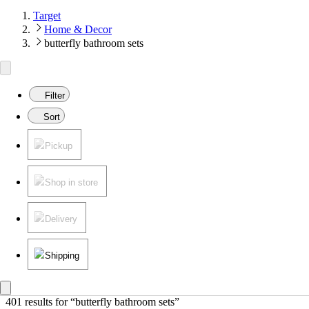
Target
Home & Decor
butterfly bathroom sets
Filter
Sort
Pickup
Shop in store
Delivery
Shipping
401 results
 for “butterfly bathroom sets”