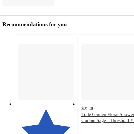
Recommendations for you
$25.00
Toile Garden Floral Showe
Curtain Sage - Threshold™
4.6
out