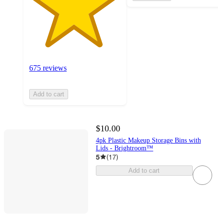
675 reviews
Add to cart
$10.00
4pk Plastic Makeup Storage Bins with
Lids - Brightroom™
5
(
17
)
Add to cart