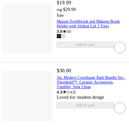
$19.99
$29.99
reg
Sale
Maison Toothbrush and Makeup Brush
Holder with Sliding Lid 3 Tiers
3.8
(
4
)
Add to cart
$30.00
3pc Modern Coordinate Bath Bundle Set -
Threshold™: Ceramic Accessories,
Tumbler, Spot Clean
4.3
(
143
)
Loved for:
modern design
Add to cart