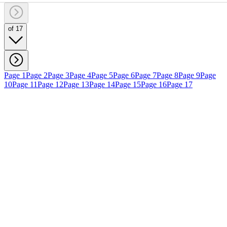
of 17
Page 1
Page 2
Page 3
Page 4
Page 5
Page 6
Page 7
Page 8
Page 9
Page
10
Page 11
Page 12
Page 13
Page 14
Page 15
Page 16
Page 17