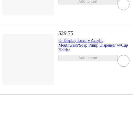
Add to cart
$29.75
OnDisplay Luxury Acrylic
Mouthwash/Soap Pump Dispenser w/Cup
Holder
Add to cart