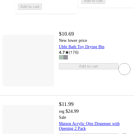
Add to cart
Add to cart
$10.69
New lower price
Ubbi Bath Toy Drying Bin
4.7
(
176
)
Add to cart
$11.99
$24.99
reg
Sale
Maison Acrylic Qtip Dispenser with
Opening 2 Pack