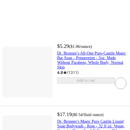
$5.29
(
$1.06
/ounce
)
Dr. Bronner's All-One Pure-Castile Magic
Bar Soap - Peppermint - 5oz: Made
Without Parabens, Whole Body, Normal
Skin
4.8
(
1311
)
Add to cart
$17.19
(
$0.54
/fluid ounce
)
Dr. Bronner's Magic Pure Castile Liquid
Soap Bodywash - Rose - 32 fl oz: Vegan,