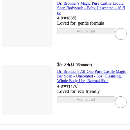
Dr. Bronner's Magic Pure Castile Liquid
Soap Bodywash - Baby Unscented - 16 fl
oz
4.8
(
885
)
Loved for:
gentle formula
Add to cart
$5.29
(
$1.06
/ounce
)
Dr. Bronner's All-One Pure-Castile Magic
Bar Soap - Unscented - 5oz: Cleansing,
Whole Body Use, Normal Skin
4.8
(
1176
)
Loved for:
eco-friendly
Add to cart