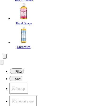
Hand Soaps
Unscented
Filter
Sort
Pickup
Shop in store