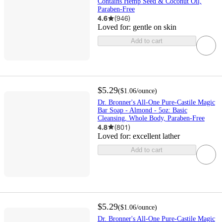
Contains Hemp Seed & Coconut Oil,
Paraben-Free
4.6
(
946
)
Loved for:
gentle on skin
Add to cart
$5.29
(
$1.06
/ounce
)
Dr. Bronner's All-One Pure-Castile Magic
Bar Soap - Almond - 5oz: Basic
Cleansing, Whole Body, Paraben-Free
4.8
(
801
)
Loved for:
excellent lather
Add to cart
$5.29
(
$1.06
/ounce
)
Dr. Bronner's All-One Pure-Castile Magic