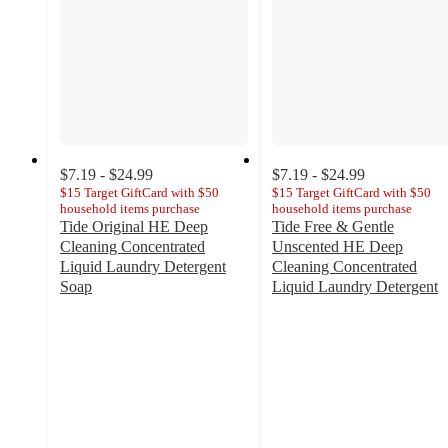
$7.19 - $24.99
$7.19 - $24.99
$15 Target GiftCard with $50
$15 Target GiftCard with $50
household items purchase
household items purchase
Tide Original HE Deep
Tide Free & Gentle
Cleaning Concentrated
Unscented HE Deep
Liquid Laundry Detergent
Cleaning Concentrated
Soap
Liquid Laundry Detergent
4.6
4.7
out
out
of
of
5
5
stars
stars
with
with
8780
5683
ratings
ratings