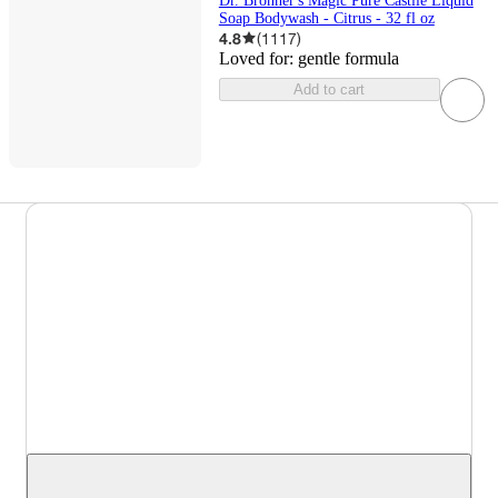
Dr. Bronner's Magic Pure Castile Liquid
Soap Bodywash - Citrus - 32 fl oz
4.8
(
1117
)
Loved for:
gentle formula
Add to cart