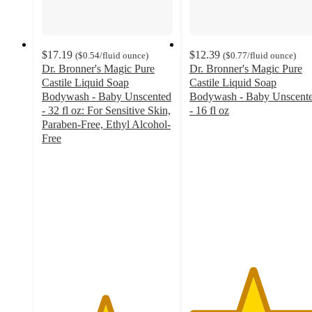
$17.19
$12.39
(
$0.54
/fluid ounce
)
(
$0.77
/fluid ounce
)
Dr. Bronner's Magic Pure
Dr. Bronner's Magic Pure
Castile Liquid Soap
Castile Liquid Soap
Bodywash - Baby Unscented
Bodywash - Baby Unscent
- 32 fl oz: For Sensitive Skin,
- 16 fl oz
4.8
Paraben-Free, Ethyl Alcohol-
out
Free
4.8
of
out
5
of
stars
5
with
stars
885
with
ratings
1880
ratings