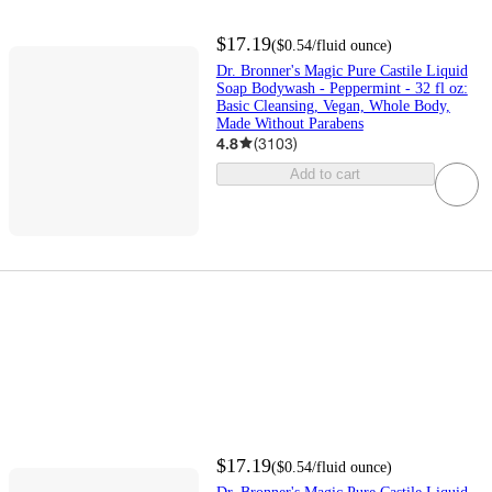
$17.19
(
$0.54
/fluid ounce
)
Dr. Bronner's Magic Pure Castile Liquid
Soap Bodywash - Peppermint - 32 fl oz:
Basic Cleansing, Vegan, Whole Body,
Made Without Parabens
4.8
(
3103
)
Add to cart
$17.19
(
$0.54
/fluid ounce
)