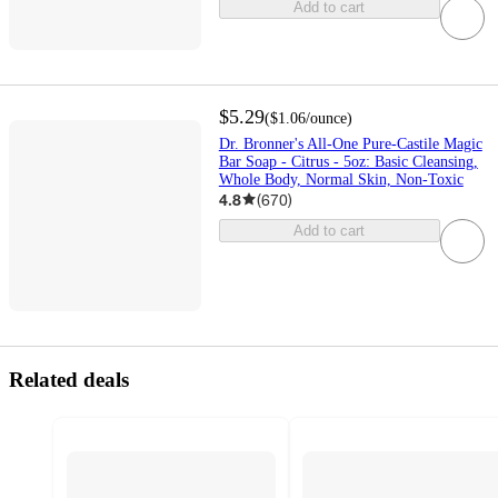
Add to cart
$5.29
(
$1.06
/ounce
)
Dr. Bronner's All-One Pure-Castile Magic
Bar Soap - Citrus - 5oz: Basic Cleansing,
Whole Body, Normal Skin, Non-Toxic
4.8
(
670
)
Add to cart
Related deals