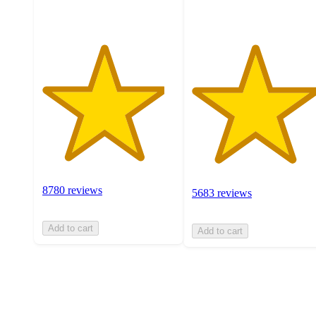
8780 reviews
5683 reviews
Add to cart
Add to cart