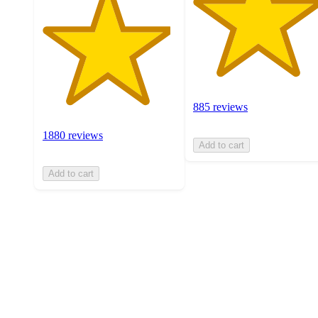
885 reviews
1880 reviews
Add to cart
Add to cart