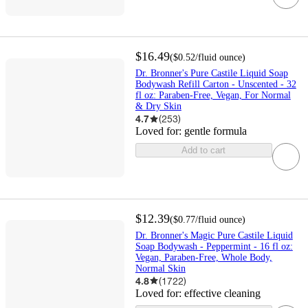
$16.49
(
$0.52
/fluid ounce
)
Dr. Bronner's Pure Castile Liquid Soap
Bodywash Refill Carton - Unscented - 32
fl oz: Paraben-Free, Vegan, For Normal
& Dry Skin
4.7
(
253
)
Loved for:
gentle formula
Add to cart
$12.39
(
$0.77
/fluid ounce
)
Dr. Bronner's Magic Pure Castile Liquid
Soap Bodywash - Peppermint - 16 fl oz:
Vegan, Paraben-Free, Whole Body,
Normal Skin
4.8
(
1722
)
Loved for:
effective cleaning