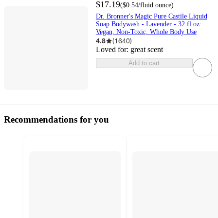
$17.19
(
$0.54
/fluid ounce
)
Dr. Bronner's Magic Pure Castile Liquid
Soap Bodywash - Lavender - 32 fl oz:
Vegan, Non-Toxic, Whole Body Use
4.8
(
1640
)
Loved for:
great scent
Add to cart
Recommendations for you