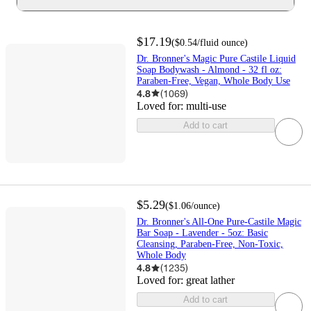
$17.19
(
$0.54
/fluid ounce
)
Dr. Bronner's Magic Pure Castile Liquid
Soap Bodywash - Almond - 32 fl oz:
Paraben-Free, Vegan, Whole Body Use
4.8
(
1069
)
Loved for:
multi-use
Add to cart
$5.29
(
$1.06
/ounce
)
Dr. Bronner's All-One Pure-Castile Magic
Bar Soap - Lavender - 5oz: Basic
Cleansing, Paraben-Free, Non-Toxic,
Whole Body
4.8
(
1235
)
Loved for:
great lather
Add to cart