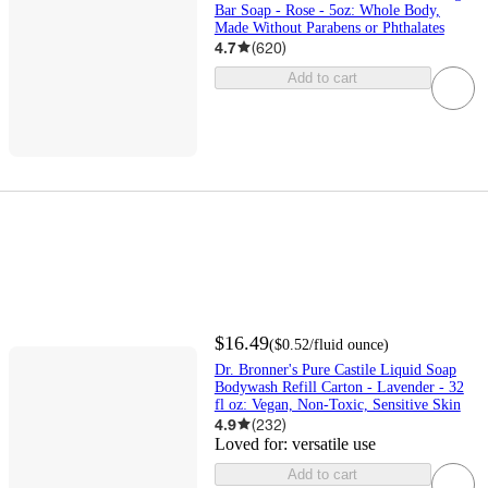
Bar Soap - Rose - 5oz: Whole Body,
Made Without Parabens or Phthalates
4.7
(
620
)
Add to cart
$16.49
(
$0.52
/fluid ounce
)
Dr. Bronner's Pure Castile Liquid Soap
Bodywash Refill Carton - Lavender - 32
fl oz: Vegan, Non-Toxic, Sensitive Skin
4.9
(
232
)
Loved for:
versatile use
Add to cart