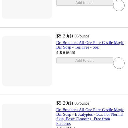
Add to cart
$5.29
(
$1.06
/ounce
)
Dr. Bronner's All-One Pure-Castile Magic
Bar Soap - Tea Tree - 5oz
4.8
(
655
)
Add to cart
$5.29
(
$1.06
/ounce
)
Dr. Bronner's All-One Pure-Castile Magic
Bar Soap - Eucalyptus - 5oz: For Normal
Skin, Basic Cleansing, Free from
Parabens