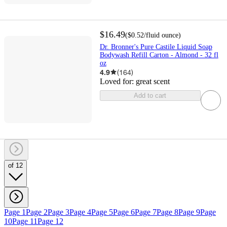
$16.49
(
$0.52
/fluid ounce
)
Dr. Bronner's Pure Castile Liquid Soap
Bodywash Refill Carton - Almond - 32 fl
oz
4.9
(
164
)
Loved for:
great scent
Add to cart
of 12
Page 1
Page 2
Page 3
Page 4
Page 5
Page 6
Page 7
Page 8
Page 9
Page
10
Page 11
Page 12