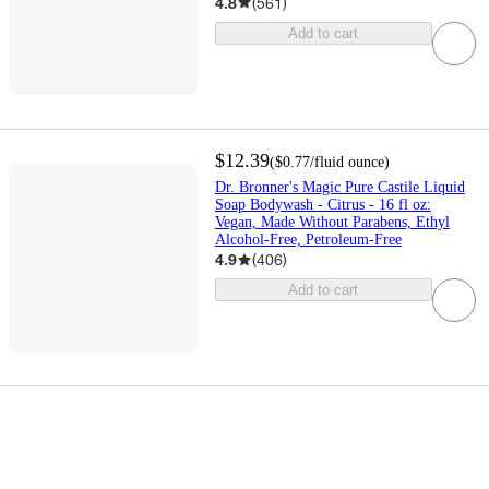
4.8
(
561
)
Add to cart
$12.39
(
$0.77
/fluid ounce
)
Dr. Bronner's Magic Pure Castile Liquid
Soap Bodywash - Citrus - 16 fl oz:
Vegan, Made Without Parabens, Ethyl
Alcohol-Free, Petroleum-Free
4.9
(
406
)
Add to cart