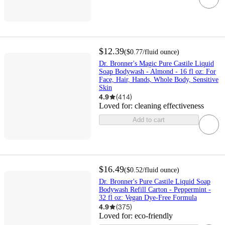
$12.39
(
$0.77
/fluid ounce
)
Dr. Bronner's Magic Pure Castile Liquid
Soap Bodywash - Almond - 16 fl oz: For
Face, Hair, Hands, Whole Body, Sensitive
Skin
4.9
(
414
)
Loved for:
cleaning effectiveness
Add to cart
$16.49
(
$0.52
/fluid ounce
)
Dr. Bronner's Pure Castile Liquid Soap
Bodywash Refill Carton - Peppermint -
32 fl oz: Vegan Dye-Free Formula
4.9
(
375
)
Loved for:
eco-friendly