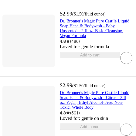
$2.99
(
$1.50
/fluid ounce
)
Dr. Bronner's Magic Pure Castile Liquid
Soap Hand & Bodywash - Baby
Unscented - 2 fl oz: Basic Cleansing,
Vegan Formula
4.8
(
486
)
Loved for:
gentle formula
Add to cart
$2.99
(
$1.50
/fluid ounce
)
Dr. Bronner's Magic Pure Castile Liquid
Soap Hand & Bodywash - Citrus - 2 fl
oz: Vegan, Ethyl Alcohol-Free, Non-
Toxic, Whole Body
4.8
(
561
)
Loved for:
gentle on skin
Add to cart