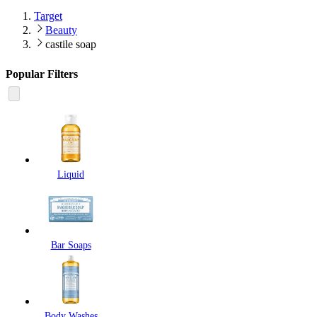
Target
Beauty
castile soap
Popular Filters
Liquid
Bar Soaps
Body Washes