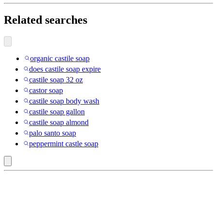
Related searches
organic castile soap
does castile soap expire
castile soap 32 oz
castor soap
castile soap body wash
castile soap gallon
castile soap almond
palo santo soap
peppermint castle soap