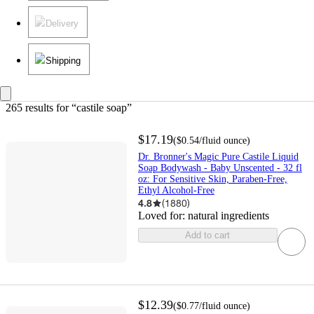
Delivery
Shipping
265 results
 for “castile soap”
$17.19
(
$0.54
/fluid ounce
)
Dr. Bronner's Magic Pure Castile Liquid
Soap Bodywash - Baby Unscented - 32 fl
oz: For Sensitive Skin, Paraben-Free,
Ethyl Alcohol-Free
4.8
(
1880
)
Loved for:
natural ingredients
Add to cart
$12.39
(
$0.77
/fluid ounce
)