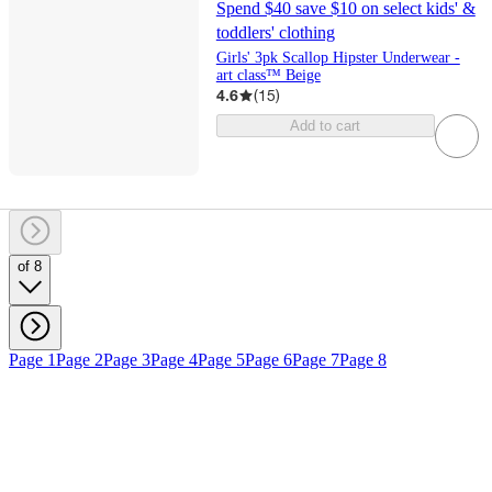
Spend $40 save $10 on select kids' &
toddlers' clothing
Girls' 3pk Scallop Hipster Underwear -
art class™ Beige
4.6
(
15
)
Add to cart
of 8
Page 1
Page 2
Page 3
Page 4
Page 5
Page 6
Page 7
Page 8