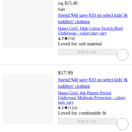
$15.49
reg
Sale
Spend $40 save $10 on select kids' &
toddlers' clothing
Hanes Girls' 10pk Cotton Stretch Brief
Underwear - colors may vary
4.7
(
76
)
Loved for:
soft material
Add to cart
$17.99
Spend $40 save $10 on select kids' &
toddlers' clothing
Hanes Girls' 4pk Hipster Period
Underwear Moderate Protection - colors
may vary
4.1
(
124
)
Loved for:
comfortable fit
Add to cart