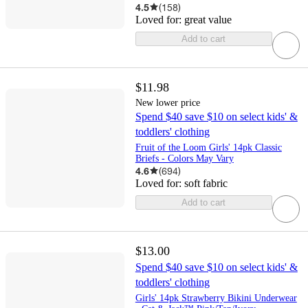
4.5
(
158
)
Loved for:
great value
Add to cart
$11.98
New lower price
Spend $40 save $10 on select kids' &
toddlers' clothing
Fruit of the Loom Girls' 14pk Classic
Briefs - Colors May Vary
4.6
(
694
)
Loved for:
soft fabric
Add to cart
$13.00
Spend $40 save $10 on select kids' &
toddlers' clothing
Girls' 14pk Strawberry Bikini Underwear