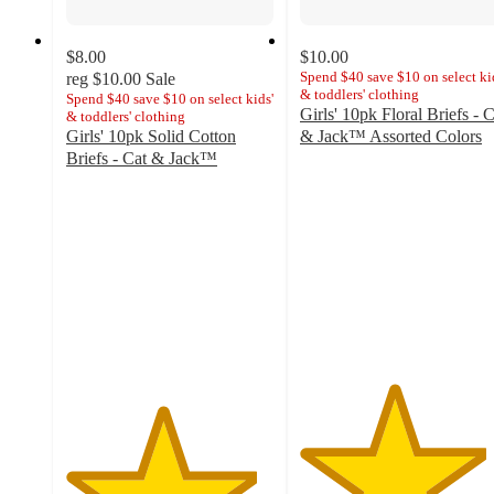
$8.00
$10.00
Spend $40 save $10 on select ki
reg
$10.00
Sale
& toddlers' clothing
Spend $40 save $10 on select kids'
Girls' 10pk Floral Briefs - C
& toddlers' clothing
Girls' 10pk Solid Cotton
& Jack™ Assorted Colors
4.5
Briefs - Cat & Jack™
4.6
out
out
of
of
5
5
stars
stars
with
with
53
28
ratings
ratings