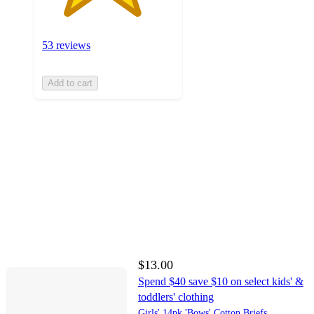
53 reviews
Add to cart
$13.00
Spend $40 save $10 on select kids' &
toddlers' clothing
Girls' 14pk 'Bows' Cotton Briefs