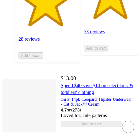
53 reviews
28 reviews
Add to cart
Add to cart
$13.00
Spend $40 save $10 on select kids' &
toddlers' clothing
Girls' 14pk 'Leopard' Hipster Underwear
- Cat & Jack™ Cream
4.7
(
278
)
Loved for:
cute patterns
Add to cart