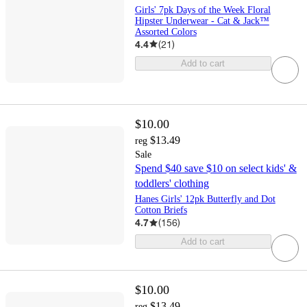
Girls' 7pk Days of the Week Floral
Hipster Underwear - Cat & Jack™
Assorted Colors
4.4
(
21
)
Add to cart
$10.00
$13.49
reg
Sale
Spend $40 save $10 on select kids' &
toddlers' clothing
Hanes Girls' 12pk Butterfly and Dot
Cotton Briefs
4.7
(
156
)
Add to cart
$10.00
$13.49
reg