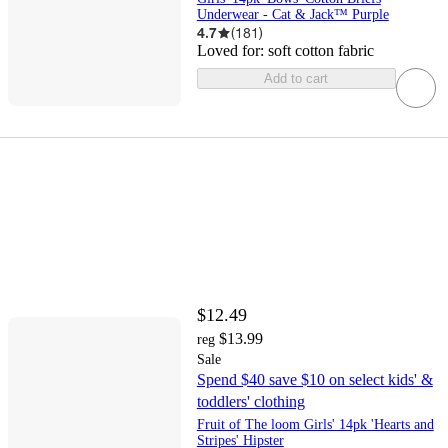
Underwear - Cat & Jack™ Purple
4.7
(
181
)
Loved for:
soft cotton fabric
Add to cart
$12.49
$13.99
reg
Sale
Spend $40 save $10 on select kids' &
toddlers' clothing
Fruit of The loom Girls' 14pk 'Hearts and
Stripes' Hipster