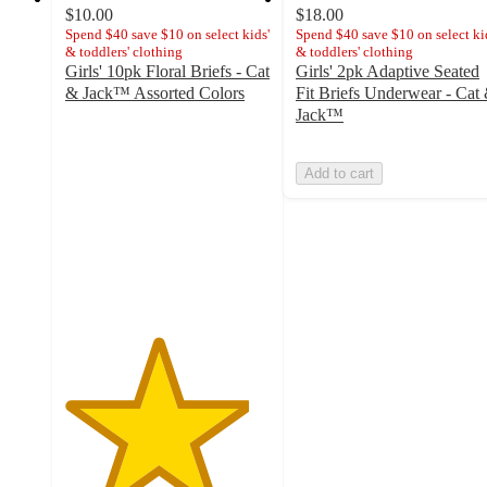
$10.00
$18.00
Spend $40 save $10 on select kids'
Spend $40 save $10 on select ki
& toddlers' clothing
& toddlers' clothing
Girls' 10pk Floral Briefs - Cat
Girls' 2pk Adaptive Seated
& Jack™ Assorted Colors
Fit Briefs Underwear - Cat
4.5
Jack™
out
of
Add to cart
5
stars
with
53
ratings