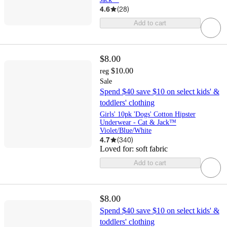
4.6
(
28
)
Add to cart
$8.00
$10.00
reg
Sale
Spend $40 save $10 on select kids' &
toddlers' clothing
Girls' 10pk 'Dogs' Cotton Hipster
Underwear - Cat & Jack™
Violet/Blue/White
4.7
(
340
)
Loved for:
soft fabric
Add to cart
$8.00
Spend $40 save $10 on select kids' &
toddlers' clothing