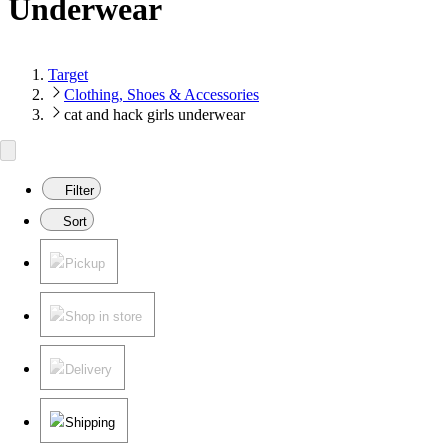
Underwear
Target
Clothing, Shoes & Accessories
cat and hack girls underwear
Filter
Sort
Pickup
Shop in store
Delivery
Shipping