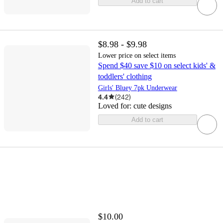
Add to cart
$8.98 - $9.98
Lower price on select items
Spend $40 save $10 on select kids' &
toddlers' clothing
Girls' Bluey 7pk Underwear
4.4
(
242
)
Loved for:
cute designs
Add to cart
$10.00