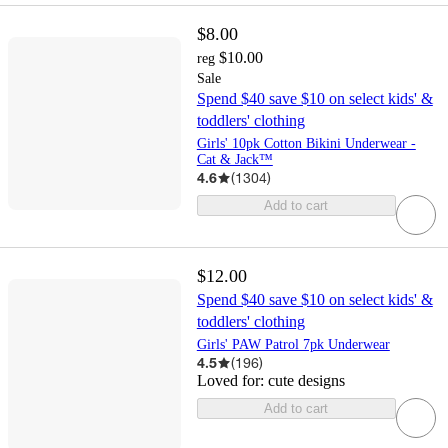
$8.00
$10.00
reg
Sale
Spend $40 save $10 on select kids' &
toddlers' clothing
Girls' 10pk Cotton Bikini Underwear -
Cat & Jack™
4.6
(
1304
)
Add to cart
$12.00
Spend $40 save $10 on select kids' &
toddlers' clothing
Girls' PAW Patrol 7pk Underwear
4.5
(
196
)
Loved for:
cute designs
Add to cart