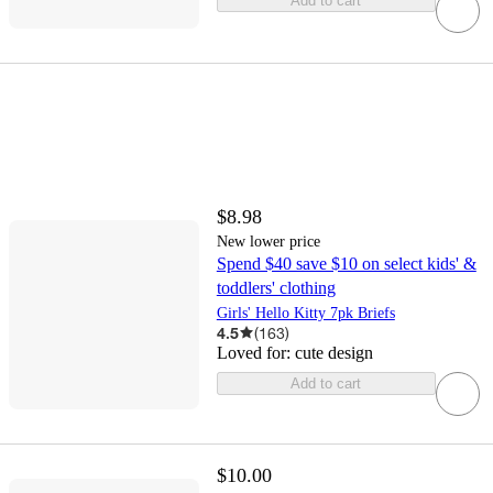
Add to cart
$8.98
New lower price
Spend $40 save $10 on select kids' &
toddlers' clothing
Girls' Hello Kitty 7pk Briefs
4.5
(
163
)
Loved for:
cute design
Add to cart
$10.00