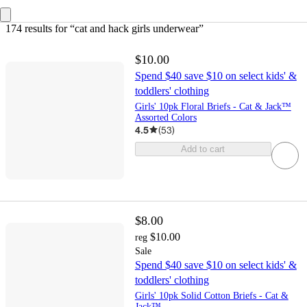
174 results
 for “cat and hack girls underwear”
$10.00
Spend $40 save $10 on select kids' &
toddlers' clothing
Girls' 10pk Floral Briefs - Cat & Jack™
Assorted Colors
4.5
(
53
)
Add to cart
$8.00
$10.00
reg
Sale
Spend $40 save $10 on select kids' &
toddlers' clothing
Girls' 10pk Solid Cotton Briefs - Cat &
Jack™