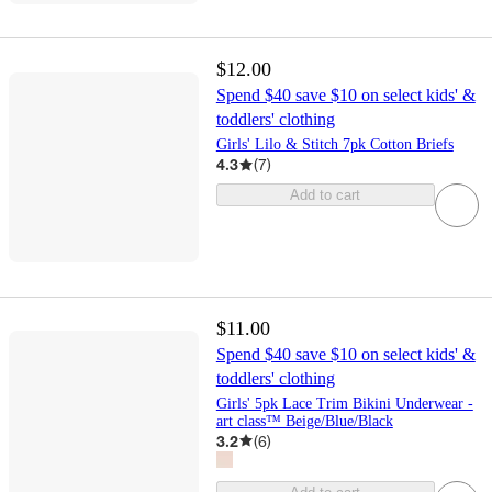
$12.00
Spend $40 save $10 on select kids' &
toddlers' clothing
Girls' Lilo & Stitch 7pk Cotton Briefs
4.3
(
7
)
Add to cart
$11.00
Spend $40 save $10 on select kids' &
toddlers' clothing
Girls' 5pk Lace Trim Bikini Underwear -
art class™ Beige/Blue/Black
3.2
(
6
)