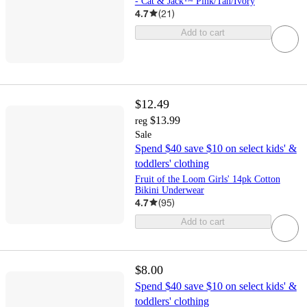
- Cat & Jack™ Pink/Tan/Ivory
4.7
(
21
)
Add to cart
$12.49
$13.99
reg
Sale
Spend $40 save $10 on select kids' &
toddlers' clothing
Fruit of the Loom Girls' 14pk Cotton
Bikini Underwear
4.7
(
95
)
Add to cart
$8.00
Spend $40 save $10 on select kids' &
toddlers' clothing