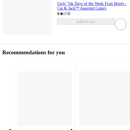
Girls' 7pk Days of the Week Fruit Briefs -
Cat & Jack™ Assorted Colors
5
(
19
)
Add to cart
Recommendations for you