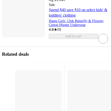
Sale
Spend $40 save $10 on select kids' &
toddlers' clothing
Hanes Girls' 12pk Butterfly & Flowers
Cotton Hipster Underwear
4.6
(
9
)
Add to cart
Related deals