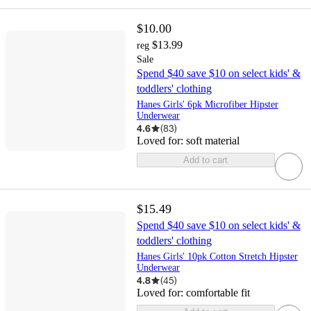
$10.00
$13.99
reg
Sale
Spend $40 save $10 on select kids' &
toddlers' clothing
Hanes Girls' 6pk Microfiber Hipster
Underwear
4.6
(
83
)
Loved for:
soft material
Add to cart
$15.49
Spend $40 save $10 on select kids' &
toddlers' clothing
Hanes Girls' 10pk Cotton Stretch Hipster
Underwear
4.8
(
45
)
Loved for:
comfortable fit