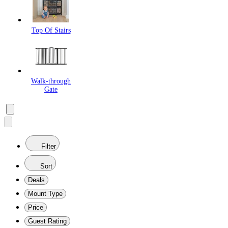
Top Of Stairs
Walk-through
Gate
Filter
Sort
Deals
Mount Type
Price
Guest Rating