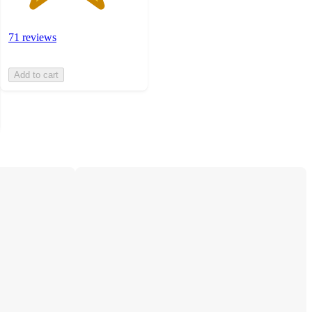
71 reviews
Add to cart