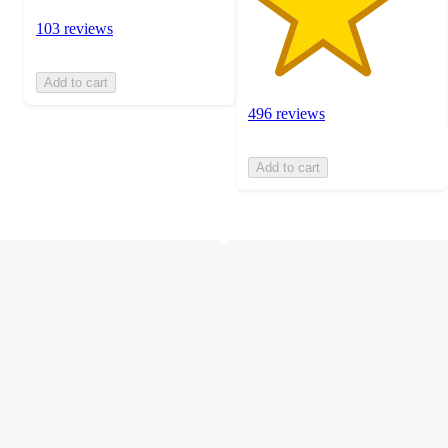
103 reviews
Add to cart
496 reviews
Add to cart