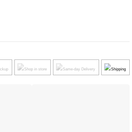
ickup
Shop in store
Same-day Delivery
Shipping