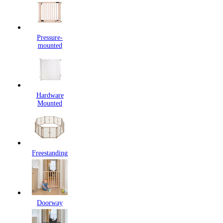
Pressure-
mounted
Hardware
Mounted
Freestanding
Doorway