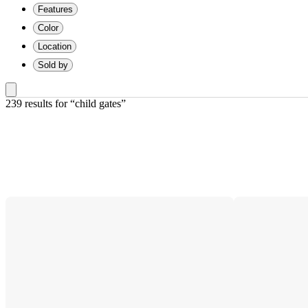
Features
Color
Location
Sold by
239 results
 for “child gates”