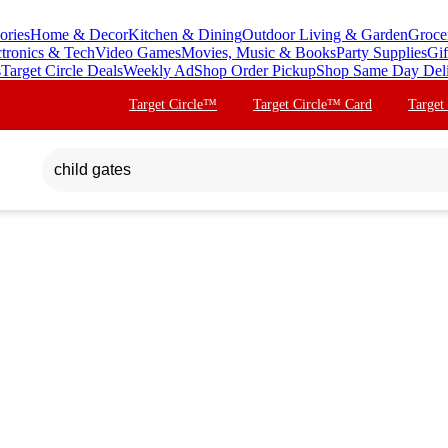
ories
Home & Decor
Kitchen & Dining
Outdoor Living & Garden
Groce
ctronics & Tech
Video Games
Movies, Music & Books
Party Supplies
Gif
s
Target Circle Deals
Weekly Ad
Shop Order Pickup
Shop Same Day Del
Target Circle™
Target Circle™ Card
Target