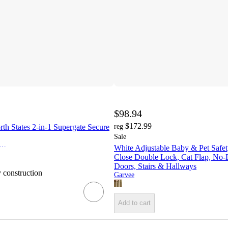
$98.94
$172.99
th States 2-in-1 Supergate Secure
reg
Sale
dleroo by North States
White Adjustable Baby & Pet Safet
Close Double Lock, Cat Flap, No-Dri
Doors, Stairs & Hallways
y construction
Garvee
Add to cart