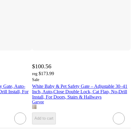
$100.56
$173.99
reg
Sale
y Gate, Auto-
White Baby & Pet Safety Gate – Adjustable 30–41
ll Install, For
Inch, Auto-Close Double Lock, Cat Flap, No-Drill
Install, For Doors, Stairs & Hallways
Garvee
Add to cart