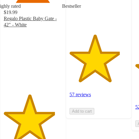
with
5
ighly rated
Bestseller
57
st
$19.99
ratings
w
Regalo Plastic Baby Gate -
5
42" - White
ra
4.4
out
of
5
stars
with
71
ratings
57 reviews
5
Add to cart