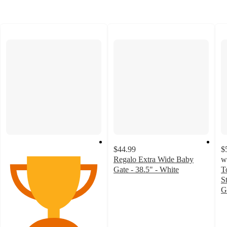
$44.99
$
Regalo Extra Wide Baby
w
Gate - 38.5" - White
T
4.3
S
out
G
of
4
5
o
stars
of