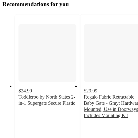
Recommendations for you
$24.99
$29.99
Toddleroo by North States 2-
Regalo Fabric Retractable
in-1 Supergate Secure Plastic
Baby Gate - Gray: Hardwa
4
Mounted, Use in Doorways
out
Includes Mounting Kit
of
2.6
5
out
stars
of