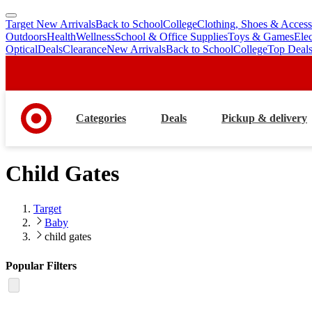
Target New Arrivals
Back to School
College
Clothing, Shoes & Access
skip
skip
Outdoors
Health
Wellness
School & Office Supplies
Toys & Games
Ele
to
to
Optical
Deals
Clearance
New Arrivals
Back to School
College
Top Deal
main
footer
content
Categories
Deals
Pickup & delivery
Child Gates
Target
Baby
child gates
Popular Filters