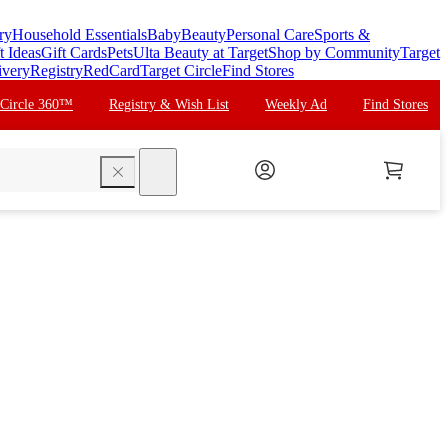
ry
Household Essentials
Baby
Beauty
Personal Care
Sports &
t Ideas
Gift Cards
Pets
Ulta Beauty at Target
Shop by Community
Target
ivery
Registry
RedCard
Target Circle
Find Stores
 Circle 360™
Registry & Wish List
Weekly Ad
Find Stores
search