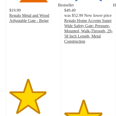
Bestseller
H
$19.99
$49.49
Regalo Metal and Wood
was
$52.99
New lower price
Adjustable Gate - Beige
Regalo Home Accents Super
3.8
Wide Safety Gate: Pressure-
out
Mounted, Walk-Through, 29-
of
58 Inch Length, Metal
5
Construction
stars
3.9
with
out
103
of
ratings
5
stars
with
496
ratings