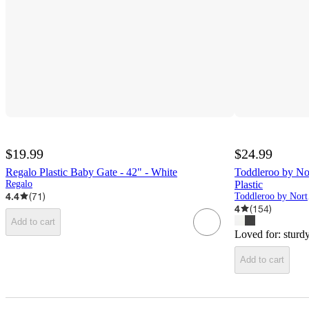
$19.99
$24.99
Regalo Plastic Baby Gate - 42" - White
Toddleroo by Nor
Regalo
Plastic
4.4
(
71
)
Tod
4
(
154
)
Add to cart
Loved for:
sturd
Add to cart