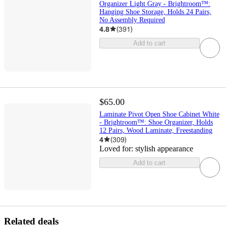
Organizer Light Gray - Brightroom™:
Hanging Shoe Storage, Holds 24 Pairs,
No Assembly Required
4.8
(
391
)
Add to cart
$65.00
Laminate Pivot Open Shoe Cabinet White
- Brightroom™: Shoe Organizer, Holds
12 Pairs, Wood Laminate, Freestanding
4
(
309
)
Loved for:
stylish appearance
Add to cart
Related deals