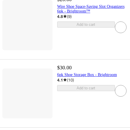
Wire Shoe Space-Saving Slot Organizers
6pk - Brightroom™
4.8
(
9
)
Add to cart
$30.00
6pk Shoe Storage Box - Brightroom
4.1
(
10
)
Add to cart