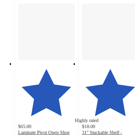
Highly rated
$65.00
$18.00
Laminate Pivot Open Shoe
31'' Stackable Shelf -