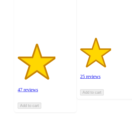
5
stars
stars
with
with
25
47
ratings
ratings
25 reviews
47 reviews
Add to cart
Add to cart