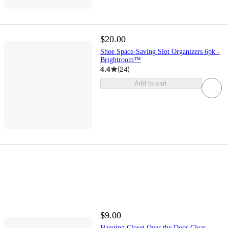
$20.00
Shoe Space-Saving Slot Organizers 6pk -
Brightroom™
4.4
(
24
)
Add to cart
$9.00
Hanging Closet Over the Door Clear -