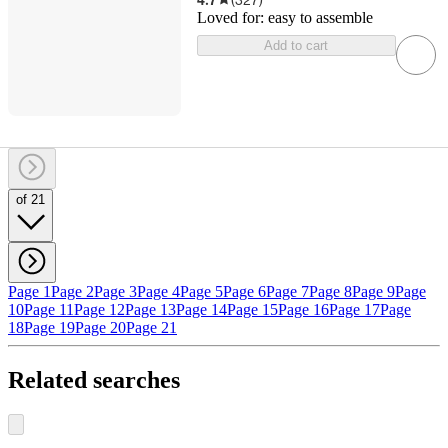
Loved for:
easy to assemble
Add to cart
of 21
Page 1
Page 2
Page 3
Page 4
Page 5
Page 6
Page 7
Page 8
Page 9
Page
10
Page 11
Page 12
Page 13
Page 14
Page 15
Page 16
Page 17
Page
18
Page 19
Page 20
Page 21
Related searches