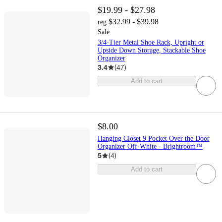
$19.99 - $27.98
$32.99 - $39.98
reg
Sale
3/4-Tier Metal Shoe Rack, Upright or
Upside Down Storage, Stackable Shoe
Organizer
3.4
(
47
)
Add to cart
$8.00
Hanging Closet 9 Pocket Over the Door
Organizer Off-White - Brightroom™
5
(
4
)
Add to cart