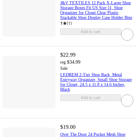
J&V TEXTILES 12 Pack X-Large Shoe
Storage Boxes Fit US Size 11, Shoe
Organizer for Closet Clear Plastic
Stackable Shoe Display Case Holder Bins
1
(
1
)
Add to cart
$22.99
$34.99
reg
Sale
LEDREM 2-Tier Shoe Rack, Metal
Entryway Organizer, Small Shoe Storage
for Closet, 24.5 x 11.8 x 14.6 Inches,
Black
Add to cart
$19.00
Over The Door 24 Pocket Mesh Shoe