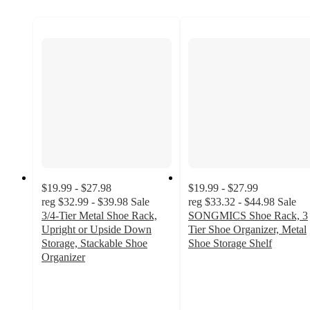
$19.99 - $27.98
$19.99 - $27.99
reg
$32.99 - $39.98
Sale
reg
$33.32 - $44.98
Sale
3/4-Tier Metal Shoe Rack,
SONGMICS Shoe Rack, 3
Upright or Upside Down
Tier Shoe Organizer, Metal
Storage, Stackable Shoe
Shoe Storage Shelf
2.8
Organizer
3.4
out
out
of
of
5