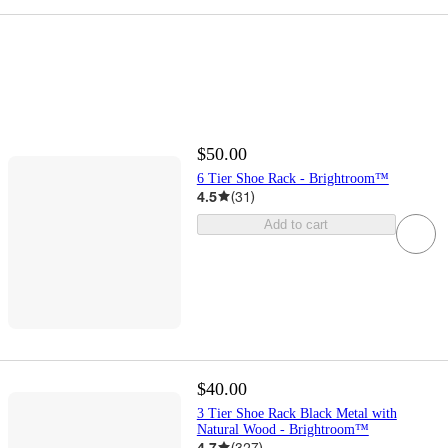
$50.00
6 Tier Shoe Rack - Brightroom™
4.5
(
31
)
Add to cart
$40.00
3 Tier Shoe Rack Black Metal with
Natural Wood - Brightroom™
4.7
(
327
)