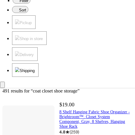
Filter
Sort
Pickup
Shop in store
Delivery
Shipping
491 results
 for “coat closet shoe storage”
$19.00
8 Shelf Hanging Fabric Shoe Organizer -
Brightroom™: Closet System
Component, Gray, 8 Shelves, Hanging
Shoe Rack
4.8
(
259
)