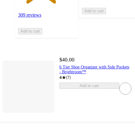
Add to cart
309 reviews
Add to cart
$40.00
6 Tier Shoe Organizer with Side Pockets
- Brightroom™
4
(
7
)
Add to cart