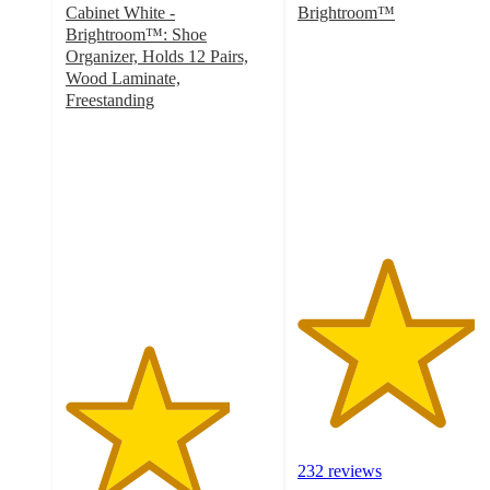
Cabinet White -
Brightroom™
4.3
Brightroom™: Shoe
out
Organizer, Holds 12 Pairs,
of
Wood Laminate,
5
Freestanding
4
stars
out
with
of
232
5
ratings
stars
with
309
ratings
232 reviews