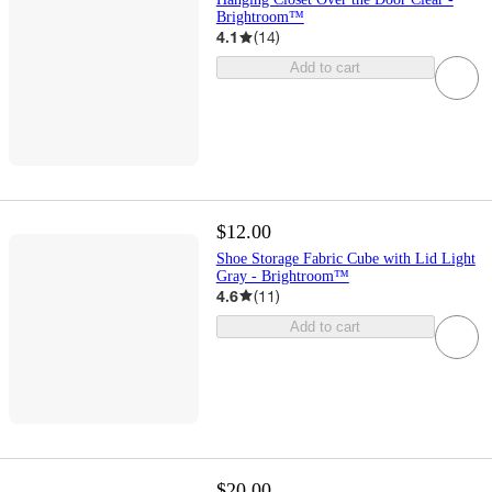
Brightroom™
4.1
(
14
)
Add to cart
$12.00
Shoe Storage Fabric Cube with Lid Light
Gray - Brightroom™
4.6
(
11
)
Add to cart
$20.00