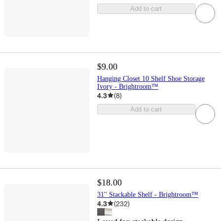
Add to cart
$9.00
Hanging Closet 10 Shelf Shoe Storage
Ivory - Brightroom™
4.3
(
8
)
Add to cart
$18.00
31'' Stackable Shelf - Brightroom™
4.3
(
232
)