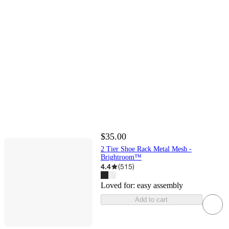
$35.00
2 Tier Shoe Rack Metal Mesh -
Brightroom™
4.4
(
515
)
Loved for:
easy assembly
Add to cart