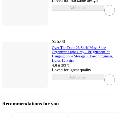
Loved for:
stackable design
Add to cart
$26.00
Over The Door 26 Shelf Mesh Shoe
Organizer Light Gray - Brightroom™:
Hanging Shoe Storage, Closet Organizer,
Holds 13 Pairs
4.6
(
837
)
Loved for:
great quality
Add to cart
Recommendations for you