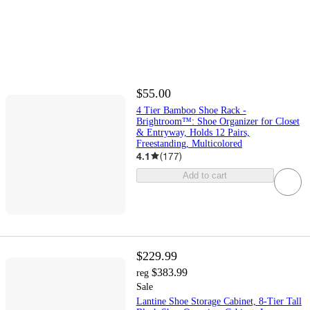
$55.00
4 Tier Bamboo Shoe Rack -
Brightroom™: Shoe Organizer for Closet
& Entryway, Holds 12 Pairs,
Freestanding, Multicolored
4.1
(
177
)
Add to cart
$229.99
$383.99
reg
Sale
Lantine Shoe Storage Cabinet, 8-Tier Tall