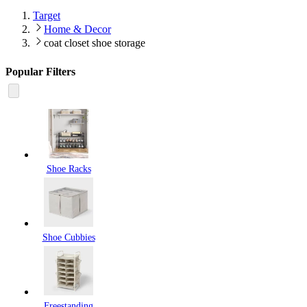
Target
Home & Decor
coat closet shoe storage
Popular Filters
Shoe Racks
Shoe Cubbies
Freestanding