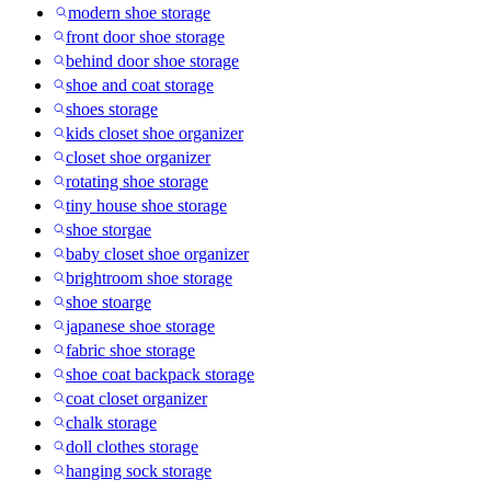
modern shoe storage
front door shoe storage
behind door shoe storage
shoe and coat storage
shoes storage
kids closet shoe organizer
closet shoe organizer
rotating shoe storage
tiny house shoe storage
shoe storgae
baby closet shoe organizer
brightroom shoe storage
shoe stoarge
japanese shoe storage
fabric shoe storage
shoe coat backpack storage
coat closet organizer
chalk storage
doll clothes storage
hanging sock storage