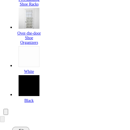
Shoe Racks
Over-the-door
Shoe
Organizers
White
Black