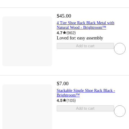
$45.00
4 Tier Shoe Rack Black Metal with
Natural Wood - Brightroom™
4.7
(
962
)
Loved for:
easy assembly
Add to cart
$7.00
Stackable Single Shoe Rack Black -
Brightroom™
4.5
(
105
)
Add to cart