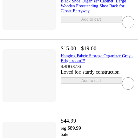
Black Shoe Organizer Cabinet, Large
Wooden Freestanding Shoe Rack for
Closet Entryway
Add to cart
$15.00 - $19.00
Hanging Fabric Storage Organizer Gray -
Brightroom™
4.6
(
873
)
Loved for:
sturdy construction
Add to cart
$44.99
$89.99
reg
Sale