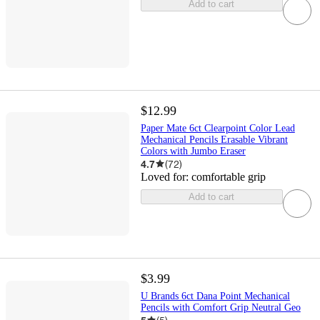
Add to cart
$12.99
Paper Mate 6ct Clearpoint Color Lead
Mechanical Pencils Erasable Vibrant
Colors with Jumbo Eraser
4.7
(
72
)
Loved for:
comfortable grip
Add to cart
$3.99
U Brands 6ct Dana Point Mechanical
Pencils with Comfort Grip Neutral Geo