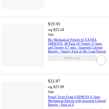
$19.93
$25.24
reg
Sale
Bic Mechanical Pencils #2 EXTRA
SMOOTH, 40 Pack Of Twenty 0.5mm,
and Twenty 0.7 mm - Assorted Colored
Barrels - Variety Pack of Bic Lead Pencils
Add to cart
$22.87
$25.99
reg
Sale
Pentel Twist Erase EXPRESS 0.7mm
Mechanical Pencils with Assorted Colored
Barrels - Pack of 6