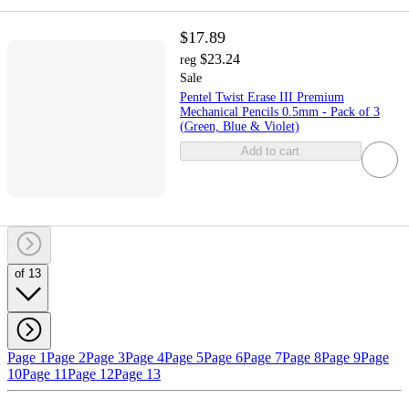
$17.89
$23.24
reg
Sale
Pentel Twist Erase III Premium
Mechanical Pencils 0.5mm - Pack of 3
(Green, Blue & Violet)
Add to cart
of 13
Page 1
Page 2
Page 3
Page 4
Page 5
Page 6
Page 7
Page 8
Page 9
Page
10
Page 11
Page 12
Page 13