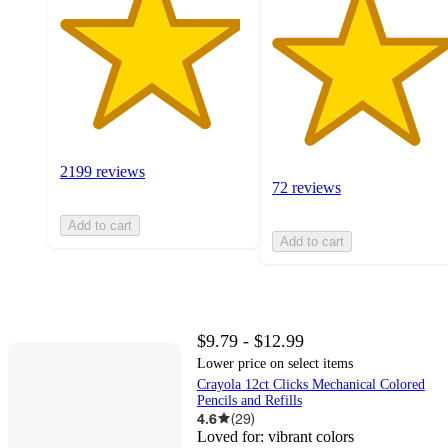
2199 reviews
72 reviews
Add to cart
Add to cart
$9.79 - $12.99
Lower price on select items
Crayola 12ct Clicks Mechanical Colored
Pencils and Refills
4.6
(
29
)
Loved for:
vibrant colors