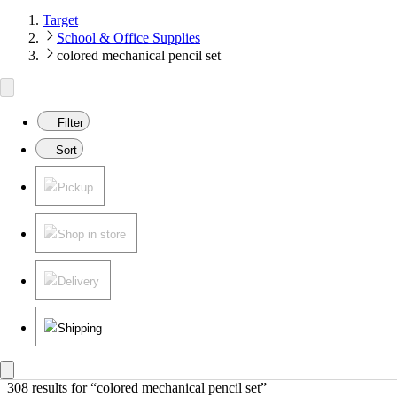
Target
School & Office Supplies
colored mechanical pencil set
Filter
Sort
Pickup
Shop in store
Delivery
Shipping
308 results
 for “colored mechanical pencil set”