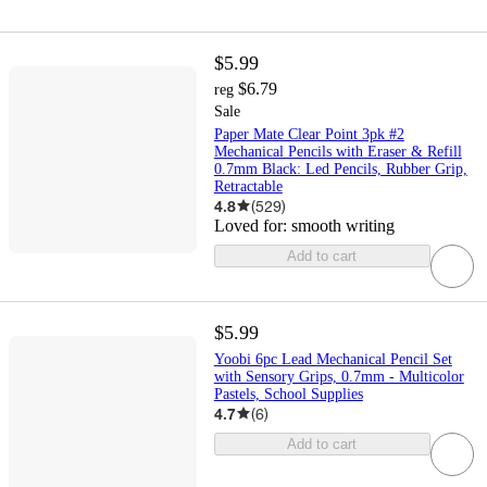
$5.99
$6.79
reg
Sale
Paper Mate Clear Point 3pk #2
Mechanical Pencils with Eraser & Refill
0.7mm Black: Led Pencils, Rubber Grip,
Retractable
4.8
(
529
)
Loved for:
smooth writing
Add to cart
$5.99
Yoobi 6pc Lead Mechanical Pencil Set
with Sensory Grips, 0.7mm - Multicolor
Pastels, School Supplies
4.7
(
6
)
Add to cart