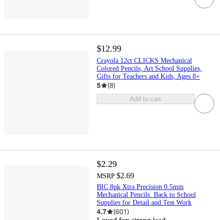
$12.99
Crayola 12ct CLICKS Mechanical
Colored Pencils, Art School Supplies,
Gifts for Teachers and Kids, Ages 8+
5
(
8
)
Add to cart
$2.29
$2.69
MSRP
BIC 8pk Xtra Precision 0.5mm
Mechanical Pencils: Back to School
Supplies for Detail and Test Work
4.7
(
601
)