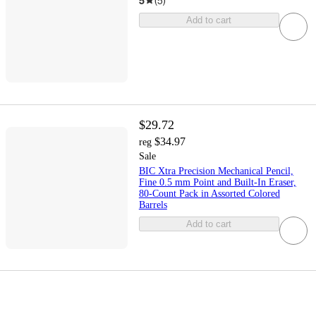
5
(
5
)
Add to cart
$29.72
$34.97
reg
Sale
BIC Xtra Precision Mechanical Pencil,
Fine 0.5 mm Point and Built-In Eraser,
80-Count Pack in Assorted Colored
Barrels
Add to cart