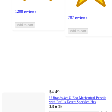
1208 reviews
707 reviews
Add to cart
Add to cart
$4.49
U Brands 4ct U-Eco Mechanical Pencils
with Refills Desert Speckled Hex
3.5
(
6
)