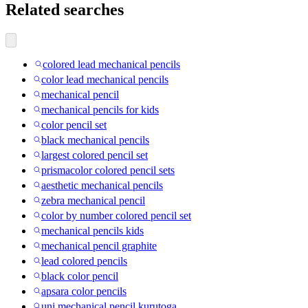
Related searches
colored lead mechanical pencils
color lead mechanical pencils
mechanical pencil
mechanical pencils for kids
color pencil set
black mechanical pencils
largest colored pencil set
prismacolor colored pencil sets
aesthetic mechanical pencils
zebra mechanical pencil
color by number colored pencil set
mechanical pencils kids
mechanical pencil graphite
lead colored pencils
black color pencil
apsara color pencils
uni mechanical pencil kurutoga