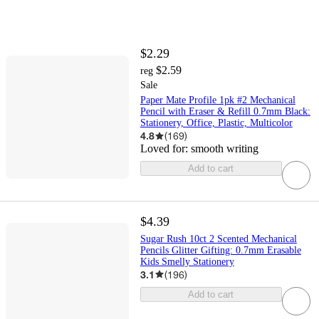
$2.29
$2.59
reg
Sale
Paper Mate Profile 1pk #2 Mechanical
Pencil with Eraser & Refill 0.7mm Black:
Stationery, Office, Plastic, Multicolor
4.8
(
169
)
Loved for:
smooth writing
Add to cart
$4.39
Sugar Rush 10ct 2 Scented Mechanical
Pencils Glitter Gifting: 0.7mm Erasable
Kids Smelly Stationery
3.1
(
196
)
Add to cart