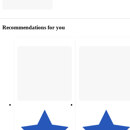
Recommendations for you