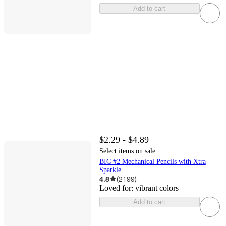
Add to cart
$2.29 - $4.89
Select items on sale
BIC #2 Mechanical Pencils with Xtra
Sparkle
4.8
(
2199
)
Loved for:
vibrant colors
Add to cart