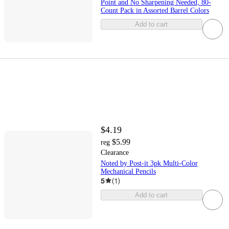
Point and No Sharpening Needed, 80-
Count Pack in Assorted Barrel Colors
Add to cart
$4.19
$5.99
reg
Clearance
Noted by Post-it 3pk Multi-Color
Mechanical Pencils
5
(
1
)
Add to cart