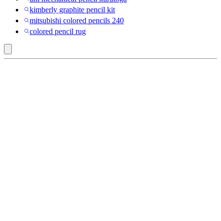
kimberly graphite pencil kit
mitsubishi colored pencils 240
colored pencil rug