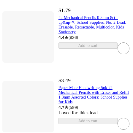
$1.79
#2 Mechanical Pencils 0.5mm 8ct -
up&up™: School Supplies, No. 2 Lead,
Erasable, Retractable, Multicolor, Kids
Stationery
4.4
(
926
)
Add to cart
$3.49
Paper Mate Handwriting 5pk #2
Mechanical Pencils with Eraser and Refill
1.3mm Assorted Colors: School Supplies
for Kids
4.7
(
599
)
Loved for:
thick lead
Add to cart