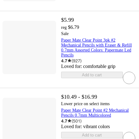
$5.99
$6.79
reg
Sale
Paper Mate Clear Point 3pk #2
Mechanical Pencils with Eraser & Refill
0.7mm Assorted Colors: Papermate Led
Pencils
4.7
(
927
)
Loved for:
comfortable grip
Add to cart
$10.49 - $16.99
Lower price on select items
Paper Mate Clear Point #2 Mechanical
Pencils 0.7mm Multicolored
4.7
(
501
)
Loved for:
vibrant colors
Add to cart