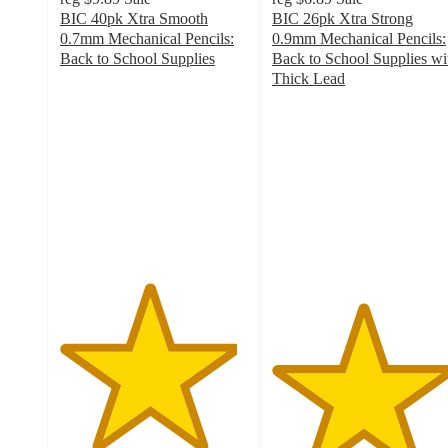
BIC 40pk Xtra Smooth
BIC 26pk Xtra Strong
0.7mm Mechanical Pencils:
0.9mm Mechanical Pencils:
Back to School Supplies
Back to School Supplies wi
4.7
Thick Lead
out
4.8
of
out
5
of
stars
5
with
stars
1208
with
ratings
707
ratings