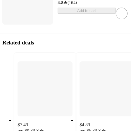
4.8
(
154
)
Add to cart
Related deals
$7.49
$4.89
reg
$9.89
Sale
reg
$6.89
Sale