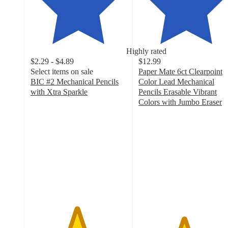
Highly rated
$2.29 - $4.89
$12.99
Select items on sale
Paper Mate 6ct Clearpoint
BIC #2 Mechanical Pencils
Color Lead Mechanical
with Xtra Sparkle
Pencils Erasable Vibrant
4.8
Colors with Jumbo Eraser
out
4.7
of
out
5
of
stars
5
with
stars
2199
with
ratings
72
ratings