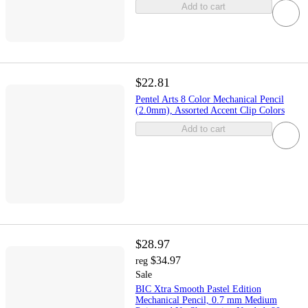
Add to cart
$22.81
Pentel Arts 8 Color Mechanical Pencil
(2.0mm), Assorted Accent Clip Colors
Add to cart
$28.97
$34.97
reg
Sale
BIC Xtra Smooth Pastel Edition
Mechanical Pencil, 0.7 mm Medium