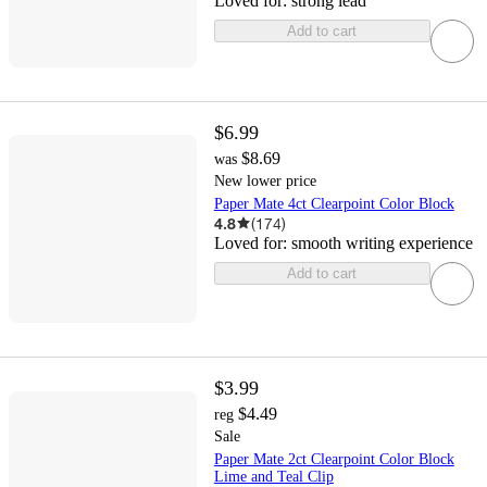
Loved for:
strong lead
Add to cart
$6.99
$8.69
was
New lower price
Paper Mate 4ct Clearpoint Color Block
4.8
(
174
)
Loved for:
smooth writing experience
Add to cart
$3.99
$4.49
reg
Sale
Paper Mate 2ct Clearpoint Color Block
Lime and Teal Clip