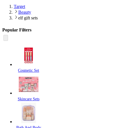
Target
Beauty
elf gift sets
Popular Filters
Cosmetic Set
Skincare Sets
Bath And Body