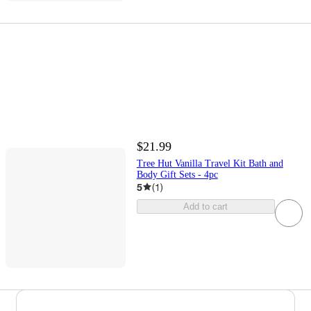
$21.99
Tree Hut Vanilla Travel Kit Bath and
Body Gift Sets - 4pc
5
(
1
)
Add to cart