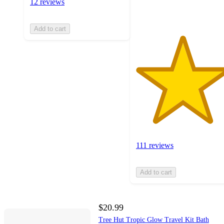
12 reviews
ratings
Add to cart
111 reviews
Add to cart
$20.99
Tree Hut Tropic Glow Travel Kit Bath