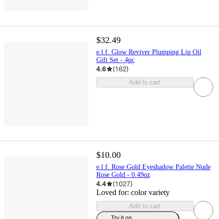
$32.49
e.l.f. Glow Reviver Plumping Lip Oil
Gift Set - 4pc
4.6
(
162
)
Add to cart
$10.00
e.l.f. Rose Gold Eyeshadow Palette Nude
Rose Gold - 0.49oz
4.4
(
1027
)
Loved for:
color variety
Add to cart
Try it on