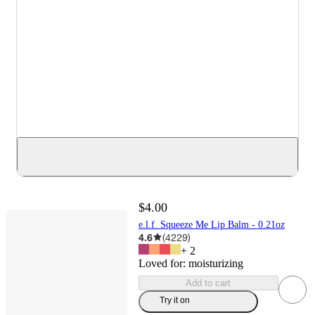
$4.00
e.l.f. Squeeze Me Lip Balm - 0.21oz
4.6
(
4229
)
+
2
Loved for:
moisturizing
Add to cart
Try it on