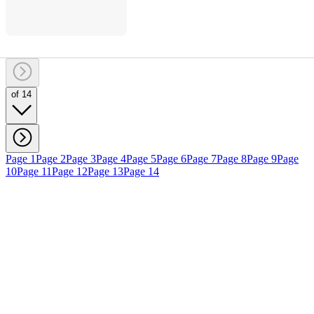
of 14
Page 1
Page 2
Page 3
Page 4
Page 5
Page 6
Page 7
Page 8
Page 9
Page
10
Page 11
Page 12
Page 13
Page 14