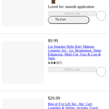
Loved for:
smooth application
Add to cart
Try it on
$9.99
Lip Smacker Hello Kitty Makeup
Cosmetic Set - 5ct: Brightening, Shine
Enhancing, Multi-Use, Face & Lips &
Nails
4.6
(
87
)
Add to cart
$20.00
Best of Eye Gift Set - 8pc: Curl,
Lengthen & Define; Includes Travel