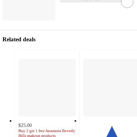
Related deals
$25.00
Buy 2 get 1 free Anastasia Beverly
Hills makeup products