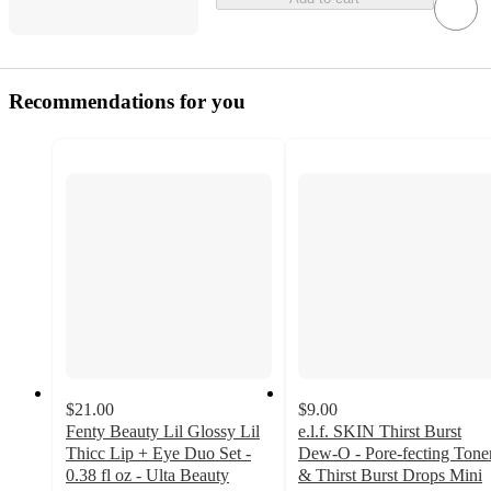
Recommendations for you
$21.00
$9.00
Fenty Beauty Lil Glossy Lil
e.l.f. SKIN Thirst Burst
Thicc Lip + Eye Duo Set -
Dew-O - Pore-fecting Tone
0.38 fl oz - Ulta Beauty
& Thirst Burst Drops Mini