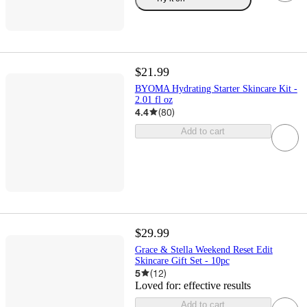
$21.99
BYOMA Hydrating Starter Skincare Kit -
2.01 fl oz
4.4
(
80
)
Add to cart
$29.99
Grace & Stella Weekend Reset Edit
Skincare Gift Set - 10pc
5
(
12
)
Loved for:
effective results
Add to cart