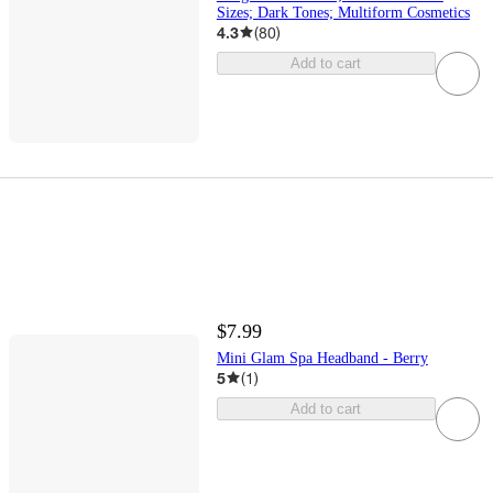
Sizes; Dark Tones; Multiform Cosmetics
4.3
(
80
)
Add to cart
$7.99
Mini Glam Spa Headband - Berry
5
(
1
)
Add to cart