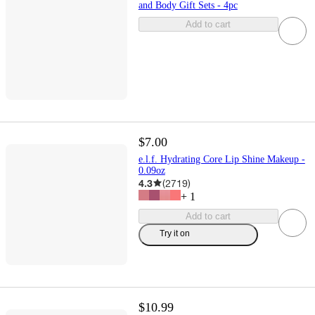
and Body Gift Sets - 4pc
Add to cart
$7.00
e.l.f. Hydrating Core Lip Shine Makeup -
0.09oz
4.3
(
2719
)
+
1
Add to cart
Try it on
$10.99