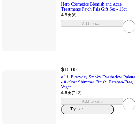
Hero Cosmetics Blemish and Acne
Treatments Patch Pals Gift Set - 13ct
4.5
(
8
)
Add to cart
$10.00
e.l.f. Everyday Smoky Eyeshadow Palette
- 0.49oz: Shimmer Finish, Paraben-Free,
Vegan
4.5
(
712
)
Add to cart
Try it on