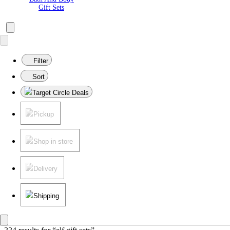
Gift Sets
Filter
Sort
Target Circle Deals
Pickup
Shop in store
Delivery
Shipping