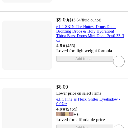
$9.00
(
$13.64
/fluid ounce
)
e.l.f. SKIN The Hottest Drops Duo -
Bronzing Drops & Holy Hydration!
Thirst Burst Drops Mini Duo - 2ct/0.33 fl
oz
4.5
(
453
)
Loved for:
lightweight formula
Add to cart
$6.00
Lower price on select items
e.l.f. Fine as Fleck Glitter Eyeshadow -
0.07oz
4.6
(
2155
)
+
6
Loved for:
affordable price
Add to cart