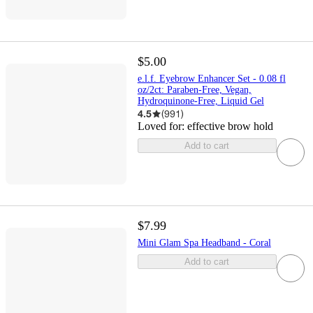
$5.00
e.l.f. Eyebrow Enhancer Set - 0.08 fl
oz/2ct: Paraben-Free, Vegan,
Hydroquinone-Free, Liquid Gel
4.5
(
991
)
Loved for:
effective brow hold
Add to cart
$7.99
Mini Glam Spa Headband - Coral
Add to cart