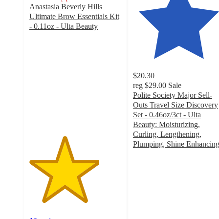
Anastasia Beverly Hills
Ultimate Brow Essentials Kit
- 0.11oz - Ulta Beauty
3.8
out
of
5
stars
$20.30
with
reg
$29.00
Sale
12
Polite Society Major Sell-
ratings
Outs Travel Size Discovery
Set - 0.46oz/3ct - Ulta
Beauty: Moisturizing,
Curling, Lengthening,
Plumping, Shine Enhancin
4.9
out
of
5
stars
with
111