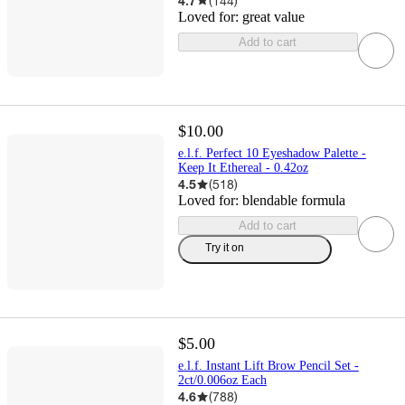
4.7
(
144
)
Loved for:
great value
Add to cart
$10.00
e.l.f. Perfect 10 Eyeshadow Palette -
Keep It Ethereal - 0.42oz
4.5
(
518
)
Loved for:
blendable formula
Add to cart
Try it on
$5.00
e.l.f. Instant Lift Brow Pencil Set -
2ct/0.006oz Each
4.6
(
788
)