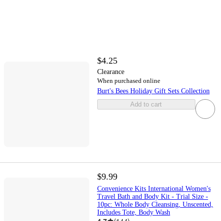
$4.25
Clearance
When purchased online
Burt's Bees Holiday Gift Sets Collection
Add to cart
$9.99
Convenience Kits International Women's
Travel Bath and Body Kit - Trial Size -
10pc: Whole Body Cleansing, Unscented,
Includes Tote, Body Wash