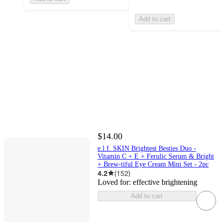
Add to cart
$14.00
e.l.f. SKIN Brightest Besties Duo -
Vitamin C + E + Ferulic Serum & Bright
+ Brew-tiful Eye Cream Mini Set - 2pc
4.2
(
152
)
Loved for:
effective brightening
Add to cart