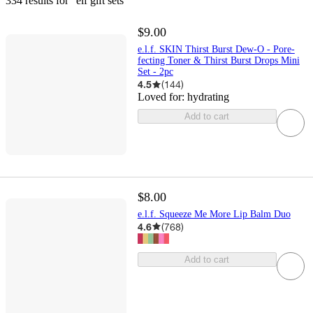
334 results
 for “elf gift sets”
$9.00
e.l.f. SKIN Thirst Burst Dew-O - Pore-
fecting Toner & Thirst Burst Drops Mini
Set - 2pc
4.5
(
144
)
Loved for:
hydrating
Add to cart
$8.00
e.l.f. Squeeze Me More Lip Balm Duo
4.6
(
768
)
Add to cart