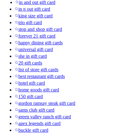
in and out gift card
in n out gift card
king size gift card
trio gift card
stop and shop gift card
forever 21 gift card
happy dining gift cards
universal gift card
she in gift card
20 gift cards
list of store gift cards
best restaurant gift cards
hotel gift card
home goods gift card
150 gift card
gordon ramsay steak gift card
sams club gift card
green valley ranch gift card
apex legends gift card
buckle gift card