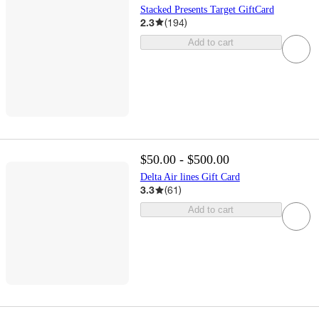
Stacked Presents Target GiftCard
2.3
(
194
)
Add to cart
$50.00 - $500.00
Delta Air lines Gift Card
3.3
(
61
)
Add to cart