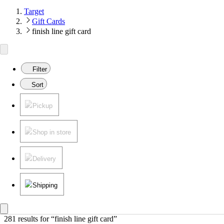
Target
Gift Cards
finish line gift card
Filter
Sort
Pickup
Shop in store
Delivery
Shipping
281 results
 for “finish line gift card”