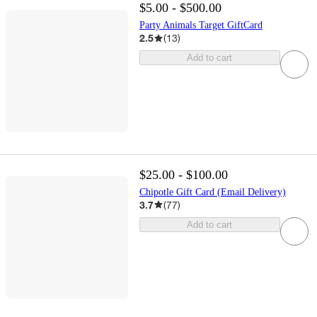
$5.00 - $500.00
Party Animals Target GiftCard
2.5
(
13
)
Add to cart
$25.00 - $100.00
Chipotle Gift Card (Email Delivery)
3.7
(
77
)
Add to cart