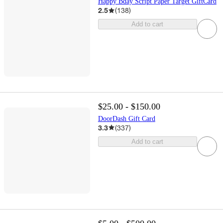
Happy Bday Script Paper Target GiftCard
2.5
(
138
)
Add to cart
$25.00 - $150.00
DoorDash Gift Card
3.3
(
337
)
Add to cart