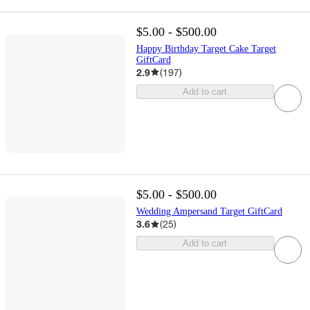
$5.00 - $500.00
Happy Birthday Target Cake Target
GiftCard
2.9
(
197
)
Add to cart
$5.00 - $500.00
Wedding Ampersand Target GiftCard
3.6
(
25
)
Add to cart