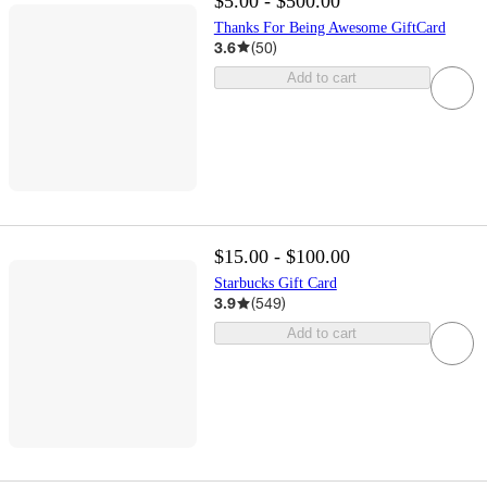
$5.00 - $500.00
Thanks For Being Awesome GiftCard
3.6
(
50
)
Add to cart
$15.00 - $100.00
Starbucks Gift Card
3.9
(
549
)
Add to cart