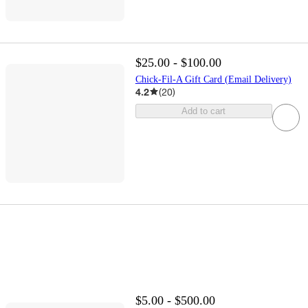
$25.00 - $100.00
Chick-Fil-A Gift Card (Email Delivery)
4.2
(
20
)
Add to cart
$5.00 - $500.00