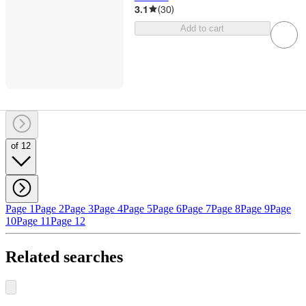
3.1
(
30
)
Add to cart
of 12
Page 1
Page 2
Page 3
Page 4
Page 5
Page 6
Page 7
Page 8
Page 9
Page
10
Page 11
Page 12
Related searches