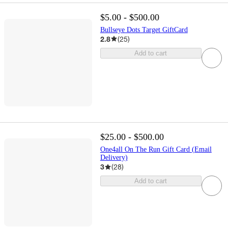
$5.00 - $500.00
Bullseye Dots Target GiftCard
2.8
(
25
)
Add to cart
$25.00 - $500.00
One4all On The Run Gift Card (Email
Delivery)
3
(
28
)
Add to cart