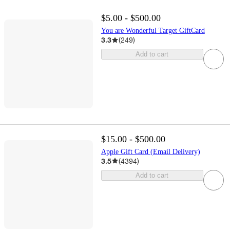
$5.00 - $500.00
You are Wonderful Target GiftCard
3.3
(
249
)
Add to cart
$15.00 - $500.00
Apple Gift Card (Email Delivery)
3.5
(
4394
)
Add to cart