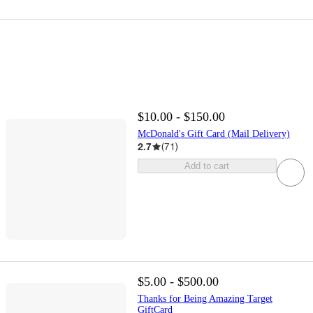
$10.00 - $150.00
McDonald's Gift Card (Mail Delivery)
2.7
(
71
)
Add to cart
$5.00 - $500.00
Thanks for Being Amazing Target
GiftCard