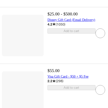
$25.00 - $500.00
Disney Gift Card (Email Delivery)
4.2
(
1050
)
Add to cart
$55.00
Visa Gift Card - $50 + $5 Fee
2.2
(
298
)
Add to cart