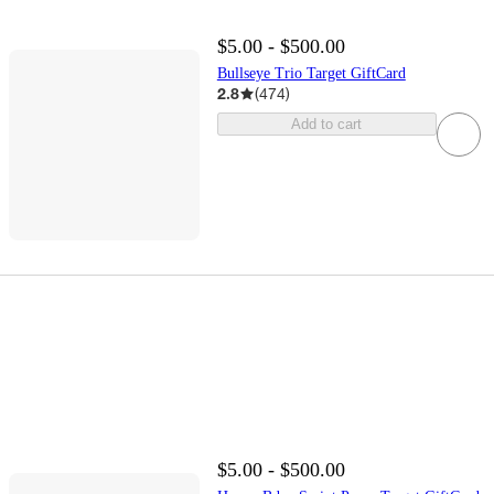
$5.00 - $500.00
Bullseye Trio Target GiftCard
2.8
(
474
)
Add to cart
$5.00 - $500.00