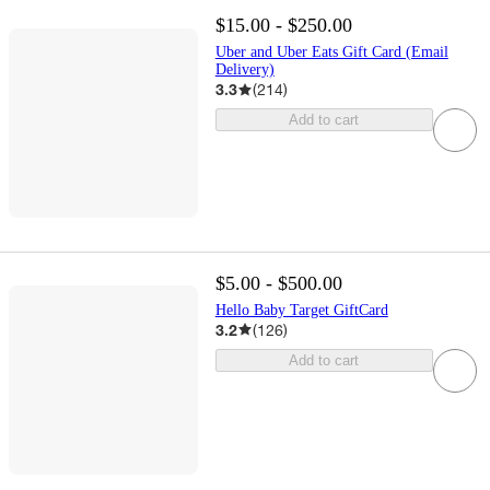
$15.00 - $250.00
Uber and Uber Eats Gift Card (Email
Delivery)
3.3
(
214
)
Add to cart
$5.00 - $500.00
Hello Baby Target GiftCard
3.2
(
126
)
Add to cart