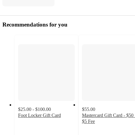
Recommendations for you
$25.00 - $100.00
$55.00
Foot Locker Gift Card
Mastercard Gift Card - $50
4.6
$5 Fee
out
2.3
of
out