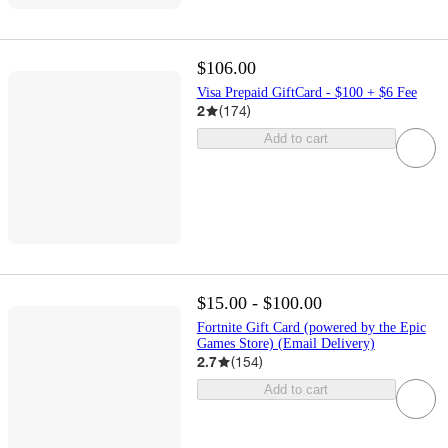
$106.00
Visa Prepaid GiftCard - $100 + $6 Fee
2
(
174
)
Add to cart
$15.00 - $100.00
Fortnite Gift Card (powered by the Epic
Games Store) (Email Delivery)
2.7
(
154
)
Add to cart